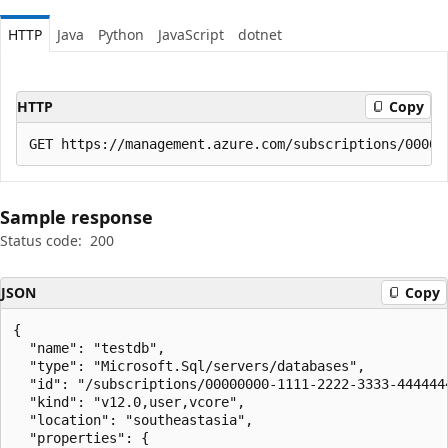
HTTP
Java
Python
JavaScript
dotnet
HTTP
Copy
Sample response
Status code:
200
JSON
Copy
{

  "name": "testdb",

  "type": "Microsoft.Sql/servers/databases",

  "id": "/subscriptions/00000000-1111-2222-3333-444444
  "kind": "v12.0,user,vcore",

  "location": "southeastasia",

  "properties": {
