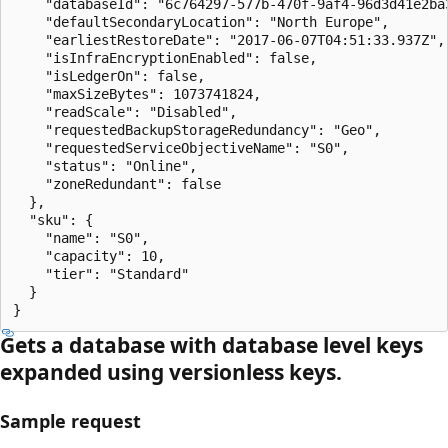
    "databaseId": "6c764297-577b-470f-9af4-96d3d41e2ba3
    "defaultSecondaryLocation": "North Europe",

    "earliestRestoreDate": "2017-06-07T04:51:33.937Z",

    "isInfraEncryptionEnabled": false,

    "isLedgerOn": false,

    "maxSizeBytes": 1073741824,

    "readScale": "Disabled",

    "requestedBackupStorageRedundancy": "Geo",

    "requestedServiceObjectiveName": "S0",

    "status": "Online",

    "zoneRedundant": false

  },

  "sku": {

    "name": "S0",

    "capacity": 10,

    "tier": "Standard"

  }

}
Gets a database with database level keys
expanded using versionless keys.
Sample request