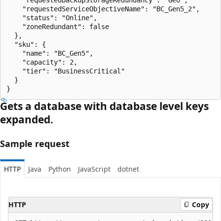
    "requestedServiceObjectiveName": "BC_Gen5_2",

    "status": "Online",

    "zoneRedundant": false

  },

  "sku": {

    "name": "BC_Gen5",

    "capacity": 2,

    "tier": "BusinessCritical"

  }

}
Gets a database with database level keys
expanded.
Sample request
HTTP
Java
Python
JavaScript
dotnet
HTTP
Copy