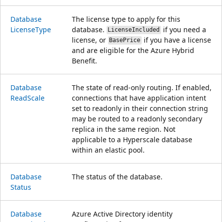
Database
The license type to apply for this
License
Type
database.
if you need a
LicenseIncluded
license, or
if you have a license
BasePrice
and are eligible for the Azure Hybrid
Benefit.
Database
The state of read-only routing. If enabled,
Read
Scale
connections that have application intent
set to readonly in their connection string
may be routed to a readonly secondary
replica in the same region. Not
applicable to a Hyperscale database
within an elastic pool.
Database
The status of the database.
Status
Database
Azure Active Directory identity