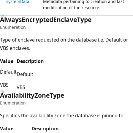
system
Data
Metadata pertaining to creation and last
modification of the resource.
Always
Encrypted
Enclave
Type
Enumeration
Type of enclave requested on the database i.e. Default or
VBS enclaves.
Value
Description
Default
Default
VBS
VBS
Availability
Zone
Type
Enumeration
Specifies the availability zone the database is pinned to.
Value
Description