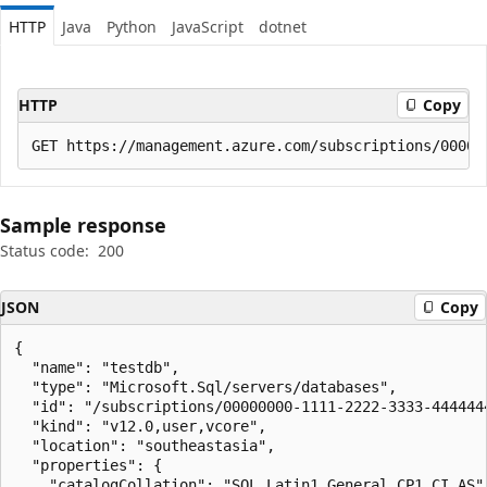
HTTP
Java
Python
JavaScript
dotnet
HTTP
Copy
Sample response
Status code:
200
JSON
Copy
{

  "name": "testdb",

  "type": "Microsoft.Sql/servers/databases",

  "id": "/subscriptions/00000000-1111-2222-3333-444444
  "kind": "v12.0,user,vcore",

  "location": "southeastasia",

  "properties": {

    "catalogCollation": "SQL_Latin1_General_CP1_CI_AS",