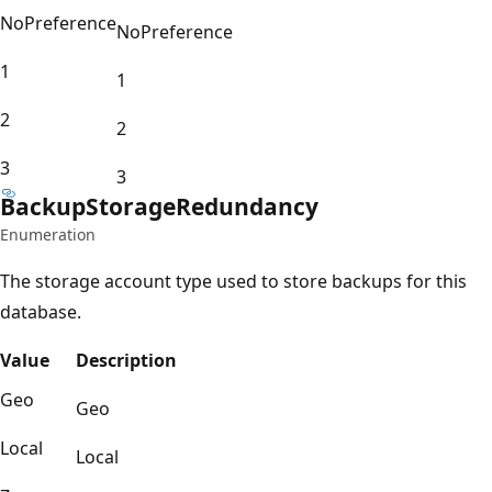
NoPreference
NoPreference
1
1
2
2
3
3
Backup
Storage
Redundancy
Enumeration
The storage account type used to store backups for this
database.
Value
Description
Geo
Geo
Local
Local