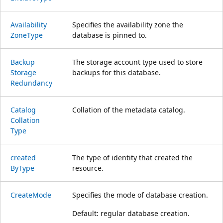
Availability
Specifies the availability zone the
Zone
Type
database is pinned to.
Backup
The storage account type used to store
Storage
backups for this database.
Redundancy
Catalog
Collation of the metadata catalog.
Collation
Type
created
The type of identity that created the
ByType
resource.
Create
Mode
Specifies the mode of database creation.
Default: regular database creation.