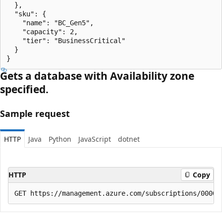
  },

  "sku": {

    "name": "BC_Gen5",

    "capacity": 2,

    "tier": "BusinessCritical"

  }

}
Gets a database with Availability zone
specified.
Sample request
HTTP
Java
Python
JavaScript
dotnet
HTTP
Copy