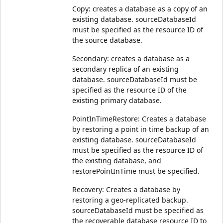
Copy: creates a database as a copy of an
existing database. sourceDatabaseId
must be specified as the resource ID of
the source database.
Secondary: creates a database as a
secondary replica of an existing
database. sourceDatabaseId must be
specified as the resource ID of the
existing primary database.
PointInTimeRestore: Creates a database
by restoring a point in time backup of an
existing database. sourceDatabaseId
must be specified as the resource ID of
the existing database, and
restorePointInTime must be specified.
Recovery: Creates a database by
restoring a geo-replicated backup.
sourceDatabaseId must be specified as
the recoverable database resource ID to