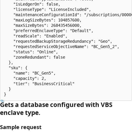
    "isLedgerOn": false,

    "licenseType": "LicenseIncluded",

    "maintenanceConfigurationId": "/subscriptions/0000
    "maxLogSizeBytes": 104857600,

    "maxSizeBytes": 268435456000,

    "preferredEnclaveType": "Default",

    "readScale": "Enabled",

    "requestedBackupStorageRedundancy": "Geo",

    "requestedServiceObjectiveName": "BC_Gen5_2",

    "status": "Online",

    "zoneRedundant": false

  },

  "sku": {

    "name": "BC_Gen5",

    "capacity": 2,

    "tier": "BusinessCritical"

  }

}
Gets a database configured with VBS
enclave type.
Sample request