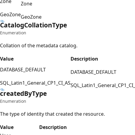
Zone
Zone
GeoZone
GeoZone
Catalog
Collation
Type
Enumeration
Collation of the metadata catalog.
Value
Description
DATABASE_DEFAULT
DATABASE_DEFAULT
SQL_Latin1_General_CP1_CI_AS
SQL_Latin1_General_CP1_CI
created
ByType
Enumeration
The type of identity that created the resource.
Value
Description