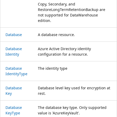
Copy, Secondary, and
RestoreLongTermRetentionBackup are
not supported for DataWarehouse
edition.
Database
A database resource.
Database
Azure Active Directory identity
Identity
configuration for a resource.
Database
The identity type
Identity
Type
Database
Database level key used for encryption at
Key
rest.
Database
The database key type. Only supported
Key
Type
value is 'AzureKeyVault'.