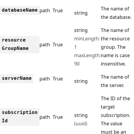
The name of
database
Name
path
True
string
the database.
string
The name of
minLength:
the resource
resource
path
True
1
group. The
Group
Name
maxLength:
name is case
90
insensitive.
The name of
server
Name
path
True
string
the server.
The ID of the
target
subscription
string
subscription.
path
True
Id
(uuid)
The value
must be an