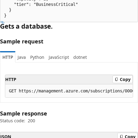
    "tier": "BusinessCritical"

  }

}
Gets a database.
Sample request
HTTP
Java
Python
JavaScript
dotnet
HTTP
Copy
Sample response
Status code:
200
JSON
Copy