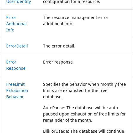
User
Identity
configuration for a resource.
Error
The resource management error
Additional
additional info.
Info
Error
Detail
The error detail.
Error
Error response
Response
Free
Limit
Specifies the behavior when monthly free
Exhaustion
limits are exhausted for the free
Behavior
database.
AutoPause: The database will be auto
paused upon exhaustion of free limits for
remainder of the month.
BillForUsage: The database will continue