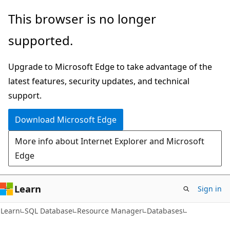
Skip
Skip
Skip
This browser is no longer
to
to
to
supported.
main
in-
Ask
content
page
Learn
Upgrade to Microsoft Edge to take advantage of the
navigation
chat
latest features, security updates, and technical
experience
support.
Download Microsoft Edge
More info about Internet Explorer and Microsoft
Edge
Learn
Sign in
Learn
SQL Database
Resource Manager
Databases