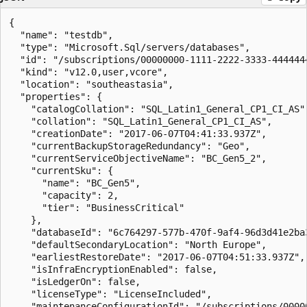
{

  "name": "testdb",

  "type": "Microsoft.Sql/servers/databases",

  "id": "/subscriptions/00000000-1111-2222-3333-444444
  "kind": "v12.0,user,vcore",

  "location": "southeastasia",

  "properties": {

    "catalogCollation": "SQL_Latin1_General_CP1_CI_AS",
    "collation": "SQL_Latin1_General_CP1_CI_AS",

    "creationDate": "2017-06-07T04:41:33.937Z",

    "currentBackupStorageRedundancy": "Geo",

    "currentServiceObjectiveName": "BC_Gen5_2",

    "currentSku": {

      "name": "BC_Gen5",

      "capacity": 2,

      "tier": "BusinessCritical"

    },

    "databaseId": "6c764297-577b-470f-9af4-96d3d41e2ba3
    "defaultSecondaryLocation": "North Europe",

    "earliestRestoreDate": "2017-06-07T04:51:33.937Z",

    "isInfraEncryptionEnabled": false,

    "isLedgerOn": false,

    "licenseType": "LicenseIncluded",

    "maintenanceConfigurationId": "/subscriptions/0000