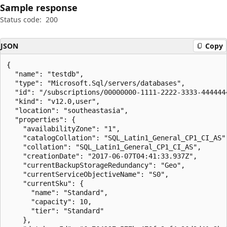
Sample response
Status code:
200
JSON
Copy
{

  "name": "testdb",

  "type": "Microsoft.Sql/servers/databases",

  "id": "/subscriptions/00000000-1111-2222-3333-444444
  "kind": "v12.0,user",

  "location": "southeastasia",

  "properties": {

    "availabilityZone": "1",

    "catalogCollation": "SQL_Latin1_General_CP1_CI_AS",
    "collation": "SQL_Latin1_General_CP1_CI_AS",

    "creationDate": "2017-06-07T04:41:33.937Z",

    "currentBackupStorageRedundancy": "Geo",

    "currentServiceObjectiveName": "S0",

    "currentSku": {

      "name": "Standard",

      "capacity": 10,

      "tier": "Standard"

    },
