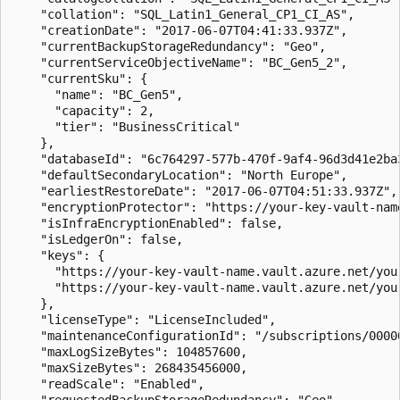
    "collation": "SQL_Latin1_General_CP1_CI_AS",

    "creationDate": "2017-06-07T04:41:33.937Z",

    "currentBackupStorageRedundancy": "Geo",

    "currentServiceObjectiveName": "BC_Gen5_2",

    "currentSku": {

      "name": "BC_Gen5",

      "capacity": 2,

      "tier": "BusinessCritical"

    },

    "databaseId": "6c764297-577b-470f-9af4-96d3d41e2ba3
    "defaultSecondaryLocation": "North Europe",

    "earliestRestoreDate": "2017-06-07T04:51:33.937Z",

    "encryptionProtector": "https://your-key-vault-name
    "isInfraEncryptionEnabled": false,

    "isLedgerOn": false,

    "keys": {

      "https://your-key-vault-name.vault.azure.net/your
      "https://your-key-vault-name.vault.azure.net/your
    },

    "licenseType": "LicenseIncluded",

    "maintenanceConfigurationId": "/subscriptions/0000
    "maxLogSizeBytes": 104857600,

    "maxSizeBytes": 268435456000,

    "readScale": "Enabled",

    "requestedBackupStorageRedundancy": "Geo",
