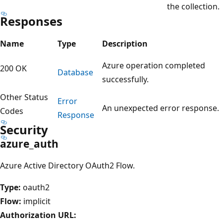
the collection.
Responses
Name
Type
Description
Azure operation completed
200 OK
Database
successfully.
Other Status
Error
An unexpected error response.
Codes
Response
Security
azure_auth
Azure Active Directory OAuth2 Flow.
Type:
oauth2
Flow:
implicit
Authorization URL: