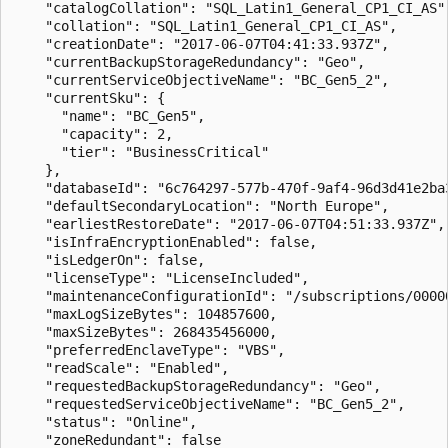
    "catalogCollation": "SQL_Latin1_General_CP1_CI_AS",
    "collation": "SQL_Latin1_General_CP1_CI_AS",

    "creationDate": "2017-06-07T04:41:33.937Z",

    "currentBackupStorageRedundancy": "Geo",

    "currentServiceObjectiveName": "BC_Gen5_2",

    "currentSku": {

      "name": "BC_Gen5",

      "capacity": 2,

      "tier": "BusinessCritical"

    },

    "databaseId": "6c764297-577b-470f-9af4-96d3d41e2ba3
    "defaultSecondaryLocation": "North Europe",

    "earliestRestoreDate": "2017-06-07T04:51:33.937Z",

    "isInfraEncryptionEnabled": false,

    "isLedgerOn": false,

    "licenseType": "LicenseIncluded",

    "maintenanceConfigurationId": "/subscriptions/0000
    "maxLogSizeBytes": 104857600,

    "maxSizeBytes": 268435456000,

    "preferredEnclaveType": "VBS",

    "readScale": "Enabled",

    "requestedBackupStorageRedundancy": "Geo",

    "requestedServiceObjectiveName": "BC_Gen5_2",

    "status": "Online",

    "zoneRedundant": false
