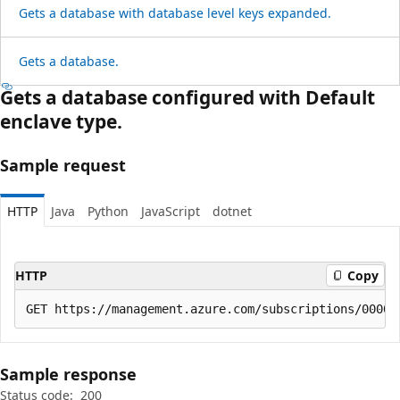
Gets a database with database level keys expanded.
Gets a database.
Gets a database configured with Default
enclave type.
Sample request
HTTP
Java
Python
JavaScript
dotnet
HTTP
Copy
Sample response
Status code:
200