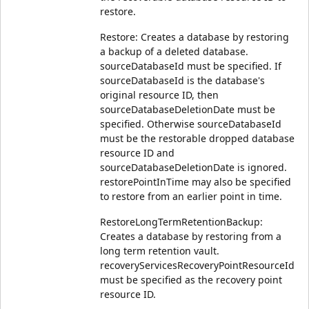
restore.
Restore: Creates a database by restoring
a backup of a deleted database.
sourceDatabaseId must be specified. If
sourceDatabaseId is the database's
original resource ID, then
sourceDatabaseDeletionDate must be
specified. Otherwise sourceDatabaseId
must be the restorable dropped database
resource ID and
sourceDatabaseDeletionDate is ignored.
restorePointInTime may also be specified
to restore from an earlier point in time.
RestoreLongTermRetentionBackup:
Creates a database by restoring from a
long term retention vault.
recoveryServicesRecoveryPointResourceId
must be specified as the recovery point
resource ID.