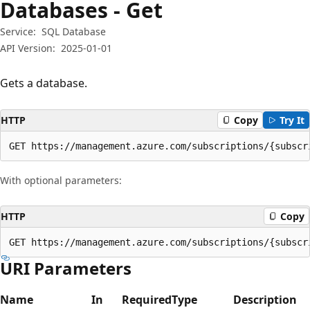
Databases - Get
Service:
SQL Database
API Version:
2025-01-01
Gets a database.
HTTP
Copy
Try It
GET https://management.azure.com/subscriptions/{subscr
With optional parameters:
HTTP
Copy
GET https://management.azure.com/subscriptions/{subscr
URI Parameters
Name
In
Required
Type
Description