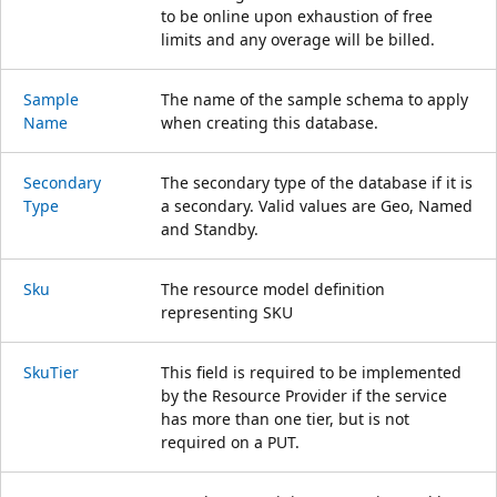
to be online upon exhaustion of free
limits and any overage will be billed.
Sample
The name of the sample schema to apply
Name
when creating this database.
Secondary
The secondary type of the database if it is
Type
a secondary. Valid values are Geo, Named
and Standby.
Sku
The resource model definition
representing SKU
Sku
Tier
This field is required to be implemented
by the Resource Provider if the service
has more than one tier, but is not
required on a PUT.