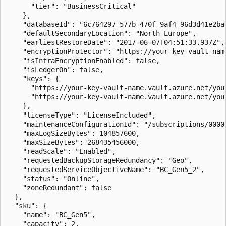
      "tier": "BusinessCritical"

    },

    "databaseId": "6c764297-577b-470f-9af4-96d3d41e2ba3
    "defaultSecondaryLocation": "North Europe",

    "earliestRestoreDate": "2017-06-07T04:51:33.937Z",

    "encryptionProtector": "https://your-key-vault-nam
    "isInfraEncryptionEnabled": false,

    "isLedgerOn": false,

    "keys": {

      "https://your-key-vault-name.vault.azure.net/your
      "https://your-key-vault-name.vault.azure.net/your
    },

    "licenseType": "LicenseIncluded",

    "maintenanceConfigurationId": "/subscriptions/0000
    "maxLogSizeBytes": 104857600,

    "maxSizeBytes": 268435456000,

    "readScale": "Enabled",

    "requestedBackupStorageRedundancy": "Geo",

    "requestedServiceObjectiveName": "BC_Gen5_2",

    "status": "Online",

    "zoneRedundant": false

  },

  "sku": {

    "name": "BC_Gen5",

    "capacity": 2,
