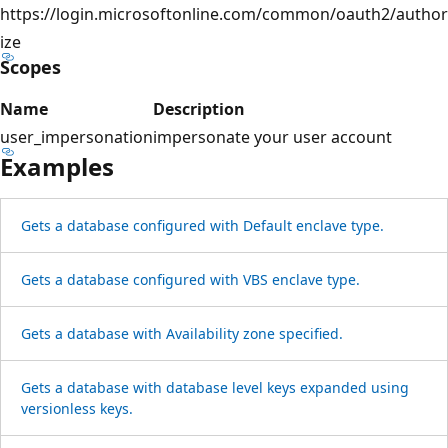
https://login.microsoftonline.com/common/oauth2/author
ize
Scopes
Name
Description
user_impersonation
impersonate your user account
Examples
Gets a database configured with Default enclave type.
Gets a database configured with VBS enclave type.
Gets a database with Availability zone specified.
Gets a database with database level keys expanded using
versionless keys.