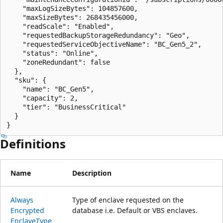
    "maxLogSizeBytes": 104857600,

    "maxSizeBytes": 268435456000,

    "readScale": "Enabled",

    "requestedBackupStorageRedundancy": "Geo",

    "requestedServiceObjectiveName": "BC_Gen5_2",

    "status": "Online",

    "zoneRedundant": false

  },

  "sku": {

    "name": "BC_Gen5",

    "capacity": 2,

    "tier": "BusinessCritical"

  }

}
Definitions
Name
Description
Always
Type of enclave requested on the
Encrypted
database i.e. Default or VBS enclaves.
Enclave
Type