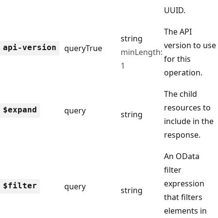
UUID.
The API
string
version to use
api-version
query
True
minLength:
for this
1
operation.
The child
resources to
$expand
query
string
include in the
response.
An OData
filter
expression
$filter
query
string
that filters
elements in