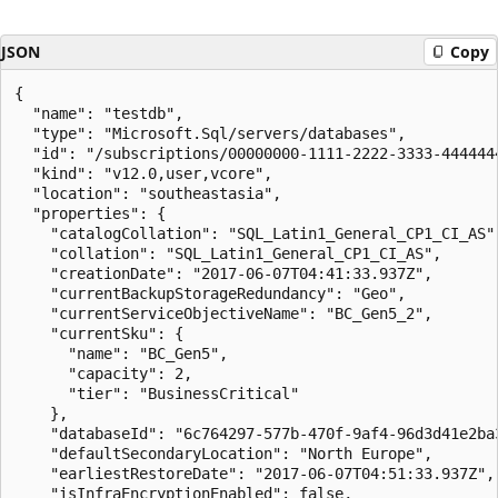
JSON
Copy
{

  "name": "testdb",

  "type": "Microsoft.Sql/servers/databases",

  "id": "/subscriptions/00000000-1111-2222-3333-444444
  "kind": "v12.0,user,vcore",

  "location": "southeastasia",

  "properties": {

    "catalogCollation": "SQL_Latin1_General_CP1_CI_AS",
    "collation": "SQL_Latin1_General_CP1_CI_AS",

    "creationDate": "2017-06-07T04:41:33.937Z",

    "currentBackupStorageRedundancy": "Geo",

    "currentServiceObjectiveName": "BC_Gen5_2",

    "currentSku": {

      "name": "BC_Gen5",

      "capacity": 2,

      "tier": "BusinessCritical"

    },

    "databaseId": "6c764297-577b-470f-9af4-96d3d41e2ba3
    "defaultSecondaryLocation": "North Europe",

    "earliestRestoreDate": "2017-06-07T04:51:33.937Z",

    "isInfraEncryptionEnabled": false,
