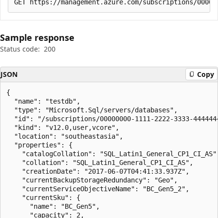
Sample response
Status code:
200
JSON
Copy
{

  "name": "testdb",

  "type": "Microsoft.Sql/servers/databases",

  "id": "/subscriptions/00000000-1111-2222-3333-444444
  "kind": "v12.0,user,vcore",

  "location": "southeastasia",

  "properties": {

    "catalogCollation": "SQL_Latin1_General_CP1_CI_AS",
    "collation": "SQL_Latin1_General_CP1_CI_AS",

    "creationDate": "2017-06-07T04:41:33.937Z",

    "currentBackupStorageRedundancy": "Geo",

    "currentServiceObjectiveName": "BC_Gen5_2",

    "currentSku": {

      "name": "BC_Gen5",

      "capacity": 2,
