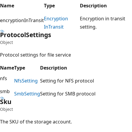
Name
Type
Description
Encryption
Encryption in transit
encryptionInTransit
InTransit
setting.
Protocol
Settings
Object
Protocol settings for file service
Name
Type
Description
nfs
Nfs
Setting
Setting for NFS protocol
smb
Smb
Setting
Setting for SMB protocol
Sku
Object
The SKU of the storage account.