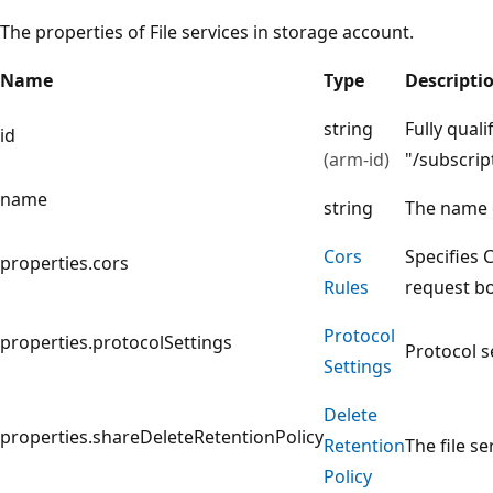
The properties of File services in storage account.
Name
Type
Descripti
string
Fully quali
id
(arm-id)
"/subscri
name
string
The name 
Cors
Specifies 
properties.cors
Rules
request bod
Protocol
properties.protocolSettings
Protocol se
Settings
Delete
properties.shareDeleteRetentionPolicy
Retention
The file se
Policy