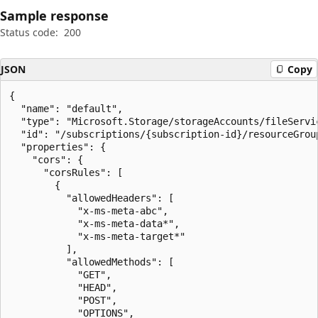
Sample response
Status code:
200
JSON
Copy
{

  "name": "default",

  "type": "Microsoft.Storage/storageAccounts/fileServic
  "id": "/subscriptions/{subscription-id}/resourceGrou
  "properties": {

    "cors": {

      "corsRules": [

        {

          "allowedHeaders": [

            "x-ms-meta-abc",

            "x-ms-meta-data*",

            "x-ms-meta-target*"

          ],

          "allowedMethods": [

            "GET",

            "HEAD",

            "POST",

            "OPTIONS",
