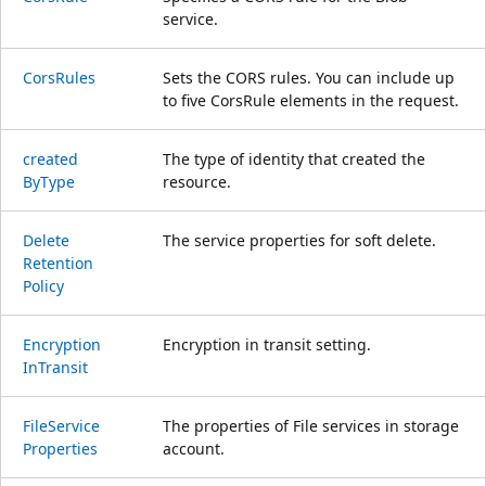
service.
Cors
Rules
Sets the CORS rules. You can include up
to five CorsRule elements in the request.
created
The type of identity that created the
ByType
resource.
Delete
The service properties for soft delete.
Retention
Policy
Encryption
Encryption in transit setting.
InTransit
File
Service
The properties of File services in storage
Properties
account.