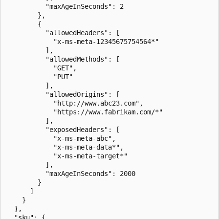
          "maxAgeInSeconds": 2

        },

        {

          "allowedHeaders": [

            "x-ms-meta-12345675754564*"

          ],

          "allowedMethods": [

            "GET",

            "PUT"

          ],

          "allowedOrigins": [

            "http://www.abc23.com",

            "https://www.fabrikam.com/*"

          ],

          "exposedHeaders": [

            "x-ms-meta-abc",

            "x-ms-meta-data*",

            "x-ms-meta-target*"

          ],

          "maxAgeInSeconds": 2000

        }

      ]

    }

  },

  "sku": {
