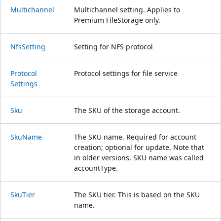
Multichannel
Multichannel setting. Applies to
Premium FileStorage only.
Nfs
Setting
Setting for NFS protocol
Protocol
Protocol settings for file service
Settings
Sku
The SKU of the storage account.
Sku
Name
The SKU name. Required for account
creation; optional for update. Note that
in older versions, SKU name was called
accountType.
Sku
Tier
The SKU tier. This is based on the SKU
name.