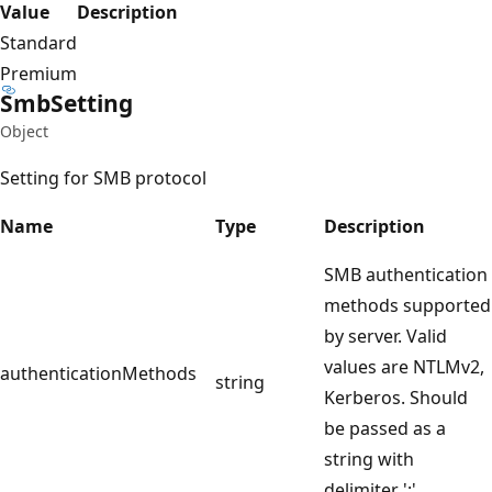
Value
Description
Standard
Premium
Smb
Setting
Object
Setting for SMB protocol
Name
Type
Description
SMB authentication
methods supported
by server. Valid
values are NTLMv2,
authenticationMethods
string
Kerberos. Should
be passed as a
string with
delimiter ';'.