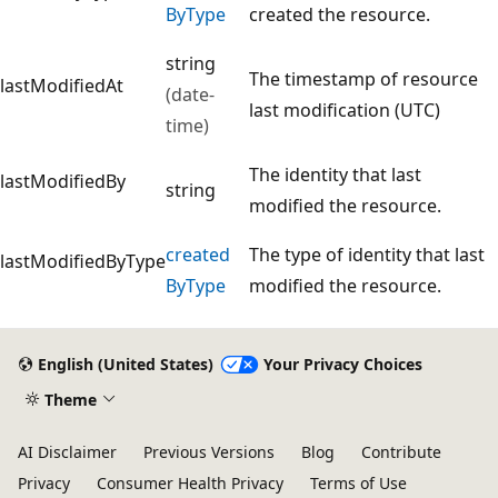
ByType
created the resource.
string
The timestamp of resource
lastModifiedAt
(date-
last modification (UTC)
time)
The identity that last
lastModifiedBy
string
modified the resource.
created
The type of identity that last
lastModifiedByType
ByType
modified the resource.
English (United States)
Your Privacy Choices
Theme
AI Disclaimer
Previous Versions
Blog
Contribute
Privacy
Consumer Health Privacy
Terms of Use