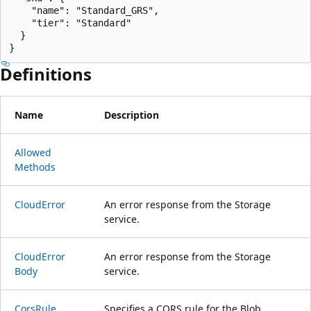
    "name": "Standard_GRS",

    "tier": "Standard"

  }

}
Definitions
Name
Description
Allowed
Methods
Cloud
Error
An error response from the Storage
service.
Cloud
Error
An error response from the Storage
Body
service.
Cors
Rule
Specifies a CORS rule for the Blob