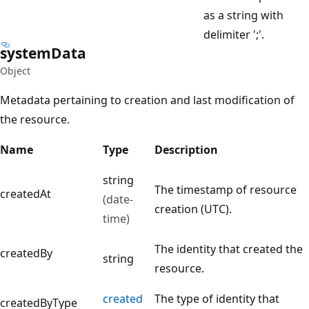
as a string with
delimiter ';'.
system
Data
Object
Metadata pertaining to creation and last modification of
the resource.
Name
Type
Description
string
The timestamp of resource
createdAt
(date-
creation (UTC).
time)
The identity that created the
createdBy
string
resource.
created
The type of identity that
createdByType