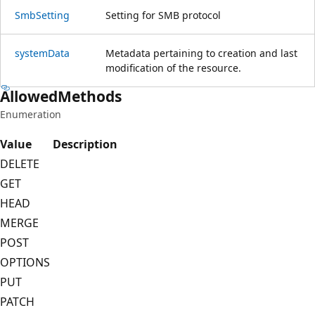
Smb
Setting
Setting for SMB protocol
system
Data
Metadata pertaining to creation and last
modification of the resource.
Allowed
Methods
Enumeration
Value
Description
DELETE
GET
HEAD
MERGE
POST
OPTIONS
PUT
PATCH