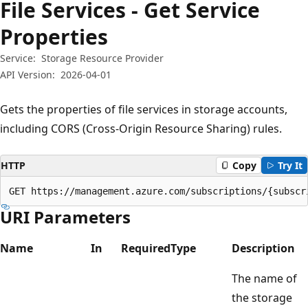
File Services - Get Service
Properties
Service:
Storage Resource Provider
API Version:
2026-04-01
Gets the properties of file services in storage accounts,
including CORS (Cross-Origin Resource Sharing) rules.
HTTP
Copy
Try It
GET https://management.azure.com/subscriptions/{subscr
URI Parameters
Name
In
Required
Type
Description
The name of
the storage