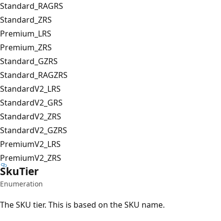
Standard_RAGRS
Standard_ZRS
Premium_LRS
Premium_ZRS
Standard_GZRS
Standard_RAGZRS
StandardV2_LRS
StandardV2_GRS
StandardV2_ZRS
StandardV2_GZRS
PremiumV2_LRS
PremiumV2_ZRS
Sku
Tier
Enumeration
The SKU tier. This is based on the SKU name.