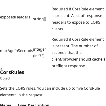
Required if CorsRule element
is present. A list of response
exposedHeaders
string[]
headers to expose to CORS
clients.
Required if CorsRule element
is present. The number of
integer
maxAgeInSeconds
seconds that the
(int32)
client/browser should cache a
preflight response.
Cors
Rules
Object
Sets the CORS rules. You can include up to five CorsRule
elements in the request.
Name
Type
Description