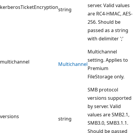
server. Valid values
kerberosTicketEncryption
string
are RC4-HMAC, AES-
256. Should be
passed as a string
with delimiter ';'
Multichannel
setting. Applies to
multichannel
Multichannel
Premium
FileStorage only.
SMB protocol
versions supported
by server. Valid
values are SMB2.1,
versions
string
SMB3.0, SMB3.1.1.
Should be passed