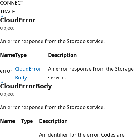
CONNECT
TRACE
Cloud
Error
Object
An error response from the Storage service.
Name
Type
Description
Cloud
Error
An error response from the Storage
error
Body
service.
Cloud
Error
Body
Object
An error response from the Storage service.
Name
Type
Description
An identifier for the error. Codes are