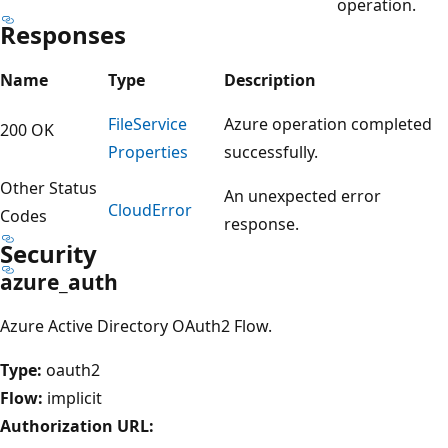
operation.
Responses
Name
Type
Description
File
Service
Azure operation completed
200 OK
Properties
successfully.
Other Status
An unexpected error
Cloud
Error
Codes
response.
Security
azure_auth
Azure Active Directory OAuth2 Flow.
Type:
oauth2
Flow:
implicit
Authorization URL: