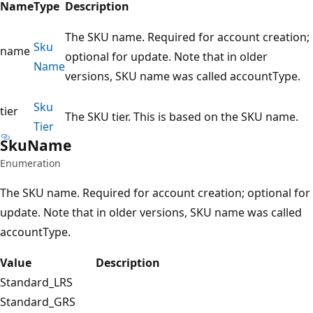
Name
Type
Description
The SKU name. Required for account creation;
Sku
name
optional for update. Note that in older
Name
versions, SKU name was called accountType.
Sku
tier
The SKU tier. This is based on the SKU name.
Tier
Sku
Name
Enumeration
The SKU name. Required for account creation; optional for
update. Note that in older versions, SKU name was called
accountType.
Value
Description
Standard_LRS
Standard_GRS