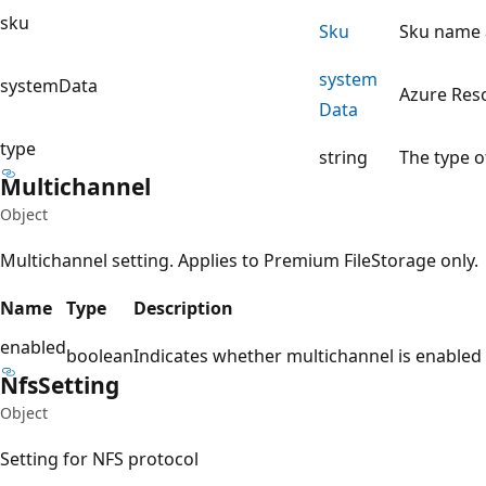
sku
Sku
Sku name a
system
systemData
Azure Res
Data
type
string
The type o
Multichannel
Object
Multichannel setting. Applies to Premium FileStorage only.
Name
Type
Description
enabled
boolean
Indicates whether multichannel is enabled
Nfs
Setting
Object
Setting for NFS protocol