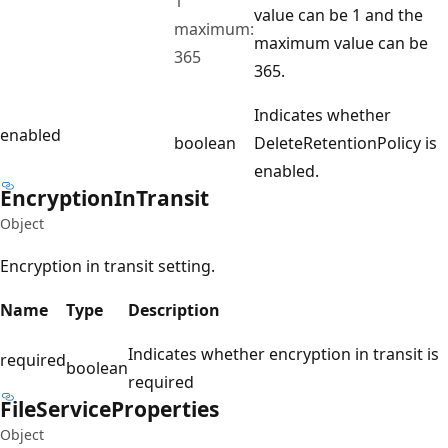
1
value can be 1 and the
maximum:
maximum value can be
365
365.
Indicates whether
enabled
boolean
DeleteRetentionPolicy is
enabled.
Encryption
InTransit
Object
Encryption in transit setting.
Name
Type
Description
Indicates whether encryption in transit is
required
boolean
required
File
Service
Properties
Object