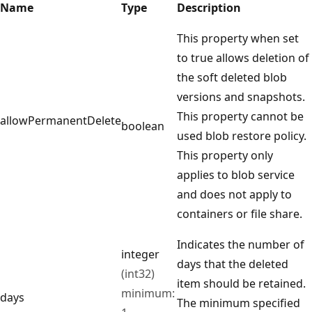
Name
Type
Description
This property when set
to true allows deletion of
the soft deleted blob
versions and snapshots.
This property cannot be
allowPermanentDelete
boolean
used blob restore policy.
This property only
applies to blob service
and does not apply to
containers or file share.
Indicates the number of
integer
days that the deleted
(int32)
item should be retained.
minimum:
days
The minimum specified