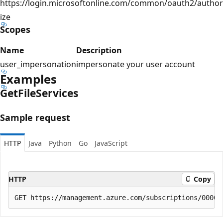
https://login.microsoftonline.com/common/oauth2/author
ize
Scopes
Name
Description
user_impersonation
impersonate your user account
Examples
Get
File
Services
Sample request
HTTP
Java
Python
Go
JavaScript
HTTP
Copy