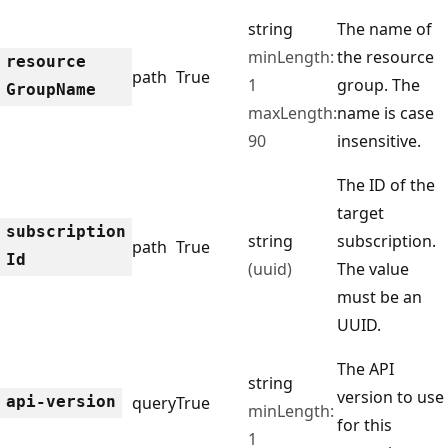
string
The name of
minLength:
the resource
resource
path
True
1
group. The
Group
Name
maxLength:
name is case
90
insensitive.
The ID of the
target
subscription
string
subscription.
path
True
Id
(uuid)
The value
must be an
UUID.
The API
string
version to use
api-version
query
True
minLength:
for this
1