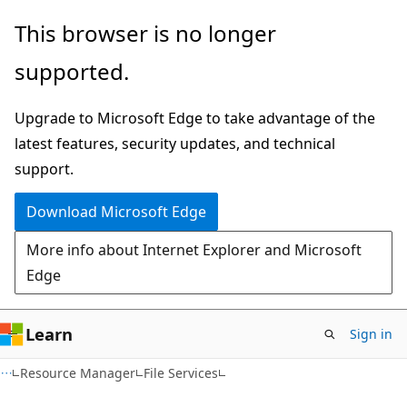
Skip
Skip
Skip
This browser is no longer
to
to
to
supported.
main
in-
Ask
content
page
Learn
Upgrade to Microsoft Edge to take advantage of the
navigation
chat
latest features, security updates, and technical
experience
support.
Download Microsoft Edge
More info about Internet Explorer and Microsoft
Edge
Learn
Sign in
Resource Manager
File Services