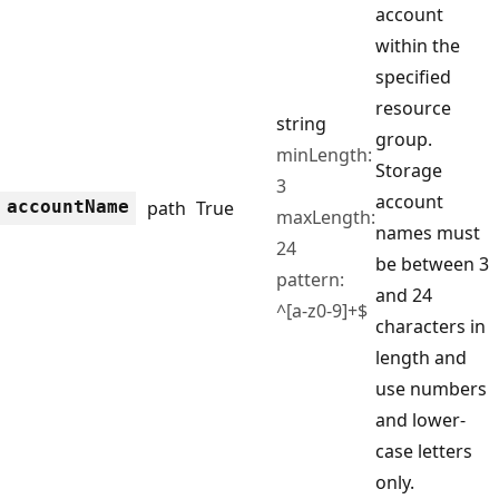
account
within the
specified
resource
string
group.
minLength:
Storage
3
account
account
Name
path
True
maxLength:
names must
24
be between 3
pattern:
and 24
^[a-z0-9]+$
characters in
length and
use numbers
and lower-
case letters
only.