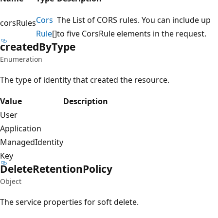
Cors
The List of CORS rules. You can include up
corsRules
Rule
[]
to five CorsRule elements in the request.
created
ByType
Enumeration
The type of identity that created the resource.
Value
Description
User
Application
ManagedIdentity
Key
Delete
Retention
Policy
Object
The service properties for soft delete.