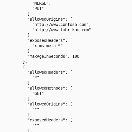
            "MERGE",

            "PUT"

          ],

          "allowedOrigins": [

            "http://www.contoso.com",

            "http://www.fabrikam.com"

          ],

          "exposedHeaders": [

            "x-ms-meta-*"

          ],

          "maxAgeInSeconds": 100

        },

        {

          "allowedHeaders": [

            "*"

          ],

          "allowedMethods": [

            "GET"

          ],

          "allowedOrigins": [

            "*"

          ],

          "exposedHeaders": [

            "*"

          ],
