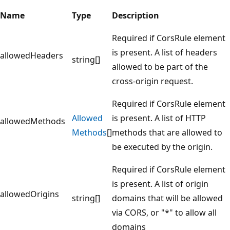
Name
Type
Description
Required if CorsRule element
is present. A list of headers
allowedHeaders
string[]
allowed to be part of the
cross-origin request.
Required if CorsRule element
Allowed
is present. A list of HTTP
allowedMethods
Methods
[]
methods that are allowed to
be executed by the origin.
Required if CorsRule element
is present. A list of origin
allowedOrigins
string[]
domains that will be allowed
via CORS, or "*" to allow all
domains