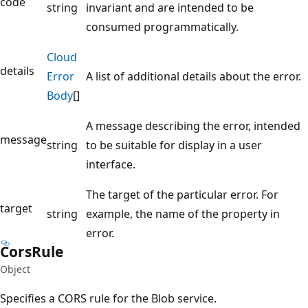
code
string
invariant and are intended to be
consumed programmatically.
Cloud
details
Error
A list of additional details about the error.
Body
[]
A message describing the error, intended
message
string
to be suitable for display in a user
interface.
The target of the particular error. For
target
string
example, the name of the property in
error.
Cors
Rule
Object
Specifies a CORS rule for the Blob service.