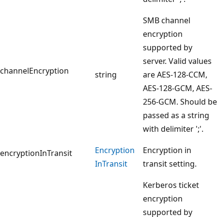
SMB channel
encryption
supported by
server. Valid values
channelEncryption
string
are AES-128-CCM,
AES-128-GCM, AES-
256-GCM. Should be
passed as a string
with delimiter ';'.
Encryption
Encryption in
encryptionInTransit
InTransit
transit setting.
Kerberos ticket
encryption
supported by