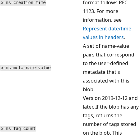
format follows RFC
x-ms-creation-time
1123. For more
information, see
Represent date/time
values in headers
.
A set of name-value
pairs that correspond
to the user-defined
x-ms-meta-name:value
metadata that's
associated with this
blob.
Version 2019-12-12 and
later. If the blob has any
tags, returns the
number of tags stored
x-ms-tag-count
on the blob. This