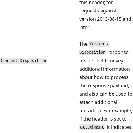
this header, for
requests against
version 2013-08-15 and
later.
The
Content-
response
Disposition
header field conveys
Content-Disposition
additional information
about how to process
the response payload,
and also can be used to
attach additional
metadata. For example,
if the header is set to
, it indicates
attachment