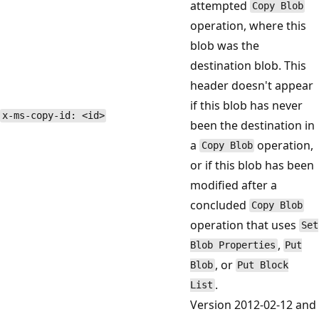
attempted
Copy Blob
operation, where this
blob was the
destination blob. This
header doesn't appear
if this blob has never
x-ms-copy-id: <id>
been the destination in
a
operation,
Copy Blob
or if this blob has been
modified after a
concluded
Copy Blob
operation that uses
Set
,
Blob Properties
Put
, or
Blob
Put Block
.
List
Version 2012-02-12 and