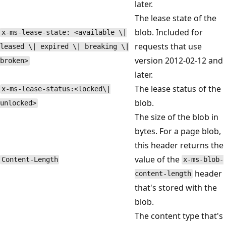
later.
The lease state of the
blob. Included for
x-ms-lease-state: <available \|
requests that use
leased \| expired \| breaking \|
version 2012-02-12 and
broken>
later.
The lease status of the
x-ms-lease-status:<locked\|
blob.
unlocked>
The size of the blob in
bytes. For a page blob,
this header returns the
value of the
Content-Length
x-ms-blob-
header
content-length
that's stored with the
blob.
The content type that's