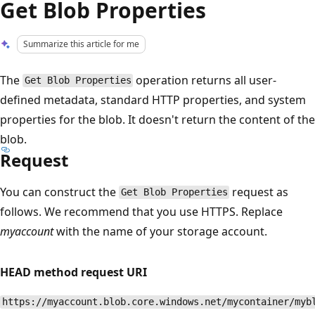
Get Blob Properties
Summarize this article for me
The
operation returns all user-
Get Blob Properties
defined metadata, standard HTTP properties, and system
properties for the blob. It doesn't return the content of the
blob.
Request
You can construct the
request as
Get Blob Properties
follows. We recommend that you use HTTPS. Replace
myaccount
with the name of your storage account.
HEAD method request URI
https://myaccount.blob.core.windows.net/mycontainer/myb