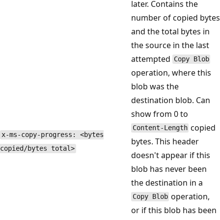
later. Contains the
number of copied bytes
and the total bytes in
the source in the last
attempted
Copy Blob
operation, where this
blob was the
destination blob. Can
show from 0 to
copied
Content-Length
x-ms-copy-progress: <bytes
bytes. This header
copied/bytes total>
doesn't appear if this
blob has never been
the destination in a
operation,
Copy Blob
or if this blob has been