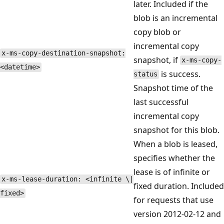
later. Included if the
blob is an incremental
copy blob or
incremental copy
x-ms-copy-destination-snapshot:
snapshot, if
x-ms-copy-
<datetime>
is success.
status
Snapshot time of the
last successful
incremental copy
snapshot for this blob.
When a blob is leased,
specifies whether the
lease is of infinite or
x-ms-lease-duration: <infinite \|
fixed duration. Included
fixed>
for requests that use
version 2012-02-12 and