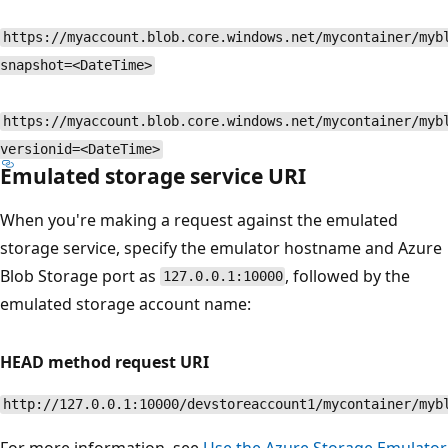
https://myaccount.blob.core.windows.net/mycontainer/myb
snapshot=<DateTime>
https://myaccount.blob.core.windows.net/mycontainer/myb
versionid=<DateTime>
Emulated storage service URI
When you're making a request against the emulated
storage service, specify the emulator hostname and Azure
Blob Storage port as
, followed by the
127.0.0.1:10000
emulated storage account name:
HEAD method request URI
http://127.0.0.1:10000/devstoreaccount1/mycontainer/myb
For more information, see
Use the Azure Storage Emulator