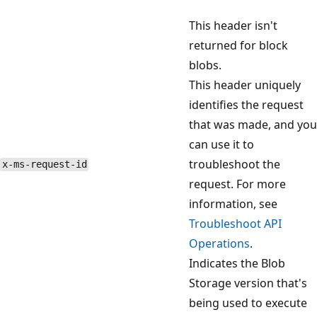
This header isn't
returned for block
blobs.
This header uniquely
identifies the request
that was made, and you
can use it to
troubleshoot the
x-ms-request-id
request. For more
information, see
Troubleshoot API
Operations
.
Indicates the Blob
Storage version that's
being used to execute