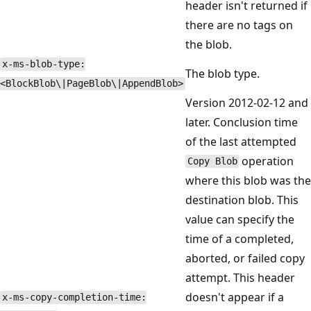
header isn't returned if
there are no tags on
the blob.
x-ms-blob-type:
The blob type.
<BlockBlob\|PageBlob\|AppendBlob>
Version 2012-02-12 and
later. Conclusion time
of the last attempted
operation
Copy Blob
where this blob was the
destination blob. This
value can specify the
time of a completed,
aborted, or failed copy
attempt. This header
doesn't appear if a
x-ms-copy-completion-time: