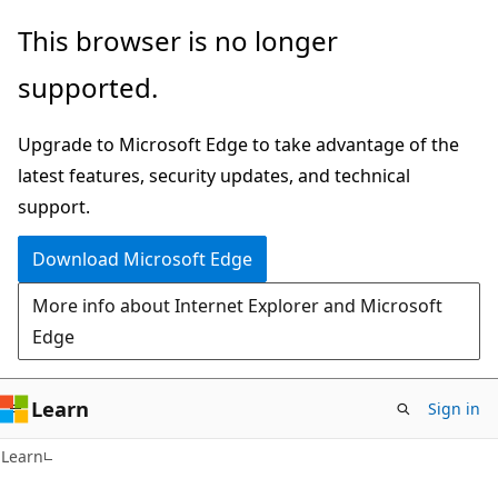
Skip
Skip
This browser is no longer
to
to
supported.
main
Ask
content
Learn
Upgrade to Microsoft Edge to take advantage of the
chat
latest features, security updates, and technical
experience
support.
Download Microsoft Edge
More info about Internet Explorer and Microsoft
Edge
Learn
Sign in
Learn