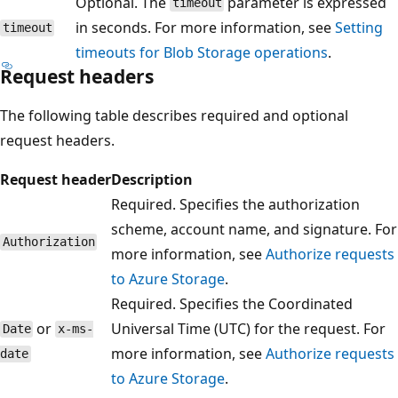
Optional. The
parameter is expressed
timeout
in seconds. For more information, see
Setting
timeout
timeouts for Blob Storage operations
.
Request headers
The following table describes required and optional
request headers.
Request header
Description
Required. Specifies the authorization
scheme, account name, and signature. For
Authorization
more information, see
Authorize requests
to Azure Storage
.
Required. Specifies the Coordinated
or
Universal Time (UTC) for the request. For
Date
x-ms-
more information, see
Authorize requests
date
to Azure Storage
.