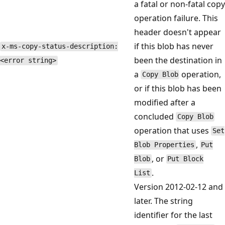
a fatal or non-fatal copy
operation failure. This
header doesn't appear
if this blob has never
x-ms-copy-status-description:
been the destination in
<error string>
a
operation,
Copy Blob
or if this blob has been
modified after a
concluded
Copy Blob
operation that uses
Set
,
Blob Properties
Put
, or
Blob
Put Block
.
List
Version 2012-02-12 and
later. The string
identifier for the last