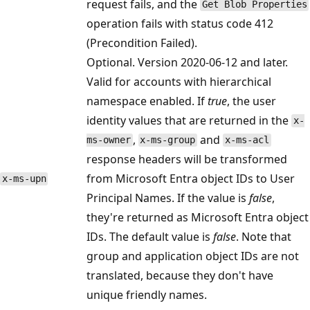
request fails, and the
Get Blob Properties
operation fails with status code 412
(Precondition Failed).
Optional. Version 2020-06-12 and later.
Valid for accounts with hierarchical
namespace enabled. If
true
, the user
identity values that are returned in the
x-
,
and
ms-owner
x-ms-group
x-ms-acl
response headers will be transformed
from Microsoft Entra object IDs to User
x-ms-upn
Principal Names. If the value is
false
,
they're returned as Microsoft Entra object
IDs. The default value is
false
. Note that
group and application object IDs are not
translated, because they don't have
unique friendly names.