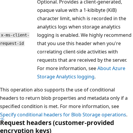
Optional. Provides a client-generated,
opaque value with a 1-kibibyte (KiB)
character limit, which is recorded in the
analytics logs when storage analytics
logging is enabled. We highly recommend
x-ms-client-
that you use this header when you're
request-id
correlating client-side activities with
requests that are received by the server.
For more information, see
About Azure
Storage Analytics logging
.
This operation also supports the use of conditional
headers to return blob properties and metadata only if a
specified condition is met. For more information, see
Specify conditional headers for Blob Storage operations
.
Request headers (customer-provided
encryption keys)