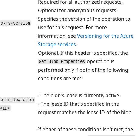
Required for all authorized requests.
Optional for anonymous requests.
Specifies the version of the operation to
x-ms-version
use for this request. For more
information, see
Versioning for the Azure
Storage services
.
Optional. If this header is specified, the
operation is
Get Blob Properties
performed only if both of the following
conditions are met:
- The blob's lease is currently active.
x-ms-lease-id:
- The lease ID that's specified in the
<ID>
request matches the lease ID of the blob.
If either of these conditions isn't met, the