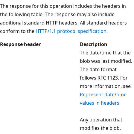
The response for this operation includes the headers in
the following table. The response may also include
additional standard HTTP headers. All standard headers
conform to the
HTTP/1.1 protocol specification
.
Response header
Description
The date/time that the
blob was last modified.
The date format
follows RFC 1123. For
more information, see
Represent date/time
values in headers
.
Any operation that
modifies the blob,