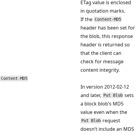
ETag value is enclosed
in quotation marks.
If the
Content-MD5
header has been set for
the blob, this response
header is returned so
that the client can
check for message
content integrity.
Content-MD5
In version 2012-02-12
and later,
sets
Put Blob
a block blob’s MD5
value even when the
request
Put Blob
doesn’t include an MD5