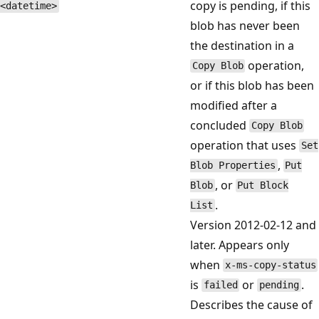
copy is pending, if this
<datetime>
blob has never been
the destination in a
operation,
Copy Blob
or if this blob has been
modified after a
concluded
Copy Blob
operation that uses
Set
,
Blob Properties
Put
, or
Blob
Put Block
.
List
Version 2012-02-12 and
later. Appears only
when
x-ms-copy-status
is
or
.
failed
pending
Describes the cause of