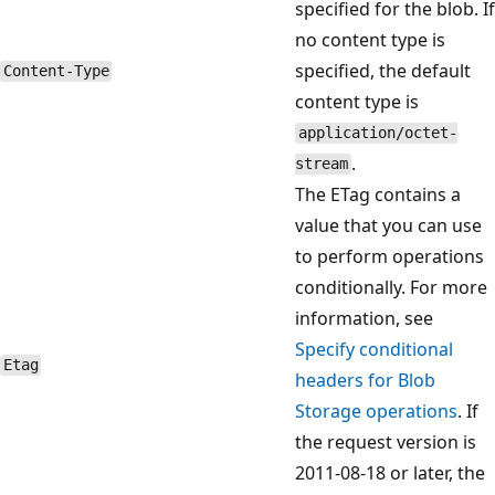
specified for the blob. If
no content type is
specified, the default
Content-Type
content type is
application/octet-
.
stream
The ETag contains a
value that you can use
to perform operations
conditionally. For more
information, see
Specify conditional
Etag
headers for Blob
Storage operations
. If
the request version is
2011-08-18 or later, the