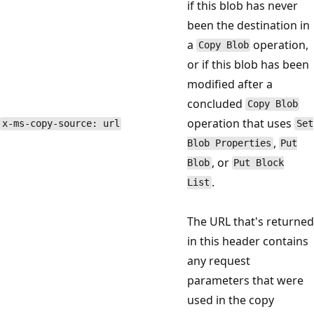
if this blob has never
been the destination in
a
operation,
Copy Blob
or if this blob has been
modified after a
concluded
Copy Blob
operation that uses
x-ms-copy-source: url
Set
,
Blob Properties
Put
, or
Blob
Put Block
.
List
The URL that's returned
in this header contains
any request
parameters that were
used in the copy