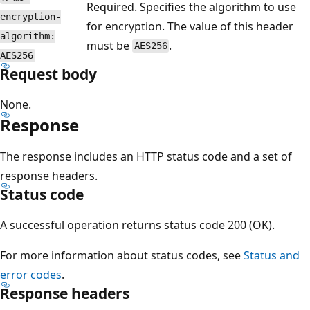
Required. Specifies the algorithm to use
encryption-
for encryption. The value of this header
algorithm:
must be
.
AES256
AES256
Request body
None.
Response
The response includes an HTTP status code and a set of
response headers.
Status code
A successful operation returns status code 200 (OK).
For more information about status codes, see
Status and
error codes
.
Response headers