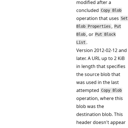
modified after a
concluded
Copy Blob
operation that uses
Set
,
Blob Properties
Put
, or
Blob
Put Block
.
List
Version 2012-02-12 and
later. A URL up to 2 KiB
in length that specifies
the source blob that
was used in the last
attempted
Copy Blob
operation, where this
blob was the
destination blob. This
header doesn't appear