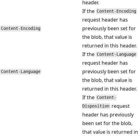
header.
If the
Content-Encoding
request header has
previously been set for
Content-Encoding
the blob, that value is
returned in this header.
If the
Content-Language
request header has
previously been set for
Content-Language
the blob, that value is
returned in this header.
If the
Content-
request
Disposition
header has previously
been set for the blob,
that value is returned in