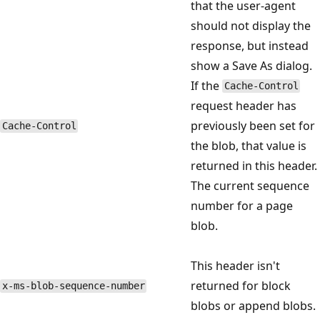
that the user-agent
should not display the
response, but instead
show a Save As dialog.
If the
Cache-Control
request header has
previously been set for
Cache-Control
the blob, that value is
returned in this header.
The current sequence
number for a page
blob.
This header isn't
returned for block
x-ms-blob-sequence-number
blobs or append blobs.