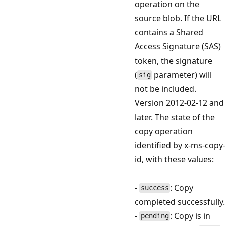
operation on the
source blob. If the URL
contains a Shared
Access Signature (SAS)
token, the signature
(
parameter) will
sig
not be included.
Version 2012-02-12 and
later. The state of the
copy operation
identified by x-ms-copy-
id, with these values:
-
: Copy
success
completed successfully.
-
: Copy is in
pending