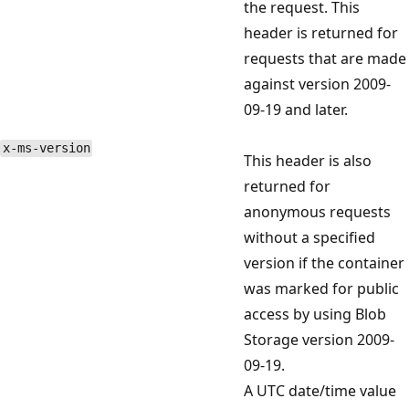
the request. This
header is returned for
requests that are made
against version 2009-
09-19 and later.
x-ms-version
This header is also
returned for
anonymous requests
without a specified
version if the container
was marked for public
access by using Blob
Storage version 2009-
09-19.
A UTC date/time value