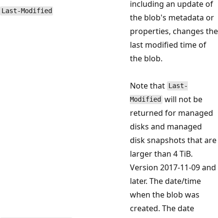
including an update of
Last-Modified
the blob's metadata or
properties, changes the
last modified time of
the blob.
Note that
Last-
will not be
Modified
returned for managed
disks and managed
disk snapshots that are
larger than 4 TiB.
Version 2017-11-09 and
later. The date/time
when the blob was
created. The date