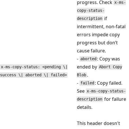
progress. Check
x-ms-
copy-status-
if
description
intermittent, non-fatal
errors impede copy
progress but don’t
cause failure.
-
: Copy was
aborted
ended by
x-ms-copy-status: <pending \|
Abort Copy
.
success \| aborted \| failed>
Blob
-
: Copy failed.
failed
See
x-ms-copy-status-
for failure
description
details.
This header doesn't