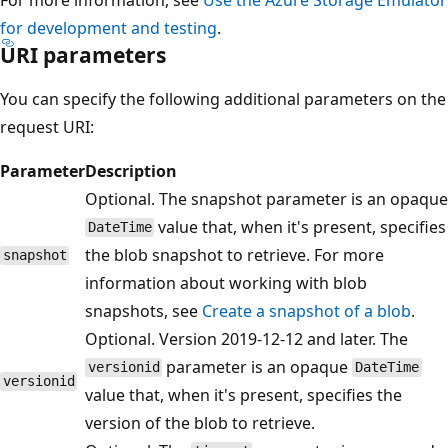
for development and testing
.
URI parameters
You can specify the following additional parameters on the
request URI:
Parameter
Description
Optional. The snapshot parameter is an opaque
value that, when it's present, specifies
DateTime
the blob snapshot to retrieve. For more
snapshot
information about working with blob
snapshots, see
Create a snapshot of a blob
.
Optional. Version 2019-12-12 and later. The
parameter is an opaque
versionid
DateTime
versionid
value that, when it's present, specifies the
version of the blob to retrieve.