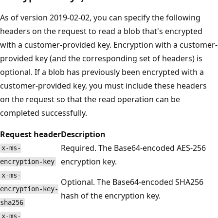
As of version 2019-02-02, you can specify the following
headers on the request to read a blob that's encrypted
with a customer-provided key. Encryption with a customer-
provided key (and the corresponding set of headers) is
optional. If a blob has previously been encrypted with a
customer-provided key, you must include these headers
on the request so that the read operation can be
completed successfully.
Request header
Description
Required. The Base64-encoded AES-256
x-ms-
encryption key.
encryption-key
x-ms-
Optional. The Base64-encoded SHA256
encryption-key-
hash of the encryption key.
sha256
x-ms-