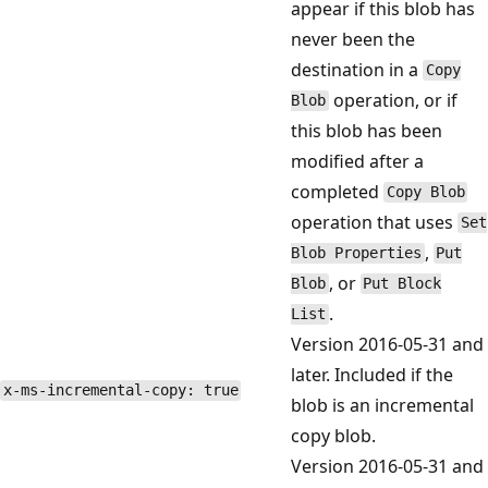
appear if this blob has
never been the
destination in a
Copy
operation, or if
Blob
this blob has been
modified after a
completed
Copy Blob
operation that uses
Set
,
Blob Properties
Put
, or
Blob
Put Block
.
List
Version 2016-05-31 and
later. Included if the
x-ms-incremental-copy: true
blob is an incremental
copy blob.
Version 2016-05-31 and