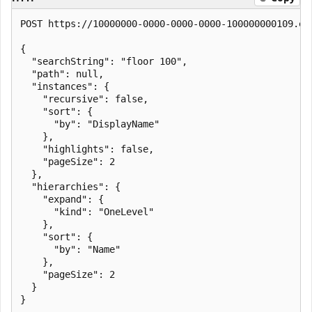
POST https://10000000-0000-0000-0000-100000000109.en
{

  "searchString": "floor 100",

  "path": null,

  "instances": {

    "recursive": false,

    "sort": {

      "by": "DisplayName"

    },

    "highlights": false,

    "pageSize": 2

  },

  "hierarchies": {

    "expand": {

      "kind": "OneLevel"

    },

    "sort": {

      "by": "Name"

    },

    "pageSize": 2

  }

}
