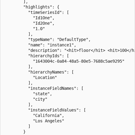
        ],

        "highlights": {

          "timeSeriesId": [

            "Id1One",

            "Id2One",

            "1.0"

          ],

          "typeName": "DefaultType",

          "name": "instance1",

          "description": "<hit>floor</hit> <hit>100</hi
          "hierarchyIds": [

            "1643004c-0a84-48a5-80e5-7688c5ae9295"

          ],

          "hierarchyNames": [

            "Location"

          ],

          "instanceFieldNames": [

            "state",

            "city"

          ],

          "instanceFieldValues": [

            "California",

            "Los Angeles"

          ]

        }
