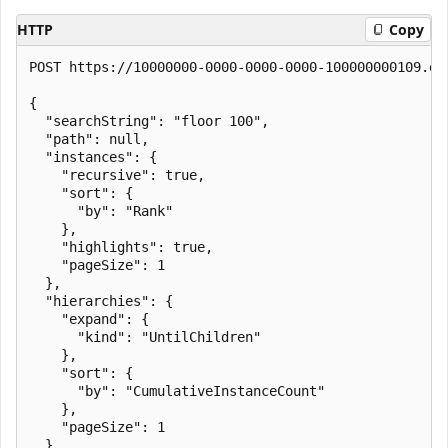
HTTP
Copy
POST https://10000000-0000-0000-0000-100000000109.en
{

  "searchString": "floor 100",

  "path": null,

  "instances": {

    "recursive": true,

    "sort": {

      "by": "Rank"

    },

    "highlights": true,

    "pageSize": 1

  },

  "hierarchies": {

    "expand": {

      "kind": "UntilChildren"

    },

    "sort": {

      "by": "CumulativeInstanceCount"

    },

    "pageSize": 1

  }
