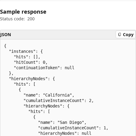
Sample response
Status code:
200
JSON
Copy
{

  "instances": {

    "hits": [],

    "hitCount": 0,

    "continuationToken": null

  },

  "hierarchyNodes": {

    "hits": [

      {

        "name": "California",

        "cumulativeInstanceCount": 2,

        "hierarchyNodes": {

          "hits": [

            {

              "name": "San Diego",

              "cumulativeInstanceCount": 1,

              "hierarchyNodes": null
