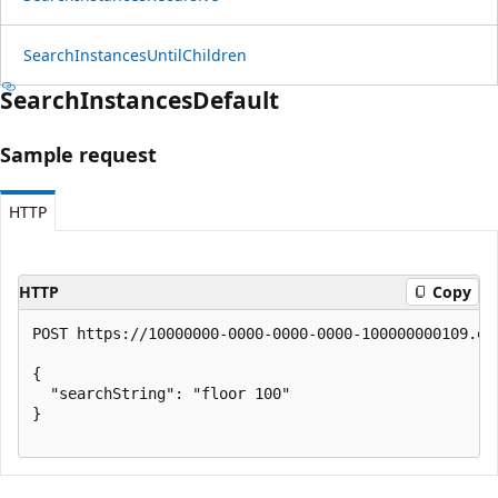
Search
Instances
Until
Children
Search
Instances
Default
Sample request
HTTP
HTTP
Copy
POST https://10000000-0000-0000-0000-100000000109.en
{

  "searchString": "floor 100"

}
