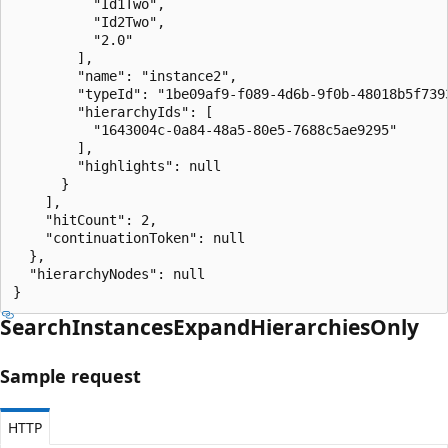
          "Id1Two",

          "Id2Two",

          "2.0"

        ],

        "name": "instance2",

        "typeId": "1be09af9-f089-4d6b-9f0b-48018b5f7393
        "hierarchyIds": [

          "1643004c-0a84-48a5-80e5-7688c5ae9295"

        ],

        "highlights": null

      }

    ],

    "hitCount": 2,

    "continuationToken": null

  },

  "hierarchyNodes": null

}
Search
Instances
Expand
Hierarchies
Only
Sample request
HTTP