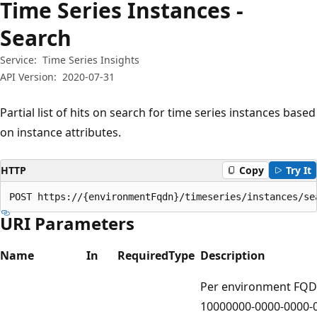
Time Series Instances -
Search
Service:
Time Series Insights
API Version:
2020-07-31
Partial list of hits on search for time series instances based
on instance attributes.
HTTP
Copy
Try It
POST https://{environmentFqdn}/timeseries/instances/se
URI Parameters
Name
In
Required
Type
Description
Per environment FQD
10000000-0000-0000-