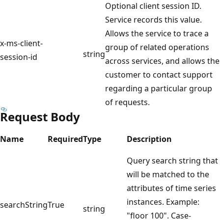
Optional client session ID.
Service records this value.
Allows the service to trace a
x-ms-client-
group of related operations
string
session-id
across services, and allows the
customer to contact support
regarding a particular group
of requests.
Request Body
Name
Required
Type
Description
Query search string that
will be matched to the
attributes of time series
instances. Example:
searchString
True
string
"floor 100". Case-