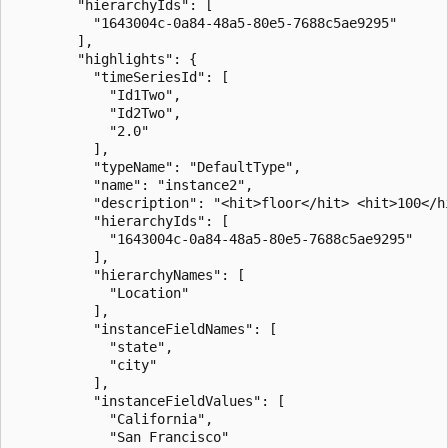
        "hierarchyIds": [

          "1643004c-0a84-48a5-80e5-7688c5ae9295"

        ],

        "highlights": {

          "timeSeriesId": [

            "Id1Two",

            "Id2Two",

            "2.0"

          ],

          "typeName": "DefaultType",

          "name": "instance2",

          "description": "<hit>floor</hit> <hit>100</hi
          "hierarchyIds": [

            "1643004c-0a84-48a5-80e5-7688c5ae9295"

          ],

          "hierarchyNames": [

            "Location"

          ],

          "instanceFieldNames": [

            "state",

            "city"

          ],

          "instanceFieldValues": [

            "California",

            "San Francisco"
