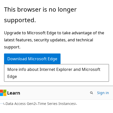
Skip
Skip
Skip
This browser is no longer
to
to
to
supported.
main
in-
Ask
content
page
Learn
Upgrade to Microsoft Edge to take advantage of the
navigation
chat
latest features, security updates, and technical
experience
support.
Download Microsoft Edge
More info about Internet Explorer and Microsoft
Edge
Learn
Sign in
Data Access Gen2
Time Series Instances