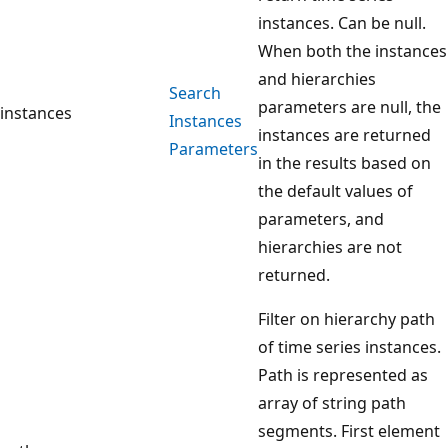
instances. Can be null.
When both the instances
and hierarchies
Search
parameters are null, the
instances
Instances
instances are returned
Parameters
in the results based on
the default values of
parameters, and
hierarchies are not
returned.
Filter on hierarchy path
of time series instances.
Path is represented as
array of string path
segments. First element