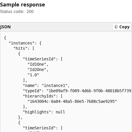
Sample response
Status code:
200
JSON
Copy
{

  "instances": {

    "hits": [

      {

        "timeSeriesId": [

          "Id1One",

          "Id2One",

          "1.0"

        ],

        "name": "instance1",

        "typeId": "1be09af9-f089-4d6b-9f0b-48018b5f7393
        "hierarchyIds": [

          "1643004c-0a84-48a5-80e5-7688c5ae9295"

        ],

        "highlights": null

      },

      {

        "timeSeriesId": [
