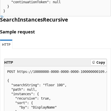
    "continuationToken": null

  }

}
Search
Instances
Recursive
Sample request
HTTP
HTTP
Copy
POST https://10000000-0000-0000-0000-100000000109.en
{

  "searchString": "floor 100",

  "path": null,

  "instances": {

    "recursive": true,

    "sort": {

      "by": "DisplayName"
