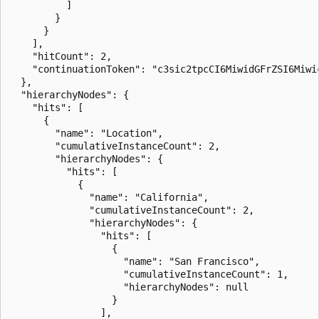
          ]

        }

      }

    ],

    "hitCount": 2,

    "continuationToken": "c3sic2tpcCI6MiwidGFrZSI6Miwi
  },

  "hierarchyNodes": {

    "hits": [

      {

        "name": "Location",

        "cumulativeInstanceCount": 2,

        "hierarchyNodes": {

          "hits": [

            {

              "name": "California",

              "cumulativeInstanceCount": 2,

              "hierarchyNodes": {

                "hits": [

                  {

                    "name": "San Francisco",

                    "cumulativeInstanceCount": 1,

                    "hierarchyNodes": null

                  }

                ],
