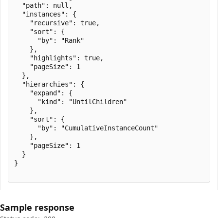
  "path": null,

  "instances": {

    "recursive": true,

    "sort": {

      "by": "Rank"

    },

    "highlights": true,

    "pageSize": 1

  },

  "hierarchies": {

    "expand": {

      "kind": "UntilChildren"

    },

    "sort": {

      "by": "CumulativeInstanceCount"

    },

    "pageSize": 1

  }

}

Sample response