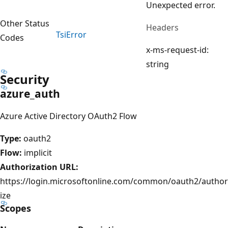
Unexpected error.
Other Status
Headers
Tsi
Error
Codes
x-ms-request-id:
string
Security
azure_auth
Azure Active Directory OAuth2 Flow
Type:
oauth2
Flow:
implicit
Authorization URL:
https://login.microsoftonline.com/common/oauth2/author
ize
Scopes