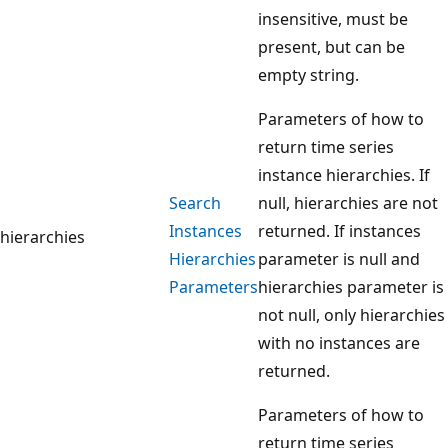
insensitive, must be
present, but can be
empty string.
Parameters of how to
return time series
instance hierarchies. If
Search
null, hierarchies are not
Instances
returned. If instances
hierarchies
Hierarchies
parameter is null and
Parameters
hierarchies parameter is
not null, only hierarchies
with no instances are
returned.
Parameters of how to
return time series