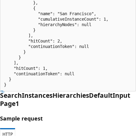
            },

            {

              "name": "San Francisco",

              "cumulativeInstanceCount": 1,

              "hierarchyNodes": null

            }

          ],

          "hitCount": 2,

          "continuationToken": null

        }

      }

    ],

    "hitCount": 1,

    "continuationToken": null

  }

}
Search
Instances
Hierarchies
Default
Input
Page1
Sample request
HTTP