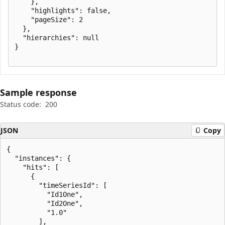
    },

    "highlights": false,

    "pageSize": 2

  },

  "hierarchies": null

}

Sample response
Status code:
200
JSON
Copy
{

  "instances": {

    "hits": [

      {

        "timeSeriesId": [

          "Id1One",

          "Id2One",

          "1.0"

        ],
