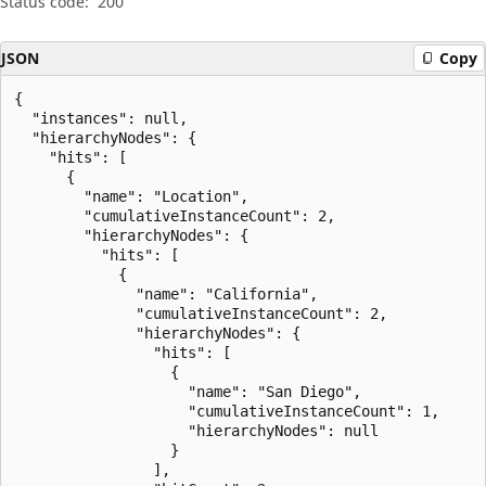
Status code:
200
JSON
Copy
{

  "instances": null,

  "hierarchyNodes": {

    "hits": [

      {

        "name": "Location",

        "cumulativeInstanceCount": 2,

        "hierarchyNodes": {

          "hits": [

            {

              "name": "California",

              "cumulativeInstanceCount": 2,

              "hierarchyNodes": {

                "hits": [

                  {

                    "name": "San Diego",

                    "cumulativeInstanceCount": 1,

                    "hierarchyNodes": null

                  }

                ],
