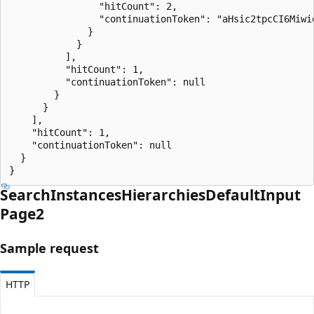
                "hitCount": 2,

                "continuationToken": "aHsic2tpcCI6Miwi
              }

            }

          ],

          "hitCount": 1,

          "continuationToken": null

        }

      }

    ],

    "hitCount": 1,

    "continuationToken": null

  }

}
Search
Instances
Hierarchies
Default
Input
Page2
Sample request
HTTP