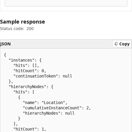
Sample response
Status code:
200
JSON
Copy
{

  "instances": {

    "hits": [],

    "hitCount": 0,

    "continuationToken": null

  },

  "hierarchyNodes": {

    "hits": [

      {

        "name": "Location",

        "cumulativeInstanceCount": 2,

        "hierarchyNodes": null

      }

    ],

    "hitCount": 1,
