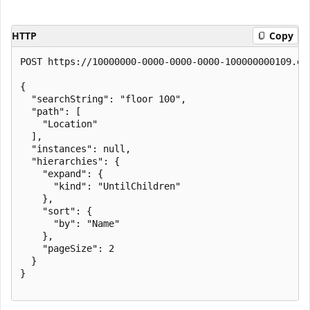
HTTP
Copy
POST https://10000000-0000-0000-0000-100000000109.en
{

  "searchString": "floor 100",

  "path": [

    "Location"

  ],

  "instances": null,

  "hierarchies": {

    "expand": {

      "kind": "UntilChildren"

    },

    "sort": {

      "by": "Name"

    },

    "pageSize": 2

  }

}
