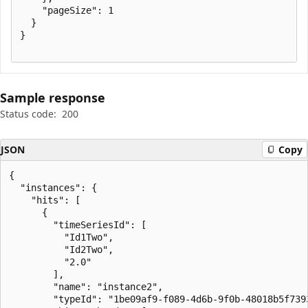
    "pageSize": 1

  }

}

Sample response
Status code:
200
JSON
Copy
{

  "instances": {

    "hits": [

      {

        "timeSeriesId": [

          "Id1Two",

          "Id2Two",

          "2.0"

        ],

        "name": "instance2",

        "typeId": "1be09af9-f089-4d6b-9f0b-48018b5f7393