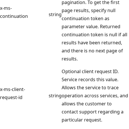
pagination. To get the first
x-ms-
page results, specify null
string
continuation
continuation token as
parameter value. Returned
continuation token is null if all
results have been returned,
and there is no next page of
results.
Optional client request ID.
Service records this value.
Allows the service to trace
x-ms-client-
string
operation across services, and
request-id
allows the customer to
contact support regarding a
particular request.