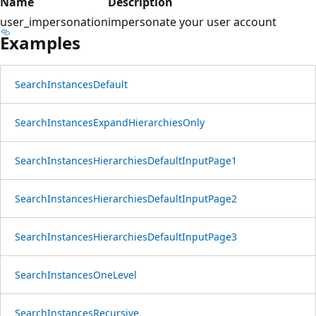
Name
Description
user_impersonation
impersonate your user account
Examples
Search
Instances
Default
Search
Instances
Expand
Hierarchies
Only
Search
Instances
Hierarchies
Default
Input
Page1
Search
Instances
Hierarchies
Default
Input
Page2
Search
Instances
Hierarchies
Default
Input
Page3
Search
Instances
One
Level
Search
Instances
Recursive