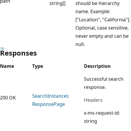
path
string[]
should be hierarchy
name. Example:
["Location", "California"].
Optional, case sensitive,
never empty and can be
null.
Responses
Name
Type
Description
Successful search
response.
Search
Instances
200 OK
Headers
Response
Page
x-ms-request-id:
string