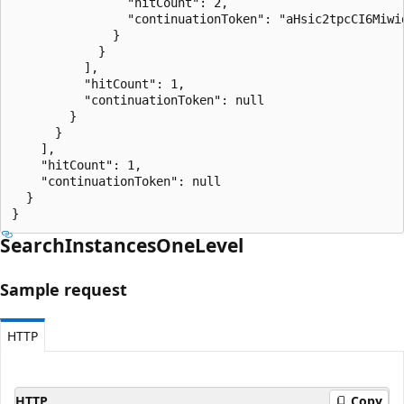
                "hitCount": 2,

                "continuationToken": "aHsic2tpcCI6Miwi
              }

            }

          ],

          "hitCount": 1,

          "continuationToken": null

        }

      }

    ],

    "hitCount": 1,

    "continuationToken": null

  }

}
Search
Instances
One
Level
Sample request
HTTP
HTTP
Copy