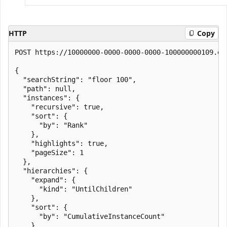
HTTP
Copy
POST https://10000000-0000-0000-0000-100000000109.en
{

  "searchString": "floor 100",

  "path": null,

  "instances": {

    "recursive": true,

    "sort": {

      "by": "Rank"

    },

    "highlights": true,

    "pageSize": 1

  },

  "hierarchies": {

    "expand": {

      "kind": "UntilChildren"

    },

    "sort": {

      "by": "CumulativeInstanceCount"

    },
