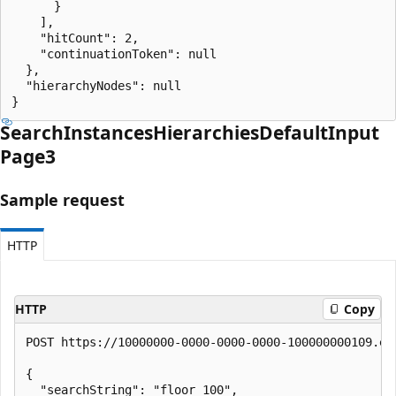
      }

    ],

    "hitCount": 2,

    "continuationToken": null

  },

  "hierarchyNodes": null

}
Search
Instances
Hierarchies
Default
Input
Page3
Sample request
HTTP
HTTP
Copy
POST https://10000000-0000-0000-0000-100000000109.en
{

  "searchString": "floor 100",
