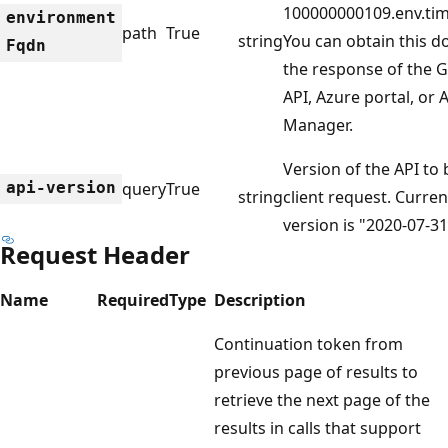
100000000109.env.tim
environment
path
True
string
You can obtain this 
Fqdn
the response of the 
API, Azure portal, or
Manager.
Version of the API to
api-version
query
True
string
client request. Curre
version is "2020-07-31
Request Header
Name
Required
Type
Description
Continuation token from
previous page of results to
retrieve the next page of the
results in calls that support