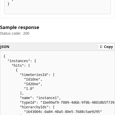
}

Sample response
Status code:
200
JSON
Copy
{

  "instances": {

    "hits": [

      {

        "timeSeriesId": [

          "Id1One",

          "Id2One",

          "1.0"

        ],

        "name": "instance1",

        "typeId": "1be09af9-f089-4d6b-9f0b-48018b5f7393
        "hierarchyIds": [

          "1643004c-0a84-48a5-80e5-7688c5ae9295"
