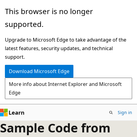
Skip
This browser is no longer
to
supported.
main
content
Upgrade to Microsoft Edge to take advantage of the
latest features, security updates, and technical
support.
Download Microsoft Edge
More info about Internet Explorer and Microsoft
Edge
Learn
Sign in
Sample Code from