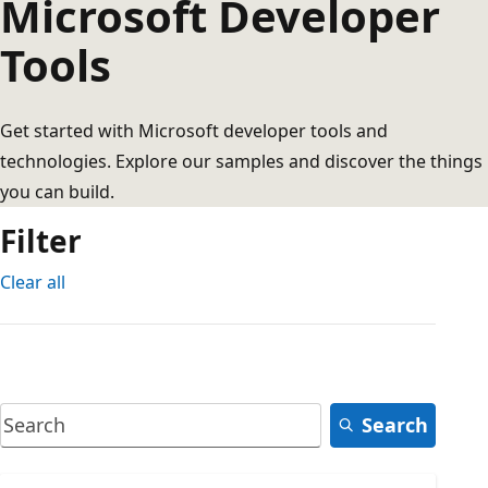
Microsoft Developer
Tools
Get started with Microsoft developer tools and
technologies. Explore our samples and discover the things
you can build.
Filter
Clear all
Search