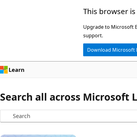
Skip
This browser is
to
main
Upgrade to Microsoft Ed
content
support.
Download Microsoft
Learn
Search all across Microsoft 