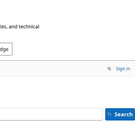
tes, and technical
Edge
Sign in
Search