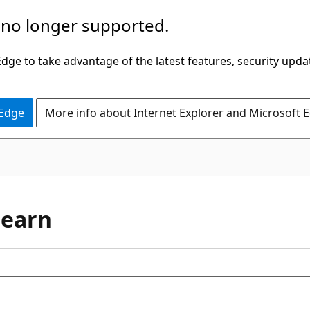
 no longer supported.
ge to take advantage of the latest features, security upda
 Edge
More info about Internet Explorer and Microsoft 
Learn