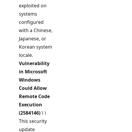
exploited on
systems
configured
with a Chinese,
Japanese, or
Korean system
locale.
Vulnerability
in Microsoft
Windows
Could Allow
Remote Code
Execution
(2584146)
\ \
This security
update