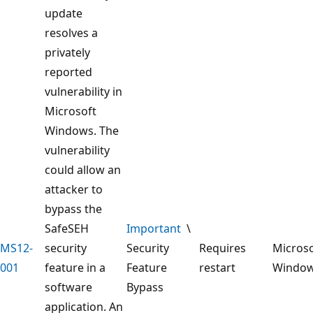
update
resolves a
privately
reported
vulnerability in
Microsoft
Windows. The
vulnerability
could allow an
attacker to
bypass the
SafeSEH
Important
\
MS12-
security
Security
Requires
Microso
001
feature in a
Feature
restart
Windo
software
Bypass
application. An