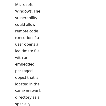
Microsoft
Windows. The
vulnerability
could allow
remote code
execution if a
user opens a
legitimate file
with an
embedded
packaged
object that is
located in the
same network
directory as a
specially