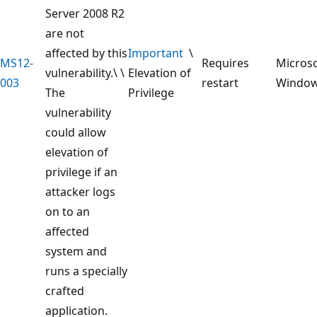
Server 2008 R2
are not
affected by this
Important
\
MS12-
Requires
Microso
vulnerability.\ \
Elevation of
003
restart
Windo
The
Privilege
vulnerability
could allow
elevation of
privilege if an
attacker logs
on to an
affected
system and
runs a specially
crafted
application.