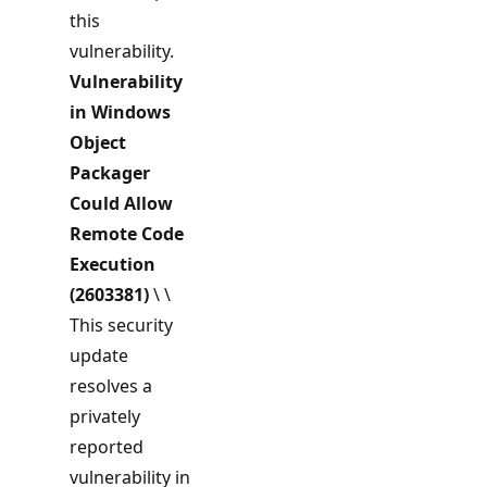
this
vulnerability.
Vulnerability
in Windows
Object
Packager
Could Allow
Remote Code
Execution
(2603381)
\ \
This security
update
resolves a
privately
reported
vulnerability in