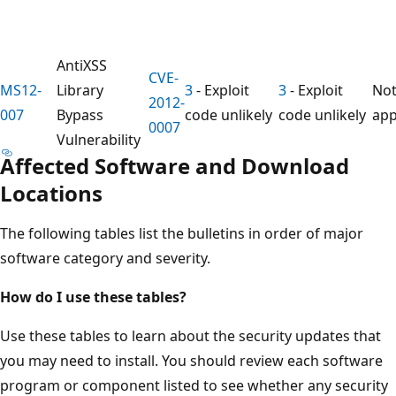
AntiXSS
CVE-
MS12-
Library
3
- Exploit
3
- Exploit
No
2012-
007
Bypass
code unlikely
code unlikely
app
0007
Vulnerability
Affected Software and Download
Locations
The following tables list the bulletins in order of major
software category and severity.
How do I use these tables?
Use these tables to learn about the security updates that
you may need to install. You should review each software
program or component listed to see whether any security