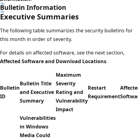
Bulletin Information
Executive Summaries
The following table summarizes the security bulletins for
this month in order of severity.
For details on affected software, see the next section,
Affected Software and Download Locations
.
Maximum
Bulletin Title
Severity
Bulletin
Restart
Affecte
and Executive
Rating and
ID
Requirement
Softwa
Summary
Vulnerability
Impact
Vulnerabilities
in Windows
Media Could