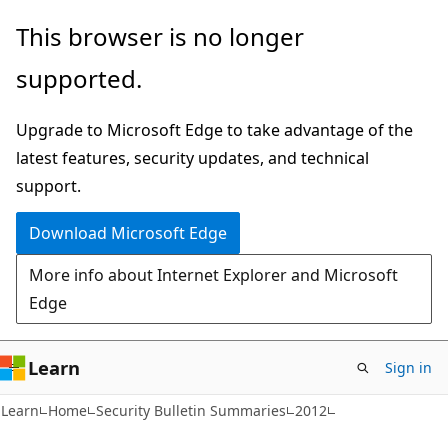
Skip
Skip
This browser is no longer
to
to
supported.
main
Ask
content
Learn
Upgrade to Microsoft Edge to take advantage of the
chat
latest features, security updates, and technical
experience
support.
Download Microsoft Edge
More info about Internet Explorer and Microsoft
Edge
Learn
Sign in
Learn
Home
Security Bulletin Summaries
2012