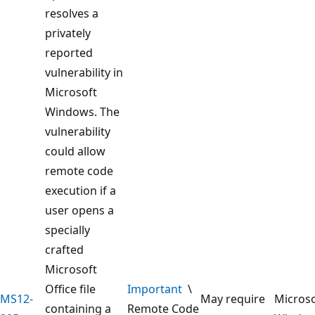
resolves a
privately
reported
vulnerability in
Microsoft
Windows. The
vulnerability
could allow
remote code
execution if a
user opens a
specially
crafted
Microsoft
Office file
Important
\
MS12-
May require
Microso
containing a
Remote Code