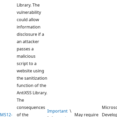
Library. The
vulnerability
could allow
information
disclosure if a
an attacker
passes a
malicious
script to a
website using
the sanitization
function of the
AntiXSS Library.
The
consequences
Microso
Important
\
MS12-
of the
May require
Develo