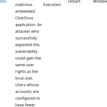
005
restart
Windo
malicious
Execution
embedded
ClickOnce
application. An
attacker who
successfully
exploited this
vulnerability
could gain the
same user
rights as the
local user.
Users whose
accounts are
configured to
have fewer