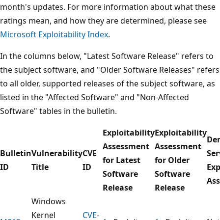
month's updates. For more information about what these
ratings mean, and how they are determined, please see
Microsoft Exploitability Index
.
In the columns below, "Latest Software Release" refers to
the subject software, and "Older Software Releases" refers
to all older, supported releases of the subject software, as
listed in the "Affected Software" and "Non-Affected
Software" tables in the bulletin.
Exploitability
Exploitability
Den
Assessment
Assessment
Bulletin
Vulnerability
CVE
Ser
for Latest
for Older
ID
Title
ID
Exp
Software
Software
As
Release
Release
Windows
Kernel
CVE-