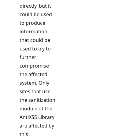
directly, but it
could be used
to produce
information
that could be
used to try to
further
compromise
the affected
system. Only
sites that use
the sanitization
module of the
AntiXSS Library
are affected by
this