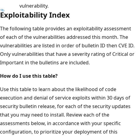
vulnerability.
Exploitability Index
The following table provides an exploitability assessment
of each of the vulnerabilities addressed this month. The
vulnerabilities are listed in order of bulletin ID then CVE ID.
Only vulnerabilities that have a severity rating of Critical or
Important in the bulletins are included.
How do I use this table?
Use this table to learn about the likelihood of code
execution and denial of service exploits within 30 days of
security bulletin release, for each of the security updates
that you may need to install. Review each of the
assessments below, in accordance with your specific
configuration, to prioritize your deployment of this