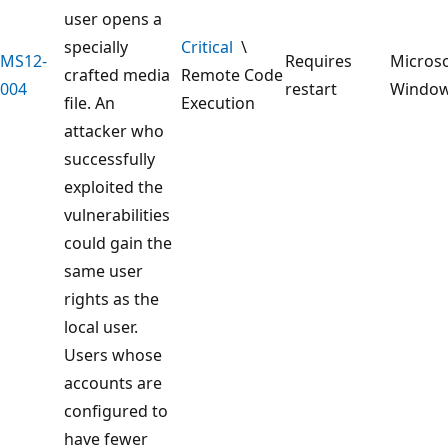
user opens a
specially
Critical
\
MS12-
Requires
Microso
crafted media
Remote Code
004
restart
Windo
file. An
Execution
attacker who
successfully
exploited the
vulnerabilities
could gain the
same user
rights as the
local user.
Users whose
accounts are
configured to
have fewer