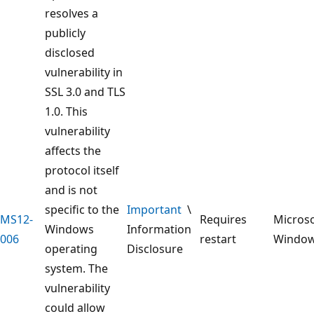
resolves a
publicly
disclosed
vulnerability in
SSL 3.0 and TLS
1.0. This
vulnerability
affects the
protocol itself
and is not
specific to the
Important
\
MS12-
Requires
Microso
Windows
Information
006
restart
Windo
operating
Disclosure
system. The
vulnerability
could allow