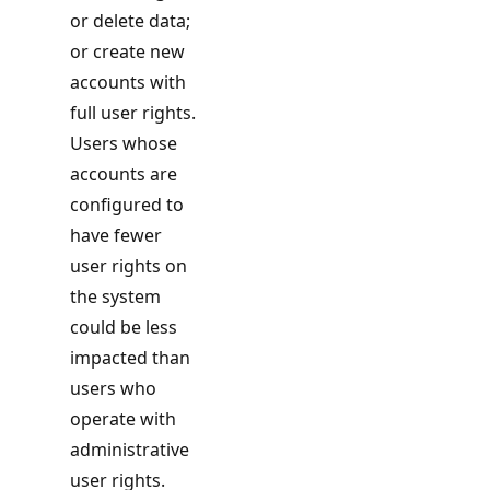
or delete data;
or create new
accounts with
full user rights.
Users whose
accounts are
configured to
have fewer
user rights on
the system
could be less
impacted than
users who
operate with
administrative
user rights.