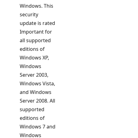
Windows. This
security
update is rated
Important for
all supported
editions of
Windows XP,
Windows
Server 2003,
Windows Vista,
and Windows
Server 2008. All
supported
editions of
Windows 7 and
Windows