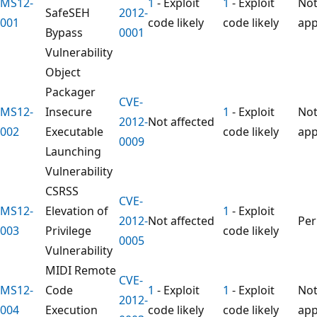
MS12-
1
- Exploit
1
- Exploit
No
SafeSEH
2012-
001
code likely
code likely
app
Bypass
0001
Vulnerability
Object
Packager
CVE-
MS12-
Insecure
1
- Exploit
No
2012-
Not affected
002
Executable
code likely
app
0009
Launching
Vulnerability
CSRSS
CVE-
MS12-
Elevation of
1
- Exploit
2012-
Not affected
Pe
003
Privilege
code likely
0005
Vulnerability
MIDI Remote
CVE-
MS12-
Code
1
- Exploit
1
- Exploit
No
2012-
004
Execution
code likely
code likely
app