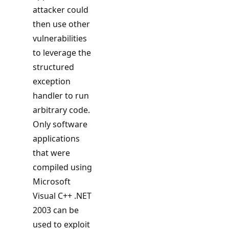
attacker could
then use other
vulnerabilities
to leverage the
structured
exception
handler to run
arbitrary code.
Only software
applications
that were
compiled using
Microsoft
Visual C++ .NET
2003 can be
used to exploit