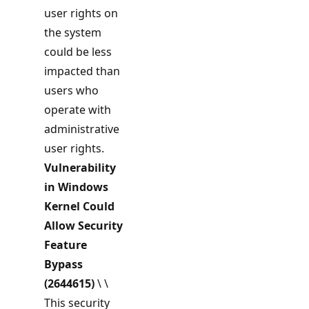
user rights on
the system
could be less
impacted than
users who
operate with
administrative
user rights.
Vulnerability
in Windows
Kernel Could
Allow Security
Feature
Bypass
(2644615)
\ \
This security