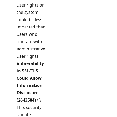
user rights on
the system
could be less
impacted than
users who
operate with
administrative
user rights.
Vulnerability
in SSL/TLS
Could Allow
Information
Disclosure
(2643584)
\ \
This security
update