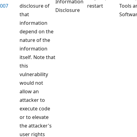
Information
007
disclosure of
restart
Tools a
Disclosure
that
Softwa
information
depend on the
nature of the
information
itself. Note that
this
vulnerability
would not
allow an
attacker to
execute code
or to elevate
the attacker's
user rights