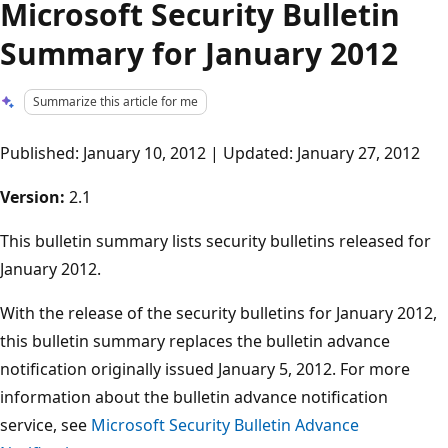
Microsoft Security Bulletin
Summary for January 2012
Summarize this article for me
Published: January 10, 2012 | Updated: January 27, 2012
Version:
2.1
This bulletin summary lists security bulletins released for
January 2012.
With the release of the security bulletins for January 2012,
this bulletin summary replaces the bulletin advance
notification originally issued January 5, 2012. For more
information about the bulletin advance notification
service, see
Microsoft Security Bulletin Advance