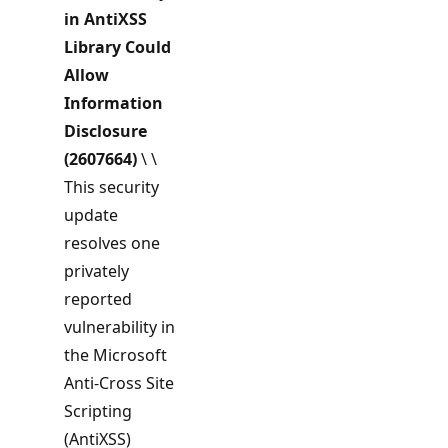
in
AntiXSS
Library Could
Allow
Information
Disclosure
(2607664)
\ \
This security
update
resolves one
privately
reported
vulnerability in
the Microsoft
Anti-Cross Site
Scripting
(AntiXSS)