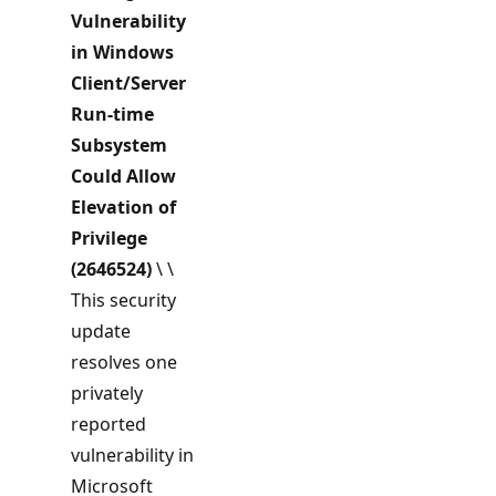
Vulnerability
in Windows
Client/Server
Run-time
Subsystem
Could Allow
Elevation of
Privilege
(2646524)
\ \
This security
update
resolves one
privately
reported
vulnerability in
Microsoft