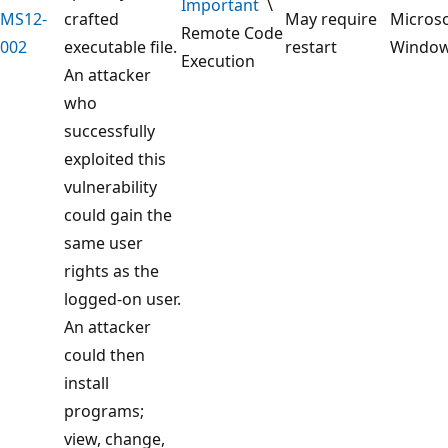
Important
\
MS12-
crafted
May require
Microso
Remote Code
002
executable file.
restart
Windo
Execution
An attacker
who
successfully
exploited this
vulnerability
could gain the
same user
rights as the
logged-on user.
An attacker
could then
install
programs;
view, change,