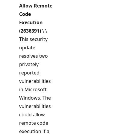
Allow Remote
Code
Execution
(2636391)
\ \
This security
update
resolves two
privately
reported
vulnerabilities
in Microsoft
Windows. The
vulnerabilities
could allow
remote code
execution if a