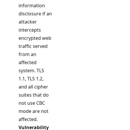
information
disclosure if an
attacker
intercepts
encrypted web
traffic served
from an
affected
system. TLS
1.1, TLS 1.2,
and all cipher
suites that do
not use CBC
mode are not
affected.
Vulnerability