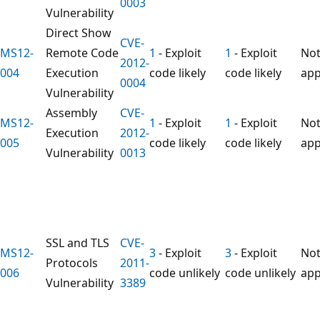
0003
Vulnerability
Direct Show
CVE-
MS12-
Remote Code
1
- Exploit
1
- Exploit
No
2012-
004
Execution
code likely
code likely
app
0004
Vulnerability
Assembly
CVE-
MS12-
1
- Exploit
1
- Exploit
No
Execution
2012-
005
code likely
code likely
app
Vulnerability
0013
SSL and TLS
CVE-
MS12-
3
- Exploit
3
- Exploit
No
Protocols
2011-
006
code unlikely
code unlikely
app
Vulnerability
3389