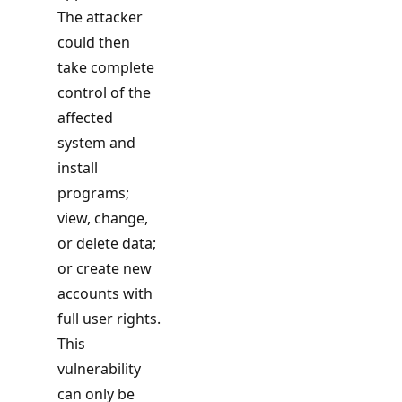
The attacker
could then
take complete
control of the
affected
system and
install
programs;
view, change,
or delete data;
or create new
accounts with
full user rights.
This
vulnerability
can only be