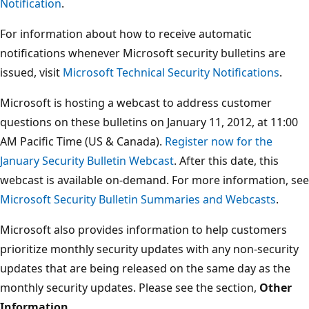
Notification
.
For information about how to receive automatic
notifications whenever Microsoft security bulletins are
issued, visit
Microsoft Technical Security Notifications
.
Microsoft is hosting a webcast to address customer
questions on these bulletins on January 11, 2012, at 11:00
AM Pacific Time (US & Canada).
Register now for the
January Security Bulletin Webcast
. After this date, this
webcast is available on-demand. For more information, see
Microsoft Security Bulletin Summaries and Webcasts
.
Microsoft also provides information to help customers
prioritize monthly security updates with any non-security
updates that are being released on the same day as the
monthly security updates. Please see the section,
Other
Information
.