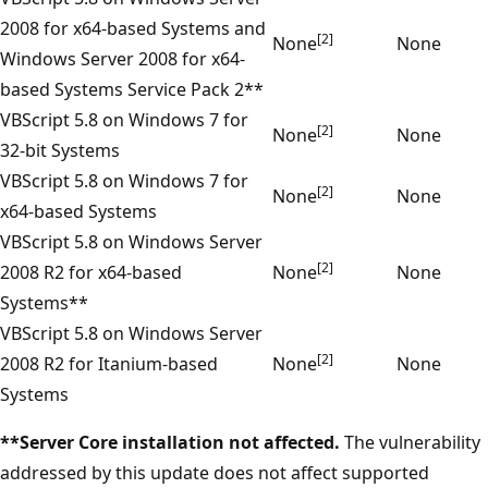
2008 for x64-based Systems and
[2]
None
None
Windows Server 2008 for x64-
based Systems Service Pack 2**
VBScript 5.8 on Windows 7 for
[2]
None
None
32-bit Systems
VBScript 5.8 on Windows 7 for
[2]
None
None
x64-based Systems
VBScript 5.8 on Windows Server
[2]
2008 R2 for x64-based
None
None
Systems**
VBScript 5.8 on Windows Server
[2]
2008 R2 for Itanium-based
None
None
Systems
**Server Core installation not affected.
The vulnerability
addressed by this update does not affect supported