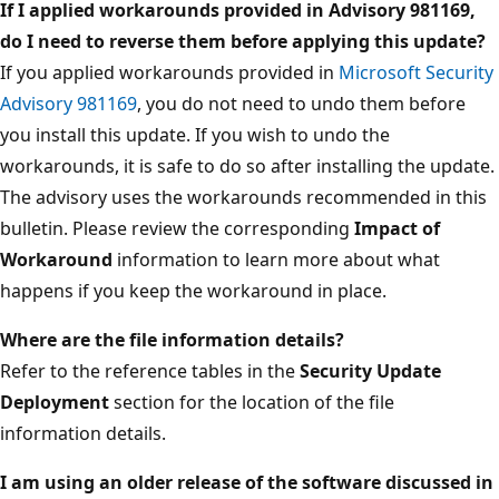
If I applied workarounds provided in Advisory 981169,
do I need to reverse them before applying this update?
If you applied workarounds provided in
Microsoft Security
Advisory 981169
, you do not need to undo them before
you install this update. If you wish to undo the
workarounds, it is safe to do so after installing the update.
The advisory uses the workarounds recommended in this
bulletin. Please review the corresponding
Impact of
Workaround
information to learn more about what
happens if you keep the workaround in place.
Where are the file information details?
Refer to the reference tables in the
Security Update
Deployment
section for the location of the file
information details.
I am using an older release of the software discussed in