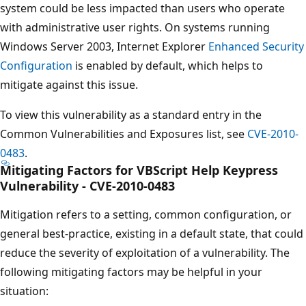
system could be less impacted than users who operate
with administrative user rights. On systems running
Windows Server 2003, Internet Explorer
Enhanced Security
Configuration
is enabled by default, which helps to
mitigate against this issue.
To view this vulnerability as a standard entry in the
Common Vulnerabilities and Exposures list, see
CVE-2010-
0483
.
Mitigating Factors for VBScript Help Keypress
Vulnerability - CVE-2010-0483
Mitigation refers to a setting, common configuration, or
general best-practice, existing in a default state, that could
reduce the severity of exploitation of a vulnerability. The
following mitigating factors may be helpful in your
situation: