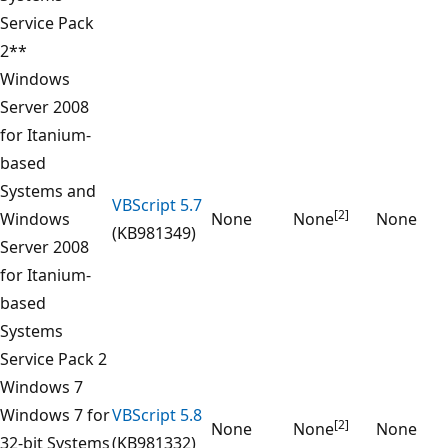
Service Pack
2**
Windows
Server 2008
for Itanium-
based
Systems and
VBScript 5.7
[2]
Windows
None
None
None
(KB981349)
Server 2008
for Itanium-
based
Systems
Service Pack 2
Windows 7
Windows 7 for
VBScript 5.8
[2]
None
None
None
32-bit Systems
(KB981332)