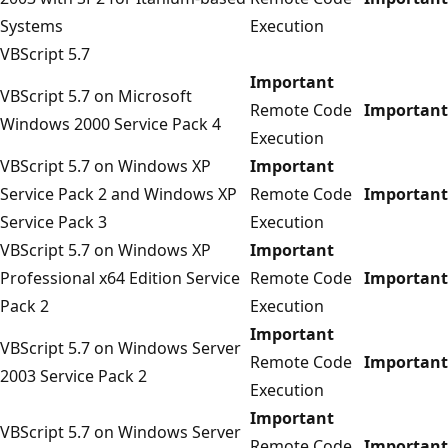
Systems
Execution
VBScript 5.7
Important
VBScript 5.7 on Microsoft
Remote Code
Important
Windows 2000 Service Pack 4
Execution
VBScript 5.7 on Windows XP
Important
Service Pack 2 and Windows XP
Remote Code
Important
Service Pack 3
Execution
VBScript 5.7 on Windows XP
Important
Professional x64 Edition Service
Remote Code
Important
Pack 2
Execution
Important
VBScript 5.7 on Windows Server
Remote Code
Important
2003 Service Pack 2
Execution
Important
VBScript 5.7 on Windows Server
Remote Code
Important