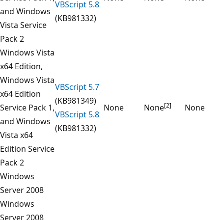
VBScript 5.8
and Windows
(KB981332)
Vista Service
Pack 2
Windows Vista
x64 Edition,
Windows Vista
VBScript 5.7
x64 Edition
(KB981349)
[2]
Service Pack 1,
None
None
None
VBScript 5.8
and Windows
(KB981332)
Vista x64
Edition Service
Pack 2
Windows
Server 2008
Windows
Server 2008