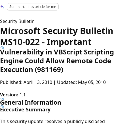
Summarize this article for me
Security Bulletin
Microsoft Security Bulletin
MS10-022 - Important
Vulnerability in VBScript Scripting
Engine Could Allow Remote Code
Execution (981169)
Published: April 13, 2010 | Updated: May 05, 2010
Version:
1.1
General Information
Executive Summary
This security update resolves a publicly disclosed