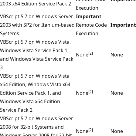
2003 x64 Edition Service Pack 2
Execution
VBScript 5.7 on Windows Server
Important
2003 with SP2 for Itanium-based
Remote Code
Important
Systems
Execution
VBScript 5.7 on Windows Vista,
Windows Vista Service Pack 1,
[2]
None
None
and Windows Vista Service Pack
3
VBScript 5.7 on Windows Vista
x64 Edition, Windows Vista x64
[2]
Edition Service Pack 1, and
None
None
Windows Vista x64 Edition
Service Pack 2
VBScript 5.7 on Windows Server
2008 for 32-bit Systems and
[2]
None
None
Windows Server 2008 for 32-bit