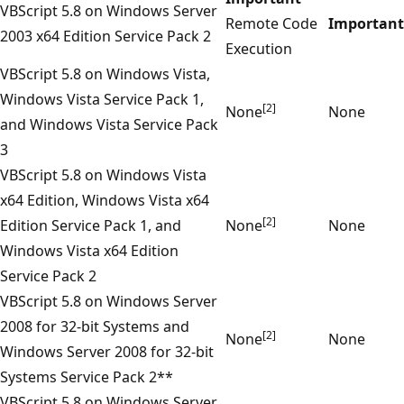
VBScript 5.8 on Windows Server
Remote Code
Important
2003 x64 Edition Service Pack 2
Execution
VBScript 5.8 on Windows Vista,
Windows Vista Service Pack 1,
[2]
None
None
and Windows Vista Service Pack
3
VBScript 5.8 on Windows Vista
x64 Edition, Windows Vista x64
[2]
Edition Service Pack 1, and
None
None
Windows Vista x64 Edition
Service Pack 2
VBScript 5.8 on Windows Server
2008 for 32-bit Systems and
[2]
None
None
Windows Server 2008 for 32-bit
Systems Service Pack 2**
VBScript 5.8 on Windows Server