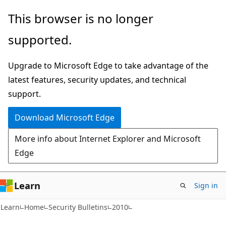
Skip
Skip
This browser is no longer
to
to
supported.
main
Ask
content
Learn
Upgrade to Microsoft Edge to take advantage of the
chat
latest features, security updates, and technical
experience
support.
Download Microsoft Edge
More info about Internet Explorer and Microsoft
Edge
Learn
Sign in
Learn
Home
Security Bulletins
2010