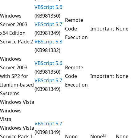
VBScript 5.6
Windows
(KB981350)
Remote
Server 2003
VBScript 5.7
Code
Important
None
x64 Edition
(KB981349)
Execution
Service Pack 2
VBScript 5.8
(KB981332)
Windows
VBScript 5.6
Server 2003
Remote
(KB981350)
with SP2 for
Code
Important
None
VBScript 5.7
Itanium-based
Execution
(KB981349)
Systems
Windows Vista
Windows
Vista,
VBScript 5.7
Windows Vista
(KB981349)
[2]
Service Pack 1,
None
None
None