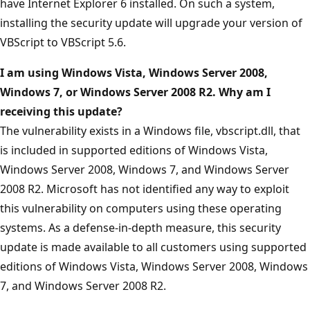
have Internet Explorer 6 installed. On such a system,
installing the security update will upgrade your version of
VBScript to VBScript 5.6.
I am using Windows
Vista, Windows Server 2008,
Windows 7, or Windows Server 2008 R2. Why am I
receiving this update?
The vulnerability exists in a Windows file, vbscript.dll, that
is included in supported editions of Windows Vista,
Windows Server 2008, Windows 7, and Windows Server
2008 R2. Microsoft has not identified any way to exploit
this vulnerability on computers using these operating
systems. As a defense-in-depth measure, this security
update is made available to all customers using supported
editions of Windows Vista, Windows Server 2008, Windows
7, and Windows Server 2008 R2.