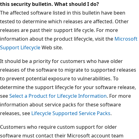
this security bulletin. What should I do?
The affected software listed in this bulletin have been
tested to determine which releases are affected. Other
releases are past their support life cycle. For more
information about the product lifecycle, visit the
Microsoft
Support Lifecycle
Web site.
It should be a priority for customers who have older
releases of the software to migrate to supported releases
to prevent potential exposure to vulnerabilities. To
determine the support lifecycle for your software release,
see
Select a Product for Lifecycle Information
. For more
information about service packs for these software
releases, see
Lifecycle Supported Service Packs
.
Customers who require custom support for older
software must contact their Microsoft account team