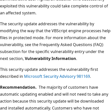
exploited this vulnerability could take complete control of
an affected system.
The security update addresses the vulnerability by
modifying the way that the VBScript engine processes help
files in protected mode. For more information about the
vulnerability, see the Frequently Asked Questions (FAQ)
subsection for the specific vulnerability entry under the
next section,
Vulnerability Information
.
This security update addresses the vulnerability first
described in
Microsoft Security Advisory 981169
.
Recommendation.
The majority of customers have
automatic updating enabled and will not need to take any
action because this security update will be downloaded
and installed automatically. Customers who have not