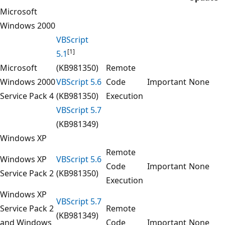
Microsoft
Windows 2000
VBScript
[1]
5.1
Microsoft
(KB981350)
Remote
Windows 2000
VBScript 5.6
Code
Important
None
Service Pack 4
(KB981350)
Execution
VBScript 5.7
(KB981349)
Windows XP
Remote
Windows XP
VBScript 5.6
Code
Important
None
Service Pack 2
(KB981350)
Execution
Windows XP
VBScript 5.7
Service Pack 2
Remote
(KB981349)
and Windows
Code
Important
None