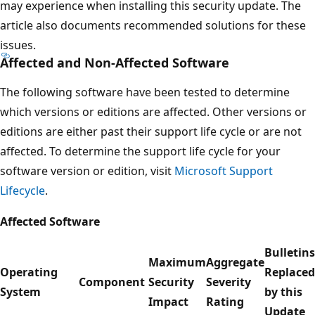
may experience when installing this security update. The
article also documents recommended solutions for these
issues.
Affected and Non-Affected Software
The following software have been tested to determine
which versions or editions are affected. Other versions or
editions are either past their support life cycle or are not
affected. To determine the support life cycle for your
software version or edition, visit
Microsoft Support
Lifecycle
.
Affected Software
Bulletins
Maximum
Aggregate
Operating
Replaced
Component
Security
Severity
System
by this
Impact
Rating
Update