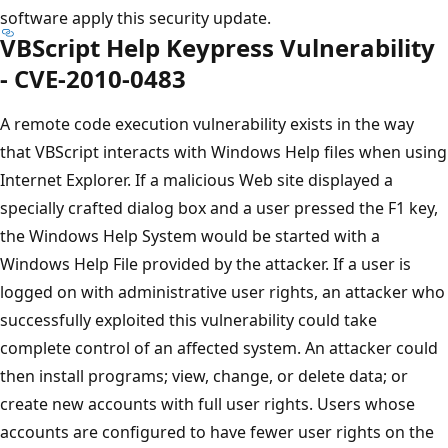
software apply this security update.
VBScript Help Keypress Vulnerability
- CVE-2010-0483
A remote code execution vulnerability exists in the way
that VBScript interacts with Windows Help files when using
Internet Explorer. If a malicious Web site displayed a
specially crafted dialog box and a user pressed the F1 key,
the Windows Help System would be started with a
Windows Help File provided by the attacker. If a user is
logged on with administrative user rights, an attacker who
successfully exploited this vulnerability could take
complete control of an affected system. An attacker could
then install programs; view, change, or delete data; or
create new accounts with full user rights. Users whose
accounts are configured to have fewer user rights on the