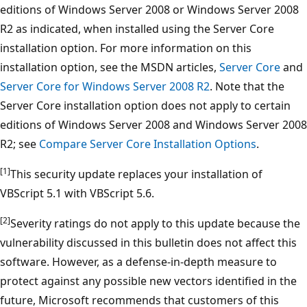
editions of Windows Server 2008 or Windows Server 2008
R2 as indicated, when installed using the Server Core
installation option. For more information on this
installation option, see the MSDN articles,
Server Core
and
Server Core for Windows Server 2008 R2
. Note that the
Server Core installation option does not apply to certain
editions of Windows Server 2008 and Windows Server 2008
R2; see
Compare Server Core Installation Options
.
[1]
This security update replaces your installation of
VBScript 5.1 with VBScript 5.6.
[2]
Severity ratings do not apply to this update because the
vulnerability discussed in this bulletin does not affect this
software. However, as a defense-in-depth measure to
protect against any possible new vectors identified in the
future, Microsoft recommends that customers of this