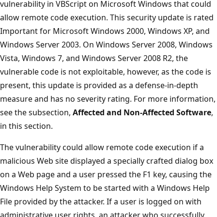
vulnerability in VBScript on Microsoft Windows that could
allow remote code execution. This security update is rated
Important for Microsoft Windows 2000, Windows XP, and
Windows Server 2003. On Windows Server 2008, Windows
Vista, Windows 7, and Windows Server 2008 R2, the
vulnerable code is not exploitable, however, as the code is
present, this update is provided as a defense-in-depth
measure and has no severity rating. For more information,
see the subsection,
Affected and Non-Affected Software
,
in this section.
The vulnerability could allow remote code execution if a
malicious Web site displayed a specially crafted dialog box
on a Web page and a user pressed the F1 key, causing the
Windows Help System to be started with a Windows Help
File provided by the attacker. If a user is logged on with
administrative user rights, an attacker who successfully