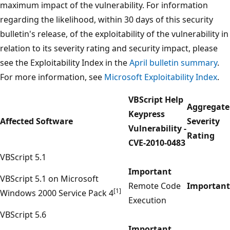
maximum impact of the vulnerability. For information
regarding the likelihood, within 30 days of this security
bulletin's release, of the exploitability of the vulnerability in
relation to its severity rating and security impact, please
see the Exploitability Index in the
April bulletin summary
.
For more information, see
Microsoft Exploitability Index
.
VBScript Help
Aggregate
Keypress
Affected Software
Severity
Vulnerability -
Rating
CVE-2010-0483
VBScript 5.1
Important
VBScript 5.1 on Microsoft
Remote Code
Important
[1]
Windows 2000 Service Pack 4
Execution
VBScript 5.6
Important