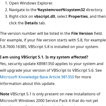
Open Windows Explorer.
Navigate to the
%systemroot%\system32
directory.
Right-click on
vbscript.dll
, select
Properties
, and then
click the
Details
tab.
The version number will be listed in the
File Version
field.
For example, if your file version starts with 5.8, for example
5.8.7600.16385, VBScript 5.8 is installed on your system.
I am using VBScript 5.1. Is my system affected?
Yes, security update KB981350 applies to your system and
will upgrade your version of VBScript to VBScript 5.6. See
Microsoft Knowledge Base Article 981350
for more
information about this update.
Note
VBScript 5.1 is only present on new installations of
Microsoft Windows 2000 Service Pack 4 that do not yet