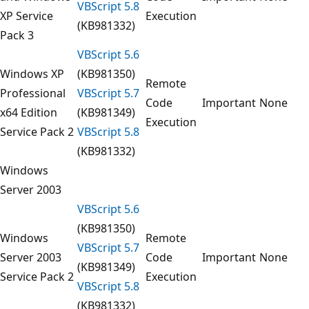
VBScript 5.8
XP Service
Execution
(KB981332)
Pack 3
VBScript 5.6
Windows XP
(KB981350)
Remote
Professional
VBScript 5.7
Code
Important
None
x64 Edition
(KB981349)
Execution
Service Pack 2
VBScript 5.8
(KB981332)
Windows
Server 2003
VBScript 5.6
(KB981350)
Windows
Remote
VBScript 5.7
Server 2003
Code
Important
None
(KB981349)
Service Pack 2
Execution
VBScript 5.8
(KB981332)