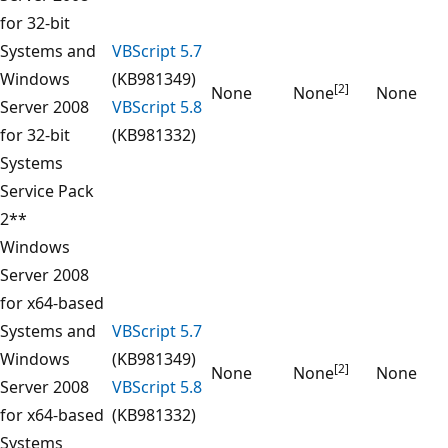
for 32-bit
Systems and
VBScript 5.7
Windows
(KB981349)
[2]
None
None
None
Server 2008
VBScript 5.8
for 32-bit
(KB981332)
Systems
Service Pack
2**
Windows
Server 2008
for x64-based
Systems and
VBScript 5.7
Windows
(KB981349)
[2]
None
None
None
Server 2008
VBScript 5.8
for x64-based
(KB981332)
Systems