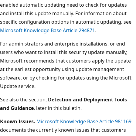
enabled automatic updating need to check for updates
and install this update manually. For information about
specific configuration options in automatic updating, see
Microsoft Knowledge Base Article 294871
.
For administrators and enterprise installations, or end
users who want to install this security update manually,
Microsoft recommends that customers apply the update
at the earliest opportunity using update management
software, or by checking for updates using the Microsoft
Update service.
See also the section,
Detection and Deployment Tools
and Guidance
, later in this bulletin.
Known Issues.
Microsoft Knowledge Base Article 981169
documents the currently known issues that customers