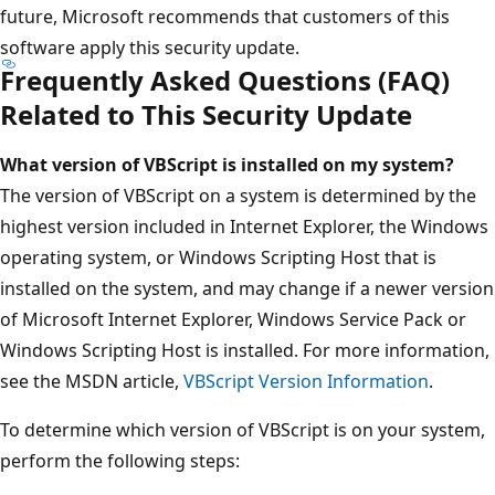
future, Microsoft recommends that customers of this
software apply this security update.
Frequently Asked Questions (FAQ)
Related to This Security Update
What version of VBScript is installed on my system?
The version of VBScript on a system is determined by the
highest version included in Internet Explorer, the Windows
operating system, or Windows Scripting Host that is
installed on the system, and may change if a newer version
of Microsoft Internet Explorer, Windows Service Pack or
Windows Scripting Host is installed. For more information,
see the MSDN article,
VBScript Version Information
.
To determine which version of VBScript is on your system,
perform the following steps: