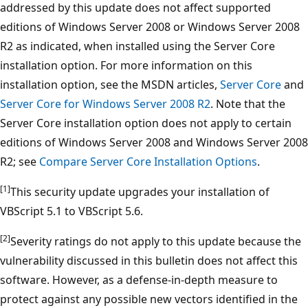
addressed by this update does not affect supported
editions of Windows Server 2008 or Windows Server 2008
R2 as indicated, when installed using the Server Core
installation option. For more information on this
installation option, see the MSDN articles,
Server Core
and
Server Core for Windows Server 2008 R2
. Note that the
Server Core installation option does not apply to certain
editions of Windows Server 2008 and Windows Server 2008
R2; see
Compare Server Core Installation Options
.
[1]
This security update upgrades your installation of
VBScript 5.1 to VBScript 5.6.
[2]
Severity ratings do not apply to this update because the
vulnerability discussed in this bulletin does not affect this
software. However, as a defense-in-depth measure to
protect against any possible new vectors identified in the