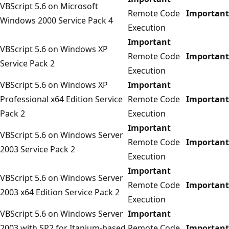
VBScript 5.6 on Microsoft
Remote Code
Important
Windows 2000 Service Pack 4
Execution
Important
VBScript 5.6 on Windows XP
Remote Code
Important
Service Pack 2
Execution
VBScript 5.6 on Windows XP
Important
Professional x64 Edition Service
Remote Code
Important
Pack 2
Execution
Important
VBScript 5.6 on Windows Server
Remote Code
Important
2003 Service Pack 2
Execution
Important
VBScript 5.6 on Windows Server
Remote Code
Important
2003 x64 Edition Service Pack 2
Execution
VBScript 5.6 on Windows Server
Important
2003 with SP2 for Itanium-based
Remote Code
Important