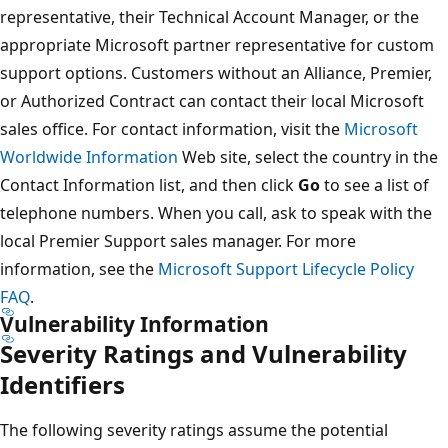
representative, their Technical Account Manager, or the
appropriate Microsoft partner representative for custom
support options. Customers without an Alliance, Premier,
or Authorized Contract can contact their local Microsoft
sales office. For contact information, visit the
Microsoft
Worldwide Information
Web site, select the country in the
Contact Information list, and then click
Go
to see a list of
telephone numbers. When you call, ask to speak with the
local Premier Support sales manager. For more
information, see the
Microsoft Support Lifecycle Policy
FAQ
.
Vulnerability Information
Severity Ratings and Vulnerability
Identifiers
The following severity ratings assume the potential