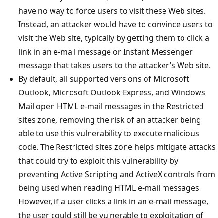
have no way to force users to visit these Web sites.
Instead, an attacker would have to convince users to
visit the Web site, typically by getting them to click a
link in an e-mail message or Instant Messenger
message that takes users to the attacker’s Web site.
By default, all supported versions of Microsoft
Outlook, Microsoft Outlook Express, and Windows
Mail open HTML e-mail messages in the Restricted
sites zone, removing the risk of an attacker being
able to use this vulnerability to execute malicious
code. The Restricted sites zone helps mitigate attacks
that could try to exploit this vulnerability by
preventing Active Scripting and ActiveX controls from
being used when reading HTML e-mail messages.
However, if a user clicks a link in an e-mail message,
the user could still be vulnerable to exploitation of