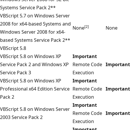
Systems Service Pack 2**
VBScript 5.7 on Windows Server
2008 for x64-based Systems and
[2]
None
None
Windows Server 2008 for x64-
based Systems Service Pack 2**
VBScript 5.8
VBScript 5.8 on Windows XP
Important
Service Pack 2 and Windows XP
Remote Code
Important
Service Pack 3
Execution
VBScript 5.8 on Windows XP
Important
Professional x64 Edition Service
Remote Code
Important
Pack 2
Execution
Important
VBScript 5.8 on Windows Server
Remote Code
Important
2003 Service Pack 2
Execution
Important