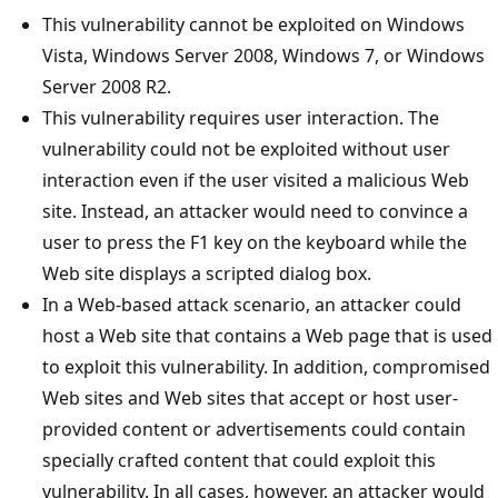
This vulnerability cannot be exploited on Windows
Vista, Windows Server 2008, Windows 7, or Windows
Server 2008 R2.
This vulnerability requires user interaction. The
vulnerability could not be exploited without user
interaction even if the user visited a malicious Web
site. Instead, an attacker would need to convince a
user to press the F1 key on the keyboard while the
Web site displays a scripted dialog box.
In a Web-based attack scenario, an attacker could
host a Web site that contains a Web page that is used
to exploit this vulnerability. In addition, compromised
Web sites and Web sites that accept or host user-
provided content or advertisements could contain
specially crafted content that could exploit this
vulnerability. In all cases, however, an attacker would