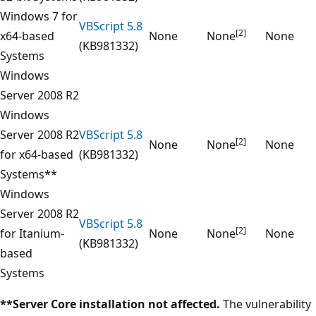
Windows 7 for
VBScript 5.8
[2]
x64-based
None
None
None
(KB981332)
Systems
Windows
Server 2008 R2
Windows
Server 2008 R2
VBScript 5.8
[2]
None
None
None
for x64-based
(KB981332)
Systems**
Windows
Server 2008 R2
VBScript 5.8
[2]
for Itanium-
None
None
None
(KB981332)
based
Systems
**Server Core installation not affected.
The vulnerability