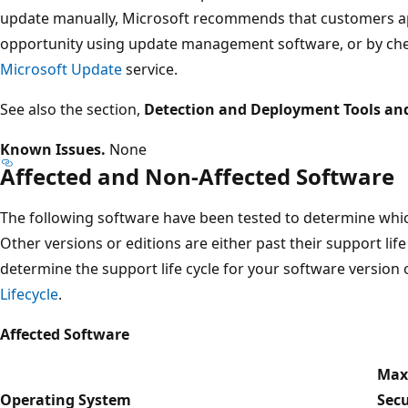
update manually, Microsoft recommends that customers app
opportunity using update management software, or by che
Microsoft Update
service.
See also the section,
Detection and Deployment Tools an
Known Issues.
None
Affected and Non-Affected Software
The following software have been tested to determine which
Other versions or editions are either past their support life
determine the support life cycle for your software version o
Lifecycle
.
Affected Software
Ma
Operating System
Secu