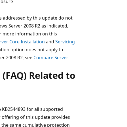
losure
es addressed by this update do not
ws Server 2008 R2 as indicated,
or more information on this
ver Core Installation
and
Servicing
lation option does not apply to
er 2008 R2; see
Compare Server
 (FAQ) Related to
te KB2544893 for all supported
offering of this update provides
 the same cumulative protection