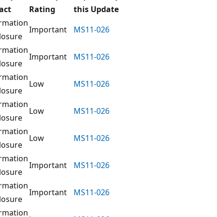
act
Rating
this Update
rmation
Important
MS11-026
losure
rmation
Important
MS11-026
losure
rmation
Low
MS11-026
losure
rmation
Low
MS11-026
losure
rmation
Low
MS11-026
losure
rmation
Important
MS11-026
losure
rmation
Important
MS11-026
losure
rmation