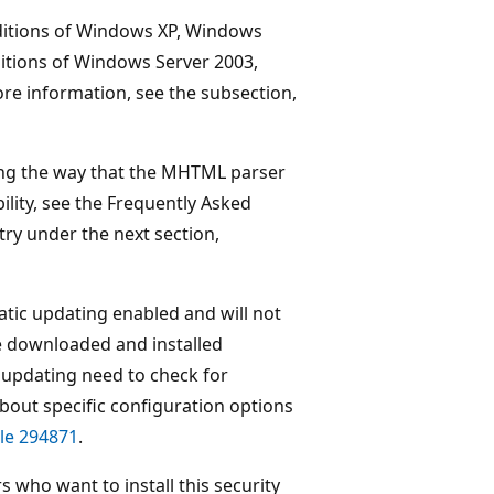
editions of Windows XP, Windows
ditions of Windows Server 2003,
e information, see the subsection,
ting the way that the MHTML parser
lity, see the Frequently Asked
try under the next section,
tic updating enabled and will not
be downloaded and installed
updating need to check for
about specific configuration options
le 294871
.
s who want to install this security