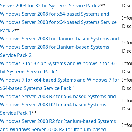
Server 2008 for 32-bit Systems Service Pack 2
**
Disc
Windows Server 2008 for x64-based Systems and
Info
Windows Server 2008 for x64-based Systems Service
Disc
Pack 2
**
Windows Server 2008 for Itanium-based Systems and
Info
Windows Server 2008 for Itanium-based Systems
Disc
Service Pack 2
Windows 7 for 32-bit Systems and Windows 7 for 32-
Info
bit Systems Service Pack 1
Disc
Windows 7 for x64-based Systems and Windows 7 for
Info
x64-based Systems Service Pack 1
Disc
Windows Server 2008 R2 for x64-based Systems and
Info
Windows Server 2008 R2 for x64-based Systems
Disc
Service Pack 1
**
Windows Server 2008 R2 for Itanium-based Systems
Info
and Windows Server 2008 R2 for Itanium-based