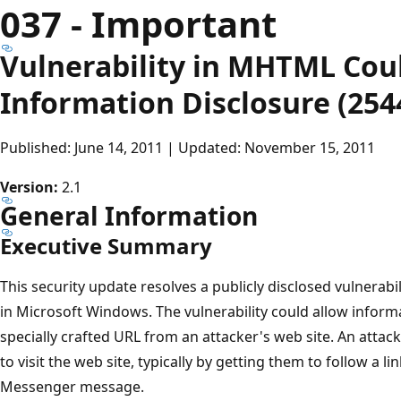
037 - Important
Vulnerability in MHTML Cou
Information Disclosure (254
Published: June 14, 2011 | Updated: November 15, 2011
Version:
2.1
General Information
Executive Summary
This security update resolves a publicly disclosed vulnerab
in Microsoft Windows. The vulnerability could allow informa
specially crafted URL from an attacker's web site. An attac
to visit the web site, typically by getting them to follow a l
Messenger message.