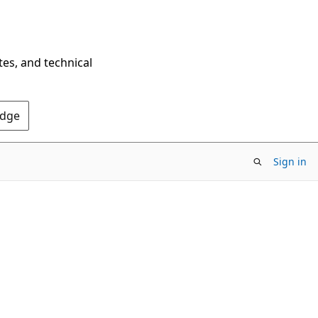
tes, and technical
Edge
Sign in