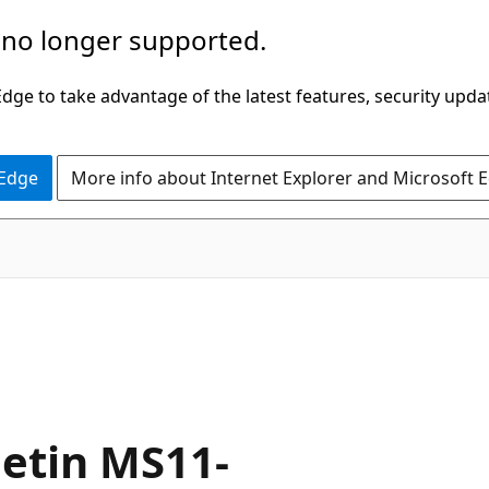
 no longer supported.
ge to take advantage of the latest features, security upda
 Edge
More info about Internet Explorer and Microsoft 
letin MS11-