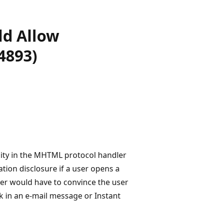
ld Allow
4893)
ility in the MHTML protocol handler
tion disclosure if a user opens a
ker would have to convince the user
ink in an e-mail message or Instant