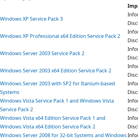
Imp
Info
Windows XP Service Pack 3
Disc
Info
Windows XP Professional x64 Edition Service Pack 2
Disc
Info
Windows Server 2003 Service Pack 2
Disc
Info
Windows Server 2003 x64 Edition Service Pack 2
Disc
Windows Server 2003 with SP2 for Itanium-based
Info
Systems
Disc
Windows Vista Service Pack 1 and Windows Vista
Info
Service Pack 2
Disc
Windows Vista x64 Edition Service Pack 1 and
Info
Windows Vista x64 Edition Service Pack 2
Disc
Windows Server 2008 for 32-bit Systems and Windows
Info