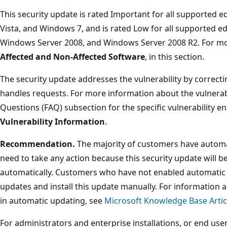
This security update is rated Important for all supported 
Vista, and Windows 7, and is rated Low for all supported e
Windows Server 2008, and Windows Server 2008 R2. For mor
Affected and Non-Affected Software
, in this section.
The security update addresses the vulnerability by correc
handles requests. For more information about the vulnerabi
Questions (FAQ) subsection for the specific vulnerability en
Vulnerability Information
.
Recommendation.
The majority of customers have automa
need to take any action because this security update will 
automatically. Customers who have not enabled automatic 
updates and install this update manually. For information 
in automatic updating, see
Microsoft Knowledge Base Artic
For administrators and enterprise installations, or end user