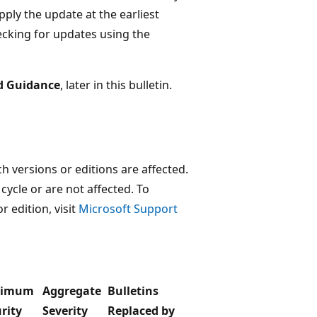
ly the update at the earliest
cking for updates using the
d Guidance
, later in this bulletin.
 versions or editions are affected.
 cycle or are not affected. To
r edition, visit
Microsoft Support
ximum
Aggregate
Bulletins
rity
Severity
Replaced by