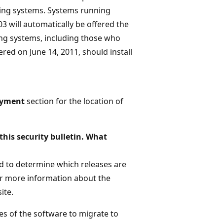
ating systems. Systems running
 will automatically be offered the
ing systems, including those who
ered on June 14, 2011, should install
oyment
section for the location of
this security bulletin. What
ted to determine which releases are
For more information about the
ite.
es of the software to migrate to