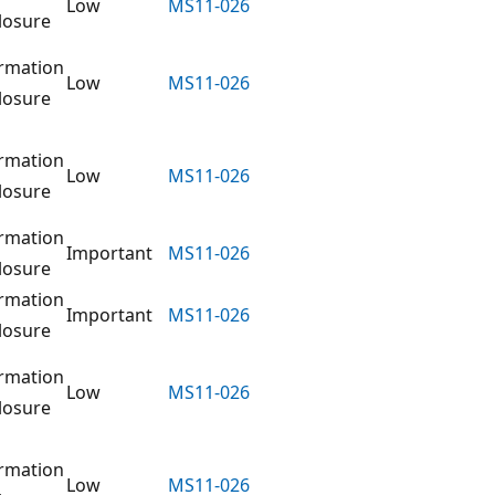
Low
MS11-026
losure
rmation
Low
MS11-026
losure
rmation
Low
MS11-026
losure
rmation
Important
MS11-026
losure
rmation
Important
MS11-026
losure
rmation
Low
MS11-026
losure
rmation
Low
MS11-026