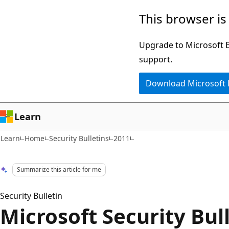
Skip
Skip
This browser is
to
to
main
Ask
Upgrade to Microsoft Ed
content
Learn
support.
chat
Download Microsoft
experience
Learn
Learn
Home
Security Bulletins
2011
Summarize this article for me
Security Bulletin
Microsoft Security Bul