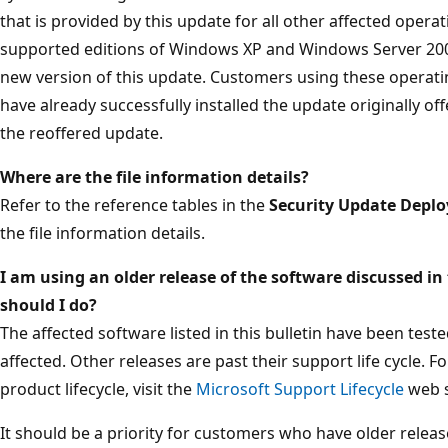
that is provided by this update for all other affected oper
supported editions of Windows XP and Windows Server 2003
new version of this update. Customers using these operat
have already successfully installed the update originally off
the reoffered update.
Where are the file information details?
Refer to the reference tables in the
Security Update Depl
the file information details.
I am using an older release of the software discussed in 
should I do?
The affected software listed in this bulletin have been tes
affected. Other releases are past their support life cycle. 
product lifecycle, visit the
Microsoft Support Lifecycle
web s
It should be a priority for customers who have older releas