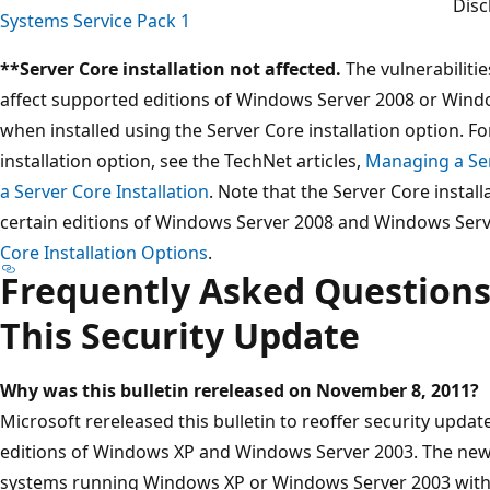
Disc
Systems Service Pack 1
**Server Core installation not affected.
The vulnerabiliti
affect supported editions of Windows Server 2008 or Windo
when installed using the Server Core installation option. F
installation option, see the TechNet articles,
Managing a Ser
a Server Core Installation
. Note that the Server Core instal
certain editions of Windows Server 2008 and Windows Serv
Core Installation Options
.
Frequently Asked Questions
This Security Update
Why was this bulletin rereleased on
November 8, 2011?
Microsoft rereleased this bulletin to reoffer security upda
editions of Windows XP and Windows Server 2003. The new 
systems running Windows XP or Windows Server 2003 with