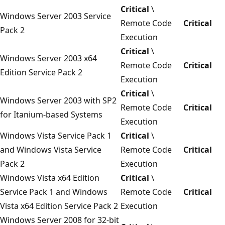
Critical
\
Windows Server 2003 Service
Remote Code
Critical
Pack 2
Execution
Critical
\
Windows Server 2003 x64
Remote Code
Critical
Edition Service Pack 2
Execution
Critical
\
Windows Server 2003 with SP2
Remote Code
Critical
for Itanium-based Systems
Execution
Windows Vista Service Pack 1
Critical
\
and Windows Vista Service
Remote Code
Critical
Pack 2
Execution
Windows Vista x64 Edition
Critical
\
Service Pack 1 and Windows
Remote Code
Critical
Vista x64 Edition Service Pack 2
Execution
Windows Server 2008 for 32-bit