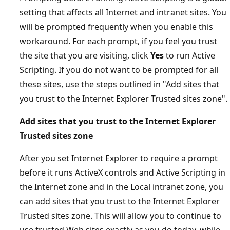
setting that affects all Internet and intranet sites. You
will be prompted frequently when you enable this
workaround. For each prompt, if you feel you trust
the site that you are visiting, click
Yes
to run Active
Scripting. If you do not want to be prompted for all
these sites, use the steps outlined in "Add sites that
you trust to the Internet Explorer Trusted sites zone".
Add sites that you trust to the Internet Explorer
Trusted sites zone
After you set Internet Explorer to require a prompt
before it runs ActiveX controls and Active Scripting in
the Internet zone and in the Local intranet zone, you
can add sites that you trust to the Internet Explorer
Trusted sites zone. This will allow you to continue to
use trusted Web sites exactly as you do today, while