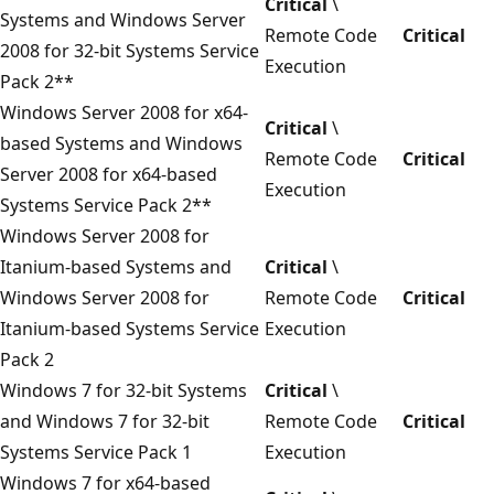
Critical
\
Systems and Windows Server
Remote Code
Critical
2008 for 32-bit Systems Service
Execution
Pack 2**
Windows Server 2008 for x64-
Critical
\
based Systems and Windows
Remote Code
Critical
Server 2008 for x64-based
Execution
Systems Service Pack 2**
Windows Server 2008 for
Itanium-based Systems and
Critical
\
Windows Server 2008 for
Remote Code
Critical
Itanium-based Systems Service
Execution
Pack 2
Windows 7 for 32-bit Systems
Critical
\
and Windows 7 for 32-bit
Remote Code
Critical
Systems Service Pack 1
Execution
Windows 7 for x64-based