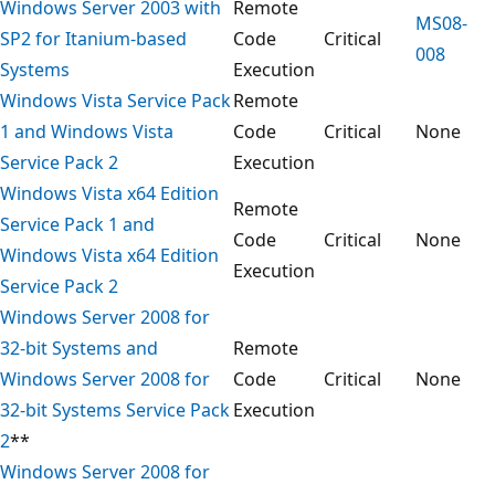
Windows Server 2003 with
Remote
MS08-
SP2 for Itanium-based
Code
Critical
008
Systems
Execution
Windows Vista Service Pack
Remote
1 and Windows Vista
Code
Critical
None
Service Pack 2
Execution
Windows Vista x64 Edition
Remote
Service Pack 1 and
Code
Critical
None
Windows Vista x64 Edition
Execution
Service Pack 2
Windows Server 2008 for
32-bit Systems and
Remote
Windows Server 2008 for
Code
Critical
None
32-bit Systems Service Pack
Execution
2
**
Windows Server 2008 for