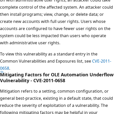
complete control of the affected system. An attacker could
then install programs; view, change, or delete data; or
create new accounts with full user rights. Users whose
accounts are configured to have fewer user rights on the
system could be less impacted than users who operate
with administrative user rights.
To view this vulnerability as a standard entry in the
Common Vulnerabilities and Exposures list, see
CVE-2011-
0658
.
Mitigating Factors for OLE Automation Underflow
Vulnerability - CVE-2011-0658
Mitigation refers to a setting, common configuration, or
general best-practice, existing in a default state, that could
reduce the severity of exploitation of a vulnerability. The
following mitigating factors may be helpful in your