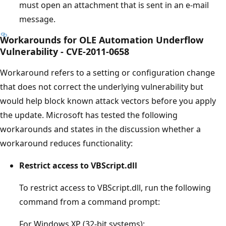
must open an attachment that is sent in an e-mail
message.
Workarounds for OLE Automation Underflow
Vulnerability - CVE-2011-0658
Workaround refers to a setting or configuration change
that does not correct the underlying vulnerability but
would help block known attack vectors before you apply
the update. Microsoft has tested the following
workarounds and states in the discussion whether a
workaround reduces functionality:
Restrict access to VBScript.dll
To restrict access to VBScript.dll, run the following
command from a command prompt:
For Windows XP (32-bit systems):