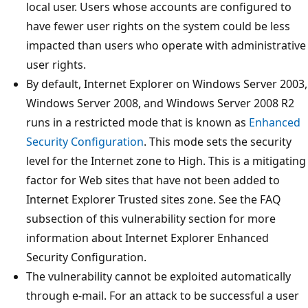
local user. Users whose accounts are configured to
have fewer user rights on the system could be less
impacted than users who operate with administrative
user rights.
By default, Internet Explorer on Windows Server 2003,
Windows Server 2008, and Windows Server 2008 R2
runs in a restricted mode that is known as
Enhanced
Security Configuration
. This mode sets the security
level for the Internet zone to High. This is a mitigating
factor for Web sites that have not been added to
Internet Explorer Trusted sites zone. See the FAQ
subsection of this vulnerability section for more
information about Internet Explorer Enhanced
Security Configuration.
The vulnerability cannot be exploited automatically
through e-mail. For an attack to be successful a user