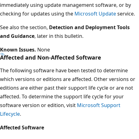
immediately using update management software, or by
checking for updates using the
Microsoft Update
service.
See also the section,
Detection and Deployment Tools
and Guidance
, later in this bulletin.
Known Issues.
None
Affected and Non-Affected Software
The following software have been tested to determine
which versions or editions are affected. Other versions or
editions are either past their support life cycle or are not
affected. To determine the support life cycle for your
software version or edition, visit
Microsoft Support
Lifecycle
.
Affected Software