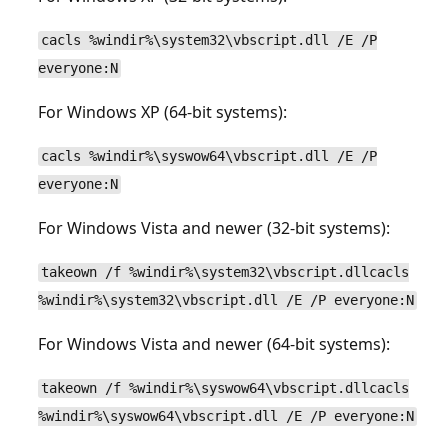
cacls %windir%\system32\vbscript.dll /E /P
everyone:N
For Windows XP (64-bit systems):
cacls %windir%\syswow64\vbscript.dll /E /P
everyone:N
For Windows Vista and newer (32-bit systems):
takeown /f %windir%\system32\vbscript.dllcacls
%windir%\system32\vbscript.dll /E /P everyone:N
For Windows Vista and newer (64-bit systems):
takeown /f %windir%\syswow64\vbscript.dllcacls
%windir%\syswow64\vbscript.dll /E /P everyone:N