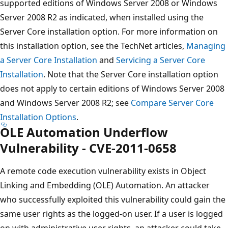
supported editions of Windows Server 2008 or Windows
Server 2008 R2 as indicated, when installed using the
Server Core installation option. For more information on
this installation option, see the TechNet articles,
Managing
a Server Core Installation
and
Servicing a Server Core
Installation
. Note that the Server Core installation option
does not apply to certain editions of Windows Server 2008
and Windows Server 2008 R2; see
Compare Server Core
Installation Options
.
OLE Automation Underflow
Vulnerability - CVE-2011-0658
A remote code execution vulnerability exists in Object
Linking and Embedding (OLE) Automation. An attacker
who successfully exploited this vulnerability could gain the
same user rights as the logged-on user. If a user is logged
on with administrative user rights, an attacker could take