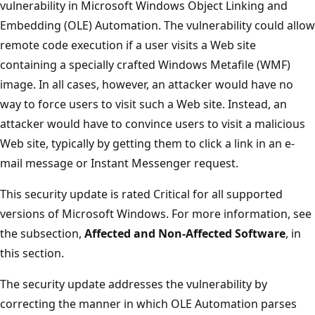
vulnerability in Microsoft Windows Object Linking and
Embedding (OLE) Automation. The vulnerability could allow
remote code execution if a user visits a Web site
containing a specially crafted Windows Metafile (WMF)
image. In all cases, however, an attacker would have no
way to force users to visit such a Web site. Instead, an
attacker would have to convince users to visit a malicious
Web site, typically by getting them to click a link in an e-
mail message or Instant Messenger request.
This security update is rated Critical for all supported
versions of Microsoft Windows. For more information, see
the subsection,
Affected and Non-Affected Software
, in
this section.
The security update addresses the vulnerability by
correcting the manner in which OLE Automation parses