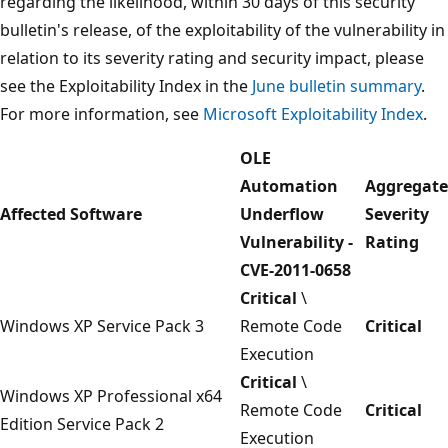
regarding the likelihood, within 30 days of this security
bulletin's release, of the exploitability of the vulnerability in
relation to its severity rating and security impact, please
see the Exploitability Index in the
June bulletin summary
.
For more information, see
Microsoft Exploitability Index
.
OLE
Automation
Aggregate
Affected Software
Underflow
Severity
Vulnerability -
Rating
CVE-2011-0658
Critical
\
Windows XP Service Pack 3
Remote Code
Critical
Execution
Critical
\
Windows XP Professional x64
Remote Code
Critical
Edition Service Pack 2
Execution