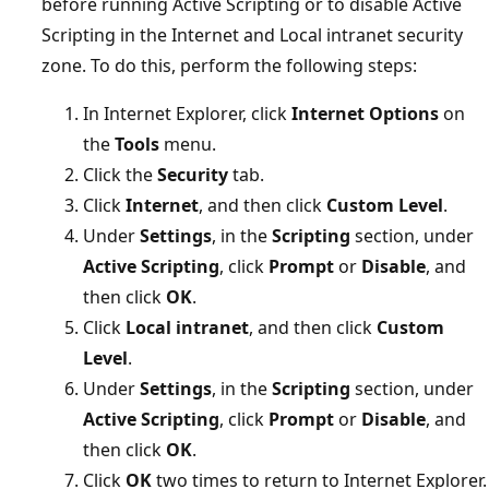
before running Active Scripting or to disable Active
Scripting in the Internet and Local intranet security
zone. To do this, perform the following steps:
In Internet Explorer, click
Internet Options
on
the
Tools
menu.
Click the
Security
tab.
Click
Internet
, and then click
Custom Level
.
Under
Settings
, in the
Scripting
section, under
Active Scripting
, click
Prompt
or
Disable
, and
then click
OK
.
Click
Local intranet
, and then click
Custom
Level
.
Under
Settings
, in the
Scripting
section, under
Active Scripting
, click
Prompt
or
Disable
, and
then click
OK
.
Click
OK
two times to return to Internet Explorer.