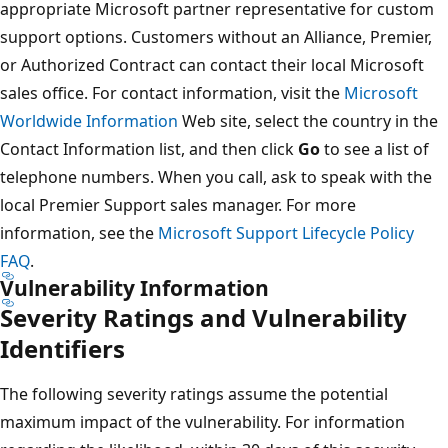
appropriate Microsoft partner representative for custom
support options. Customers without an Alliance, Premier,
or Authorized Contract can contact their local Microsoft
sales office. For contact information, visit the
Microsoft
Worldwide Information
Web site, select the country in the
Contact Information list, and then click
Go
to see a list of
telephone numbers. When you call, ask to speak with the
local Premier Support sales manager. For more
information, see the
Microsoft Support Lifecycle Policy
FAQ
.
Vulnerability Information
Severity Ratings and Vulnerability
Identifiers
The following severity ratings assume the potential
maximum impact of the vulnerability. For information