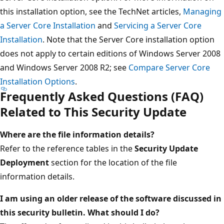
this installation option, see the TechNet articles,
Managing
a Server Core Installation
and
Servicing a Server Core
Installation
. Note that the Server Core installation option
does not apply to certain editions of Windows Server 2008
and Windows Server 2008 R2; see
Compare Server Core
Installation Options
.
Frequently Asked Questions (FAQ)
Related to This Security Update
Where are the file information details?
Refer to the reference tables in the
Security Update
Deployment
section for the location of the file
information details.
I am using an older release of the software discussed in
this security bulletin. What should I do?