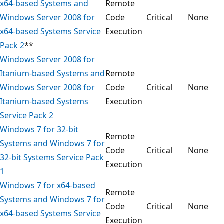
x64-based Systems and
Remote
Windows Server 2008 for
Code
Critical
None
x64-based Systems Service
Execution
Pack 2
**
Windows Server 2008 for
Itanium-based Systems and
Remote
Windows Server 2008 for
Code
Critical
None
Itanium-based Systems
Execution
Service Pack 2
Windows 7 for 32-bit
Remote
Systems and Windows 7 for
Code
Critical
None
32-bit Systems Service Pack
Execution
1
Windows 7 for x64-based
Remote
Systems and Windows 7 for
Code
Critical
None
x64-based Systems Service
Execution