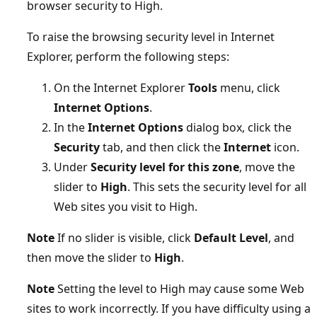
browser security to High.
To raise the browsing security level in Internet
Explorer, perform the following steps:
On the Internet Explorer
Tools
menu, click
Internet Options
.
In the
Internet Options
dialog box, click the
Security
tab, and then click the
Internet
icon.
Under
Security level for this zone
, move the
slider to
High
. This sets the security level for all
Web sites you visit to High.
Note
If no slider is visible, click
Default Level
, and
then move the slider to
High
.
Note
Setting the level to High may cause some Web
sites to work incorrectly. If you have difficulty using a