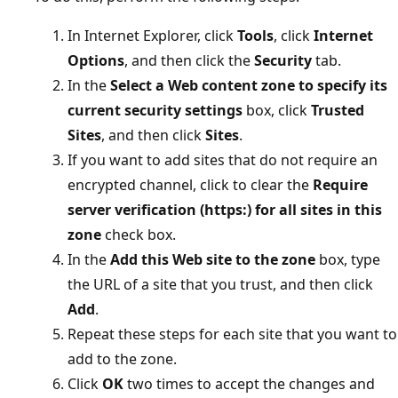
In Internet Explorer, click
Tools
, click
Internet
Options
, and then click the
Security
tab.
In the
Select a Web content zone to specify its
current security settings
box, click
Trusted
Sites
, and then click
Sites
.
If you want to add sites that do not require an
encrypted channel, click to clear the
Require
server verification (https:) for all sites in this
zone
check box.
In the
Add this Web site to the zone
box, type
the URL of a site that you trust, and then click
Add
.
Repeat these steps for each site that you want to
add to the zone.
Click
OK
two times to accept the changes and