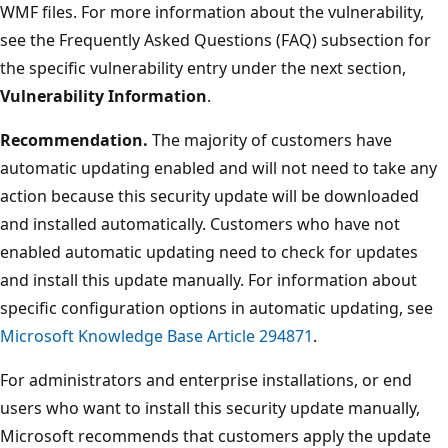
WMF files. For more information about the vulnerability,
see the Frequently Asked Questions (FAQ) subsection for
the specific vulnerability entry under the next section,
Vulnerability Information
.
Recommendation.
The majority of customers have
automatic updating enabled and will not need to take any
action because this security update will be downloaded
and installed automatically. Customers who have not
enabled automatic updating need to check for updates
and install this update manually. For information about
specific configuration options in automatic updating, see
Microsoft Knowledge Base Article 294871
.
For administrators and enterprise installations, or end
users who want to install this security update manually,
Microsoft recommends that customers apply the update