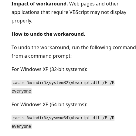
Impact of workaround.
Web pages and other
applications that require VBScript may not display
properly.
How to undo the workaround.
To undo the workaround, run the following command
from a command prompt:
For Windows XP (32-bit systems):
cacls %windir%\system32\vbscript.dll /E /R
everyone
For Windows XP (64-bit systems):
cacls %windir%\syswow64\vbscript.dll /E /R
everyone