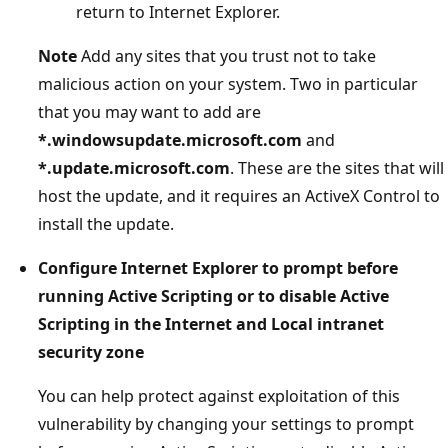
return to Internet Explorer.
Note
Add any sites that you trust not to take
malicious action on your system. Two in particular
that you may want to add are
*.windowsupdate.microsoft.com
and
*.update.microsoft.com
. These are the sites that will
host the update, and it requires an ActiveX Control to
install the update.
Configure Internet Explorer to prompt before
running Active Scripting or to disable Active
Scripting in the Internet and Local intranet
security zone
You can help protect against exploitation of this
vulnerability by changing your settings to prompt