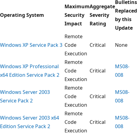
Bulletins
Maximum
Aggregate
Replaced
Operating System
Security
Severity
by this
Impact
Rating
Update
Remote
Windows XP Service Pack 3
Code
Critical
None
Execution
Remote
Windows XP Professional
MS08-
Code
Critical
x64 Edition Service Pack 2
008
Execution
Remote
Windows Server 2003
MS08-
Code
Critical
Service Pack 2
008
Execution
Remote
Windows Server 2003 x64
MS08-
Code
Critical
Edition Service Pack 2
008
Execution