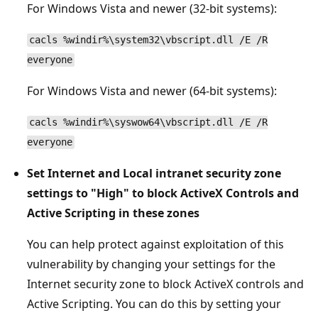
For Windows Vista and newer (32-bit systems):
cacls %windir%\system32\vbscript.dll /E /R
everyone
For Windows Vista and newer (64-bit systems):
cacls %windir%\syswow64\vbscript.dll /E /R
everyone
Set Internet and Local intranet security zone
settings to "High" to block ActiveX Controls and
Active Scripting in these zones
You can help protect against exploitation of this
vulnerability by changing your settings for the
Internet security zone to block ActiveX controls and
Active Scripting. You can do this by setting your