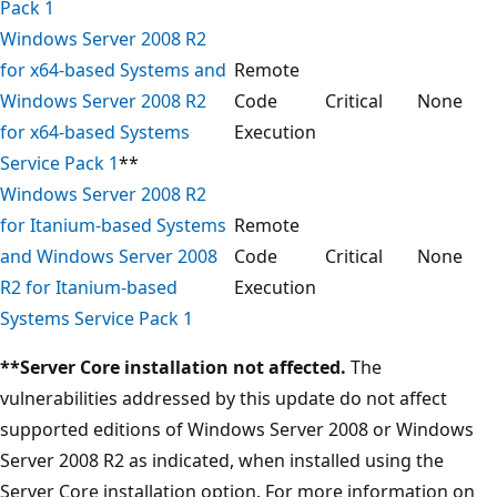
Pack 1
Windows Server 2008 R2
for x64-based Systems and
Remote
Windows Server 2008 R2
Code
Critical
None
for x64-based Systems
Execution
Service Pack 1
**
Windows Server 2008 R2
for Itanium-based Systems
Remote
and Windows Server 2008
Code
Critical
None
R2 for Itanium-based
Execution
Systems Service Pack 1
**Server Core installation not affected.
The
vulnerabilities addressed by this update do not affect
supported editions of Windows Server 2008 or Windows
Server 2008 R2 as indicated, when installed using the
Server Core installation option. For more information on