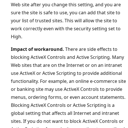
Web site after you change this setting, and you are
sure the site is safe to use, you can add that site to
your list of trusted sites. This will allow the site to
work correctly even with the security setting set to
High.
Impact of workaround.
There are side effects to
blocking ActiveX Controls and Active Scripting. Many
Web sites that are on the Internet or on an intranet
use ActiveX or Active Scripting to provide additional
functionality. For example, an online e-commerce site
or banking site may use ActiveX Controls to provide
menus, ordering forms, or even account statements.
Blocking ActiveX Controls or Active Scripting is a
global setting that affects all Internet and intranet
sites. If you do not want to block ActiveX Controls or