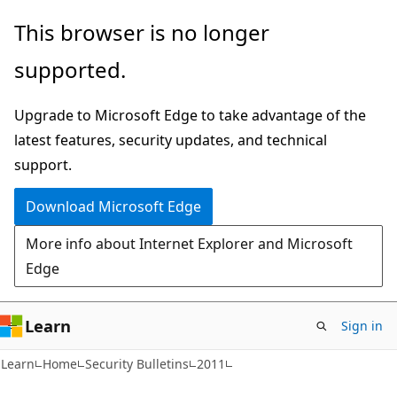
Skip
Skip
This browser is no longer
to
to
supported.
main
Ask
content
Learn
Upgrade to Microsoft Edge to take advantage of the
chat
latest features, security updates, and technical
experience
support.
Download Microsoft Edge
More info about Internet Explorer and Microsoft
Edge
Learn
Sign in
Learn
Home
Security Bulletins
2011