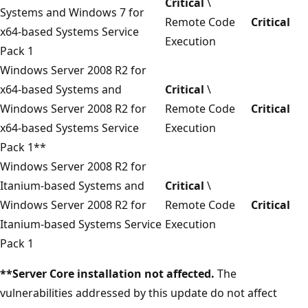
Critical
\
Systems and Windows 7 for
Remote Code
Critical
x64-based Systems Service
Execution
Pack 1
Windows Server 2008 R2 for
x64-based Systems and
Critical
\
Windows Server 2008 R2 for
Remote Code
Critical
x64-based Systems Service
Execution
Pack 1**
Windows Server 2008 R2 for
Itanium-based Systems and
Critical
\
Windows Server 2008 R2 for
Remote Code
Critical
Itanium-based Systems Service
Execution
Pack 1
**Server Core installation not affected.
The
vulnerabilities addressed by this update do not affect