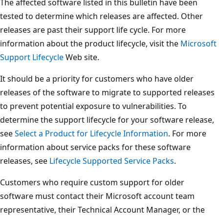
The affected software listed in this bulletin have been
tested to determine which releases are affected. Other
releases are past their support life cycle. For more
information about the product lifecycle, visit the
Microsoft
Support Lifecycle
Web site.
It should be a priority for customers who have older
releases of the software to migrate to supported releases
to prevent potential exposure to vulnerabilities. To
determine the support lifecycle for your software release,
see
Select a Product for Lifecycle Information
. For more
information about service packs for these software
releases, see
Lifecycle Supported Service Packs
.
Customers who require custom support for older
software must contact their Microsoft account team
representative, their Technical Account Manager, or the