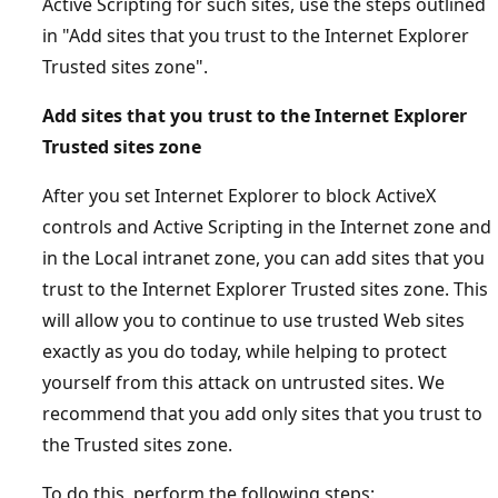
Active Scripting for such sites, use the steps outlined
in "Add sites that you trust to the Internet Explorer
Trusted sites zone".
Add sites that you trust to the Internet Explorer
Trusted sites zone
After you set Internet Explorer to block ActiveX
controls and Active Scripting in the Internet zone and
in the Local intranet zone, you can add sites that you
trust to the Internet Explorer Trusted sites zone. This
will allow you to continue to use trusted Web sites
exactly as you do today, while helping to protect
yourself from this attack on untrusted sites. We
recommend that you add only sites that you trust to
the Trusted sites zone.
To do this, perform the following steps: