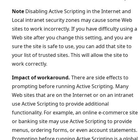
Note
Disabling Active Scripting in the Internet and
Local intranet security zones may cause some Web
sites to work incorrectly. If you have difficulty using a
Web site after you change this setting, and you are
sure the site is safe to use, you can add that site to
your list of trusted sites. This will allow the site to
work correctly.
Impact of workaround.
There are side effects to
prompting before running Active Scripting. Many
Web sites that are on the Internet or on an intranet
use Active Scripting to provide additional
functionality. For example, an online e-commerce site
or banking site may use Active Scripting to provide
menus, ordering forms, or even account statements.
Prompting before running Active Scripting is a global