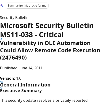
Summarize this article for me
Security Bulletin
Microsoft Security Bulletin
MS11-038 - Critical
Vulnerability in OLE Automation
Could Allow Remote Code Execution
(2476490)
Published: June 14, 2011
Version:
1.0
General Information
Executive Summary
This security update resolves a privately reported