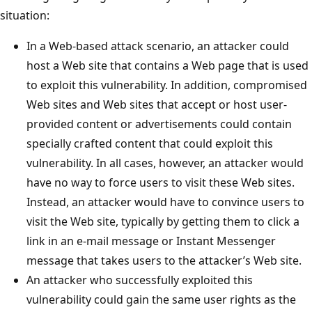
situation:
In a Web-based attack scenario, an attacker could
host a Web site that contains a Web page that is used
to exploit this vulnerability. In addition, compromised
Web sites and Web sites that accept or host user-
provided content or advertisements could contain
specially crafted content that could exploit this
vulnerability. In all cases, however, an attacker would
have no way to force users to visit these Web sites.
Instead, an attacker would have to convince users to
visit the Web site, typically by getting them to click a
link in an e-mail message or Instant Messenger
message that takes users to the attacker’s Web site.
An attacker who successfully exploited this
vulnerability could gain the same user rights as the