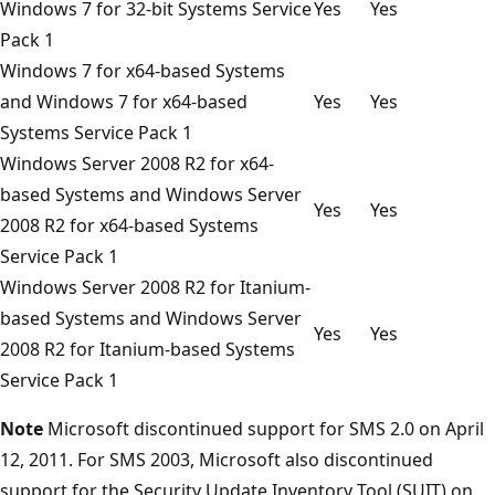
Windows 7 for 32-bit Systems Service
Yes
Yes
Pack 1
Windows 7 for x64-based Systems
and Windows 7 for x64-based
Yes
Yes
Systems Service Pack 1
Windows Server 2008 R2 for x64-
based Systems and Windows Server
Yes
Yes
2008 R2 for x64-based Systems
Service Pack 1
Windows Server 2008 R2 for Itanium-
based Systems and Windows Server
Yes
Yes
2008 R2 for Itanium-based Systems
Service Pack 1
Note
Microsoft discontinued support for SMS 2.0 on April
12, 2011. For SMS 2003, Microsoft also discontinued
support for the Security Update Inventory Tool (SUIT) on