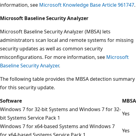
information, see
Microsoft Knowledge Base Article 961747
.
Microsoft Baseline Security Analyzer
Microsoft Baseline Security Analyzer (MBSA) lets
administrators scan local and remote systems for missing
security updates as well as common security
misconfigurations. For more information, see
Microsoft
Baseline Security Analyzer
.
The following table provides the MBSA detection summary
for this security update.
Software
MBSA
Windows 7 for 32-bit Systems and Windows 7 for 32-
Yes
bit Systems Service Pack 1
Windows 7 for x64-based Systems and Windows 7
Yes
for x64-based Systems Service Pack 1