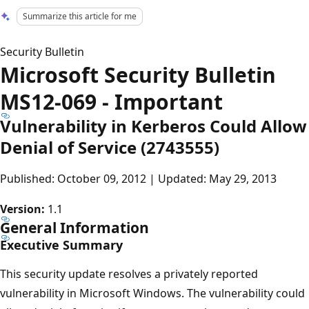
Summarize this article for me
Security Bulletin
Microsoft Security Bulletin
MS12-069 - Important
Vulnerability in Kerberos Could Allow
Denial of Service (2743555)
Published: October 09, 2012 | Updated: May 29, 2013
Version:
1.1
General Information
Executive Summary
This security update resolves a privately reported
vulnerability in Microsoft Windows. The vulnerability could