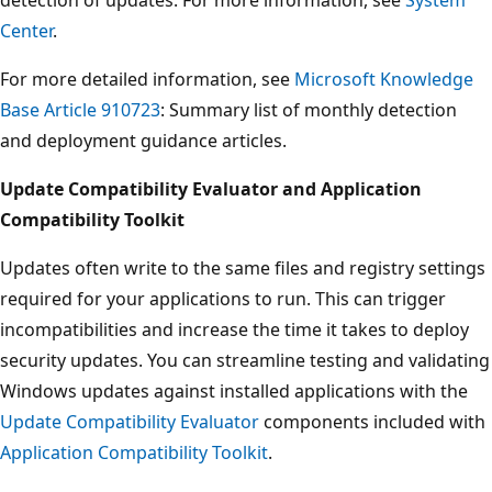
Center
.
For more detailed information, see
Microsoft Knowledge
Base Article 910723
: Summary list of monthly detection
and deployment guidance articles.
Update Compatibility Evaluator and Application
Compatibility Toolkit
Updates often write to the same files and registry settings
required for your applications to run. This can trigger
incompatibilities and increase the time it takes to deploy
security updates. You can streamline testing and validating
Windows updates against installed applications with the
Update Compatibility Evaluator
components included with
Application Compatibility Toolkit
.