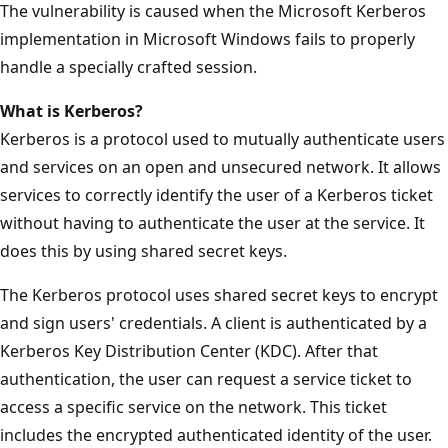
The vulnerability is caused when the Microsoft Kerberos
implementation in Microsoft Windows fails to properly
handle a specially crafted session.
What is Kerberos?
Kerberos is a protocol used to mutually authenticate users
and services on an open and unsecured network. It allows
services to correctly identify the user of a Kerberos ticket
without having to authenticate the user at the service. It
does this by using shared secret keys.
The Kerberos protocol uses shared secret keys to encrypt
and sign users' credentials. A client is authenticated by a
Kerberos Key Distribution Center (KDC). After that
authentication, the user can request a service ticket to
access a specific service on the network. This ticket
includes the encrypted authenticated identity of the user.