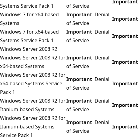
Important
Systems Service Pack 1
of Service
Windows 7 for x64-based
Important
Denial
Important
Systems
of Service
Windows 7 for x64-based
Important
Denial
Important
Systems Service Pack 1
of Service
Windows Server 2008 R2
Windows Server 2008 R2 for
Important
Denial
Important
x64-based Systems
of Service
Windows Server 2008 R2 for
Important
Denial
x64-based Systems Service
Important
of Service
Pack 1
Windows Server 2008 R2 for
Important
Denial
Important
Itanium-based Systems
of Service
Windows Server 2008 R2 for
Important
Denial
Itanium-based Systems
Important
of Service
Service Pack 1