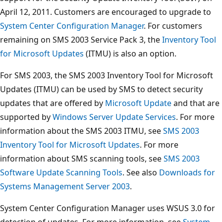
April 12, 2011. Customers are encouraged to upgrade to
System Center Configuration Manager
. For customers
remaining on SMS 2003 Service Pack 3, the
Inventory Tool
for Microsoft Updates
(ITMU) is also an option.
For SMS 2003, the SMS 2003 Inventory Tool for Microsoft
Updates (ITMU) can be used by SMS to detect security
updates that are offered by
Microsoft Update
and that are
supported by
Windows Server Update Services
. For more
information about the SMS 2003 ITMU, see
SMS 2003
Inventory Tool for Microsoft Updates
. For more
information about SMS scanning tools, see
SMS 2003
Software Update Scanning Tools
. See also
Downloads for
Systems Management Server 2003
.
System Center Configuration Manager uses WSUS 3.0 for
detection of updates. For more information, see
System