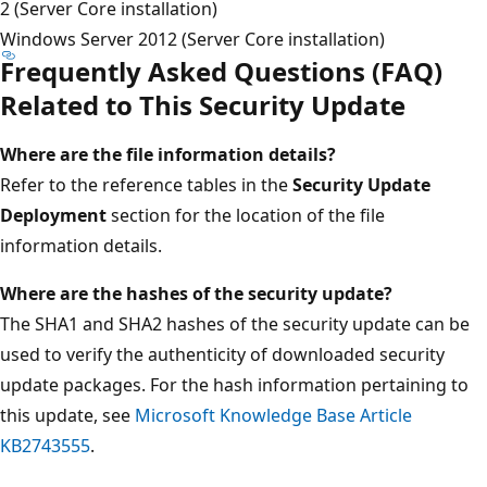
2 (Server Core installation)
Windows Server 2012 (Server Core installation)
Frequently Asked Questions (FAQ)
Related to This Security Update
Where are the file information details?
Refer to the reference tables in the
Security Update
Deployment
section for the location of the file
information details.
Where are the hashes of the security update?
The SHA1 and SHA2 hashes of the security update can be
used to verify the authenticity of downloaded security
update packages. For the hash information pertaining to
this update, see
Microsoft Knowledge Base Article
KB2743555
.