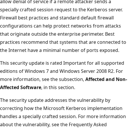
allow denial of service if a remote attacker sends a
specially crafted session request to the Kerberos server.
Firewall best practices and standard default firewall
configurations can help protect networks from attacks
that originate outside the enterprise perimeter. Best
practices recommend that systems that are connected to
the Internet have a minimal number of ports exposed.
This security update is rated Important for all supported
editions of Windows 7 and Windows Server 2008 R2. For
more information, see the subsection,
Affected and Non-
Affected Software
, in this section.
The security update addresses the vulnerability by
correcting how the Microsoft Kerberos implementation
handles a specially crafted session. For more information
about the vulnerability, see the Frequently Asked