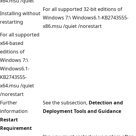
x64.msu /quiet
For all supported 32-bit editions of
Installing without
Windows 7:\ Windows6.1-KB2743555-
restarting
x86.msu /quiet /norestart
For all supported
x64-based
editions of
Windows 7:\
Windows6.1-
KB2743555-
x64.msu /quiet
/norestart
Further
See the subsection,
Detection and
information
Deployment Tools and Guidance
Restart
Requirement