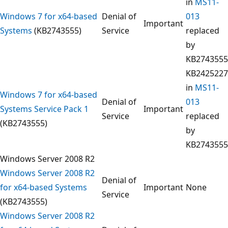
in
MS11-
Windows 7 for x64-based
Denial of
013
Important
Systems
(KB2743555)
Service
replaced
by
KB2743555
KB2425227
in
MS11-
Windows 7 for x64-based
Denial of
013
Systems Service Pack 1
Important
Service
replaced
(KB2743555)
by
KB2743555
Windows Server 2008 R2
Windows Server 2008 R2
Denial of
for x64-based Systems
Important
None
Service
(KB2743555)
Windows Server 2008 R2