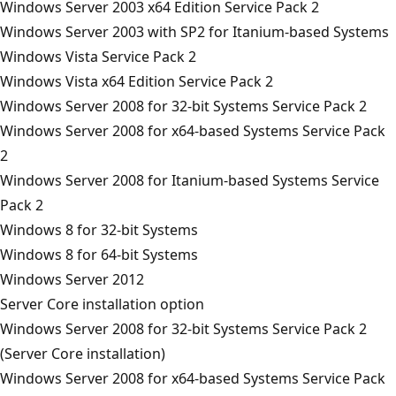
Windows Server 2003 x64 Edition Service Pack 2
Windows Server 2003 with SP2 for Itanium-based Systems
Windows Vista Service Pack 2
Windows Vista x64 Edition Service Pack 2
Windows Server 2008 for 32-bit Systems Service Pack 2
Windows Server 2008 for x64-based Systems Service Pack
2
Windows Server 2008 for Itanium-based Systems Service
Pack 2
Windows 8 for 32-bit Systems
Windows 8 for 64-bit Systems
Windows Server 2012
Server Core installation option
Windows Server 2008 for 32-bit Systems Service Pack 2
(Server Core installation)
Windows Server 2008 for x64-based Systems Service Pack