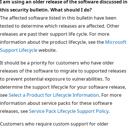
I am using an older release of the software discussed in
this security bulletin. What should I do?
The affected software listed in this bulletin have been
tested to determine which releases are affected. Other
releases are past their support life cycle. For more
information about the product lifecycle, see the
Microsoft
Support Lifecycle
website.
It should be a priority for customers who have older
releases of the software to migrate to supported releases
to prevent potential exposure to vulnerabilities. To
determine the support lifecycle for your software release,
see
Select a Product for Lifecycle Information
. For more
information about service packs for these software
releases, see
Service Pack Lifecycle Support Policy
.
Customers who require custom support for older