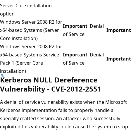
Server Core installation
option
Windows Server 2008 R2 for
Important
Denial
x64-based Systems (Server
Important
of Service
Core installation)
Windows Server 2008 R2 for
x64-based Systems Service
Important
Denial
Important
Pack 1 (Server Core
of Service
installation)
Kerberos NULL Dereference
Vulnerability - CVE-2012-2551
A denial of service vulnerability exists when the Microsoft
Kerberos implementation fails to properly handle a
specially crafted session. An attacker who successfully
exploited this vulnerability could cause the system to stop