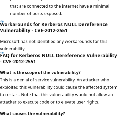
that are connected to the Internet have a minimal
number of ports exposed.
Workarounds for Kerberos NULL Dereference
Vulnerability - CVE-2012-2551
Microsoft has not identified any workarounds for this
vulnerability.
FAQ for Kerberos NULL Dereference Vulnerability
- CVE-2012-2551
What is the scope of the vulnerability?
This is a denial of service vulnerability. An attacker who
exploited this vulnerability could cause the affected system
to restart. Note that this vulnerability would not allow an
attacker to execute code or to elevate user rights.
What causes the vulnerability?