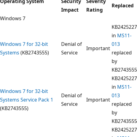
Operating System
Security
Severity
Replaced
Impact
Rating
Windows 7
KB2425227
in
MS11-
Windows 7 for 32-bit
Denial of
013
Important
Systems
(KB2743555)
Service
replaced
by
KB2743555
KB2425227
in
MS11-
Windows 7 for 32-bit
Denial of
013
Systems Service Pack 1
Important
Service
replaced
(KB2743555)
by
KB2743555
KB2425227