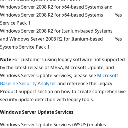
Windows Server 2008 R2 for x64-based Systems and
Windows Server 2008 R2 for x64-based Systems
Yes
Service Pack 1
Windows Server 2008 R2 for Itanium-based Systems
and Windows Server 2008 R2 for Itanium-based
Yes
Systems Service Pack 1
Note
For customers using legacy software not supported
by the latest release of MBSA, Microsoft Update, and
Windows Server Update Services, please see
Microsoft
Baseline Security Analyzer
and reference the Legacy
Product Support section on how to create comprehensive
security update detection with legacy tools.
Windows Server Update Services
Windows Server Update Services (WSUS) enables