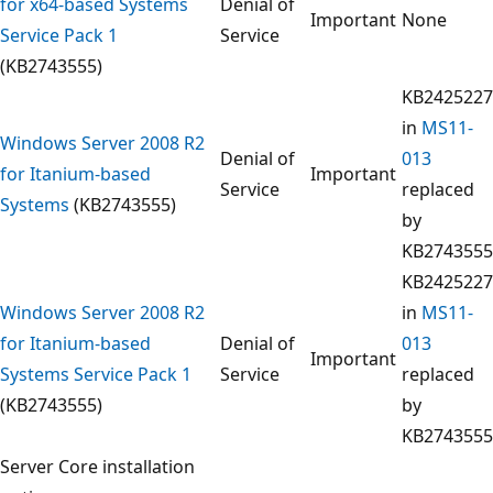
for x64-based Systems
Denial of
Important
None
Service Pack 1
Service
(KB2743555)
KB2425227
in
MS11-
Windows Server 2008 R2
Denial of
013
for Itanium-based
Important
Service
replaced
Systems
(KB2743555)
by
KB2743555
KB2425227
Windows Server 2008 R2
in
MS11-
for Itanium-based
Denial of
013
Important
Systems Service Pack 1
Service
replaced
(KB2743555)
by
KB2743555
Server Core installation