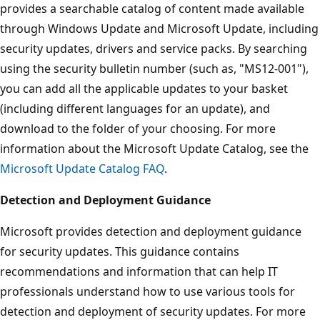
provides a searchable catalog of content made available
through Windows Update and Microsoft Update, including
security updates, drivers and service packs. By searching
using the security bulletin number (such as, "MS12-001"),
you can add all the applicable updates to your basket
(including different languages for an update), and
download to the folder of your choosing. For more
information about the Microsoft Update Catalog, see the
Microsoft Update Catalog FAQ
.
Detection and Deployment Guidance
Microsoft provides detection and deployment guidance
for security updates. This guidance contains
recommendations and information that can help IT
professionals understand how to use various tools for
detection and deployment of security updates. For more