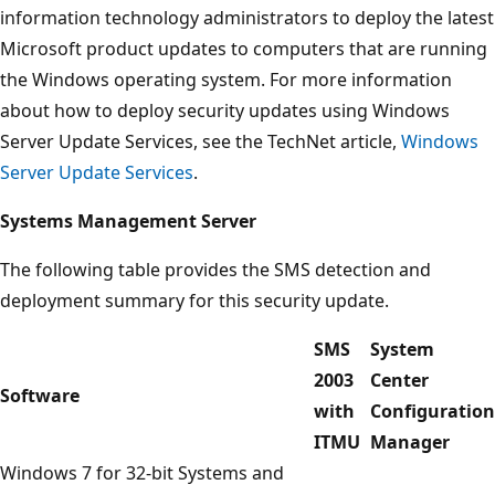
information technology administrators to deploy the latest
Microsoft product updates to computers that are running
the Windows operating system. For more information
about how to deploy security updates using Windows
Server Update Services, see the TechNet article,
Windows
Server Update Services
.
Systems Management Server
The following table provides the SMS detection and
deployment summary for this security update.
SMS
System
2003
Center
Software
with
Configuration
ITMU
Manager
Windows 7 for 32-bit Systems and