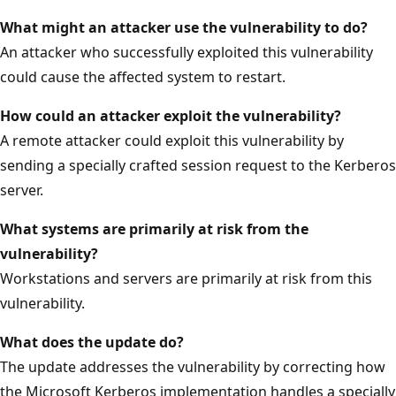
What might an attacker use the vulnerability to do?
An attacker who successfully exploited this vulnerability
could cause the affected system to restart.
How could an attacker exploit the
vulnerability?
A remote attacker could exploit this vulnerability by
sending a specially crafted session request to the Kerberos
server.
What systems are primarily at risk from the
vulnerability?
Workstations and servers are primarily at risk from this
vulnerability.
What does the update do?
The update addresses the vulnerability by correcting how
the Microsoft Kerberos implementation handles a specially