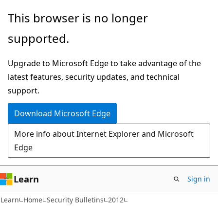
Skip
Skip
This browser is no longer
to
to
supported.
main
Ask
content
Learn
Upgrade to Microsoft Edge to take advantage of the
chat
latest features, security updates, and technical
experience
support.
Download Microsoft Edge
More info about Internet Explorer and Microsoft
Edge
Learn
Sign in
Learn
Home
Security Bulletins
2012