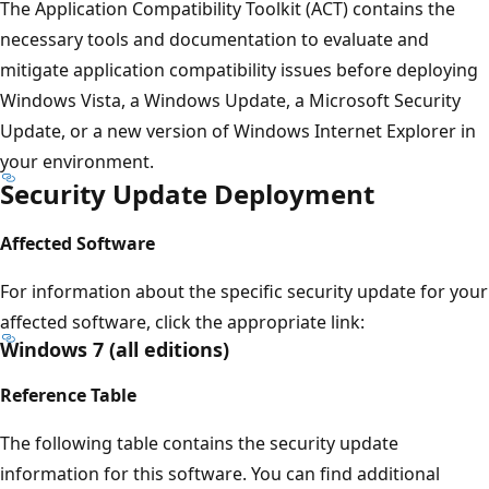
The Application Compatibility Toolkit (ACT) contains the
necessary tools and documentation to evaluate and
mitigate application compatibility issues before deploying
Windows Vista, a Windows Update, a Microsoft Security
Update, or a new version of Windows Internet Explorer in
your environment.
Security Update Deployment
Affected Software
For information about the specific security update for your
affected software, click the appropriate link:
Windows 7 (all editions)
Reference Table
The following table contains the security update
information for this software. You can find additional