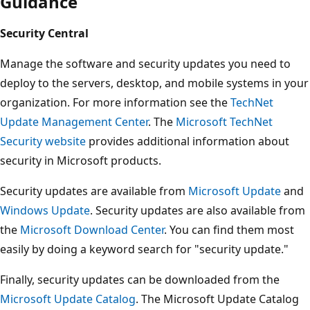
Guidance
Security Central
Manage the software and security updates you need to
deploy to the servers, desktop, and mobile systems in your
organization. For more information see the
TechNet
Update Management Center
. The
Microsoft TechNet
Security website
provides additional information about
security in Microsoft products.
Security updates are available from
Microsoft Update
and
Windows Update
. Security updates are also available from
the
Microsoft Download Center
. You can find them most
easily by doing a keyword search for "security update."
Finally, security updates can be downloaded from the
Microsoft Update Catalog
. The Microsoft Update Catalog