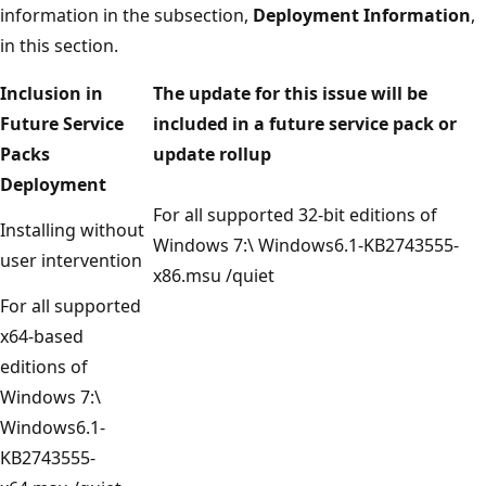
information in the subsection,
Deployment Information
,
in this section.
Inclusion in
The update for this issue will be
Future Service
included in a future service pack or
Packs
update rollup
Deployment
For all supported 32-bit editions of
Installing without
Windows 7:\ Windows6.1-KB2743555-
user intervention
x86.msu /quiet
For all supported
x64-based
editions of
Windows 7:\
Windows6.1-
KB2743555-