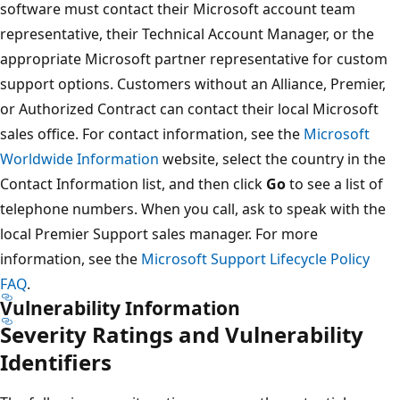
software must contact their Microsoft account team
representative, their Technical Account Manager, or the
appropriate Microsoft partner representative for custom
support options. Customers without an Alliance, Premier,
or Authorized Contract can contact their local Microsoft
sales office. For contact information, see the
Microsoft
Worldwide Information
website, select the country in the
Contact Information list, and then click
Go
to see a list of
telephone numbers. When you call, ask to speak with the
local Premier Support sales manager. For more
information, see the
Microsoft Support Lifecycle Policy
FAQ
.
Vulnerability Information
Severity Ratings and Vulnerability
Identifiers