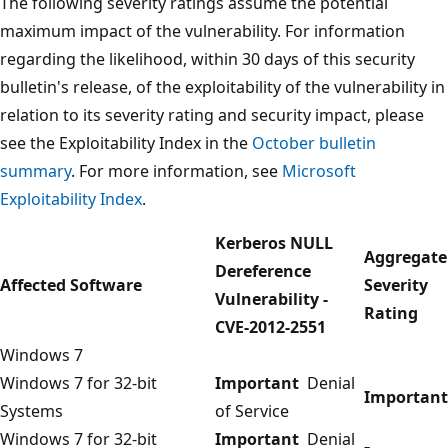
The following severity ratings assume the potential
maximum impact of the vulnerability. For information
regarding the likelihood, within 30 days of this security
bulletin's release, of the exploitability of the vulnerability in
relation to its severity rating and security impact, please
see the Exploitability Index in the
October bulletin
summary
. For more information, see
Microsoft
Exploitability Index
.
Kerberos NULL
Aggregate
Dereference
Affected Software
Severity
Vulnerability -
Rating
CVE-2012-2551
Windows 7
Windows 7 for 32-bit
Important
Denial
Important
Systems
of Service
Windows 7 for 32-bit
Important
Denial