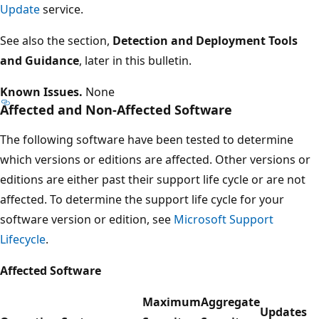
Update
service.
See also the section,
Detection and Deployment Tools
and Guidance
, later in this bulletin.
Known Issues.
None
Affected and Non-Affected Software
The following software have been tested to determine
which versions or editions are affected. Other versions or
editions are either past their support life cycle or are not
affected. To determine the support life cycle for your
software version or edition, see
Microsoft Support
Lifecycle
.
Affected Software
Maximum
Aggregate
Updates