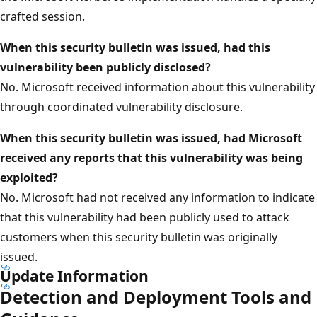
crafted session.
When this security bulletin was issued, had this
vulnerability been publicly disclosed?
No. Microsoft received information about this vulnerability
through coordinated vulnerability disclosure.
When this security bulletin was issued, had Microsoft
received any reports that this vulnerability was being
exploited?
No. Microsoft had not received any information to indicate
that this vulnerability had been publicly used to attack
customers when this security bulletin was originally
issued.
Update Information
Detection and Deployment Tools and