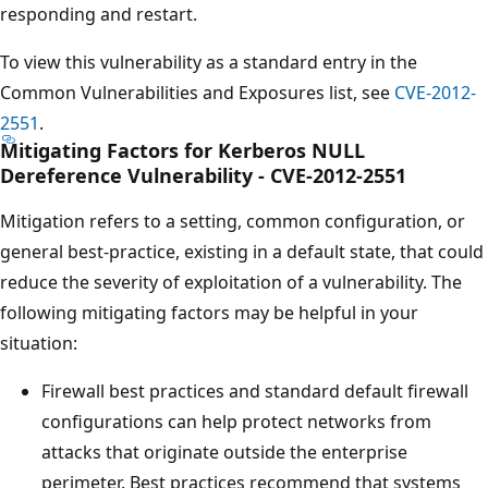
responding and restart.
To view this vulnerability as a standard entry in the
Common Vulnerabilities and Exposures list, see
CVE-2012-
2551
.
Mitigating Factors for Kerberos NULL
Dereference Vulnerability - CVE-2012-2551
Mitigation refers to a setting, common configuration, or
general best-practice, existing in a default state, that could
reduce the severity of exploitation of a vulnerability. The
following mitigating factors may be helpful in your
situation:
Firewall best practices and standard default firewall
configurations can help protect networks from
attacks that originate outside the enterprise
perimeter. Best practices recommend that systems