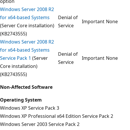
option
Windows Server 2008 R2
for x64-based Systems
Denial of
Important
None
(Server Core installation)
Service
(KB2743555)
Windows Server 2008 R2
for x64-based Systems
Denial of
Service Pack 1
(Server
Important
None
Service
Core installation)
(KB2743555)
Non-Affected Software
Operating System
Windows XP Service Pack 3
Windows XP Professional x64 Edition Service Pack 2
Windows Server 2003 Service Pack 2