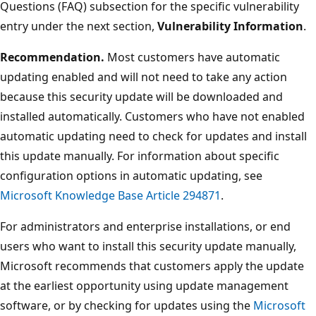
Questions (FAQ) subsection for the specific vulnerability
entry under the next section,
Vulnerability Information
.
Recommendation.
Most customers have automatic
updating enabled and will not need to take any action
because this security update will be downloaded and
installed automatically. Customers who have not enabled
automatic updating need to check for updates and install
this update manually. For information about specific
configuration options in automatic updating, see
Microsoft Knowledge Base Article 294871
.
For administrators and enterprise installations, or end
users who want to install this security update manually,
Microsoft recommends that customers apply the update
at the earliest opportunity using update management
software, or by checking for updates using the
Microsoft