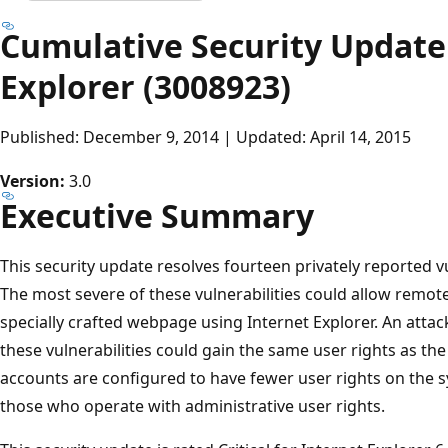
Cumulative Security Update 
Explorer (3008923)
Published: December 9, 2014 | Updated: April 14, 2015
Version:
3.0
Executive Summary
This security update resolves fourteen privately reported vul
The most severe of these vulnerabilities could allow remote
specially crafted webpage using Internet Explorer. An attac
these vulnerabilities could gain the same user rights as t
accounts are configured to have fewer user rights on the 
those who operate with administrative user rights.