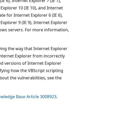
IE 6), Internet Explorer 7 (IE 7),
t Explorer 10 (IE 10), and Internet
e for Internet Explorer 6 (IE 6),
 Explorer 9 (IE 9), Internet Explorer
ndows servers. For more information,
ing the way that Internet Explorer
Internet Explorer from incorrectly
ed versions of Internet Explorer
fying how the VBScript scripting
ut the vulnerabilities, see the
wledge Base Article 3008923
.