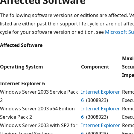
Affected Software
The following software versions or editions are affected. Ve
listed are either past their support life cycle or are not aff
cycle for your software version or edition, see
Microsoft Su
Affected Software
Max
Operating System
Component
Secu
Impa
Internet Explorer 6
Windows Server 2003 Service Pack
Internet Explorer
Remo
2
6
(3008923)
Exec
Windows Server 2003 x64 Edition
Internet Explorer
Remo
Service Pack 2
6
(3008923)
Exec
Windows Server 2003 with SP2 for
Internet Explorer
Remo
Itanium-based Systems
6
(3008923)
Exec