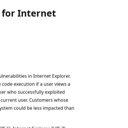
for Internet
nerabilities in Internet Explorer.
 code execution if a user views a
ker who successfully exploited
he current user. Customers whose
system could be less impacted than