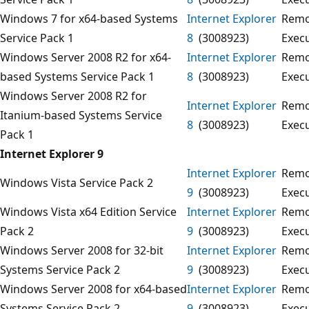
Windows 7 for x64-based Systems
Internet Explorer
Remo
Service Pack 1
8
(3008923)
Exec
Windows Server 2008 R2 for x64-
Internet Explorer
Remo
based Systems Service Pack 1
8
(3008923)
Exec
Windows Server 2008 R2 for
Internet Explorer
Remo
Itanium-based Systems Service
8
(3008923)
Exec
Pack 1
Internet Explorer 9
Internet Explorer
Remo
Windows Vista Service Pack 2
9
(3008923)
Exec
Windows Vista x64 Edition Service
Internet Explorer
Remo
Pack 2
9
(3008923)
Exec
Windows Server 2008 for 32-bit
Internet Explorer
Remo
Systems Service Pack 2
9
(3008923)
Exec
Windows Server 2008 for x64-based
Internet Explorer
Remo
Systems Service Pack 2
9
(3008923)
Exec