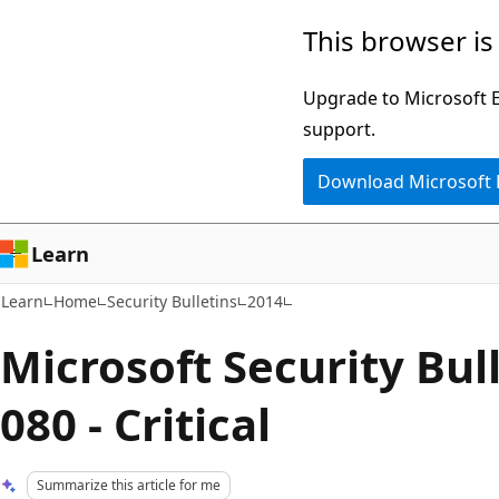
Skip
Skip
This browser is
to
to
main
Ask
Upgrade to Microsoft Ed
content
Learn
support.
chat
Download Microsoft
experience
Learn
Learn
Home
Security Bulletins
2014
Microsoft Security Bul
080 - Critical
Summarize this article for me