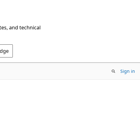
tes, and technical
Edge
Sign in