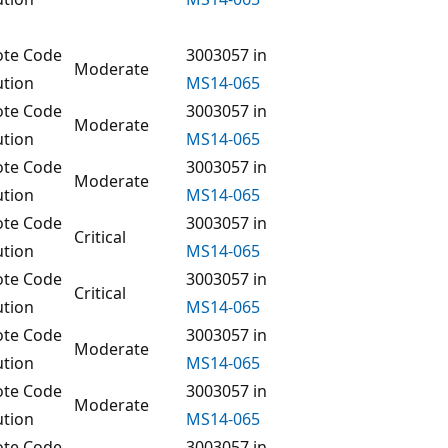
te Code
3003057 in
Moderate
ution
MS14-065
te Code
3003057 in
Moderate
ution
MS14-065
te Code
3003057 in
Moderate
ution
MS14-065
te Code
3003057 in
Critical
ution
MS14-065
te Code
3003057 in
Critical
ution
MS14-065
te Code
3003057 in
Moderate
ution
MS14-065
te Code
3003057 in
Moderate
ution
MS14-065
te Code
3003057 in