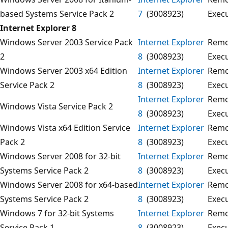
based Systems Service Pack 2
7
(3008923)
Exec
Internet Explorer 8
Windows Server 2003 Service Pack
Internet Explorer
Remo
2
8
(3008923)
Exec
Windows Server 2003 x64 Edition
Internet Explorer
Remo
Service Pack 2
8
(3008923)
Exec
Internet Explorer
Remo
Windows Vista Service Pack 2
8
(3008923)
Exec
Windows Vista x64 Edition Service
Internet Explorer
Remo
Pack 2
8
(3008923)
Exec
Windows Server 2008 for 32-bit
Internet Explorer
Remo
Systems Service Pack 2
8
(3008923)
Exec
Windows Server 2008 for x64-based
Internet Explorer
Remo
Systems Service Pack 2
8
(3008923)
Exec
Windows 7 for 32-bit Systems
Internet Explorer
Remo
Service Pack 1
8
(3008923)
Exec