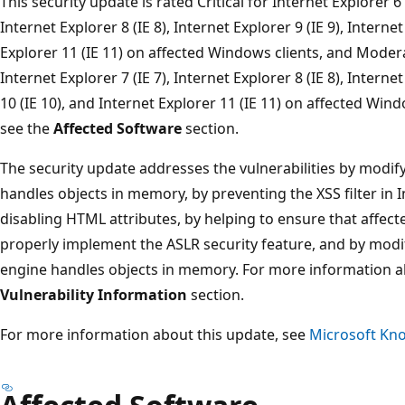
This security update is rated Critical for Internet Explorer 6 (
Internet Explorer 8 (IE 8), Internet Explorer 9 (IE 9), Interne
Explorer 11 (IE 11) on affected Windows clients, and Moderat
Internet Explorer 7 (IE 7), Internet Explorer 8 (IE 8), Internet
10 (IE 10), and Internet Explorer 11 (IE 11) on affected Wi
see the
Affected Software
section.
The security update addresses the vulnerabilities by modify
handles objects in memory, by preventing the XSS filter in 
disabling HTML attributes, by helping to ensure that affect
properly implement the ASLR security feature, and by modi
engine handles objects in memory. For more information abo
Vulnerability Information
section.
For more information about this update, see
Microsoft Kno