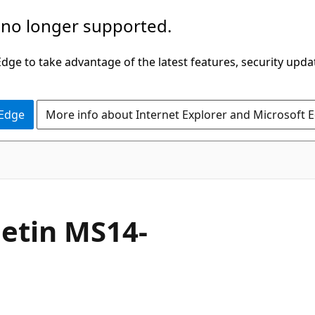
 no longer supported.
ge to take advantage of the latest features, security upda
 Edge
More info about Internet Explorer and Microsoft 
letin MS14-