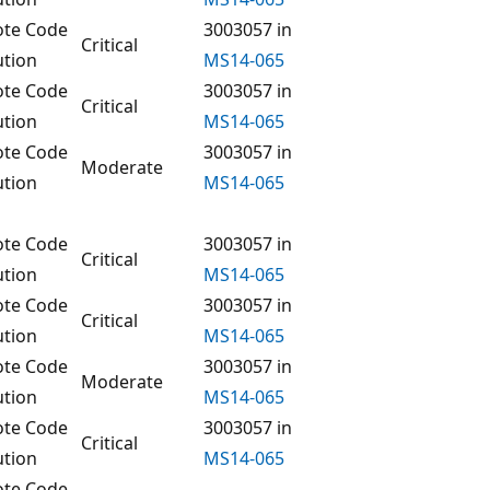
te Code
3003057 in
Critical
ution
MS14-065
te Code
3003057 in
Critical
ution
MS14-065
te Code
3003057 in
Moderate
ution
MS14-065
te Code
3003057 in
Critical
ution
MS14-065
te Code
3003057 in
Critical
ution
MS14-065
te Code
3003057 in
Moderate
ution
MS14-065
te Code
3003057 in
Critical
ution
MS14-065
te Code