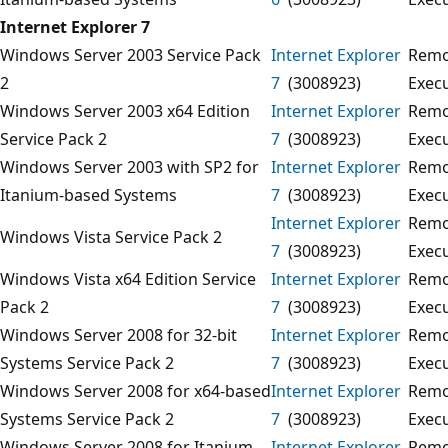
Internet Explorer 7
Windows Server 2003 Service Pack
Internet Explorer
Remo
2
7
(3008923)
Exec
Windows Server 2003 x64 Edition
Internet Explorer
Remo
Service Pack 2
7
(3008923)
Exec
Windows Server 2003 with SP2 for
Internet Explorer
Remo
Itanium-based Systems
7
(3008923)
Exec
Internet Explorer
Remo
Windows Vista Service Pack 2
7
(3008923)
Exec
Windows Vista x64 Edition Service
Internet Explorer
Remo
Pack 2
7
(3008923)
Exec
Windows Server 2008 for 32-bit
Internet Explorer
Remo
Systems Service Pack 2
7
(3008923)
Exec
Windows Server 2008 for x64-based
Internet Explorer
Remo
Systems Service Pack 2
7
(3008923)
Exec
Windows Server 2008 for Itanium-
Internet Explorer
Remo