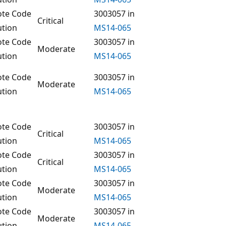
te Code
3003057 in
Critical
ution
MS14-065
te Code
3003057 in
Moderate
ution
MS14-065
te Code
3003057 in
Moderate
ution
MS14-065
te Code
3003057 in
Critical
ution
MS14-065
te Code
3003057 in
Critical
ution
MS14-065
te Code
3003057 in
Moderate
ution
MS14-065
te Code
3003057 in
Moderate
ution
MS14-065