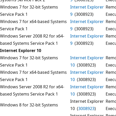
Windows 7 for 32-bit Systems
Internet Explorer
Remo
Service Pack 1
9
(3008923)
Exec
Windows 7 for x64-based Systems
Internet Explorer
Remo
Service Pack 1
9
(3008923)
Exec
Windows Server 2008 R2 for x64-
Internet Explorer
Remo
based Systems Service Pack 1
9
(3008923)
Exec
Internet Explorer 10
Windows 7 for 32-bit Systems
Internet Explorer
Remo
Service Pack 1
10
(3008923)
Exec
Windows 7 for x64-based Systems
Internet Explorer
Remo
Service Pack 1
10
(3008923)
Exec
Windows Server 2008 R2 for x64-
Internet Explorer
Remo
based Systems Service Pack 1
10
(3008923)
Exec
Internet Explorer
Remo
Windows 8 for 32-bit Systems
10 (
3008923
)
Exec
Internet Explorer
Remo