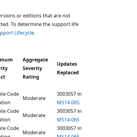
rsions or editions that are not
ected. To determine the support life
pport Lifecycle
.
imum
Aggregate
Updates
rity
Severity
Replaced
ct
Rating
te Code
3003057 in
Moderate
ution
MS14-065
te Code
3003057 in
Moderate
ution
MS14-065
te Code
3003057 in
Moderate
ution
MS14-065