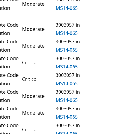
Moderate
ution
MS14-065
te Code
3003057 in
Moderate
ution
MS14-065
te Code
3003057 in
Moderate
ution
MS14-065
te Code
3003057 in
Critical
ution
MS14-065
te Code
3003057 in
Critical
ution
MS14-065
te Code
3003057 in
Moderate
ution
MS14-065
te Code
3003057 in
Moderate
ution
MS14-065
te Code
3003057 in
Critical
ution
MS14-065