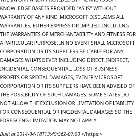
KNOWLEDGE BASE IS PROVIDED "AS IS" WITHOUT
WARRANTY OF ANY KIND. MICROSOFT DISCLAIMS ALL
WARRANTIES, EITHER EXPRESS OR IMPLIED, INCLUDING
THE WARRANTIES OF MERCHANTABILITY AND FITNESS FOR
A PARTICULAR PURPOSE. IN NO EVENT SHALL MICROSOFT
CORPORATION OR ITS SUPPLIERS BE LIABLE FOR ANY
DAMAGES WHATSOEVER INCLUDING DIRECT, INDIRECT,
INCIDENTAL, CONSEQUENTIAL, LOSS OF BUSINESS
PROFITS OR SPECIAL DAMAGES, EVEN IF MICROSOFT
CORPORATION OR ITS SUPPLIERS HAVE BEEN ADVISED OF
THE POSSIBILITY OF SUCH DAMAGES. SOME STATES DO
NOT ALLOW THE EXCLUSION OR LIMITATION OF LIABILITY
FOR CONSEQUENTIAL OR INCIDENTAL DAMAGES SO THE
FOREGOING LIMITATION MAY NOT APPLY.
Built at 2014-04-18T13:49:36Z-07:00
</https:>