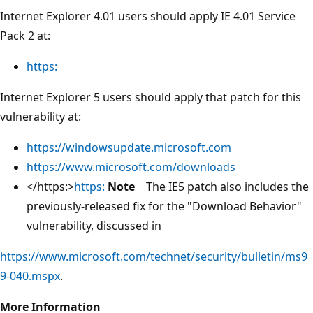
Internet Explorer 4.01 users should apply IE 4.01 Service
Pack 2 at:
https:
Internet Explorer 5 users should apply that patch for this
vulnerability at:
https://windowsupdate.microsoft.com
https://www.microsoft.com/downloads
</https:>
https:
Note
The IE5 patch also includes the
previously-released fix for the "Download Behavior"
vulnerability, discussed in
https://www.microsoft.com/technet/security/bulletin/ms9
9-040.mspx
.
More Information