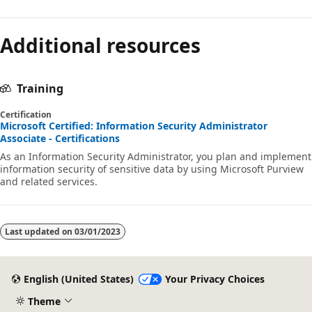
Additional resources
Training
Certification
Microsoft Certified: Information Security Administrator
Associate - Certifications
As an Information Security Administrator, you plan and implement
information security of sensitive data by using Microsoft Purview
and related services.
Last updated on
03/01/2023
English (United States)
Your Privacy Choices
Theme