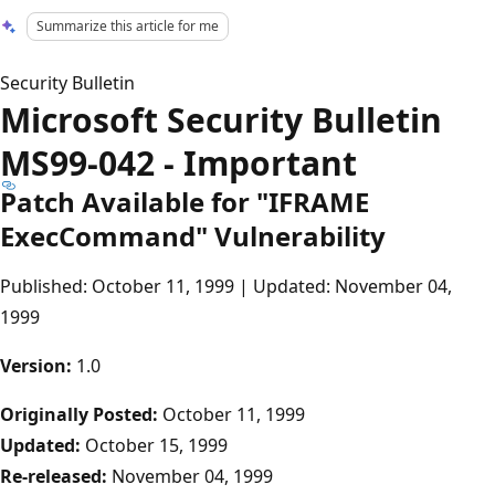
Summarize this article for me
Security Bulletin
Microsoft Security Bulletin
MS99-042 - Important
Patch Available for "IFRAME
ExecCommand" Vulnerability
Published: October 11, 1999 | Updated: November 04,
1999
Version:
1.0
Originally Posted:
October 11, 1999
Updated:
October 15, 1999
Re-released:
November 04, 1999