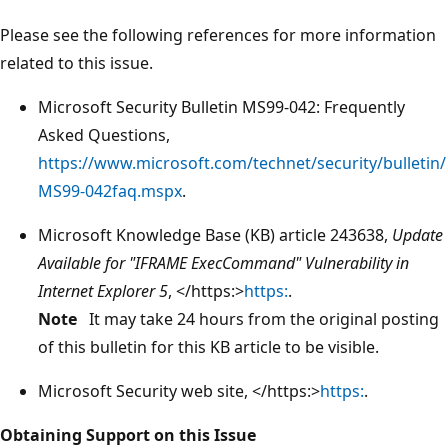
Please see the following references for more information
related to this issue.
Microsoft Security Bulletin MS99-042: Frequently
Asked Questions,
https://www.microsoft.com/technet/security/bulletin/
MS99-042faq.mspx
.
Microsoft Knowledge Base (KB) article 243638,
Update
Available for "IFRAME ExecCommand" Vulnerability in
Internet Explorer 5
, </https:>
https:
.
Note
It may take 24 hours from the original posting
of this bulletin for this KB article to be visible.
Microsoft Security web site, </https:>
https:
.
Obtaining Support on this Issue