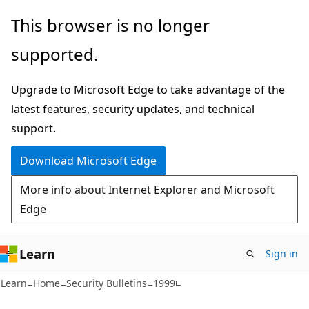
Skip
Skip
This browser is no longer
to
to
supported.
main
Ask
content
Learn
Upgrade to Microsoft Edge to take advantage of the
chat
latest features, security updates, and technical
experience
support.
Download Microsoft Edge
More info about Internet Explorer and Microsoft
Edge
Learn
Sign in
Learn
Home
Security Bulletins
1999