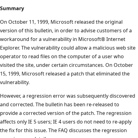
Summary
On October 11, 1999, Microsoft released the original
version of this bulletin, in order to advise customers of a
workaround for a vulnerability in Microsoft® Internet
Explorer. The vulnerability could allow a malicious web site
operator to read files on the computer of a user who
visited the site, under certain circumstances. On October
15, 1999, Microsoft released a patch that eliminated the
vulnerability.
However, a regression error was subsequently discovered
and corrected. The bulletin has been re-released to
provide a corrected version of the patch. The regression
affects only IE 5 users; IE 4 users do not need to re-apply
the fix for this issue. The FAQ discusses the regression