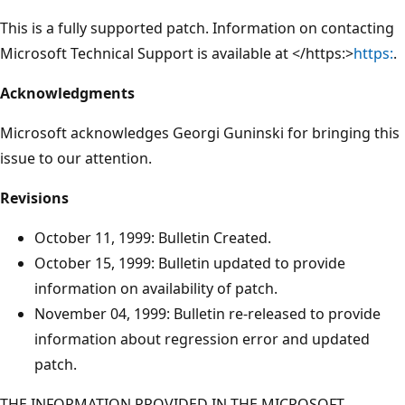
This is a fully supported patch. Information on contacting
Microsoft Technical Support is available at </https:>
https:
.
Acknowledgments
Microsoft acknowledges Georgi Guninski for bringing this
issue to our attention.
Revisions
October 11, 1999: Bulletin Created.
October 15, 1999: Bulletin updated to provide
information on availability of patch.
November 04, 1999: Bulletin re-released to provide
information about regression error and updated
patch.
THE INFORMATION PROVIDED IN THE MICROSOFT