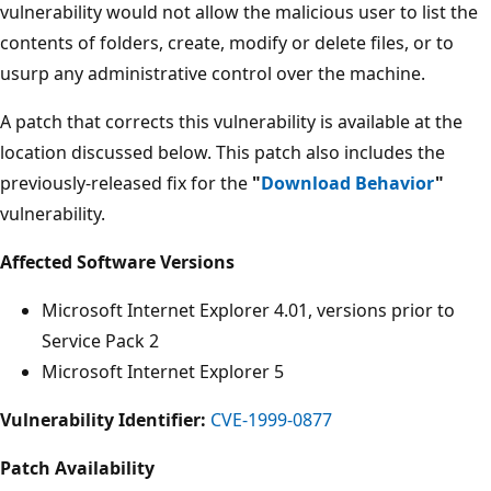
vulnerability would not allow the malicious user to list the
contents of folders, create, modify or delete files, or to
usurp any administrative control over the machine.
A patch that corrects this vulnerability is available at the
location discussed below. This patch also includes the
previously-released fix for the
"
Download Behavior
"
vulnerability.
Affected Software Versions
Microsoft Internet Explorer 4.01, versions prior to
Service Pack 2
Microsoft Internet Explorer 5
Vulnerability Identifier:
CVE-1999-0877
Patch Availability