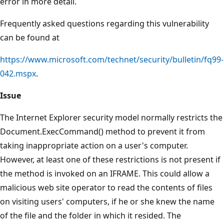
error in more detail.
Frequently asked questions regarding this vulnerability
can be found at
https://www.microsoft.com/technet/security/bulletin/fq99-
042.mspx
.
Issue
The Internet Explorer security model normally restricts the
Document.ExecCommand() method to prevent it from
taking inappropriate action on a user's computer.
However, at least one of these restrictions is not present if
the method is invoked on an IFRAME. This could allow a
malicious web site operator to read the contents of files
on visiting users' computers, if he or she knew the name
of the file and the folder in which it resided. The