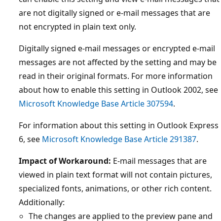
are not digitally signed or e-mail messages that are
not encrypted in plain text only.
Digitally signed e-mail messages or encrypted e-mail
messages are not affected by the setting and may be
read in their original formats. For more information
about how to enable this setting in Outlook 2002, see
Microsoft Knowledge Base Article 307594
.
For information about this setting in Outlook Express
6, see
Microsoft Knowledge Base Article 291387
.
Impact of Workaround:
E-mail messages that are
viewed in plain text format will not contain pictures,
specialized fonts, animations, or other rich content.
Additionally:
The changes are applied to the preview pane and