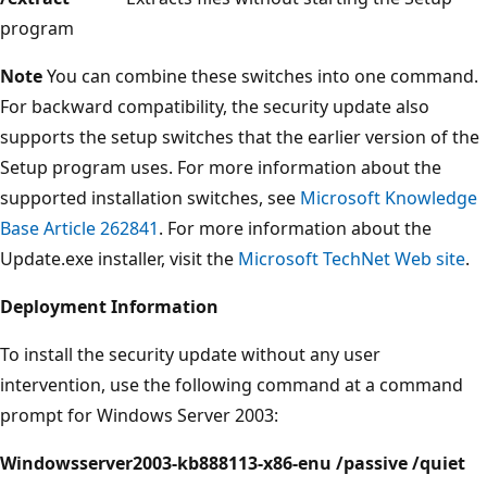
program
Note
You can combine these switches into one command.
For backward compatibility, the security update also
supports the setup switches that the earlier version of the
Setup program uses. For more information about the
supported installation switches, see
Microsoft Knowledge
Base Article 262841
. For more information about the
Update.exe installer, visit the
Microsoft TechNet Web site
.
Deployment Information
To install the security update without any user
intervention, use the following command at a command
prompt for Windows Server 2003:
Windowsserver2003-kb888113-x86-enu /passive /quiet