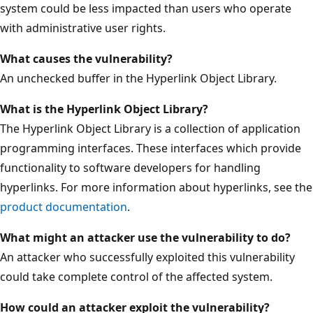
system could be less impacted than users who operate
with administrative user rights.
What causes the vulnerability?
An unchecked buffer in the Hyperlink Object Library.
What is the Hyperlink Object Library?
The Hyperlink Object Library is a collection of application
programming interfaces. These interfaces which provide
functionality to software developers for handling
hyperlinks. For more information about hyperlinks, see the
product documentation
.
What might an attacker use the vulnerability to do?
An attacker who successfully exploited this vulnerability
could take complete control of the affected system.
How could an attacker exploit the vulnerability?