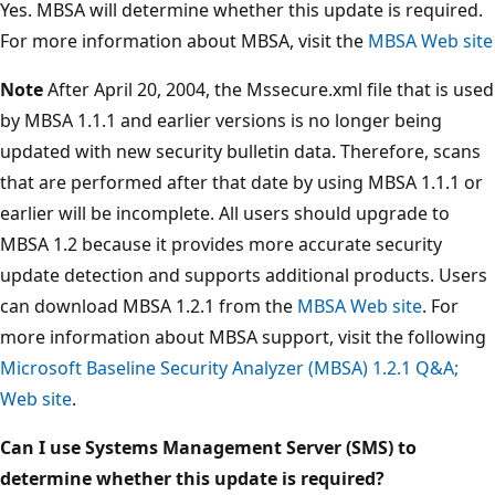
Yes. MBSA will determine whether this update is required.
For more information about MBSA, visit the
MBSA Web site
Note
After April 20, 2004, the Mssecure.xml file that is used
by MBSA 1.1.1 and earlier versions is no longer being
updated with new security bulletin data. Therefore, scans
that are performed after that date by using MBSA 1.1.1 or
earlier will be incomplete. All users should upgrade to
MBSA 1.2 because it provides more accurate security
update detection and supports additional products. Users
can download MBSA 1.2.1 from the
MBSA Web site
. For
more information about MBSA support, visit the following
Microsoft Baseline Security Analyzer (MBSA) 1.2.1 Q&A;
Web site
.
Can I use Systems Management Server (SMS) to
determine whether this update is required?