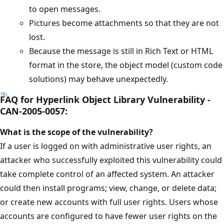
to open messages.
Pictures become attachments so that they are not
lost.
Because the message is still in Rich Text or HTML
format in the store, the object model (custom code
solutions) may behave unexpectedly.
FAQ for Hyperlink Object Library Vulnerability -
CAN-2005-0057:
What is the scope of the vulnerability?
If a user is logged on with administrative user rights, an
attacker who successfully exploited this vulnerability could
take complete control of an affected system. An attacker
could then install programs; view, change, or delete data;
or create new accounts with full user rights. Users whose
accounts are configured to have fewer user rights on the