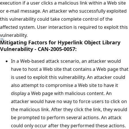
execution if a user clicks a malicious link within a Web site
or e-mail message. An attacker who successfully exploited
this vulnerability could take complete control of the
affected system. User interaction is required to exploit this
vulnerability.
Mitigating Factors for Hyperlink Object Library
Vulnerability - CAN-2005-0057:
In a Web-based attack scenario, an attacker would
have to host a Web site that contains a Web page that
is used to exploit this vulnerability. An attacker could
also attempt to compromise a Web site to have it
display a Web page with malicious content. An
attacker would have no way to force users to click on
the malicious link. After they click the link, they would
be prompted to perform several actions. An attack
could only occur after they performed these actions.