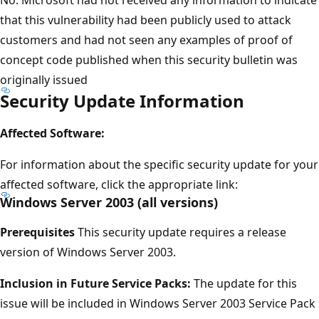
that this vulnerability had been publicly used to attack
customers and had not seen any examples of proof of
concept code published when this security bulletin was
originally issued
Security Update Information
Affected Software:
For information about the specific security update for your
affected software, click the appropriate link:
Windows Server 2003 (all versions)
Prerequisites
This security update requires a release
version of Windows Server 2003.
Inclusion in Future Service Packs:
The update for this
issue will be included in Windows Server 2003 Service Pack