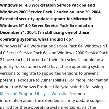
Windows NT 4.0 Workstation Service Pack 6a and
Windows 2000 Service Pack 2 ended on June 30, 2004.
Extended security update support for Microsoft
Windows NT 4.0 Server Service Pack 6a ended on
December 31, 2004. I’m still using one of these
operating systems, what should I do?
Windows NT 4.0 Workstation Service Pack 6a, Windows NT
4.0 Server Service Pack 6a, and Windows 2000 Service Pack
2 have reached the end of their life cycles. It should be a
priority for customers who have these operating system
versions to migrate to supported versions to prevent
potential exposure to vulnerabilities. For more information
about the Windows Product Lifecycle, visit the following
Microsoft Support Lifecycle Web site
. For more
information about the extended security update support
period for these operating system versions, visit the