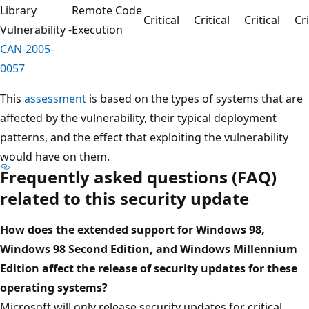
Library
Remote Code
Critical
Critical
Critical
Cri
Vulnerability -
Execution
CAN-2005-
0057
This
assessment
is based on the types of systems that are
affected by the vulnerability, their typical deployment
patterns, and the effect that exploiting the vulnerability
would have on them.
Frequently asked questions (FAQ)
related to this security update
How does the extended support for Windows 98,
Windows 98 Second Edition, and Windows Millennium
Edition affect the release of security updates for these
operating systems?
Microsoft will only release security updates for critical