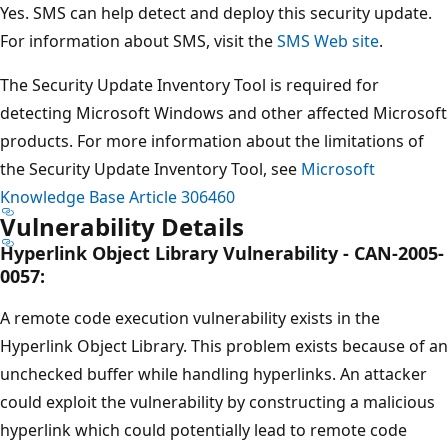
Yes. SMS can help detect and deploy this security update.
For information about SMS, visit the
SMS Web site
.
The Security Update Inventory Tool is required for
detecting Microsoft Windows and other affected Microsoft
products. For more information about the limitations of
the Security Update Inventory Tool, see
Microsoft
Knowledge Base Article 306460
Vulnerability Details
Hyperlink Object Library Vulnerability - CAN-2005-
0057:
A remote code execution vulnerability exists in the
Hyperlink Object Library. This problem exists because of an
unchecked buffer while handling hyperlinks. An attacker
could exploit the vulnerability by constructing a malicious
hyperlink which could potentially lead to remote code