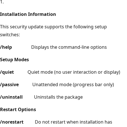
1.
Installation Information
This security update supports the following setup
switches:
/help
Displays the command-line options
Setup Modes
/quiet
Quiet mode (no user interaction or display)
/passive
Unattended mode (progress bar only)
/uninstall
Uninstalls the package
Restart Options
/norestart
Do not restart when installation has