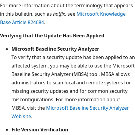
For more information about the terminology that appears
in this bulletin, such as
hotfix
, see
Microsoft Knowledge
Base Article 824684
.
Verifying that the Update Has Been Applied
Microsoft Baseline Security Analyzer
To verify that a security update has been applied to an
affected system, you may be able to use the Microsoft
Baseline Security Analyzer (MBSA) tool. MBSA allows
administrators to scan local and remote systems for
missing security updates and for common security
misconfigurations. For more information about
MBSA, visit the
Microsoft Baseline Security Analyzer
Web site
.
File Version Verification