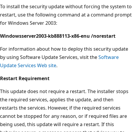
To install the security update without forcing the system to
restart, use the following command at a command prompt
for Windows Server 2003:
Windowsserver2003-kb888113-x86-enu /norestart
For information about how to deploy this security update
by using Software Update Services, visit the
Software
Update Services Web site
.
Restart Requirement
This update does not require a restart. The installer stops
the required services, applies the update, and then
restarts the services. However, if the required services
cannot be stopped for any reason, or if required files are
being used, this update will require a restart. If this