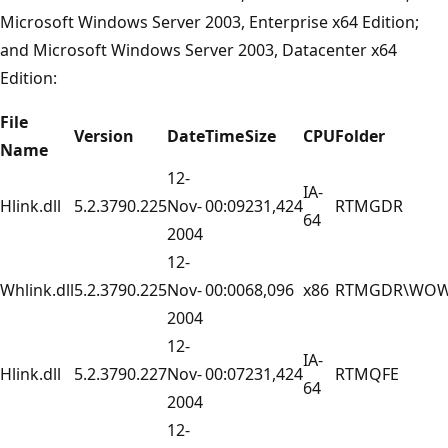
Microsoft Windows Server 2003, Enterprise x64 Edition;
and Microsoft Windows Server 2003, Datacenter x64
Edition:
File
Version
Date
Time
Size
CPU
Folder
Name
12-
IA-
Hlink.dll
5.2.3790.225
Nov-
00:09
231,424
RTMGDR
64
2004
12-
Whlink.dll
5.2.3790.225
Nov-
00:00
68,096
x86
RTMGDR\WO
2004
12-
IA-
Hlink.dll
5.2.3790.227
Nov-
00:07
231,424
RTMQFE
64
2004
12-