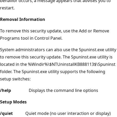
behavior occurs, a message appears that advises you to
restart.
Removal Information
To remove this security update, use the Add or Remove
Programs tool in Control Panel.
System administrators can also use the Spuninst.exe utility
to remove this security update. The Spuninst.exe utility is
located in the %Windir%\$NTUninstallKB888113$\Spuninst
folder. The Spuninst.exe utility supports the following
setup switches:
/help
Displays the command line options
Setup Modes
/quiet
Quiet mode (no user interaction or display)