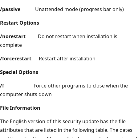
/passive
Unattended mode (progress bar only)
Restart Options
/norestart
Do not restart when installation is
complete
/forcerestart
Restart after installation
Special Options
/f
Force other programs to close when the
computer shuts down
File Information
The English version of this security update has the file
attributes that are listed in the following table. The dates