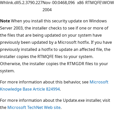
Whlink.dll
5.2.3790.227
Nov-
00:04
68,096
x86
RTMQFE\WOW
2004
Note
When you install this security update on Windows
Server 2003, the installer checks to see if one or more of
the files that are being updated on your system have
previously been updated by a Microsoft hotfix. If you have
previously installed a hotfix to update an affected file, the
installer copies the RTMQFE files to your system.
Otherwise, the installer copies the RTMGDR files to your
system.
For more information about this behavior, see
Microsoft
Knowledge Base Article 824994
.
For more information about the Update.exe installer, visit
the
Microsoft TechNet Web site
.