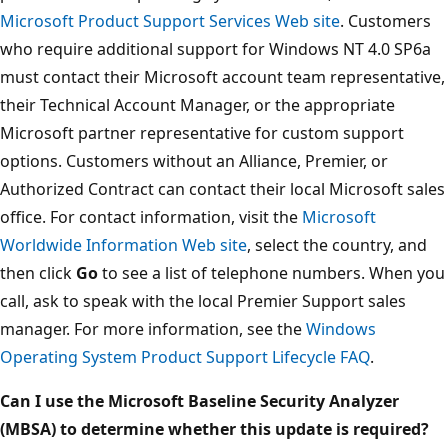
Microsoft Product Support Services Web site
. Customers
who require additional support for Windows NT 4.0 SP6a
must contact their Microsoft account team representative,
their Technical Account Manager, or the appropriate
Microsoft partner representative for custom support
options. Customers without an Alliance, Premier, or
Authorized Contract can contact their local Microsoft sales
office. For contact information, visit the
Microsoft
Worldwide Information Web site
, select the country, and
then click
Go
to see a list of telephone numbers. When you
call, ask to speak with the local Premier Support sales
manager. For more information, see the
Windows
Operating System Product Support Lifecycle FAQ
.
Can I use the Microsoft Baseline Security Analyzer
(MBSA) to determine whether this update is required?