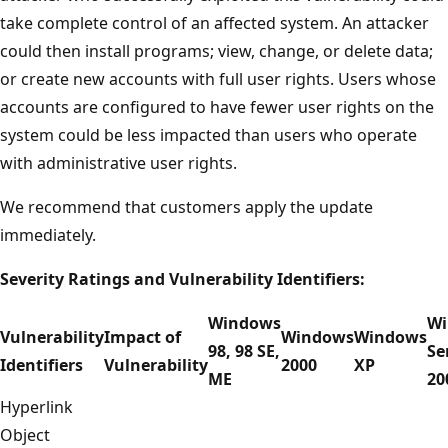
take complete control of an affected system. An attacker
could then install programs; view, change, or delete data;
or create new accounts with full user rights. Users whose
accounts are configured to have fewer user rights on the
system could be less impacted than users who operate
with administrative user rights.
We recommend that customers apply the update
immediately.
Severity Ratings and Vulnerability Identifiers:
Windows
Wi
Vulnerability
Impact of
Windows
Windows
98, 98 SE,
Se
Identifiers
Vulnerability
2000
XP
ME
20
Hyperlink
Object