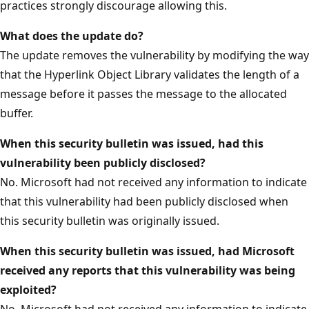
practices strongly discourage allowing this.
What does the update do?
The update removes the vulnerability by modifying the way
that the Hyperlink Object Library validates the length of a
message before it passes the message to the allocated
buffer.
When this security bulletin was issued, had this
vulnerability been publicly disclosed?
No. Microsoft had not received any information to indicate
that this vulnerability had been publicly disclosed when
this security bulletin was originally issued.
When this security bulletin was issued, had Microsoft
received any reports that this vulnerability was being
exploited?
No. Microsoft had not received any information to indicate