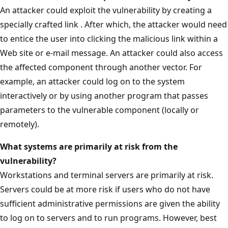
An attacker could exploit the vulnerability by creating a
specially crafted link . After which, the attacker would need
to entice the user into clicking the malicious link within a
Web site or e-mail message. An attacker could also access
the affected component through another vector. For
example, an attacker could log on to the system
interactively or by using another program that passes
parameters to the vulnerable component (locally or
remotely).
What systems are primarily at risk from the
vulnerability?
Workstations and terminal servers are primarily at risk.
Servers could be at more risk if users who do not have
sufficient administrative permissions are given the ability
to log on to servers and to run programs. However, best