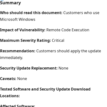
Summary
Who should read this document:
Customers who use
Microsoft Windows
Impact of Vulnerability:
Remote Code Execution
Maximum Severity Rating:
Critical
Recommendation:
Customers should apply the update
immediately.
Security Update Replacement:
None
Caveats:
None
Tested Software and Security Update Download
Locations:
Affected Software: