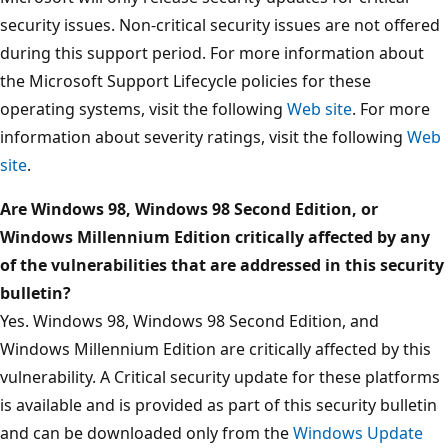
security issues. Non-critical security issues are not offered
during this support period. For more information about
the Microsoft Support Lifecycle policies for these
operating systems, visit the following
Web site
. For more
information about severity ratings, visit the following
Web
site
.
Are Windows 98, Windows 98 Second Edition, or
Windows Millennium Edition critically affected by any
of the vulnerabilities that are addressed in this security
bulletin?
Yes. Windows 98, Windows 98 Second Edition, and
Windows Millennium Edition are critically affected by this
vulnerability. A Critical security update for these platforms
is available and is provided as part of this security bulletin
and can be downloaded only from the
Windows Update