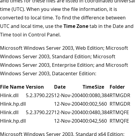
and times for these files are listed in coordinated universal
time (UTC). When you view the file information, it is
converted to local time. To find the difference between
UTC and local time, use the
Time Zone
tab in the Date and
Time tool in Control Panel.
Microsoft Windows Server 2003, Web Edition; Microsoft
Windows Server 2003, Standard Edition; Microsoft
Windows Server 2003, Enterprise Edition; and Microsoft
Windows Server 2003, Datacenter Edition:
File Name
Version
Date
Time
Size
Folder
Hlink.dll
5.2.3790.225
12-Nov-2004
00:00
80,384
RTMGDR
Hlink.hp.dll
12-Nov-2004
00:00
2,560
RTMGDR
Hlink.dll
5.2.3790.227
12-Nov-2004
00:04
80,384
RTMQFE
Hlink.hp.dll
12-Nov-2004
00:04
2,560
RTMQFE
Microsoft Windows Server 2003, Standard x64 Edition;