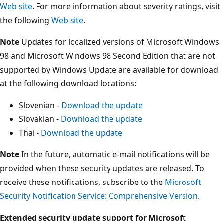
Web site
. For more information about severity ratings, visit
the following
Web site
.
Note
Updates for localized versions of Microsoft Windows
98 and Microsoft Windows 98 Second Edition that are not
supported by Windows Update are available for download
at the following download locations:
Slovenian -
Download the update
Slovakian -
Download the update
Thai -
Download the update
Note
In the future, automatic e-mail notifications will be
provided when these security updates are released. To
receive these notifications, subscribe to the
Microsoft
Security Notification Service: Comprehensive Version
.
Extended security update support for Microsoft