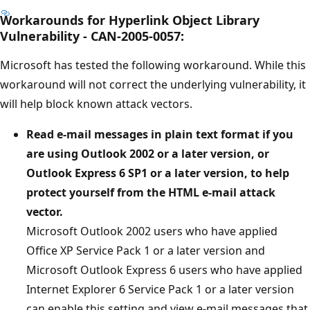
Workarounds for Hyperlink Object Library
Vulnerability - CAN-2005-0057:
Microsoft has tested the following workaround. While this
workaround will not correct the underlying vulnerability, it
will help block known attack vectors.
Read e-mail messages in plain text format if you
are using Outlook 2002 or a later version, or
Outlook Express 6 SP1 or a later version, to help
protect yourself from the HTML e-mail attack
vector.
Microsoft Outlook 2002 users who have applied
Office XP Service Pack 1 or a later version and
Microsoft Outlook Express 6 users who have applied
Internet Explorer 6 Service Pack 1 or a later version
can enable this setting and view e-mail messages that