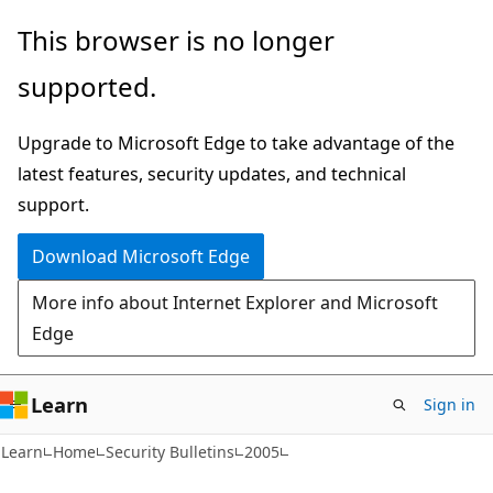
Skip
Skip
This browser is no longer
to
to
supported.
main
Ask
content
Learn
Upgrade to Microsoft Edge to take advantage of the
chat
latest features, security updates, and technical
experience
support.
Download Microsoft Edge
More info about Internet Explorer and Microsoft
Edge
Learn
Sign in
Learn
Home
Security Bulletins
2005