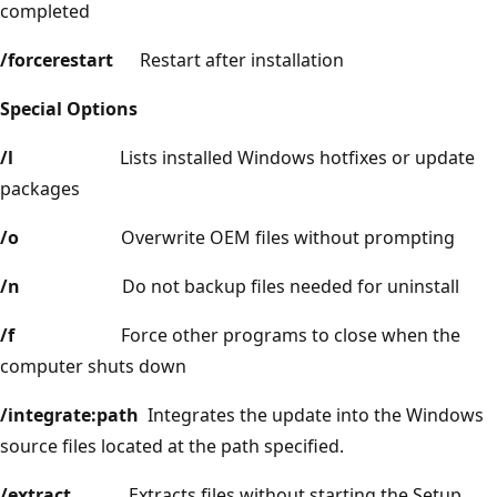
completed
/forcerestart
Restart after installation
Special Options
/l
Lists installed Windows hotfixes or update
packages
/o
Overwrite OEM files without prompting
/n
Do not backup files needed for uninstall
/f
Force other programs to close when the
computer shuts down
/integrate:path
Integrates the update into the Windows
source files located at the path specified.
/extract
Extracts files without starting the Setup