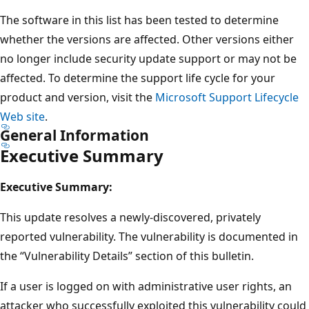
The software in this list has been tested to determine
whether the versions are affected. Other versions either
no longer include security update support or may not be
affected. To determine the support life cycle for your
product and version, visit the
Microsoft Support Lifecycle
Web site
.
General Information
Executive Summary
Executive Summary:
This update resolves a newly-discovered, privately
reported vulnerability. The vulnerability is documented in
the “Vulnerability Details” section of this bulletin.
If a user is logged on with administrative user rights, an
attacker who successfully exploited this vulnerability could