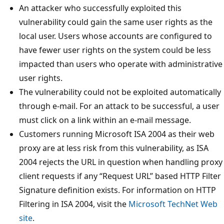
An attacker who successfully exploited this
vulnerability could gain the same user rights as the
local user. Users whose accounts are configured to
have fewer user rights on the system could be less
impacted than users who operate with administrative
user rights.
The vulnerability could not be exploited automatically
through e-mail. For an attack to be successful, a user
must click on a link within an e-mail message.
Customers running Microsoft ISA 2004 as their web
proxy are at less risk from this vulnerability, as ISA
2004 rejects the URL in question when handling proxy
client requests if any “Request URL” based HTTP Filter
Signature definition exists. For information on HTTP
Filtering in ISA 2004, visit the
Microsoft TechNet Web
site
.