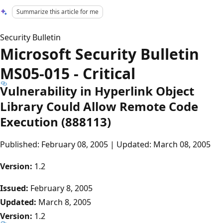
Summarize this article for me
Security Bulletin
Microsoft Security Bulletin
MS05-015 - Critical
Vulnerability in Hyperlink Object
Library Could Allow Remote Code
Execution (888113)
Published: February 08, 2005 | Updated: March 08, 2005
Version:
1.2
Issued:
February 8, 2005
Updated:
March 8, 2005
Version:
1.2