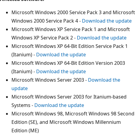
Microsoft Windows 2000 Service Pack 3 and Microsoft
Windows 2000 Service Pack 4 -
Download the update
Microsoft Windows XP Service Pack 1 and Microsoft
Windows XP Service Pack 2 -
Download the update
Microsoft Windows XP 64-Bit Edition Service Pack 1
(Itanium) -
Download the update
Microsoft Windows XP 64-Bit Edition Version 2003
(Itanium) -
Download the update
Microsoft Windows Server 2003 -
Download the
update
Microsoft Windows Server 2003 for Itanium-based
Systems -
Download the update
Microsoft Windows 98, Microsoft Windows 98 Second
Edition (SE), and Microsoft Windows Millennium
Edition (ME)