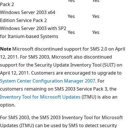
Yes
Yes
Pack 2
Windows Server 2003 x64
Yes
Yes
Edition Service Pack 2
Windows Server 2003 with SP2
Yes
Yes
for Itanium-based Systems
Note
Microsoft discontinued support for SMS 2.0 on April
12, 2011. For SMS 2003, Microsoft also discontinued
support for the Security Update Inventory Tool (SUIT) on
April 12, 2011. Customers are encouraged to upgrade to
System Center Configuration Manager 2007
. For
customers remaining on SMS 2003 Service Pack 3, the
Inventory Tool for Microsoft Updates
(ITMU) is also an
option.
For SMS 2003, the SMS 2003 Inventory Tool for Microsoft
Updates (ITMU) can be used by SMS to detect security