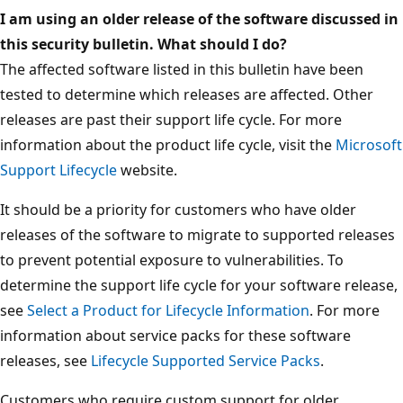
I am using an older release of the software discussed in
this security bulletin. What should I do?
The affected software listed in this bulletin have been
tested to determine which releases are affected. Other
releases are past their support life cycle. For more
information about the product life cycle, visit the
Microsoft
Support Lifecycle
website.
It should be a priority for customers who have older
releases of the software to migrate to supported releases
to prevent potential exposure to vulnerabilities. To
determine the support life cycle for your software release,
see
Select a Product for Lifecycle Information
. For more
information about service packs for these software
releases, see
Lifecycle Supported Service Packs
.
Customers who require custom support for older