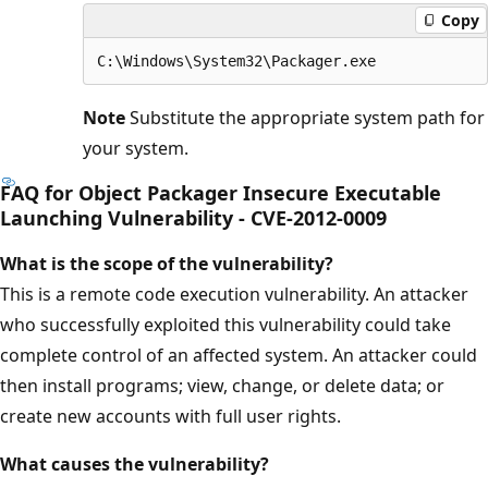
Copy
Note
Substitute the appropriate system path for
your system.
FAQ for Object Packager Insecure Executable
Launching Vulnerability - CVE-2012-0009
What is the scope of the vulnerability?
This is a remote code execution vulnerability. An attacker
who successfully exploited this vulnerability could take
complete control of an affected system. An attacker could
then install programs; view, change, or delete data; or
create new accounts with full user rights.
What causes the vulnerability?