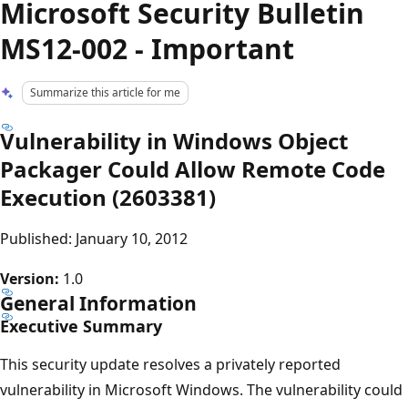
Microsoft Security Bulletin
MS12-002 - Important
Summarize this article for me
Vulnerability in Windows Object
Packager Could Allow Remote Code
Execution (2603381)
Published: January 10, 2012
Version:
1.0
General Information
Executive Summary
This security update resolves a privately reported
vulnerability in Microsoft Windows. The vulnerability could