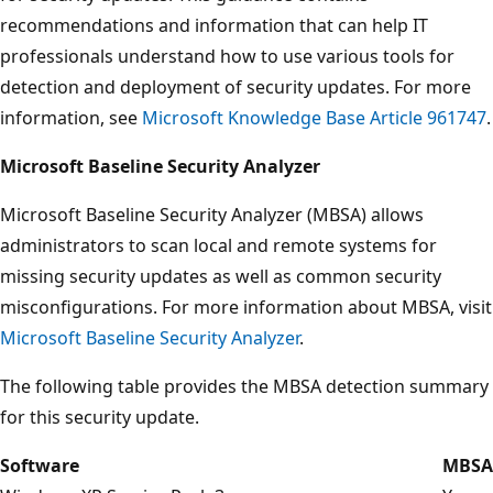
recommendations and information that can help IT
professionals understand how to use various tools for
detection and deployment of security updates. For more
information, see
Microsoft Knowledge Base Article 961747
.
Microsoft Baseline Security Analyzer
Microsoft Baseline Security Analyzer (MBSA) allows
administrators to scan local and remote systems for
missing security updates as well as common security
misconfigurations. For more information about MBSA, visit
Microsoft Baseline Security Analyzer
.
The following table provides the MBSA detection summary
for this security update.
Software
MBSA