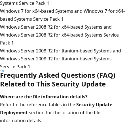
Systems Service Pack 1
Windows 7 for x64-based Systems and Windows 7 for x64-
based Systems Service Pack 1
Windows Server 2008 R2 for x64-based Systems and
Windows Server 2008 R2 for x64-based Systems Service
Pack 1
Windows Server 2008 R2 for Itanium-based Systems and
Windows Server 2008 R2 for Itanium-based Systems
Service Pack 1
Frequently Asked Questions (FAQ)
Related to This Security Update
Where are the file information details?
Refer to the reference tables in the
Security Update
Deployment
section for the location of the file
information details.