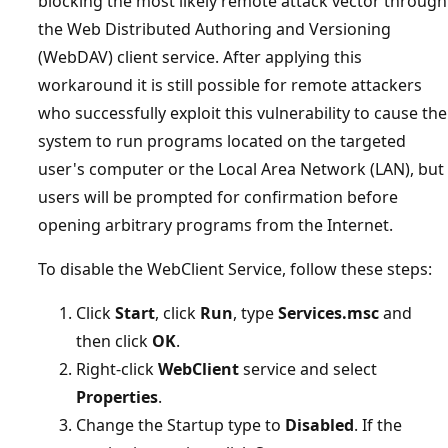
blocking the most likely remote attack vector through
the Web Distributed Authoring and Versioning
(WebDAV) client service. After applying this
workaround it is still possible for remote attackers
who successfully exploit this vulnerability to cause the
system to run programs located on the targeted
user's computer or the Local Area Network (LAN), but
users will be prompted for confirmation before
opening arbitrary programs from the Internet.
To disable the WebClient Service, follow these steps:
Click
Start
, click
Run
, type
Services.msc
and
then click
OK
.
Right-click
WebClient
service and select
Properties
.
Change the Startup type to
Disabled
. If the