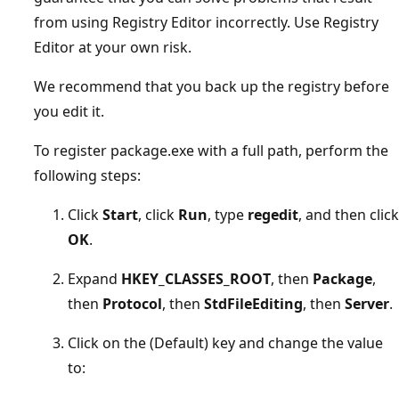
from using Registry Editor incorrectly. Use Registry
Editor at your own risk.
We recommend that you back up the registry before
you edit it.
To register package.exe with a full path, perform the
following steps:
Click
Start
, click
Run
, type
regedit
, and then click
OK
.
Expand
HKEY_CLASSES_ROOT
, then
Package
,
then
Protocol
, then
StdFileEditing
, then
Server
.
Click on the (Default) key and change the value
to: