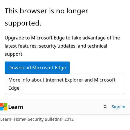
Skip
Skip
This browser is no longer
to
to
supported.
main
Ask
content
Learn
Upgrade to Microsoft Edge to take advantage of the
chat
latest features, security updates, and technical
experience
support.
Download Microsoft Edge
More info about Internet Explorer and Microsoft
Edge
Learn
Sign in
Learn
Home
Security Bulletins
2012