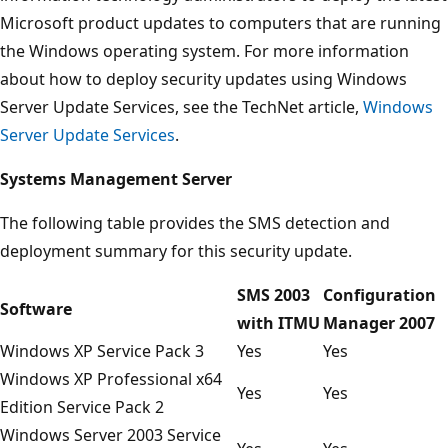
Microsoft product updates to computers that are running
the Windows operating system. For more information
about how to deploy security updates using Windows
Server Update Services, see the TechNet article,
Windows
Server Update Services
.
Systems Management Server
The following table provides the SMS detection and
deployment summary for this security update.
SMS 2003
Configuration
Software
with ITMU
Manager 2007
Windows XP Service Pack 3
Yes
Yes
Windows XP Professional x64
Yes
Yes
Edition Service Pack 2
Windows Server 2003 Service