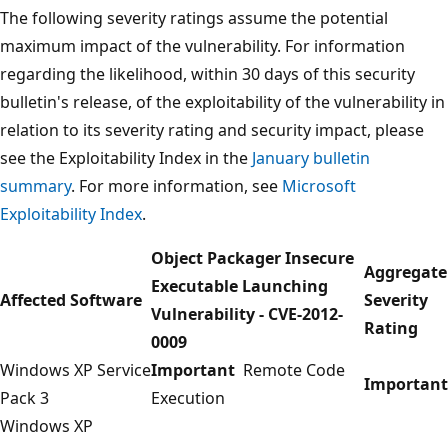
The following severity ratings assume the potential
maximum impact of the vulnerability. For information
regarding the likelihood, within 30 days of this security
bulletin's release, of the exploitability of the vulnerability in
relation to its severity rating and security impact, please
see the Exploitability Index in the
January bulletin
summary
. For more information, see
Microsoft
Exploitability Index
.
Object Packager Insecure
Aggregate
Executable Launching
Affected Software
Severity
Vulnerability - CVE-2012-
Rating
0009
Windows XP Service
Important
Remote Code
Important
Pack 3
Execution
Windows XP