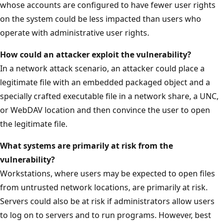
whose accounts are configured to have fewer user rights
on the system could be less impacted than users who
operate with administrative user rights.
How could an attacker exploit the
vulnerability?
In a network attack scenario, an attacker could place a
legitimate file with an embedded packaged object and a
specially crafted executable file in a network share, a UNC,
or WebDAV location and then convince the user to open
the legitimate file.
What systems are primarily at risk from the
vulnerability?
Workstations, where users may be expected to open files
from untrusted network locations, are primarily at risk.
Servers could also be at risk if administrators allow users
to log on to servers and to run programs. However, best