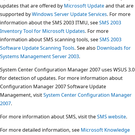
updates that are offered by
Microsoft Update
and that are
supported by
Windows Server Update Services
. For more
information about the SMS 2003 ITMU, see
SMS 2003
Inventory Tool for Microsoft Updates
. For more
information about SMS scanning tools, see
SMS 2003
Software Update Scanning Tools
. See also
Downloads for
Systems Management Server 2003
.
System Center Configuration Manager 2007 uses WSUS 3.0
for detection of updates. For more information about
Configuration Manager 2007 Software Update
Management, visit
System Center Configuration Manager
2007
.
For more information about SMS, visit the
SMS website
.
For more detailed information, see
Microsoft Knowledge