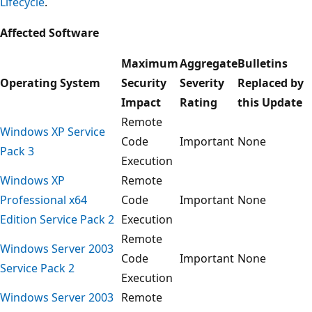
Lifecycle
.
Affected Software
Maximum
Aggregate
Bulletins
Operating System
Security
Severity
Replaced by
Impact
Rating
this Update
Remote
Windows XP Service
Code
Important
None
Pack 3
Execution
Windows XP
Remote
Professional x64
Code
Important
None
Edition Service Pack 2
Execution
Remote
Windows Server 2003
Code
Important
None
Service Pack 2
Execution
Windows Server 2003
Remote