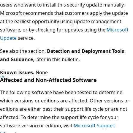
users who want to install this security update manually,
Microsoft recommends that customers apply the update
at the earliest opportunity using update management
software, or by checking for updates using the
Microsoft
Update
service.
See also the section,
Detection and Deployment Tools
and Guidance
, later in this bulletin.
Known Issues.
None
Affected and Non-Affected Software
The following software have been tested to determine
which versions or editions are affected. Other versions or
editions are either past their support life cycle or are not
affected. To determine the support life cycle for your
software version or edition, visit
Microsoft Support