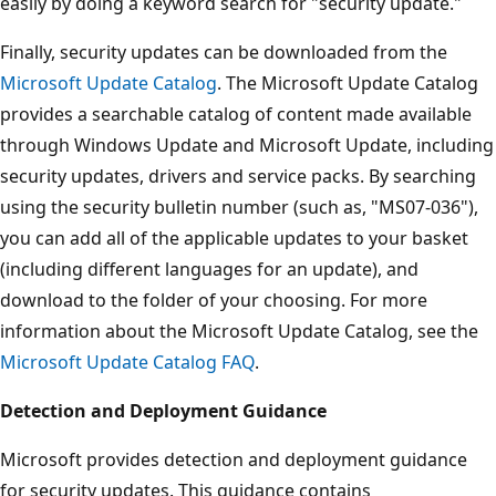
easily by doing a keyword search for "security update."
Finally, security updates can be downloaded from the
Microsoft Update Catalog
. The Microsoft Update Catalog
provides a searchable catalog of content made available
through Windows Update and Microsoft Update, including
security updates, drivers and service packs. By searching
using the security bulletin number (such as, "MS07-036"),
you can add all of the applicable updates to your basket
(including different languages for an update), and
download to the folder of your choosing. For more
information about the Microsoft Update Catalog, see the
Microsoft Update Catalog FAQ
.
Detection and Deployment Guidance
Microsoft provides detection and deployment guidance
for security updates. This guidance contains