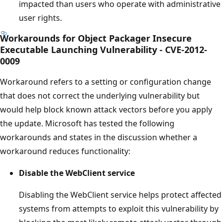
impacted than users who operate with administrative
user rights.
Workarounds for Object Packager Insecure
Executable Launching Vulnerability - CVE-2012-
0009
Workaround refers to a setting or configuration change
that does not correct the underlying vulnerability but
would help block known attack vectors before you apply
the update. Microsoft has tested the following
workarounds and states in the discussion whether a
workaround reduces functionality:
Disable the
WebClient
service
Disabling the WebClient service helps protect affected
systems from attempts to exploit this vulnerability by