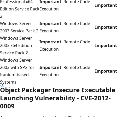
Professional x64
Important
Remote Code
Important
Edition Service Pack
Execution
2
Windows Server
Important
Remote Code
Important
2003 Service Pack 2
Execution
Windows Server
Important
Remote Code
2003 x64 Edition
Important
Execution
Service Pack 2
Windows Server
2003 with SP2 for
Important
Remote Code
Important
Itanium-based
Execution
Systems
Object Packager Insecure Executable
Launching Vulnerability - CVE-2012-
0009