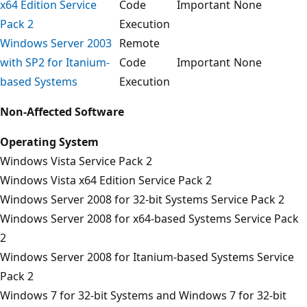
x64 Edition Service
Code
Important
None
Pack 2
Execution
Windows Server 2003
Remote
with SP2 for Itanium-
Code
Important
None
based Systems
Execution
Non-Affected Software
Operating System
Windows Vista Service Pack 2
Windows Vista x64 Edition Service Pack 2
Windows Server 2008 for 32-bit Systems Service Pack 2
Windows Server 2008 for x64-based Systems Service Pack
2
Windows Server 2008 for Itanium-based Systems Service
Pack 2
Windows 7 for 32-bit Systems and Windows 7 for 32-bit