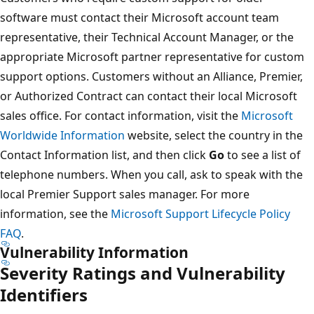
software must contact their Microsoft account team
representative, their Technical Account Manager, or the
appropriate Microsoft partner representative for custom
support options. Customers without an Alliance, Premier,
or Authorized Contract can contact their local Microsoft
sales office. For contact information, visit the
Microsoft
Worldwide Information
website, select the country in the
Contact Information list, and then click
Go
to see a list of
telephone numbers. When you call, ask to speak with the
local Premier Support sales manager. For more
information, see the
Microsoft Support Lifecycle Policy
FAQ
.
Vulnerability Information
Severity Ratings and Vulnerability
Identifiers