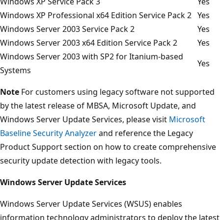
Windows XP Service Pack 3
Yes
Windows XP Professional x64 Edition Service Pack 2
Yes
Windows Server 2003 Service Pack 2
Yes
Windows Server 2003 x64 Edition Service Pack 2
Yes
Windows Server 2003 with SP2 for Itanium-based
Yes
Systems
Note
For customers using legacy software not supported
by the latest release of MBSA, Microsoft Update, and
Windows Server Update Services, please visit
Microsoft
Baseline Security Analyzer
and reference the Legacy
Product Support section on how to create comprehensive
security update detection with legacy tools.
Windows Server Update Services
Windows Server Update Services (WSUS) enables
information technology administrators to deploy the latest