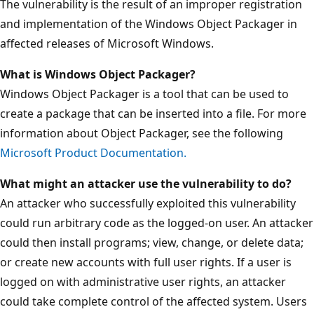
The vulnerability is the result of an improper registration
and implementation of the Windows Object Packager in
affected releases of Microsoft Windows.
What is
Windows
Object Packager?
Windows Object Packager is a tool that can be used to
create a package that can be inserted into a file. For more
information about Object Packager, see the following
Microsoft Product Documentation.
What might an attacker use the vulnerability to do?
An attacker who successfully exploited this vulnerability
could run arbitrary code as the logged-on user. An attacker
could then install programs; view, change, or delete data;
or create new accounts with full user rights. If a user is
logged on with administrative user rights, an attacker
could take complete control of the affected system. Users