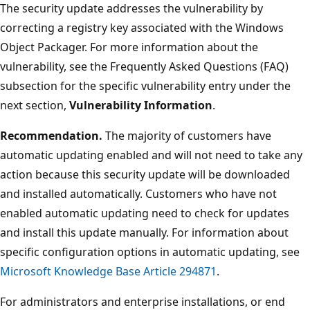
The security update addresses the vulnerability by
correcting a registry key associated with the Windows
Object Packager. For more information about the
vulnerability, see the Frequently Asked Questions (FAQ)
subsection for the specific vulnerability entry under the
next section,
Vulnerability Information
.
Recommendation.
The majority of customers have
automatic updating enabled and will not need to take any
action because this security update will be downloaded
and installed automatically. Customers who have not
enabled automatic updating need to check for updates
and install this update manually. For information about
specific configuration options in automatic updating, see
Microsoft Knowledge Base Article 294871
.
For administrators and enterprise installations, or end