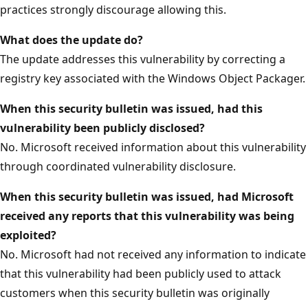
practices strongly discourage allowing this.
What does the update do?
The update addresses this vulnerability by correcting a
registry key associated with the Windows Object Packager.
When this security bulletin was issued, had this
vulnerability been publicly disclosed?
No. Microsoft received information about this vulnerability
through coordinated vulnerability disclosure.
When this security bulletin was issued, had Microsoft
received any reports that this vulnerability was being
exploited?
No. Microsoft had not received any information to indicate
that this vulnerability had been publicly used to attack
customers when this security bulletin was originally