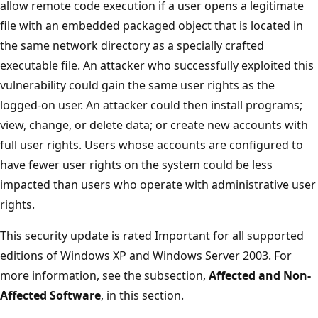
allow remote code execution if a user opens a legitimate
file with an embedded packaged object that is located in
the same network directory as a specially crafted
executable file. An attacker who successfully exploited this
vulnerability could gain the same user rights as the
logged-on user. An attacker could then install programs;
view, change, or delete data; or create new accounts with
full user rights. Users whose accounts are configured to
have fewer user rights on the system could be less
impacted than users who operate with administrative user
rights.
This security update is rated Important for all supported
editions of Windows XP and Windows Server 2003. For
more information, see the subsection,
Affected and Non-
Affected Software
, in this section.