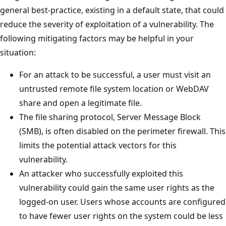
general best-practice, existing in a default state, that could
reduce the severity of exploitation of a vulnerability. The
following mitigating factors may be helpful in your
situation:
For an attack to be successful, a user must visit an
untrusted remote file system location or WebDAV
share and open a legitimate file.
The file sharing protocol, Server Message Block
(SMB), is often disabled on the perimeter firewall. This
limits the potential attack vectors for this
vulnerability.
An attacker who successfully exploited this
vulnerability could gain the same user rights as the
logged-on user. Users whose accounts are configured
to have fewer user rights on the system could be less