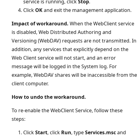
service is running, click
Stop
.
Click
OK
and exit the management application.
Impact of workaround.
When the WebClient service
is disabled, Web Distributed Authoring and
Versioning (WebDAV) requests are not transmitted. In
addition, any services that explicitly depend on the
Web Client service will not start, and an error
message will be logged in the System log. For
example, WebDAV shares will be inaccessible from the
client computer.
How to undo the workaround.
To re-enable the WebClient Service, follow these
steps:
Click
Start
, click
Run
, type
Services.msc
and