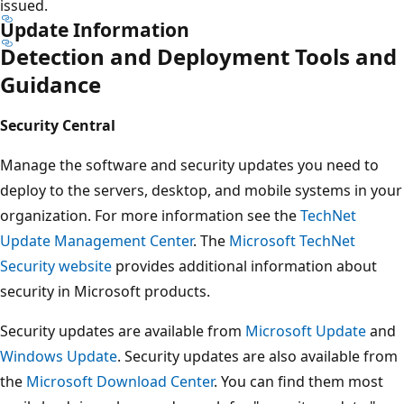
issued.
Update Information
Detection and Deployment Tools and
Guidance
Security Central
Manage the software and security updates you need to
deploy to the servers, desktop, and mobile systems in your
organization. For more information see the
TechNet
Update Management Center
. The
Microsoft TechNet
Security website
provides additional information about
security in Microsoft products.
Security updates are available from
Microsoft Update
and
Windows Update
. Security updates are also available from
the
Microsoft Download Center
. You can find them most