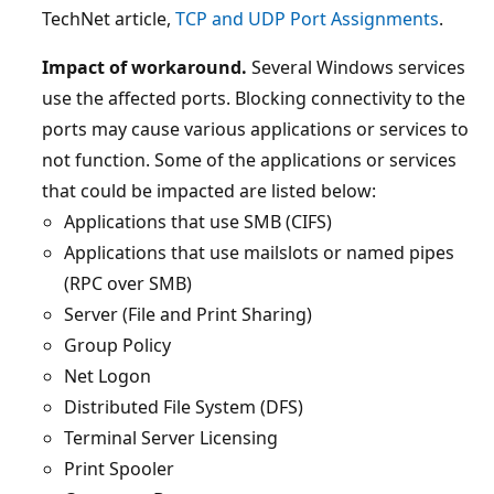
TechNet article,
TCP and UDP Port Assignments
.
Impact of workaround.
Several Windows services
use the affected ports. Blocking connectivity to the
ports may cause various applications or services to
not function. Some of the applications or services
that could be impacted are listed below:
Applications that use SMB (CIFS)
Applications that use mailslots or named pipes
(RPC over SMB)
Server (File and Print Sharing)
Group Policy
Net Logon
Distributed File System (DFS)
Terminal Server Licensing
Print Spooler