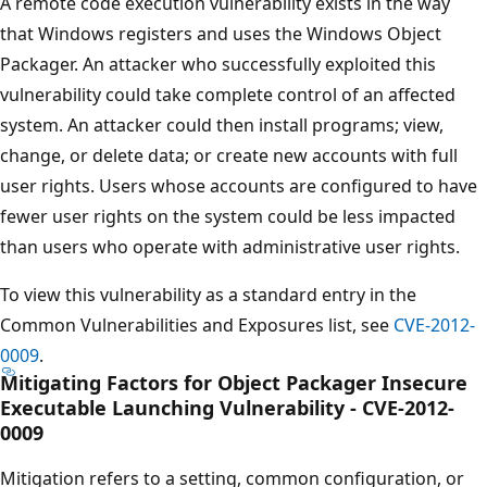
A remote code execution vulnerability exists in the way
that Windows registers and uses the Windows Object
Packager. An attacker who successfully exploited this
vulnerability could take complete control of an affected
system. An attacker could then install programs; view,
change, or delete data; or create new accounts with full
user rights. Users whose accounts are configured to have
fewer user rights on the system could be less impacted
than users who operate with administrative user rights.
To view this vulnerability as a standard entry in the
Common Vulnerabilities and Exposures list, see
CVE-2012-
0009
.
Mitigating Factors for Object Packager Insecure
Executable Launching Vulnerability - CVE-2012-
0009
Mitigation refers to a setting, common configuration, or