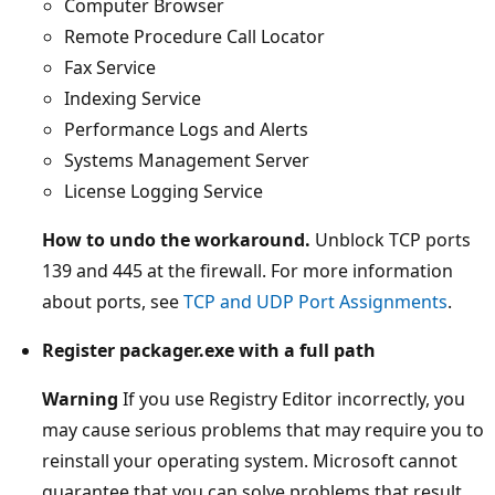
Computer Browser
Remote Procedure Call Locator
Fax Service
Indexing Service
Performance Logs and Alerts
Systems Management Server
License Logging Service
How to undo the workaround.
Unblock TCP ports
139 and 445 at the firewall. For more information
about ports, see
TCP and UDP Port Assignments
.
Register packager.exe with a full path
Warning
If you use Registry Editor incorrectly, you
may cause serious problems that may require you to
reinstall your operating system. Microsoft cannot
guarantee that you can solve problems that result