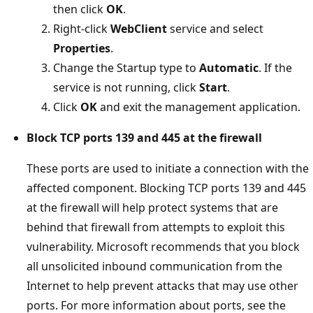
then click
OK
.
Right-click
WebClient
service and select
Properties
.
Change the Startup type to
Automatic
. If the
service is not running, click
Start
.
Click
OK
and exit the management application.
Block TCP ports 139 and 445 at the firewall
These ports are used to initiate a connection with the
affected component. Blocking TCP ports 139 and 445
at the firewall will help protect systems that are
behind that firewall from attempts to exploit this
vulnerability. Microsoft recommends that you block
all unsolicited inbound communication from the
Internet to help prevent attacks that may use other
ports. For more information about ports, see the