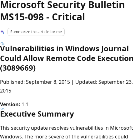
Microsoft Security Bulletin
MS15-098 - Critical
Summarize this article for me
Vulnerabilities in Windows Journal
Could Allow Remote Code Execution
(3089669)
Published: September 8, 2015 | Updated: September 23,
2015
Version:
1.1
Executive Summary
This security update resolves vulnerabilities in Microsoft
Windows. The more severe of the vulnerabilities could