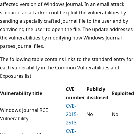
affected version of Windows Journal. In an email attack
scenario, an attacker could exploit the vulnerabilities by
sending a specially crafted Journal file to the user and by
convincing the user to open the file. The update addresses
the vulnerabilities by modifying how Windows Journal
parses Journal files.
The following table contains links to the standard entry for
each vulnerability in the Common Vulnerabilities and
Exposures list:
CVE
Publicly
Vulnerability title
Exploited
number
disclosed
CVE-
Windows Journal RCE
2015-
No
No
Vulnerability
2513
CVE-