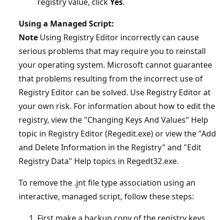
registry value, click
Yes
.
Using a Managed Script:
Note
Using Registry Editor incorrectly can cause
serious problems that may require you to reinstall
your operating system. Microsoft cannot guarantee
that problems resulting from the incorrect use of
Registry Editor can be solved. Use Registry Editor at
your own risk. For information about how to edit the
registry, view the "Changing Keys And Values" Help
topic in Registry Editor (Regedit.exe) or view the "Add
and Delete Information in the Registry" and "Edit
Registry Data" Help topics in Regedt32.exe.
To remove the .jnt file type association using an
interactive, managed script, follow these steps:
First make a backup copy of the registry keys