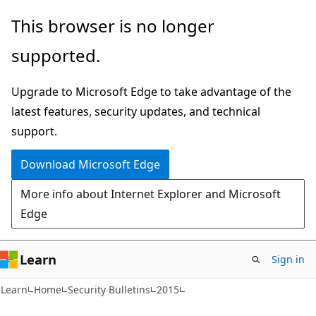
Skip
Skip
This browser is no longer
to
to
supported.
main
Ask
content
Learn
Upgrade to Microsoft Edge to take advantage of the
chat
latest features, security updates, and technical
experience
support.
Download Microsoft Edge
More info about Internet Explorer and Microsoft
Edge
Learn
Sign in
Learn
Home
Security Bulletins
2015