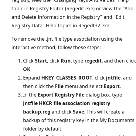
topic in Registry Editor (Regedit.exe) or view the "Add
and Delete Information in the Registry" and "Edit
Registry Data" Help topics in Regedt32.exe.
To remove the .jnt file type association using the
interactive method, follow these steps:
Click
Start
, click
Run
, type
regedit
, and then click
OK
.
Expand
HKEY_CLASSES_ROOT
, click
jntfile
, and
then click the
File
menu and select
Export
.
In the
Export Registry File
dialog box, type
jntfile HKCR file association registry
backup.reg
and click
Save
. This will create a
backup of this registry key in the My Documents
folder by default.