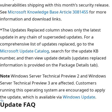
vulnerabilities shipping with this month’s security release.
See
Microsoft Knowledge Base Article 3081455
for more
information and download links.
*The Updates Replaced column shows only the latest
update in any chain of superseded updates. For a
comprehensive list of updates replaced, go to the
Microsoft Update Catalog
, search for the update KB
number, and then view update details (updates replaced
information is provided on the Package Details tab).
Note
Windows Server Technical Preview 2 and Windows
Server Technical Preview 3 are affected. Customers
running this operating system are encouraged to apply
the update, which is available via
Windows Update
.
Update FAQ