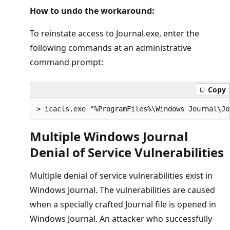
How to undo the workaround:
To reinstate access to Journal.exe, enter the
following commands at an administrative
command prompt:
Copy
Multiple Windows Journal
Denial of Service Vulnerabilities
Multiple denial of service vulnerabilities exist in
Windows Journal. The vulnerabilities are caused
when a specially crafted Journal file is opened in
Windows Journal. An attacker who successfully