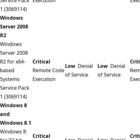
Service Pack
Execution
Exe
1 (3069114)
Windows
Server 2008
R2
Windows
Server 2008
R2 for x64-
Critical
Crit
Low
Denial
Low
Denial
based
Remote Code
Rem
of Service
of Service
Systems
Execution
Exe
Service Pack
1 (3069114)
Windows 8
and
Windows 8.1
Windows 8
Critical
Crit