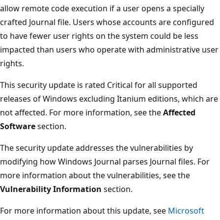
allow remote code execution if a user opens a specially
crafted Journal file. Users whose accounts are configured
to have fewer user rights on the system could be less
impacted than users who operate with administrative user
rights.
This security update is rated Critical for all supported
releases of Windows excluding Itanium editions, which are
not affected. For more information, see the
Affected
Software
section.
The security update addresses the vulnerabilities by
modifying how Windows Journal parses Journal files. For
more information about the vulnerabilities, see the
Vulnerability Information
section.
For more information about this update, see
Microsoft