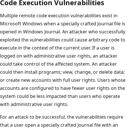
Code Execution Vulnerabilities
Multiple remote code execution vulnerabilities exist in
Microsoft Windows when a specially crafted Journal file is
opened in Windows Journal. An attacker who successfully
exploited the vulnerabilities could cause arbitrary code to
execute in the context of the current user. If a user is
logged on with administrative user rights, an attacker
could take control of the affected system. An attacker
could then install programs; view, change, or delete data;
or create new accounts with full user rights. Users whose
accounts are configured to have fewer user rights on the
system could be less impacted than users who operate
with administrative user rights.
For an attack to be successful, the vulnerabilities require
that a user open a specially crafted Journal file with an