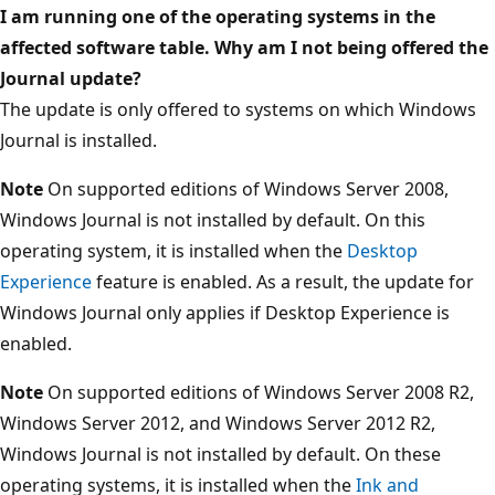
I am running one of the operating systems in the
affected software table. Why am I not being offered the
Journal update?
The update is only offered to systems on which Windows
Journal is installed.
Note
On supported editions of Windows Server 2008,
Windows Journal is not installed by default. On this
operating system, it is installed when the
Desktop
Experience
feature is enabled. As a result, the update for
Windows Journal only applies if Desktop Experience is
enabled.
Note
On supported editions of Windows Server 2008 R2,
Windows Server 2012, and Windows Server 2012 R2,
Windows Journal is not installed by default. On these
operating systems, it is installed when the
Ink and