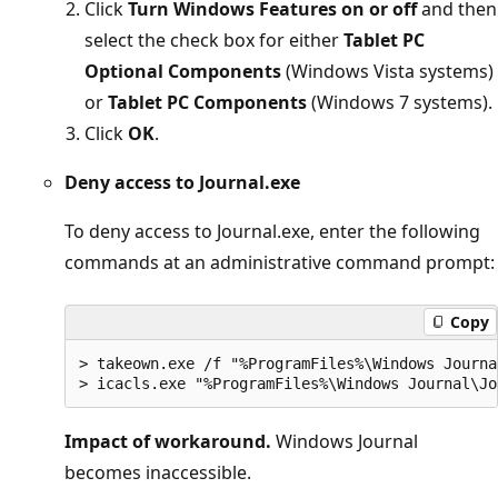
Click
Turn Windows Features on or off
and then
select the check box for either
Tablet PC
Optional Components
(Windows Vista systems)
or
Tablet PC Components
(Windows 7 systems).
Click
OK
.
Deny access to Journal.exe
To deny access to Journal.exe, enter the following
commands at an administrative command prompt:
Copy
> takeown.exe /f "%ProgramFiles%\Windows Journa
Impact of workaround.
Windows Journal
becomes inaccessible.