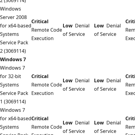
2 (3069114)
Windows
Server 2008
Critical
Crit
for x64-based
Low
Denial
Low
Denial
Remote Code
Rem
Systems
of Service
of Service
Execution
Exe
Service Pack
2 (3069114)
Windows 7
Windows 7
for 32-bit
Critical
Crit
Low
Denial
Low
Denial
Systems
Remote Code
Rem
of Service
of Service
Service Pack
Execution
Exe
1 (3069114)
Windows 7
for x64-based
Critical
Crit
Low
Denial
Low
Denial
Systems
Remote Code
Rem
of Service
of Service