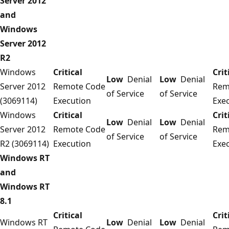
Server 2012
and
Windows
Server 2012
R2
Windows
Critical
Crit
Low
Denial
Low
Denial
Server 2012
Remote Code
Rem
of Service
of Service
(3069114)
Execution
Exe
Windows
Critical
Crit
Low
Denial
Low
Denial
Server 2012
Remote Code
Rem
of Service
of Service
R2 (3069114)
Execution
Exe
Windows RT
and
Windows RT
8.1
Critical
Crit
Windows RT
Low
Denial
Low
Denial