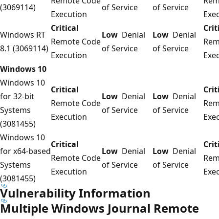
Remote Code
Rem
(3069114)
of Service
of Service
Execution
Exe
Critical
Crit
Windows RT
Low
Denial
Low
Denial
Remote Code
Rem
8.1 (3069114)
of Service
of Service
Execution
Exe
Windows 10
Windows 10
Critical
Crit
for 32-bit
Low
Denial
Low
Denial
Remote Code
Rem
Systems
of Service
of Service
Execution
Exe
(3081455)
Windows 10
Critical
Crit
for x64-based
Low
Denial
Low
Denial
Remote Code
Rem
Systems
of Service
of Service
Execution
Exe
(3081455)
Vulnerability Information
Multiple Windows Journal Remote