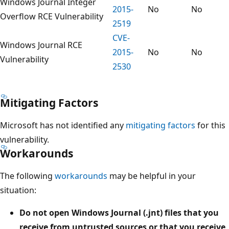
Windows Journal Integer
2015-
No
No
Overflow RCE Vulnerability
2519
CVE-
Windows Journal RCE
2015-
No
No
Vulnerability
2530
Mitigating Factors
Microsoft has not identified any
mitigating factors
for this
vulnerability.
Workarounds
The following
workarounds
may be helpful in your
situation:
Do not open Windows Journal (.jnt) files that you
receive from untrusted sources or that you receive