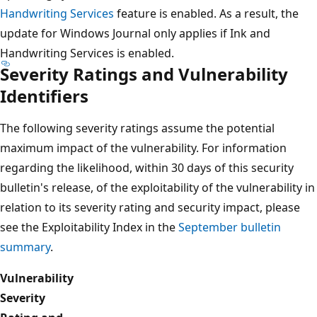
Handwriting Services
feature is enabled. As a result, the
update for Windows Journal only applies if Ink and
Handwriting Services is enabled.
Severity Ratings and Vulnerability
Identifiers
The following severity ratings assume the potential
maximum impact of the vulnerability. For information
regarding the likelihood, within 30 days of this security
bulletin's release, of the exploitability of the vulnerability in
relation to its severity rating and security impact, please
see the Exploitability Index in the
September bulletin
summary
.
Vulnerability
Severity