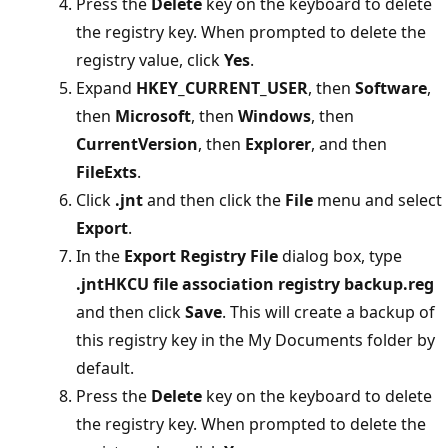
Press the
Delete
key on the keyboard to delete
the registry key. When prompted to delete the
registry value, click
Yes
.
Expand
HKEY_CURRENT_USER
, then
Software
,
then
Microsoft
, then
Windows
, then
CurrentVersion
, then
Explorer
, and then
FileExts
.
Click
.jnt
and then click the
File
menu and select
Export
.
In the
Export Registry File
dialog box, type
.jntHKCU file association registry backup.reg
and then click
Save
. This will create a backup of
this registry key in the My Documents folder by
default.
Press the
Delete
key on the keyboard to delete
the registry key. When prompted to delete the