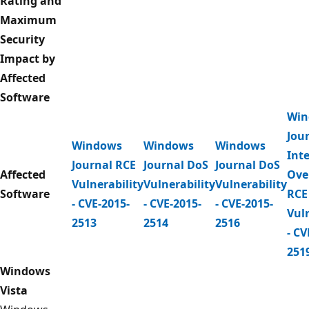
Rating and
Maximum
Security
Impact by
Affected
Software
Win
Jou
Windows
Windows
Windows
Int
Journal RCE
Journal DoS
Journal DoS
Affected
Ove
Vulnerability
Vulnerability
Vulnerability
Software
RCE
- CVE-2015-
- CVE-2015-
- CVE-2015-
Vuln
2513
2514
2516
- CV
251
Windows
Vista