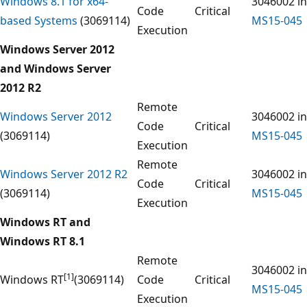
Windows 8.1 for x64-
3046002 in
Code
Critical
based Systems
(3069114)
MS15-045
Execution
Windows Server 2012
and Windows Server
2012 R2
Remote
Windows Server 2012
3046002 in
Code
Critical
(3069114)
MS15-045
Execution
Remote
Windows Server 2012 R2
3046002 in
Code
Critical
(3069114)
MS15-045
Execution
Windows RT and
Windows RT 8.1
Remote
3046002 in
[1]
Windows RT
(3069114)
Code
Critical
MS15-045
Execution