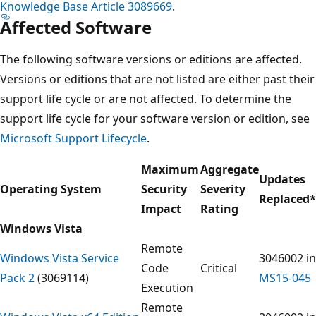
Knowledge Base Article 3089669
.
Affected Software
The following software versions or editions are affected.
Versions or editions that are not listed are either past their
support life cycle or are not affected. To determine the
support life cycle for your software version or edition, see
Microsoft Support Lifecycle
.
Maximum
Aggregate
Updates
Operating System
Security
Severity
Replaced
*
Impact
Rating
Windows Vista
Remote
Windows Vista Service
3046002 in
Code
Critical
Pack 2
(3069114)
MS15-045
Execution
Remote