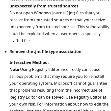
unexpectedly from trusted sources
Do not open Windows Journal (.jnt) files that you
receive from untrusted sources or that you receive
unexpectedly from trusted sources. This vulnerability
could be exploited when a user opens a specially
crafted file.
Remove the .jnt file type association
Interactive Method:
Note
Using Registry Editor incorrectly can cause
serious problems that may require you to reinstall
your operating system. Microsoft cannot guarantee
that problems resulting from the incorrect use of
Registry Editor can be solved. Use Registry Editor at
your own risk. For information about how to edit the
registry, view the "Changing Keys And Values" Help