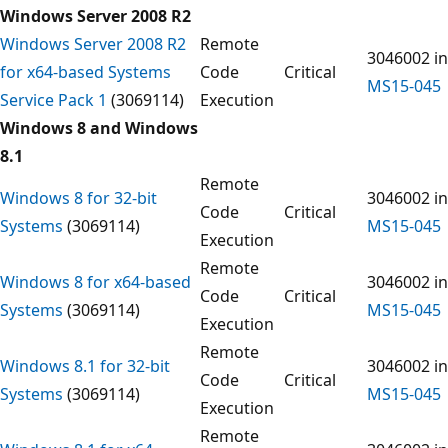
Windows Server 2008 R2
Windows Server 2008 R2
Remote
3046002 in
for x64-based Systems
Code
Critical
MS15-045
Service Pack 1
(3069114)
Execution
Windows 8 and Windows
8.1
Remote
Windows 8 for 32-bit
3046002 in
Code
Critical
Systems
(3069114)
MS15-045
Execution
Remote
Windows 8 for x64-based
3046002 in
Code
Critical
Systems
(3069114)
MS15-045
Execution
Remote
Windows 8.1 for 32-bit
3046002 in
Code
Critical
Systems
(3069114)
MS15-045
Execution
Remote