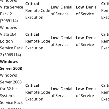
Windows
Critical
Crit
Vista Service
Low
Denial
Low
Denial
Remote Code
Rem
Pack 2
of Service
of Service
Execution
Exe
(3069114)
Windows
Vista x64
Critical
Crit
Low
Denial
Low
Denial
Edition
Remote Code
Rem
of Service
of Service
Service Pack
Execution
Exe
2 (3069114)
Windows
Server 2008
Windows
Server 2008
Critical
Crit
for 32-bit
Low
Denial
Low
Denial
Remote Code
Rem
Systems
of Service
of Service
Execution
Exe
Service Pack