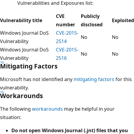
Vulnerabilities and Exposures list:
CVE
Publicly
Vulnerability title
Exploited
number
disclosed
Windows Journal DoS
CVE-2015-
No
No
Vulnerability
2514
Windows Journal DoS
CVE-2015-
No
No
Vulnerability
2516
Mitigating Factors
Microsoft has not identified any
mitigating factors
for this
vulnerability.
Workarounds
The following
workarounds
may be helpful in your
situation:
Do not open Windows Journal (.jnt) files that you