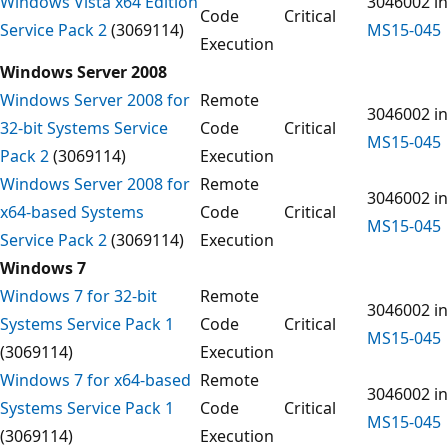
Windows Vista x64 Edition
3046002 in
Code
Critical
Service Pack 2
(3069114)
MS15-045
Execution
Windows Server 2008
Windows Server 2008 for
Remote
3046002 in
32-bit Systems Service
Code
Critical
MS15-045
Pack 2
(3069114)
Execution
Windows Server 2008 for
Remote
3046002 in
x64-based Systems
Code
Critical
MS15-045
Service Pack 2
(3069114)
Execution
Windows 7
Windows 7 for 32-bit
Remote
3046002 in
Systems Service Pack 1
Code
Critical
MS15-045
(3069114)
Execution
Windows 7 for x64-based
Remote
3046002 in
Systems Service Pack 1
Code
Critical
MS15-045
(3069114)
Execution