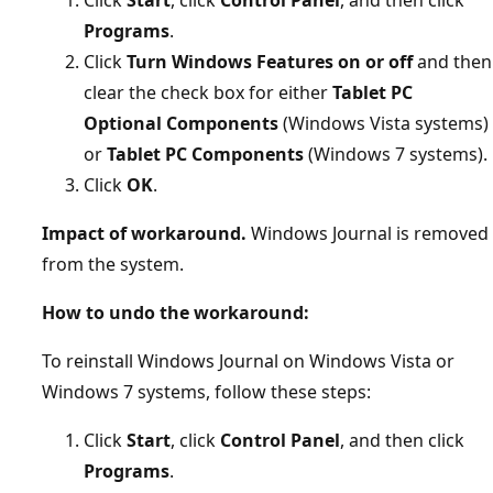
Programs
.
Click
Turn Windows Features on or off
and then
clear the check box for either
Tablet PC
Optional Components
(Windows Vista systems)
or
Tablet PC Components
(Windows 7 systems).
Click
OK
.
Impact of workaround.
Windows Journal is removed
from the system.
How to undo the workaround:
To reinstall Windows Journal on Windows Vista or
Windows 7 systems, follow these steps:
Click
Start
, click
Control Panel
, and then click
Programs
.