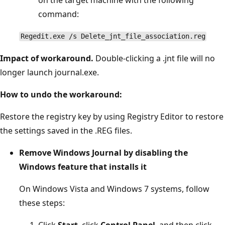
command:
Regedit.exe /s Delete_jnt_file_association.reg
Impact of workaround.
Double-clicking a .jnt file will no
longer launch journal.exe.
How to undo the workaround:
Restore the registry key by using Registry Editor to restore
the settings saved in the .REG files.
Remove Windows Journal by disabling the
Windows feature that installs it
On Windows Vista and Windows 7 systems, follow
these steps:
Click
Start
, click
Control Panel
, and then click