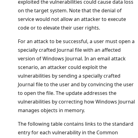
exploited the vulnerabilities could cause data loss
on the target system. Note that the denial of
service would not allow an attacker to execute
code or to elevate their user rights.
For an attack to be successful, a user must open a
specially crafted Journal file with an affected
version of Windows Journal. In an email attack
scenario, an attacker could exploit the
vulnerabilities by sending a specially crafted
Journal file to the user and by convincing the user
to open the file. The update addresses the
vulnerabilities by correcting how Windows Journal
manages objects in memory.
The following table contains links to the standard
entry for each vulnerability in the Common