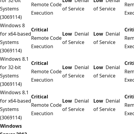
for 32-bit
Low
Denial
Low
Denial
Remote Code
Rem
Systems
of Service
of Service
Execution
Exe
(3069114)
Windows 8
Critical
Crit
for x64-based
Low
Denial
Low
Denial
Remote Code
Rem
Systems
of Service
of Service
Execution
Exe
(3069114)
Windows 8.1
Critical
Crit
for 32-bit
Low
Denial
Low
Denial
Remote Code
Rem
Systems
of Service
of Service
Execution
Exe
(3069114)
Windows 8.1
Critical
Crit
for x64-based
Low
Denial
Low
Denial
Remote Code
Rem
Systems
of Service
of Service
Execution
Exe
(3069114)
Windows