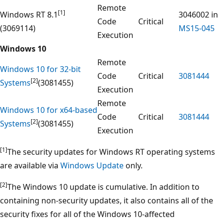
Remote
[1]
Windows RT 8.1
3046002 in
Code
Critical
(3069114)
MS15-045
Execution
Windows 10
Remote
Windows 10 for 32-bit
Code
Critical
3081444
[2]
Systems
(3081455)
Execution
Remote
Windows 10 for x64-based
Code
Critical
3081444
[2]
Systems
(3081455)
Execution
[1]
The security updates for Windows RT operating systems
are available via
Windows Update
only.
[2]
The Windows 10 update is cumulative. In addition to
containing non-security updates, it also contains all of the
security fixes for all of the Windows 10-affected