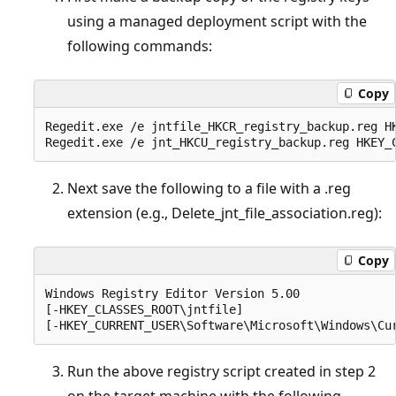
using a managed deployment script with the
following commands:
Copy
Regedit.exe /e jntfile_HKCR_registry_backup.reg HK
Next save the following to a file with a .reg
extension (e.g., Delete_jnt_file_association.reg):
Copy
Windows Registry Editor Version 5.00  

[-HKEY_CLASSES_ROOT\jntfile]  

Run the above registry script created in step 2
on the target machine with the following