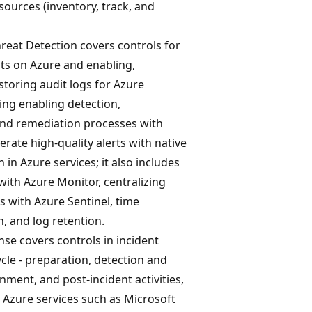
sources (inventory, track, and
reat Detection covers controls for
ats on Azure and enabling,
 storing audit logs for Azure
ding enabling detection,
 and remediation processes with
erate high-quality alerts with native
 in Azure services; it also includes
 with Azure Monitor, centralizing
is with Azure Sentinel, time
, and log retention.
se covers controls in incident
ycle - preparation, detection and
inment, and post-incident activities,
 Azure services such as Microsoft