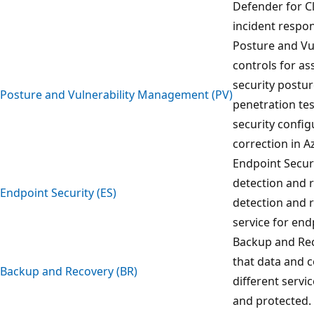
Defender for C
incident respo
Posture and Vu
controls for a
security postur
Posture and Vulnerability Management (PV)
penetration tes
security config
correction in A
Endpoint Securi
detection and 
Endpoint Security (ES)
detection and 
service for en
Backup and Rec
that data and 
Backup and Recovery (BR)
different servi
and protected.