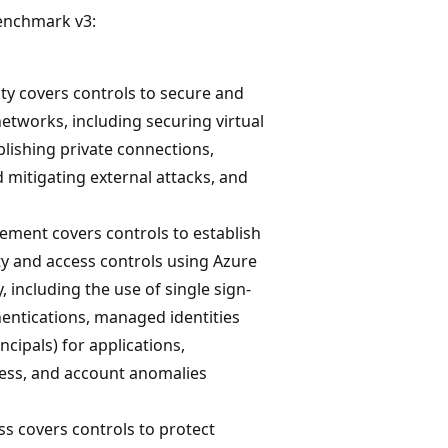
Benchmark v3:
ty covers controls to secure and
etworks, including securing virtual
lishing private connections,
 mitigating external attacks, and
ement covers controls to establish
ty and access controls using Azure
, including the use of single sign-
hentications, managed identities
ncipals) for applications,
cess, and account anomalies
ss covers controls to protect