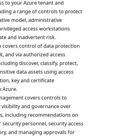
ss to your Azure tenant and
uding a range of controls to protect
tive model, administrative
privileged access workstations
ate and inadvertent risk.
 covers control of data protection
sit, and via authorized access
luding discover, classify, protect,
sitive data assets using access
tion, key and certificate
 Azure.
nagement covers controls to
 visibility and governance over
s, including recommendations on
 security personnel, security access
tory, and managing approvals for