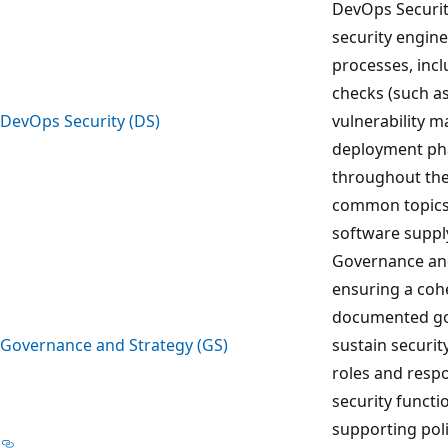
DevOps Security
security engin
processes, incl
checks (such as 
DevOps Security (DS)
vulnerability 
deployment pha
throughout the
common topics 
software supply
Governance and
ensuring a coh
documented go
Governance and Strategy (GS)
sustain securit
roles and respon
security functi
supporting pol