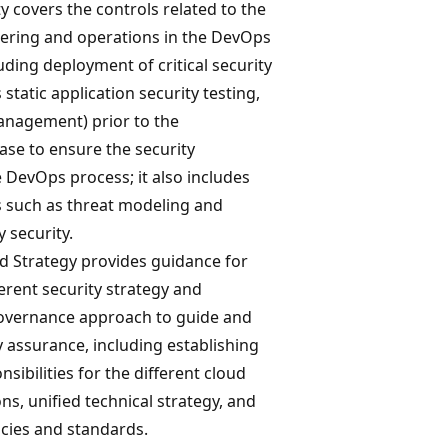
 covers the controls related to the
eering and operations in the DevOps
uding deployment of critical security
static application security testing,
management) prior to the
se to ensure the security
 DevOps process; it also includes
such as threat modeling and
 security.
 Strategy provides guidance for
erent security strategy and
vernance approach to guide and
y assurance, including establishing
sibilities for the different cloud
ons, unified technical strategy, and
icies and standards.