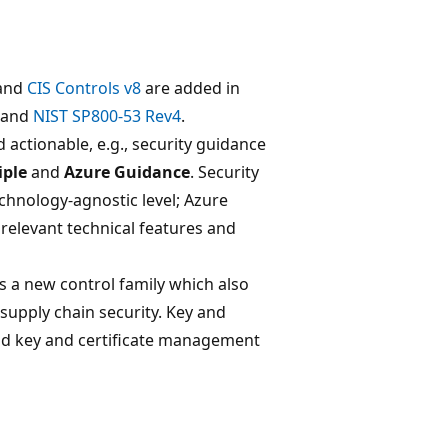
and
CIS Controls v8
are added in
and
NIST SP800-53 Rev4
.
 actionable, e.g., security guidance
iple
and
Azure Guidance
. Security
technology-agnostic level; Azure
relevant technical features and
as a new control family which also
supply chain security. Key and
d key and certificate management