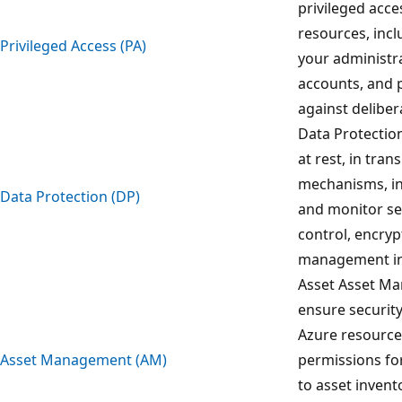
privileged acce
resources, incl
Privileged Access (PA)
your administra
accounts, and 
against deliber
Data Protection
at rest, in tran
mechanisms, inc
Data Protection (DP)
and monitor sen
control, encryp
management in
Asset Asset Ma
ensure security
Azure resource
Asset Management (AM)
permissions for
to asset inven