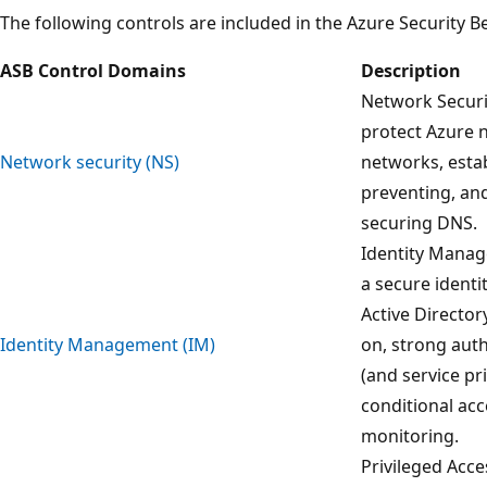
The following controls are included in the Azure Security 
ASB Control Domains
Description
Network Securi
protect Azure n
Network security (NS)
networks, estab
preventing, and
securing DNS.
Identity Manag
a secure identi
Active Directory
Identity Management (IM)
on, strong aut
(and service pri
conditional ac
monitoring.
Privileged Acce