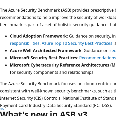
The Azure Security Benchmark (ASB) provides prescriptive 
recommendations to help improve the security of workloads
benchmark is part of a set of holistic security guidance that
Cloud Adoption Framework
: Guidance on security, i
responsibilities
,
Azure Top 10 Security Best Practices
,
Azure Well-Architected Framework
: Guidance on
sec
Microsoft Security Best Practices
:
Recommendations 
Microsoft Cybersecurity Reference Architectures (
for security components and relationships
The Azure Security Benchmark focuses on cloud-centric con
consistent with well-known security benchmarks, such as t
Internet Security (CIS) Controls, National Institute of Stan
Payment Card Industry Data Security Standard (PCI-DSS).
What's new in ASB v3