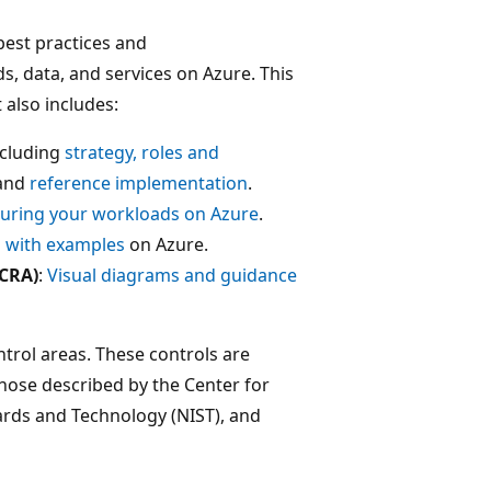
best practices and
, data, and services on Azure. This
 also includes:
ncluding
strategy, roles and
 and
reference implementation
.
uring your workloads on Azure
.
with examples
on Azure.
MCRA)
:
Visual diagrams and guidance
trol areas. These controls are
hose described by the Center for
dards and Technology (NIST), and