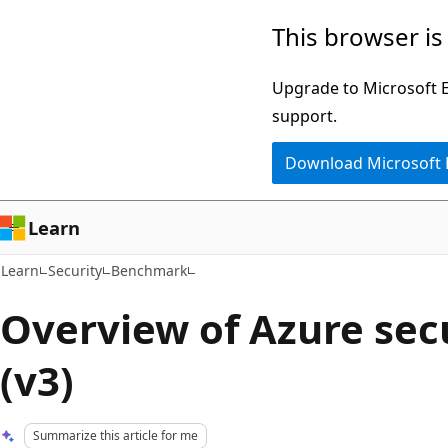
Skip
Skip
This browser is
to
to
main
Ask
Upgrade to Microsoft Ed
content
Learn
support.
chat
Download Microsoft
experience
Learn
Learn
Security
Benchmark
Overview of Azure secu
(v3)
Summarize this article for me