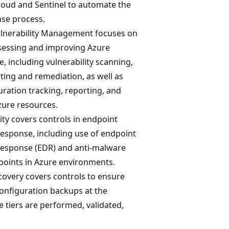
loud and Sentinel to automate the
nse process.
lnerability Management focuses on
ssessing and improving Azure
e, including vulnerability scanning,
ting and remediation, as well as
uration tracking, reporting, and
zure resources.
ty covers controls in endpoint
response, including use of endpoint
response (EDR) and anti-malware
dpoints in Azure environments.
overy covers controls to ensure
configuration backups at the
ce tiers are performed, validated,