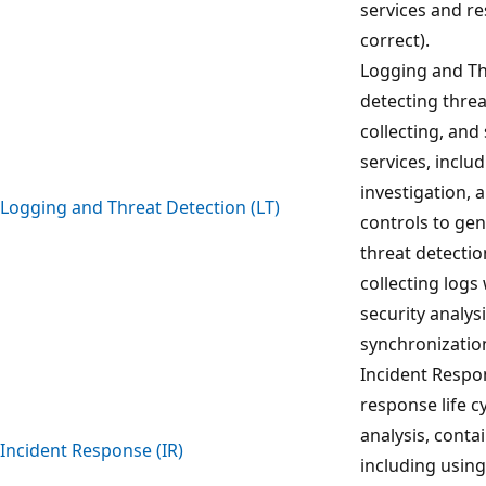
services and re
correct).
Logging and Th
detecting thre
collecting, and
services, inclu
investigation,
Logging and Threat Detection (LT)
controls to gen
threat detection
collecting logs
security analys
synchronization
Incident Respon
response life c
analysis, conta
Incident Response (IR)
including using