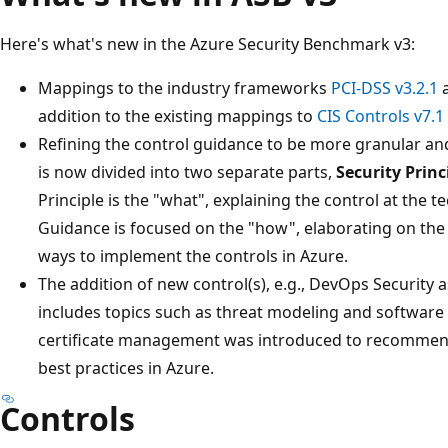
Here's what's new in the Azure Security Benchmark v3:
Mappings to the industry frameworks
PCI-DSS v3.2.1
addition to the existing mappings to
CIS Controls v7.1
Refining the control guidance to be more granular and
is now divided into two separate parts,
Security Princ
Principle is the "what", explaining the control at the 
Guidance is focused on the "how", elaborating on the 
ways to implement the controls in Azure.
The addition of new control(s), e.g., DevOps Security 
includes topics such as threat modeling and software 
certificate management was introduced to recommen
best practices in Azure.
Controls