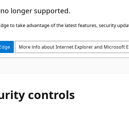
 no longer supported.
ge to take advantage of the latest features, security upda
 Edge
More info about Internet Explorer and Microsoft 
rity controls