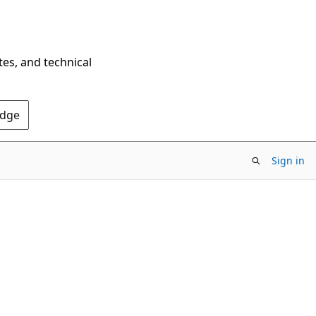
tes, and technical
Edge
Sign in