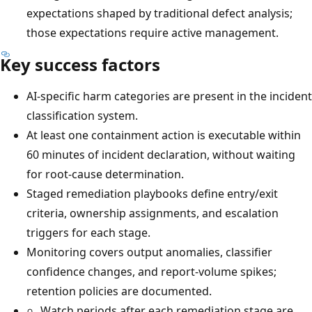
expectations shaped by traditional defect analysis;
those expectations require active management.
Key success factors
AI-specific harm categories are present in the incident
classification system.
At least one containment action is executable within
60 minutes of incident declaration, without waiting
for root-cause determination.
Staged remediation playbooks define entry/exit
criteria, ownership assignments, and escalation
triggers for each stage.
Monitoring covers output anomalies, classifier
confidence changes, and report-volume spikes;
retention policies are documented.
Watch periods after each remediation stage are