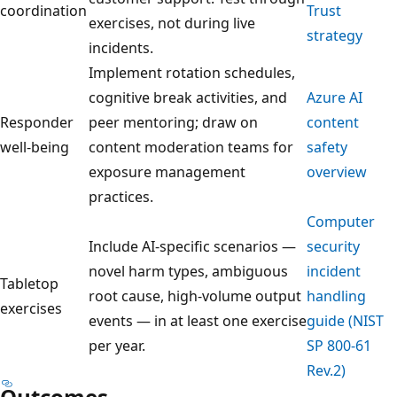
coordination
Trust
exercises, not during live
strategy
incidents.
Implement rotation schedules,
cognitive break activities, and
Azure AI
Responder
peer mentoring; draw on
content
well-being
content moderation teams for
safety
exposure management
overview
practices.
Computer
Include AI-specific scenarios —
security
novel harm types, ambiguous
incident
Tabletop
root cause, high-volume output
handling
exercises
events — in at least one exercise
guide (NIST
per year.
SP 800-61
Rev.2)
Outcomes