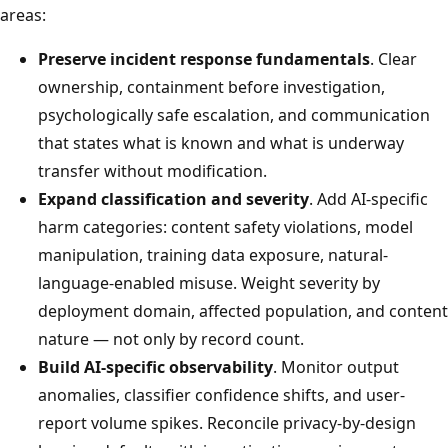
areas:
Preserve incident response fundamentals
. Clear
ownership, containment before investigation,
psychologically safe escalation, and communication
that states what is known and what is underway
transfer without modification.
Expand classification and severity
. Add AI-specific
harm categories: content safety violations, model
manipulation, training data exposure, natural-
language-enabled misuse. Weight severity by
deployment domain, affected population, and content
nature — not only by record count.
Build AI-specific observability
. Monitor output
anomalies, classifier confidence shifts, and user-
report volume spikes. Reconcile privacy-by-design