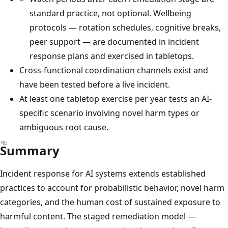
standard practice, not optional. Wellbeing
protocols — rotation schedules, cognitive breaks,
peer support — are documented in incident
response plans and exercised in tabletops.
Cross-functional coordination channels exist and
have been tested before a live incident.
At least one tabletop exercise per year tests an AI-
specific scenario involving novel harm types or
ambiguous root cause.
Summary
Incident response for AI systems extends established
practices to account for probabilistic behavior, novel harm
categories, and the human cost of sustained exposure to
harmful content. The staged remediation model —