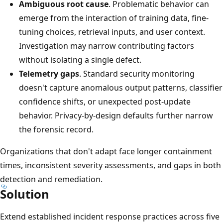
Ambiguous root cause
. Problematic behavior can
emerge from the interaction of training data, fine-
tuning choices, retrieval inputs, and user context.
Investigation may narrow contributing factors
without isolating a single defect.
Telemetry gaps
. Standard security monitoring
doesn't capture anomalous output patterns, classifier
confidence shifts, or unexpected post-update
behavior. Privacy-by-design defaults further narrow
the forensic record.
Organizations that don't adapt face longer containment
times, inconsistent severity assessments, and gaps in both
detection and remediation.
Solution
Extend established incident response practices across five