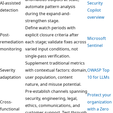
AI-assisted
Security
automate pattern analysis
detection
Copilot
during the expand-and-
overview
strengthen stage.
Define watch periods with
Post-
explicit closure criteria after
Microsoft
remediation
each stage; validate fixes across
Sentinel
monitoring
varied input conditions, not
single-pass verification.
Supplement traditional metrics
Severity
with contextual factors: domain,
OWASP Top
adaptation
user population, content
10 for LLMs
nature, and misuse potential.
Pre-establish channels spanning
Protect your
security, engineering, legal,
Cross-
organization
ethics, communications, and
functional
with a Zero
customer support. Test through