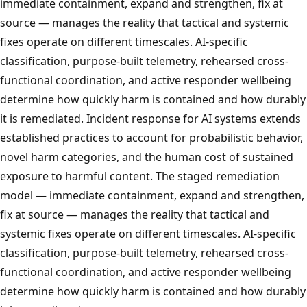
immediate containment, expand and strengthen, fix at
source — manages the reality that tactical and systemic
fixes operate on different timescales. AI-specific
classification, purpose-built telemetry, rehearsed cross-
functional coordination, and active responder wellbeing
determine how quickly harm is contained and how durably
it is remediated. Incident response for AI systems extends
established practices to account for probabilistic behavior,
novel harm categories, and the human cost of sustained
exposure to harmful content. The staged remediation
model — immediate containment, expand and strengthen,
fix at source — manages the reality that tactical and
systemic fixes operate on different timescales. AI-specific
classification, purpose-built telemetry, rehearsed cross-
functional coordination, and active responder wellbeing
determine how quickly harm is contained and how durably