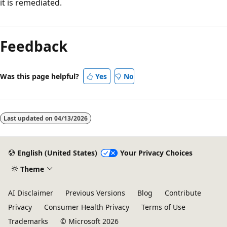
it is remediated.
Feedback
Was this page helpful?
Yes
No
Last updated on
04/13/2026
English (United States)
Your Privacy Choices
Theme
AI Disclaimer
Previous Versions
Blog
Contribute
Privacy
Consumer Health Privacy
Terms of Use
Trademarks
© Microsoft 2026