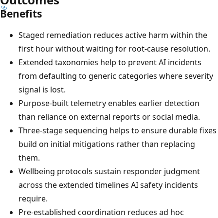
Benefits
Staged remediation reduces active harm within the
first hour without waiting for root-cause resolution.
Extended taxonomies help to prevent AI incidents
from defaulting to generic categories where severity
signal is lost.
Purpose-built telemetry enables earlier detection
than reliance on external reports or social media.
Three-stage sequencing helps to ensure durable fixes
build on initial mitigations rather than replacing
them.
Wellbeing protocols sustain responder judgment
across the extended timelines AI safety incidents
require.
Pre-established coordination reduces ad hoc