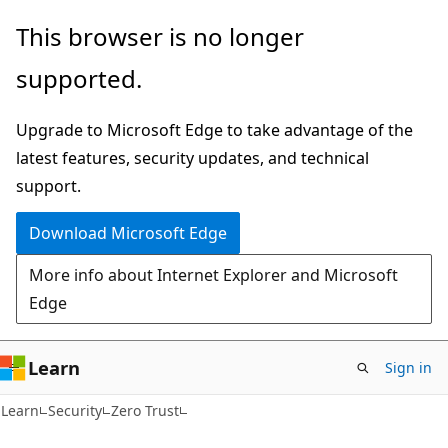
Skip
Skip
This browser is no longer
to
to
supported.
main
Ask
content
Learn
Upgrade to Microsoft Edge to take advantage of the
chat
latest features, security updates, and technical
experience
support.
Download Microsoft Edge
More info about Internet Explorer and Microsoft
Edge
Learn
Sign in
Learn
Security
Zero Trust