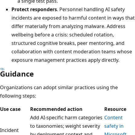
a single test pass.
Protect responders
. Personnel handling AI safety
incidents are exposed to harmful content in ways that
differ materially from analyzing malware. Address
wellbeing before a crisis: scheduled rotation,
structured cognitive breaks, peer mentoring, and
collaboration with content moderation teams whose
exposure management practices apply directly.
Guidance
Organizations can adopt similar practices using the
following steps:
Use case
Recommended action
Resource
Add AI-specific harm categories
Content
to taxonomies; weight severity
safety in
Incident
by deployment context and
Microsoft