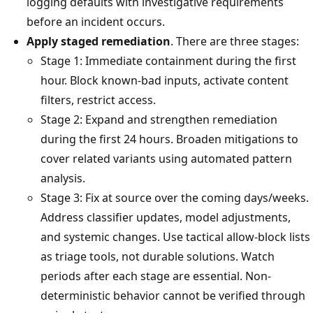
logging defaults with investigative requirements
before an incident occurs.
Apply staged remediation
. There are three stages:
Stage 1: Immediate containment during the first
hour. Block known-bad inputs, activate content
filters, restrict access.
Stage 2: Expand and strengthen remediation
during the first 24 hours. Broaden mitigations to
cover related variants using automated pattern
analysis.
Stage 3: Fix at source over the coming days/weeks.
Address classifier updates, model adjustments,
and systemic changes. Use tactical allow-block lists
as triage tools, not durable solutions. Watch
periods after each stage are essential. Non-
deterministic behavior cannot be verified through