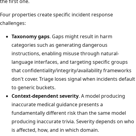
the first one.
Four properties create specific incident response
challenges:
Taxonomy gaps
. Gaps might result in harm
categories such as generating dangerous
instructions, enabling misuse through natural-
language interfaces, and targeting specific groups
that confidentiality/integrity/availability frameworks
don't cover. Triage loses signal when incidents default
to generic buckets.
Context-dependent severity
. A model producing
inaccurate medical guidance presents a
fundamentally different risk than the same model
producing inaccurate trivia. Severity depends on who
is affected, how, and in which domain.