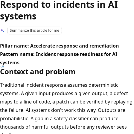
Respond to incidents in AI
systems
Summarize this article for me
Pillar name: Accelerate response and remediation
Pattern name: Incident response readiness for AI
systems
Context and problem
Traditional incident response assumes deterministic
systems. A given input produces a given output, a defect
maps to a line of code, a patch can be verified by replaying
the failure. AI systems don't work this way. Outputs are
probabilistic. A gap in a safety classifier can produce
thousands of harmful outputs before any reviewer sees