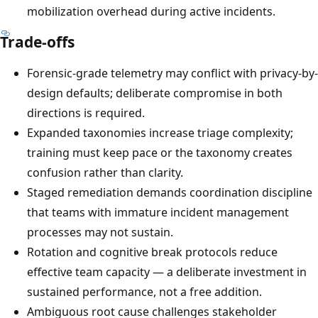
mobilization overhead during active incidents.
Trade-offs
Forensic-grade telemetry may conflict with privacy-by-
design defaults; deliberate compromise in both
directions is required.
Expanded taxonomies increase triage complexity;
training must keep pace or the taxonomy creates
confusion rather than clarity.
Staged remediation demands coordination discipline
that teams with immature incident management
processes may not sustain.
Rotation and cognitive break protocols reduce
effective team capacity — a deliberate investment in
sustained performance, not a free addition.
Ambiguous root cause challenges stakeholder