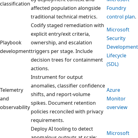
classification
affected population alongside
Foundry
traditional technical metrics.
control plan
.
Codify staged remediation with
Microsoft
explicit entry/exit criteria,
Security
Playbook
ownership, and escalation
Development
development
triggers per stage. Include
Lifecycle
decision trees for containment
(SDL)
actions.
Instrument for output
anomalies, classifier confidence
Telemetry
Azure
shifts, and report-volume
and
Monitor
spikes. Document retention
observability
overview
policies reconciled with privacy
requirements.
Deploy AI tooling to detect
Microsoft
anomalous outputs at scale;