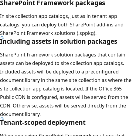
SharePoint Framework packages
In site collection app catalogs, just as in tenant app
catalogs, you can deploy both SharePoint add-ins and
SharePoint Framework solutions (.sppkg).
Including assets in solution packages
SharePoint Framework solution packages that contain
assets can be deployed to site collection app catalogs.
Included assets will be deployed to a preconfigured
document library in the same site collection as where the
site collection app catalog is located. If the Office 365
Public CDN is configured, assets will be served from the
CDN. Otherwise, assets will be served directly from the
document library.
Tenant-scoped deployment
When deploying SharePoint Framework solutions that