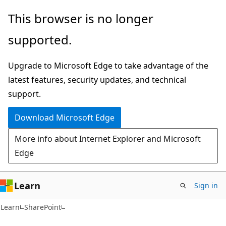
Skip
Skip
This browser is no longer
to
to
supported.
main
Ask
content
Learn
Upgrade to Microsoft Edge to take advantage of the
chat
latest features, security updates, and technical
experience
support.
Download Microsoft Edge
More info about Internet Explorer and Microsoft
Edge
Learn
Sign in
Learn
SharePoint