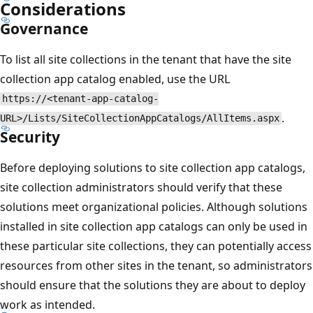
Considerations
Governance
To list all site collections in the tenant that have the site
collection app catalog enabled, use the URL
https://<tenant-app-catalog-
.
URL>/Lists/SiteCollectionAppCatalogs/AllItems.aspx
Security
Before deploying solutions to site collection app catalogs,
site collection administrators should verify that these
solutions meet organizational policies. Although solutions
installed in site collection app catalogs can only be used in
these particular site collections, they can potentially access
resources from other sites in the tenant, so administrators
should ensure that the solutions they are about to deploy
work as intended.