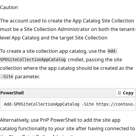
Caution
The account used to create the App Catalog Site Collection
must be a Site Collection Administrator on both the tenant-
level App Catalog and the target Site Collection
To create a site collection app catalog, use the
Add-
cmdlet, passing the site
SPOSiteCollectionAppCatalog
collection where the app catalog should be created as the
parameter.
-Site
PowerShell
Copy
Alternatively, use PnP PowerShell to add the site app
catalog functionality to your site after having connected to