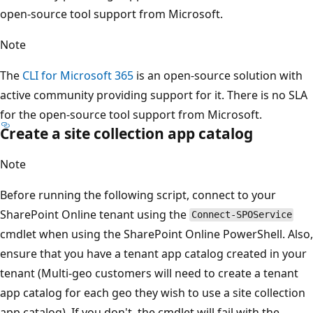
open-source tool support from Microsoft.
Note
The
CLI for Microsoft 365
is an open-source solution with
active community providing support for it. There is no SLA
for the open-source tool support from Microsoft.
Create a site collection app catalog
Note
Before running the following script, connect to your
SharePoint Online tenant using the
Connect-SPOService
cmdlet when using the SharePoint Online PowerShell. Also,
ensure that you have a tenant app catalog created in your
tenant (Multi-geo customers will need to create a tenant
app catalog for each geo they wish to use a site collection
app catalog). If you don't, the cmdlet will fail with the