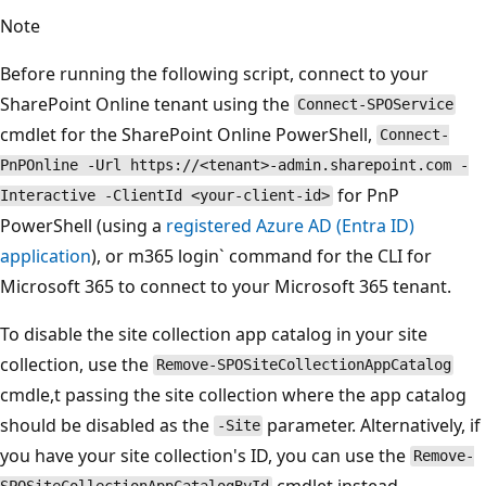
Note
Before running the following script, connect to your
SharePoint Online tenant using the
Connect-SPOService
cmdlet for the SharePoint Online PowerShell,
Connect-
PnPOnline -Url https://<tenant>-admin.sharepoint.com -
for PnP
Interactive -ClientId <your-client-id>
PowerShell (using a
registered Azure AD (Entra ID)
application
), or m365 login` command for the CLI for
Microsoft 365 to connect to your Microsoft 365 tenant.
To disable the site collection app catalog in your site
collection, use the
Remove-SPOSiteCollectionAppCatalog
cmdle,t passing the site collection where the app catalog
should be disabled as the
parameter. Alternatively, if
-Site
you have your site collection's ID, you can use the
Remove-
cmdlet instead.