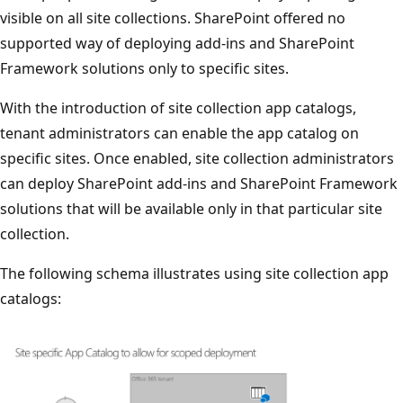
visible on all site collections. SharePoint offered no
supported way of deploying add-ins and SharePoint
Framework solutions only to specific sites.
With the introduction of site collection app catalogs,
tenant administrators can enable the app catalog on
specific sites. Once enabled, site collection administrators
can deploy SharePoint add-ins and SharePoint Framework
solutions that will be available only in that particular site
collection.
The following schema illustrates using site collection app
catalogs: