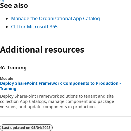
See also
Manage the Organizational App Catalog
CLI for Microsoft 365
Additional resources
Training
Module
Deploy SharePoint Framework Components to Production -
Training
Deploy SharePoint Framework solutions to tenant and site
collection App Catalogs, manage component and package
versions, and update components in production.
Last updated on
05/04/2025