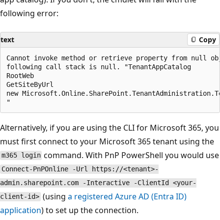
following error:
text
Copy
Cannot invoke method or retrieve property from null obj
following call stack is null. "TenantAppCatalog

RootWeb

GetSiteByUrl

new Microsoft.Online.SharePoint.TenantAdministration.Te
Alternatively, if you are using the CLI for Microsoft 365, you
must first connect to your Microsoft 365 tenant using the
command. With PnP PowerShell you would use
m365 login
Connect-PnPOnline -Url https://<tenant>-
admin.sharepoint.com -Interactive -ClientId <your-
(using
a registered Azure AD (Entra ID)
client-id>
application
) to set up the connection.