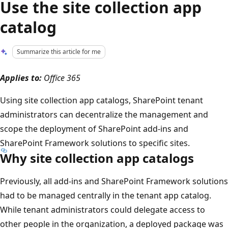
Use the site collection app
catalog
Summarize this article for me
Applies to:
Office 365
Using site collection app catalogs, SharePoint tenant
administrators can decentralize the management and
scope the deployment of SharePoint add-ins and
SharePoint Framework solutions to specific sites.
Why site collection app catalogs
Previously, all add-ins and SharePoint Framework solutions
had to be managed centrally in the tenant app catalog.
While tenant administrators could delegate access to
other people in the organization, a deployed package was