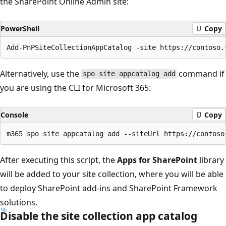
the SharePoint Online Admin site:
PowerShell
Copy
Alternatively, use the
command if
spo site appcatalog add
you are using the CLI for Microsoft 365:
Console
Copy
After executing this script, the
Apps for SharePoint
library
will be added to your site collection, where you will be able
to deploy SharePoint add-ins and SharePoint Framework
solutions.
Disable the site collection app catalog