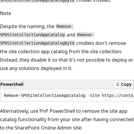
SPOSiteCollectionAppCatalogById
Note
Despite the naming, the
Remove-
and
SPOSiteCollectionAppCatalog
Remove-
cmdlets don't remove
SPOSiteCollectionAppCatalogById
the site collection app catalog from the site collection.
Instead, they disable it so that it's not possible to deploy or
use any solutions deployed in it.
PowerShell
Copy
Alternatively, use PnP PowerShell to remove the site app
catalog functionality from your site after having connected
to the SharePoint Online Admin site: