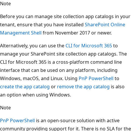
Note
Before you can manage site collection app catalogs in your
tenant, ensure that you have installed
SharePoint Online
Management Shell
from November 2017 or newer.
Alternatively, you can use the
CLI for Microsoft 365
to
manage your SharePoint site collection app catalogs. The
CLI for Microsoft 365 is a cross-platform command line
interface that can be used on any platform, including
Windows, macOS, and Linux. Using
PnP PowerShell
to
create the app catalog
or
remove the app catalog
is also
an option when using Windows.
Note
PnP PowerShell
is an open-source solution with active
community providing support for it. There is no SLA for the