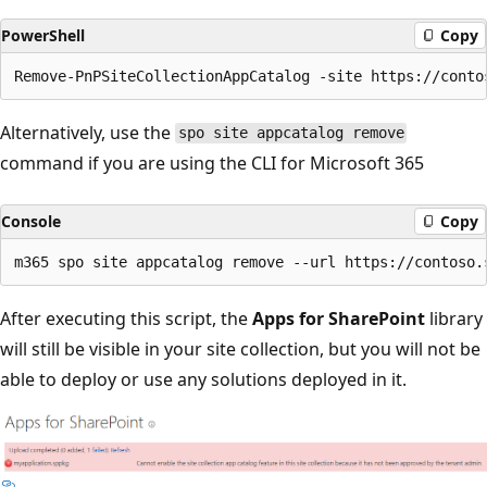
PowerShell
Copy
Alternatively, use the
spo site appcatalog remove
command if you are using the CLI for Microsoft 365
Console
Copy
After executing this script, the
Apps for SharePoint
library
will still be visible in your site collection, but you will not be
able to deploy or use any solutions deployed in it.