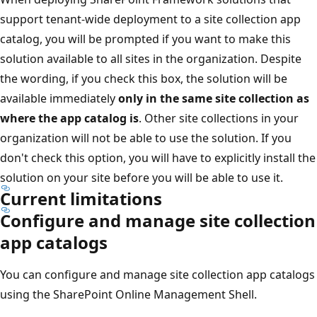
support tenant-wide deployment to a site collection app
catalog, you will be prompted if you want to make this
solution available to all sites in the organization. Despite
the wording, if you check this box, the solution will be
available immediately
only in the same site collection as
where the app catalog is
. Other site collections in your
organization will not be able to use the solution. If you
don't check this option, you will have to explicitly install the
solution on your site before you will be able to use it.
Current limitations
Configure and manage site collection
app catalogs
You can configure and manage site collection app catalogs
using the SharePoint Online Management Shell.