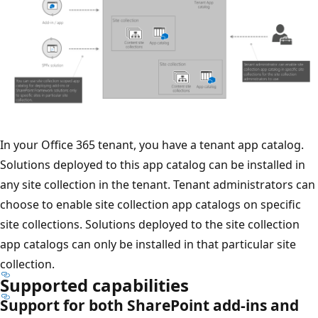
In your Office 365 tenant, you have a tenant app catalog.
Solutions deployed to this app catalog can be installed in
any site collection in the tenant. Tenant administrators can
choose to enable site collection app catalogs on specific
site collections. Solutions deployed to the site collection
app catalogs can only be installed in that particular site
collection.
Supported capabilities
Support for both SharePoint add-ins and