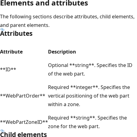
Elements and attributes
The following sections describe attributes, child elements,
and parent elements.
Attributes
Attribute
Description
Optional **string**. Specifies the ID
**ID**
of the web part.
Required **integer**. Specifies the
**WebPartOrder**
vertical positioning of the web part
within a zone.
Required **string**. Specifies the
**WebPartZoneID**
zone for the web part.
Child elements