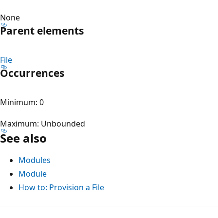
None
Parent elements
File
Occurrences
Minimum: 0
Maximum: Unbounded
See also
Modules
Module
How to: Provision a File
Reading