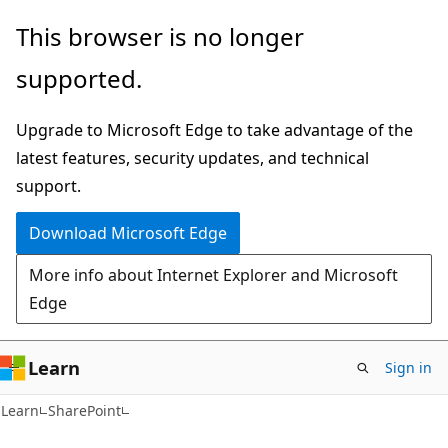
Skip
Skip
This browser is no longer
to
to
supported.
main
Ask
content
Learn
Upgrade to Microsoft Edge to take advantage of the
chat
latest features, security updates, and technical
experience
support.
Download Microsoft Edge
More info about Internet Explorer and Microsoft
Edge
Learn
Sign in
Learn
SharePoint