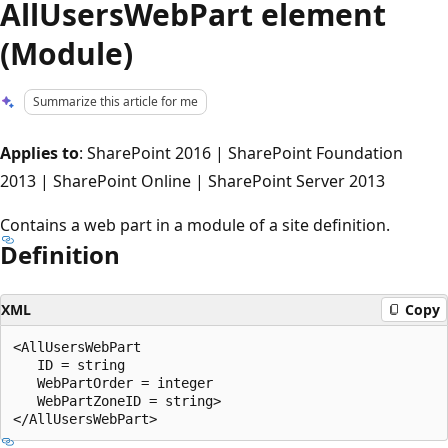
AllUsersWebPart element
(Module)
Summarize this article for me
Applies to
: SharePoint 2016 | SharePoint Foundation
2013 | SharePoint Online | SharePoint Server 2013
Contains a web part in a module of a site definition.
Definition
XML
Copy
<AllUsersWebPart

   ID = string

   WebPartOrder = integer

   WebPartZoneID = string>
