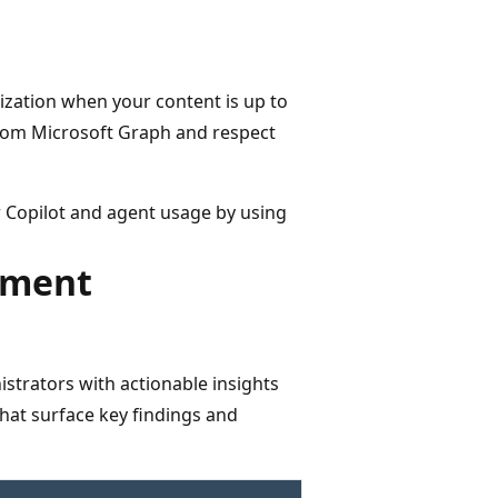
ization when your content is up to
from Microsoft Graph and respect
r Copilot and agent usage by using
ement
strators with actionable insights
that surface key findings and