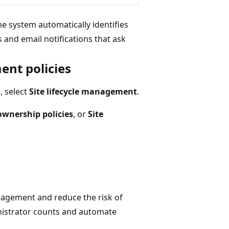
he system automatically identifies
and email notifications that ask
ent policies
, select
Site lifecycle management
.
ownership policies
, or
Site
nagement and reduce the risk of
nistrator counts and automate