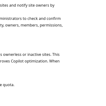
 sites and notify site owners by
dministrators to check and confirm
sity, owners, members, permissions,
s ownerless or inactive sites. This
oves Copilot optimization. When
e quota.