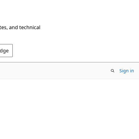
tes, and technical
Edge
Sign in