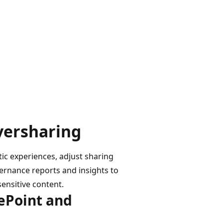
oversharing
tic experiences, adjust sharing
ernance reports and insights to
sensitive content.
rePoint and