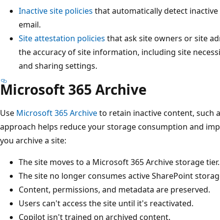
Inactive site policies
that automatically detect inactive
email.
Site attestation policies
that ask site owners or site a
the accuracy of site information, including site neces
and sharing settings.
Microsoft 365 Archive
Use
Microsoft 365 Archive
to retain inactive content, such a
approach helps reduce your storage consumption and impr
you archive a site:
The site moves to a Microsoft 365 Archive storage tier.
The site no longer consumes active SharePoint storag
Content, permissions, and metadata are preserved.
Users can't access the site until it's reactivated.
Copilot isn't trained on archived content.