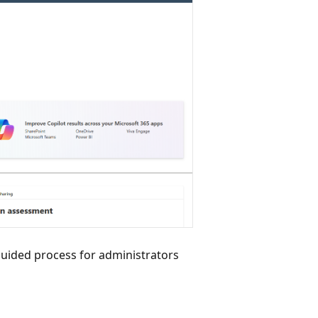
ided process for administrators