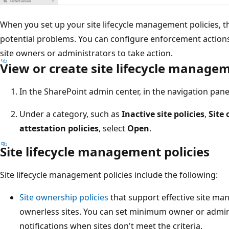
When you set up your site lifecycle management policies, t
potential problems. You can configure enforcement actions 
site owners or administrators to take action.
View or create site lifecycle managem
In the SharePoint admin center, in the navigation pane
Under a category, such as
Inactive site policies
,
Site 
attestation policies
, select
Open
.
Site lifecycle management policies
Site lifecycle management policies include the following:
Site ownership policies
that support effective site ma
ownerless sites. You can set minimum owner or admi
notifications when sites don't meet the criteria.