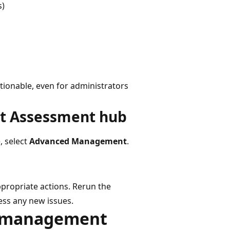
s)
ionable, even for administrators
t Assessment hub
, select
Advanced Management
.
ppropriate actions. Rerun the
ess any new issues.
le management