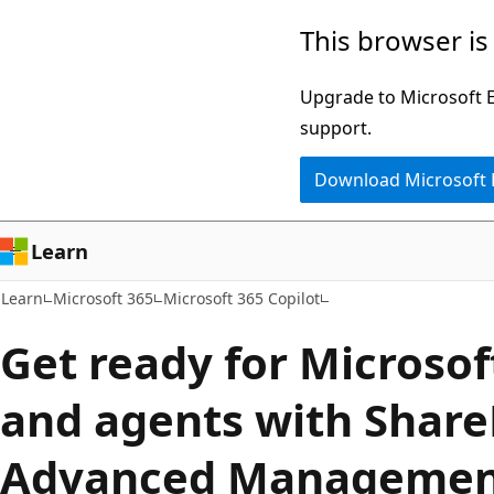
Skip
Skip
This browser is
to
to
main
Ask
Upgrade to Microsoft Ed
content
Learn
support.
chat
Download Microsoft
experience
Learn
Learn
Microsoft 365
Microsoft 365 Copilot
Get ready for Microsof
and agents with Share
Advanced Manageme