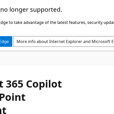
 no longer supported.
ge to take advantage of the latest features, security upda
 Edge
More info about Internet Explorer and Microsoft 
t 365 Copilot
Point
nt