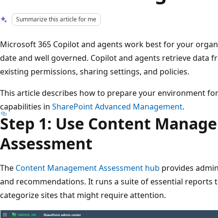
Summarize this article for me
Microsoft 365 Copilot and agents work best for your organ
date and well governed. Copilot and agents retrieve data 
existing permissions, sharing settings, and policies.
This article describes how to prepare your environment fo
capabilities in
SharePoint Advanced Management
.
Step 1: Use Content Manag
Assessment
The
Content Management Assessment hub
provides admini
and recommendations. It runs a suite of essential reports 
categorize sites that might require attention.