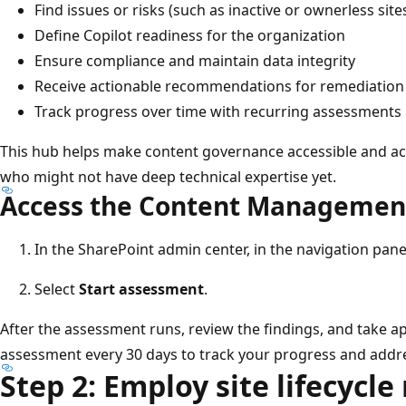
Find issues or risks (such as inactive or ownerless site
Define Copilot readiness for the organization
Ensure compliance and maintain data integrity
Receive actionable recommendations for remediation
Track progress over time with recurring assessments
This hub helps make content governance accessible and act
who might not have deep technical expertise yet.
Access the Content Managemen
In the SharePoint admin center, in the navigation pane
Select
Start assessment
.
After the assessment runs, review the findings, and take a
assessment every 30 days to track your progress and addr
Step 2: Employ site lifecyc