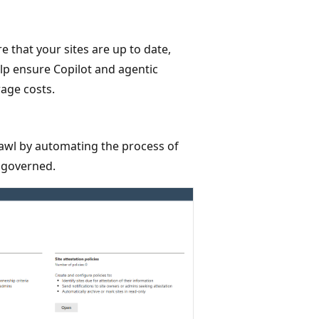
e that your sites are up to date,
elp ensure Copilot and agentic
age costs.
awl by automating the process of
l governed.