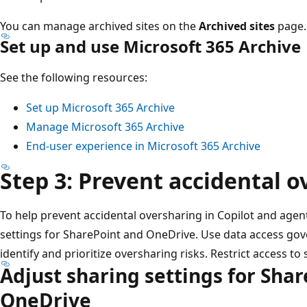
You can manage archived sites on the
Archived sites
page.
Set up and use Microsoft 365 Archive
See the following resources:
Set up Microsoft 365 Archive
Manage Microsoft 365 Archive
End-user experience in Microsoft 365 Archive
Step 3: Prevent accidental 
To help prevent accidental oversharing in Copilot and agen
settings for SharePoint and OneDrive. Use data access gov
identify and prioritize oversharing risks. Restrict access to 
Adjust sharing settings for Sha
OneDrive