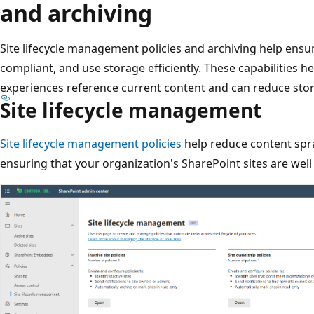
and archiving
Site lifecycle management policies and archiving help ensur
compliant, and use storage efficiently. These capabilities h
experiences reference current content and can reduce stor
Site lifecycle management
Site lifecycle management policies
help reduce content spr
ensuring that your organization's SharePoint sites are wel