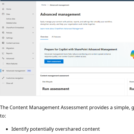
The Content Management Assessment provides a simple, gu
to:
Identify potentially overshared content