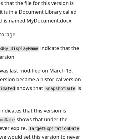
s that the file for this version is
 is in a Document Library called
d is named MyDocument.docx.
storage.
indicate that the
edBy_DisplayName
ersion.
 was last modified on March 13,
version became a historical version
shows that
is
imated
SnapshotDate
indicates that this version is
shows that under the
onDate
never expire.
TargetExpirationDate
 we would set this version to never