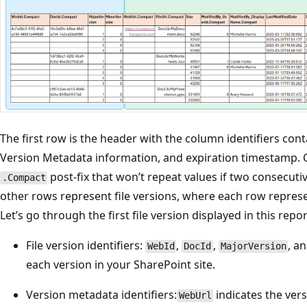
The first row is the header with the column identifiers conta
Version Metadata information, and expiration timestamp.
post-fix that won’t repeat values if two consecut
.Compact
other rows represent file versions, where each row represe
Let’s go through the first file version displayed in this repor
File version identifiers:
,
,
, a
WebId
DocId
MajorVersion
each version in your SharePoint site.
Version metadata identifiers:
indicates the vers
WebUrl