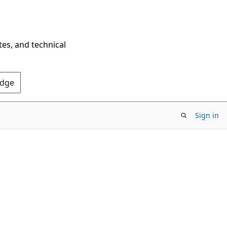
tes, and technical
Edge
Sign in