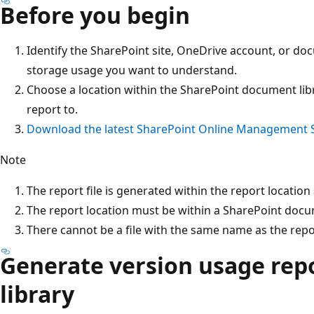
Before you begin
Identify the SharePoint site, OneDrive account, or do
storage usage you want to understand.
Choose a location within the SharePoint document libr
report to.
Download the latest SharePoint Online Management S
Note
The report file is generated within the report location 
The report location must be within a SharePoint docume
There cannot be a file with the same name as the repo
Generate version usage repor
library