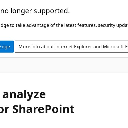
 no longer supported.
ge to take advantage of the latest features, security upda
 Edge
More info about Internet Explorer and Microsoft 
 analyze
or SharePoint