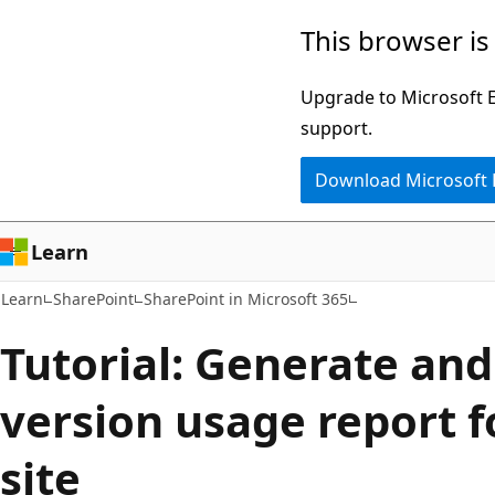
Skip
Skip
This browser is
to
to
main
Ask
Upgrade to Microsoft Ed
content
Learn
support.
chat
Download Microsoft
experience
Learn
Learn
SharePoint
SharePoint in Microsoft 365
Tutorial: Generate and
version usage report f
site