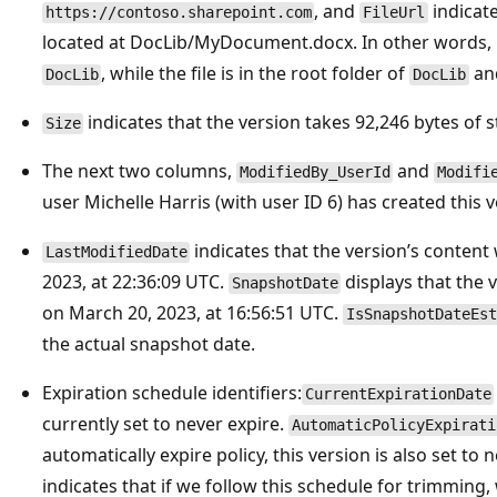
, and
indicate
https://contoso.sharepoint.com
FileUrl
located at DocLib/MyDocument.docx. In other words, it
, while the file is in the root folder of
an
DocLib
DocLib
indicates that the version takes 92,246 bytes of 
Size
The next two columns,
and
ModifiedBy_UserId
Modifi
user Michelle Harris (with user ID 6) has created this v
indicates that the version’s content
LastModifiedDate
2023, at 22:36:09 UTC.
displays that the 
SnapshotDate
on March 20, 2023, at 16:56:51 UTC.
IsSnapshotDateEst
the actual snapshot date.
Expiration schedule identifiers:
CurrentExpirationDate
currently set to never expire.
AutomaticPolicyExpirati
automatically expire policy, this version is also set to 
indicates that if we follow this schedule for trimming,