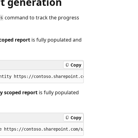
rt generation
command to track the progress
ss
scoped report
is fully populated and
Copy
ry scoped report
is fully populated
Copy