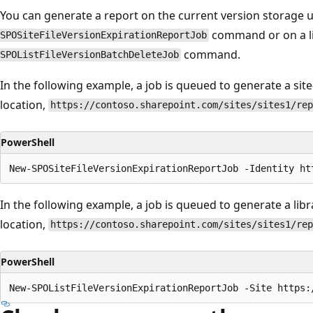
You can generate a report on the current version storage u
command or on a li
SPOSiteFileVersionExpirationReportJob
command.
SPOListFileVersionBatchDeleteJob
In the following example, a job is queued to generate a sit
location,
https://contoso.sharepoint.com/sites/sites1/rep
PowerShell
In the following example, a job is queued to generate a lib
location,
https://contoso.sharepoint.com/sites/sites1/rep
PowerShell