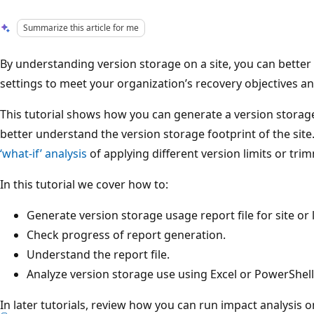
Summarize this article for me
By understanding version storage on a site, you can better
settings to meet your organization’s recovery objectives 
This tutorial shows how you can generate a version storage
better understand the version storage footprint of the site
‘what-if’ analysis
of applying different version limits or tri
In this tutorial we cover how to:
Generate version storage usage report file for site or l
Check progress of report generation.
Understand the report file.
Analyze version storage use using Excel or PowerShell
In later tutorials, review how you can run impact analysis 