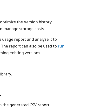
 optimize the Version history
and manage storage costs.
 usage report and analyze it to
. The report can also be used to
run
mming existing versions.
ibrary.
.
on the generated CSV report.