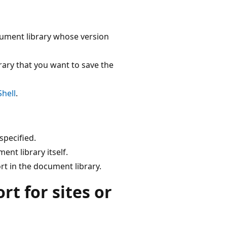
cument library whose version
ary that you want to save the
hell
.
specified.
nt library itself.
rt in the document library.
t for sites or