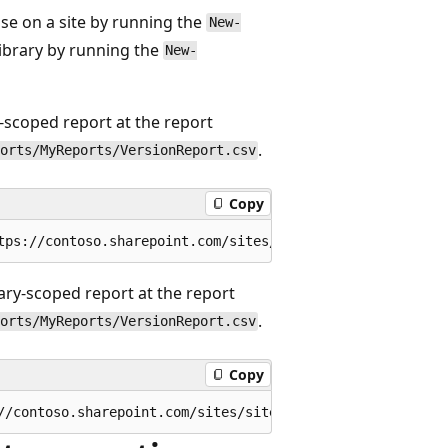
se on a site by running the
New-
brary by running the
New-
e-scoped report at the report
.
orts/MyReports/VersionReport.csv
Copy
rary-scoped report at the report
.
orts/MyReports/VersionReport.csv
Copy