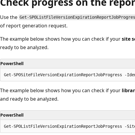
Check progress on the repo
Use the
Get-SPOListFileVersionExpirationReportJobProgre
of report generation request.
The example below shows how you can check if your
site 
ready to be analyzed.
PowerShell
The example below shows how you can check if your
libra
and ready to be analyzed.
PowerShell