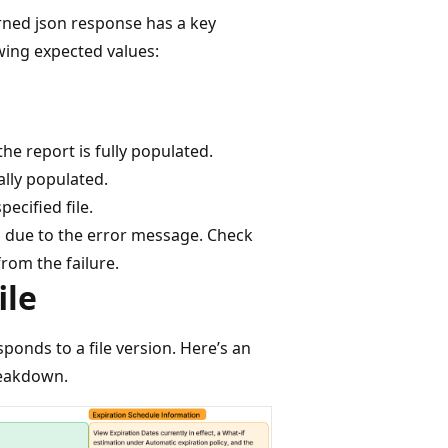
rned json response has a key
owing expected values:
he report is fully populated.
ially populated.
ecified file.
d due to the error message. Check
rom the failure.
ile
ponds to a file version. Here’s an
reakdown.