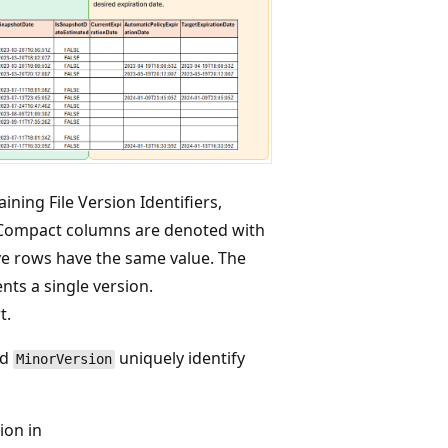
ining File Version Identifiers,
 Compact columns are denoted with
ive rows have the same value. The
nts a single version.
t.
nd
uniquely identify
MinorVersion
ion in