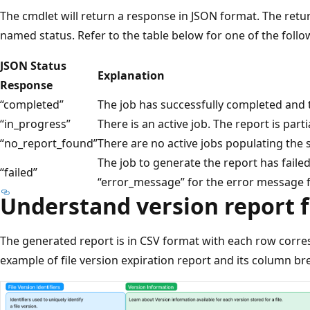
The cmdlet will return a response in JSON format. The retu
named status. Refer to the table below for one of the foll
JSON Status
Explanation
Response
“completed”
The job has successfully completed and t
“in_progress”
There is an active job. The report is part
“no_report_found”
There are no active jobs populating the sp
The job to generate the report has faile
“failed”
“error_message” for the error message f
Understand version report f
The generated report is in CSV format with each row corres
example of file version expiration report and its column b