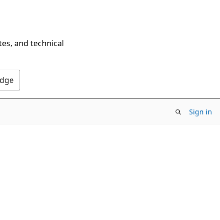
tes, and technical
Edge
Sign in