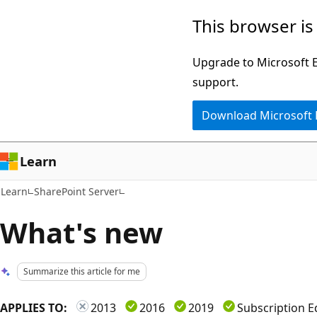
Skip
Skip
This browser is
to
to
main
Ask
Upgrade to Microsoft Ed
content
Learn
support.
chat
Download Microsoft
experience
Learn
Learn
SharePoint Server
What's new
Summarize this article for me
APPLIES TO:
2013
2016
2019
Subscription E