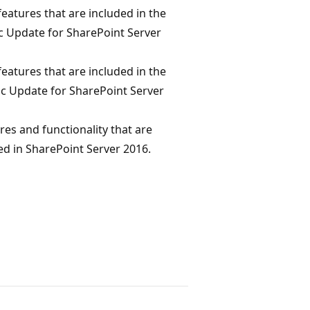
eatures that are included in the
 Update for SharePoint Server
eatures that are included in the
c Update for SharePoint Server
res and functionality that are
d in SharePoint Server 2016.