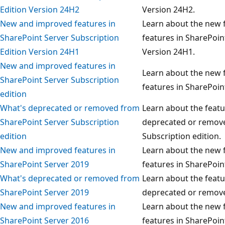
Edition Version 24H2
Version 24H2.
New and improved features in
Learn about the new f
SharePoint Server Subscription
features in SharePoin
Edition Version 24H1
Version 24H1.
New and improved features in
Learn about the new f
SharePoint Server Subscription
features in SharePoin
edition
What's deprecated or removed from
Learn about the featu
SharePoint Server Subscription
deprecated or remove
edition
Subscription edition.
New and improved features in
Learn about the new f
SharePoint Server 2019
features in SharePoin
What's deprecated or removed from
Learn about the featu
SharePoint Server 2019
deprecated or remove
New and improved features in
Learn about the new f
SharePoint Server 2016
features in SharePoin