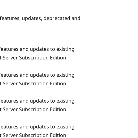
 features, updates, deprecated and
eatures and updates to existing
t Server Subscription Edition
eatures and updates to existing
t Server Subscription Edition
eatures and updates to existing
t Server Subscription Edition
eatures and updates to existing
t Server Subscription Edition