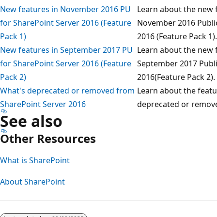
New features in November 2016 PU
Learn about the new f
for SharePoint Server 2016 (Feature
November 2016 Public
Pack 1)
2016 (Feature Pack 1).
New features in September 2017 PU
Learn about the new f
for SharePoint Server 2016 (Feature
September 2017 Publi
Pack 2)
2016(Feature Pack 2).
What's deprecated or removed from
Learn about the featu
SharePoint Server 2016
deprecated or remove
See also
Other Resources
What is SharePoint
About SharePoint
Reading
mode