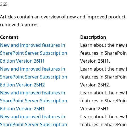
365
Articles contain an overview of new and improved product
removed features.
Content
Description
New and improved features in
Learn about the new f
SharePoint Server Subscription
features in SharePoin
Edition Version 26H1
Version 26H1.
New and improved features in
Learn about the new f
SharePoint Server Subscription
features in SharePoin
Edition Version 25H2
Version 25H2.
New and improved features in
Learn about the new f
SharePoint Server Subscription
features in SharePoin
Edition Version 25H1
Version 25H1.
New and improved features in
Learn about the new f
SharePoint Server Subscription
features in SharePoin