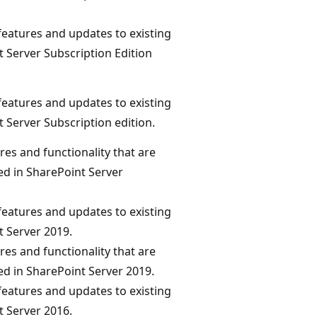
eatures and updates to existing
t Server Subscription Edition
eatures and updates to existing
t Server Subscription edition.
res and functionality that are
d in SharePoint Server
eatures and updates to existing
t Server 2019.
res and functionality that are
d in SharePoint Server 2019.
eatures and updates to existing
t Server 2016.