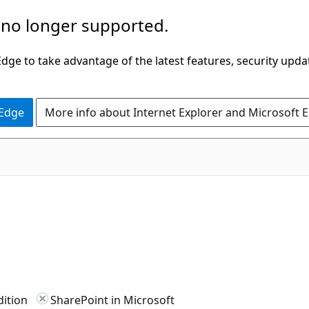
 no longer supported.
ge to take advantage of the latest features, security upda
 Edge
More info about Internet Explorer and Microsoft 
dition
SharePoint in Microsoft