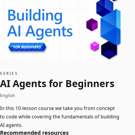
SERIES
AI Agents for Beginners
English
In this 10-lesson course we take you from concept
to code while covering the fundamentals of building
AI agents.
Recommended resources