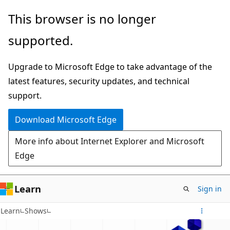
Skip
This browser is no longer
to
supported.
main
content
Upgrade to Microsoft Edge to take advantage of the
latest features, security updates, and technical
support.
Download Microsoft Edge
More info about Internet Explorer and Microsoft
Edge
Learn
Sign in
Learn
Shows