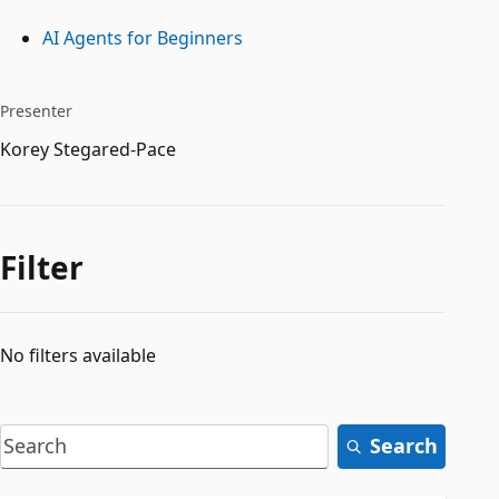
AI Agents for Beginners
Presenter
Korey Stegared-Pace
Filter
No filters available
Search