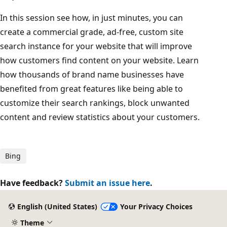
In this session see how, in just minutes, you can
create a commercial grade, ad-free, custom site
search instance for your website that will improve
how customers find content on your website. Learn
how thousands of brand name businesses have
benefited from great features like being able to
customize their search rankings, block unwanted
content and review statistics about your customers.
Bing
Have feedback?
Submit an issue here
.
English (United States)
Your Privacy Choices
Theme