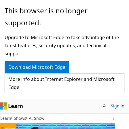
Skip
This browser is no longer
to
supported.
main
content
Upgrade to Microsoft Edge to take advantage of the
latest features, security updates, and technical
support.
Download Microsoft Edge
More info about Internet Explorer and Microsoft
Edge
Learn
Sign in
Learn
Shows
AI Show