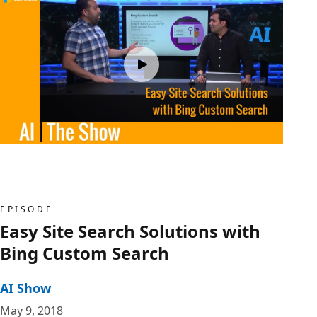
EPISODE
Easy Site Search Solutions with
Bing Custom Search
AI Show
May 9, 2018