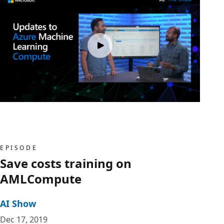
EPISODE
Save costs training on
AMLCompute
AI Show
Dec 17, 2019