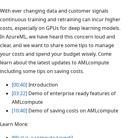
With ever changing data and customer signals
continuous training and retraining can incur higher
costs, especially on GPUs for deep learning models.
In AzureML, we have heard this concern loud and
clear, and we want to share some tips to manage
your costs and spend your budget wisely. Come
learn about the latest updates to AMLcompute
including some tips on saving costs.
[00:40]
Introduction
[03:22]
Demo of enterprise ready features of
AMLcompute
[10:40]
Demo of saving costs on AMLcompute
Learn More:
What is a compute target?