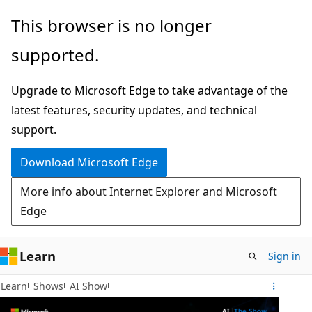
Skip
This browser is no longer
to
supported.
main
content
Upgrade to Microsoft Edge to take advantage of the
latest features, security updates, and technical
support.
Download Microsoft Edge
More info about Internet Explorer and Microsoft
Edge
Learn
Sign in
Learn
Shows
AI Show