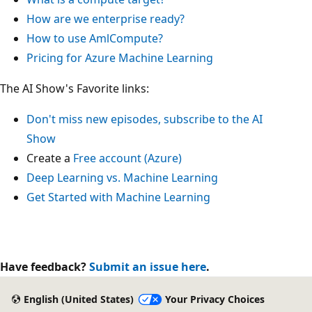
How are we enterprise ready?
How to use AmlCompute?
Pricing for Azure Machine Learning
The AI Show's Favorite links:
Don't miss new episodes, subscribe to the AI
Show
Create a
Free account (Azure)
Deep Learning vs. Machine Learning
Get Started with Machine Learning
Have feedback?
Submit an issue here
.
English (United States)
Your Privacy Choices