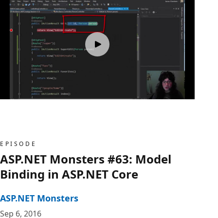
EPISODE
ASP.NET Monsters #63: Model
Binding in ASP.NET Core
ASP.NET Monsters
Sep 6, 2016