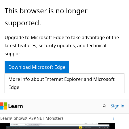
Skip
This browser is no longer
to
supported.
main
content
Upgrade to Microsoft Edge to take advantage of the
latest features, security updates, and technical
support.
Download Microsoft Edge
More info about Internet Explorer and Microsoft
Edge
Learn
Sign in
Learn
Shows
ASP.NET Monsters