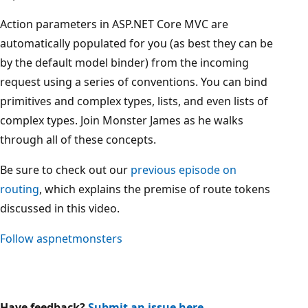
Action parameters in ASP.NET Core MVC are
automatically populated for you (as best they can be
by the default model binder) from the incoming
request using a series of conventions. You can bind
primitives and complex types, lists, and even lists of
complex types. Join Monster James as he walks
through all of these concepts.
Be sure to check out our
previous episode on
routing
, which explains the premise of route tokens
discussed in this video.
Follow
aspnetmonsters
Have feedback?
Submit an issue here
.