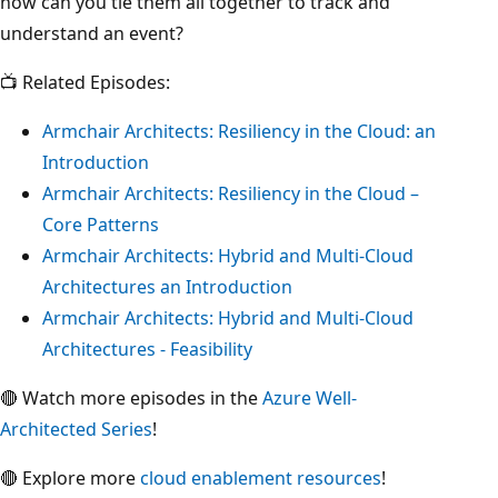
how can you tie them all together to track and
understand an event?
📺 Related Episodes:
Armchair Architects: Resiliency in the Cloud: an
Introduction
Armchair Architects: Resiliency in the Cloud –
Core Patterns
Armchair Architects: Hybrid and Multi-Cloud
Architectures an Introduction
Armchair Architects: Hybrid and Multi-Cloud
Architectures - Feasibility
🔴 Watch more episodes in the
Azure Well-
Architected Series
!
🔴 Explore more
cloud enablement resources
!