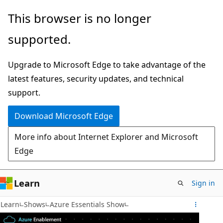
Skip
This browser is no longer
to
supported.
main
content
Upgrade to Microsoft Edge to take advantage of the
latest features, security updates, and technical
support.
Download Microsoft Edge
More info about Internet Explorer and Microsoft
Edge
Learn
Sign in
Learn
Shows
Azure Essentials Show