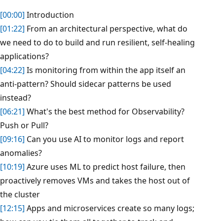
[00:00]
Introduction
[01:22]
From an architectural perspective, what do
we need to do to build and run resilient, self-healing
applications?
[04:22]
Is monitoring from within the app itself an
anti-pattern? Should sidecar patterns be used
instead?
[06:21]
What's the best method for Observability?
Push or Pull?
[09:16]
Can you use AI to monitor logs and report
anomalies?
[10:19]
Azure uses ML to predict host failure, then
proactively removes VMs and takes the host out of
the cluster
[12:15]
Apps and microservices create so many logs;