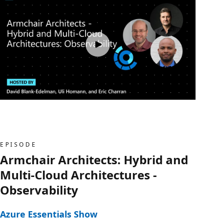
EPISODE
Armchair Architects: Hybrid and
Multi-Cloud Architectures -
Observability
Azure Essentials Show