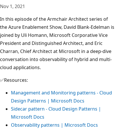
Nov 1, 2021
In this episode of the Armchair Architect series of
the Azure Enablement Show, David Blank-Edelman is
joined by Uli Homann, Microsoft Corporative Vice
President and Distinguished Architect, and Eric
Charran, Chief Architect at Microsoft in a deep-dive
conversation into observability of hybrid and multi-
cloud applications.
✅Resources:
Management and Monitoring patterns - Cloud
Design Patterns | Microsoft Docs
Sidecar pattern - Cloud Design Patterns |
Microsoft Docs
Observability patterns | Microsoft Docs