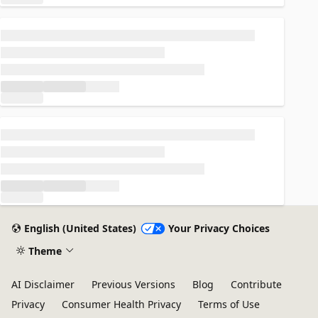
Loading...
Loading...
English (United States)
Your Privacy Choices
Theme
AI Disclaimer
Previous Versions
Blog
Contribute
Privacy
Consumer Health Privacy
Terms of Use