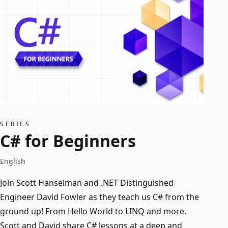
SERIES
C# for Beginners
English
Join Scott Hanselman and .NET Distinguished
Engineer David Fowler as they teach us C# from the
ground up! From Hello World to LINQ and more,
Scott and David share C# lessons at a deep and