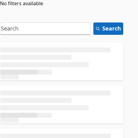
No filters available
Search
Loading...
Loading...