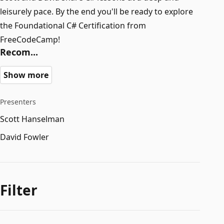
leisurely pace. By the end you'll be ready to explore
the Foundational C# Certification from
FreeCodeCamp!
Recom...
Show more
Presenters
Scott Hanselman
David Fowler
Filter