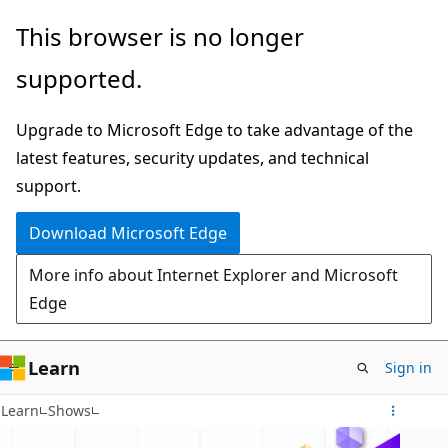
Skip
This browser is no longer
to
supported.
main
content
Upgrade to Microsoft Edge to take advantage of the
latest features, security updates, and technical
support.
Download Microsoft Edge
More info about Internet Explorer and Microsoft
Edge
Learn
Sign in
Learn
Shows