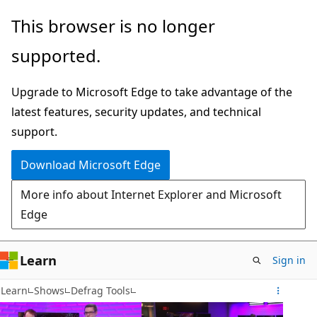
Skip
This browser is no longer
to
supported.
main
content
Upgrade to Microsoft Edge to take advantage of the
latest features, security updates, and technical
support.
Download Microsoft Edge
More info about Internet Explorer and Microsoft
Edge
Learn
Sign in
Learn
Shows
Defrag Tools