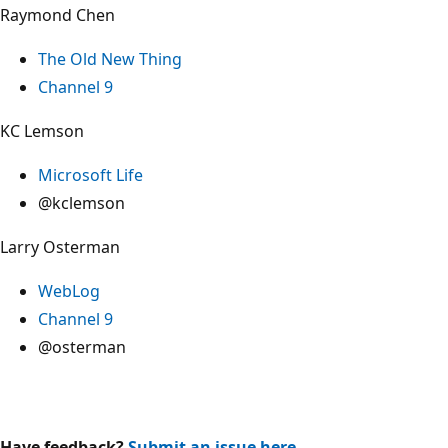
Raymond Chen
The Old New Thing
Channel 9
KC Lemson
Microsoft Life
@kclemson
Larry Osterman
WebLog
Channel 9
@osterman
Have feedback?
Submit an issue here
.