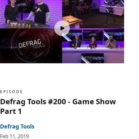
EPISODE
Defrag Tools #200 - Game Show
Part 1
Defrag Tools
Feb 11, 2019