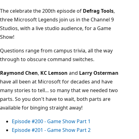
The celebrate the 200th episode of
Defrag Tools
,
three Microsoft Legends join us in the Channel 9
Studios, with a live studio audience, for a Game
Show!
Questions range from campus trivia, all the way
through to obscure command switches.
Raymond Chen
,
KC Lemson
and
Larry Osterman
have all been at Microsoft for decades and have
many stories to tell... so many that we needed two
parts. So you don't have to wait, both parts are
available for binging straight away!
Episode #200 - Game Show Part 1
Episode #201 - Game Show Part 2