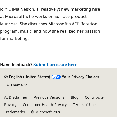
Join Olivia Nelson, a (relatively) new marketing hire
at Microsoft who works on Surface product
launches. She discusses Microsoft's ACE Rotation
program, music, and how she realized her passion
for marketing.
Have feedback?
Submit an issue here
.
English (United States)
Your Privacy Choices
Theme
AI Disclaimer
Previous Versions
Blog
Contribute
Privacy
Consumer Health Privacy
Terms of Use
Trademarks
© Microsoft 2026