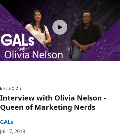
EPISODE
Interview with Olivia Nelson -
Queen of Marketing Nerds
GALs
Jul 17, 2018