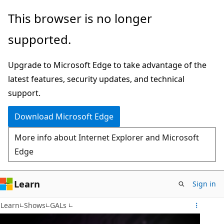
Skip
This browser is no longer
to
supported.
main
content
Upgrade to Microsoft Edge to take advantage of the
latest features, security updates, and technical
support.
Download Microsoft Edge
More info about Internet Explorer and Microsoft
Edge
Learn
Sign in
Learn
Shows
GALs