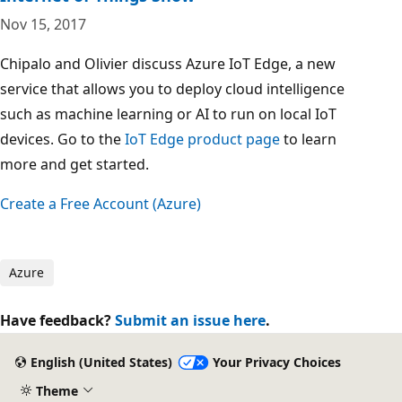
Nov 15, 2017
Chipalo and Olivier discuss Azure IoT Edge, a new
service that allows you to deploy cloud intelligence
such as machine learning or AI to run on local IoT
devices. Go to the
IoT Edge product page
to learn
more and get started.
Create a Free Account (Azure)
Azure
Have feedback?
Submit an issue here
.
English (United States)
Your Privacy Choices
Theme