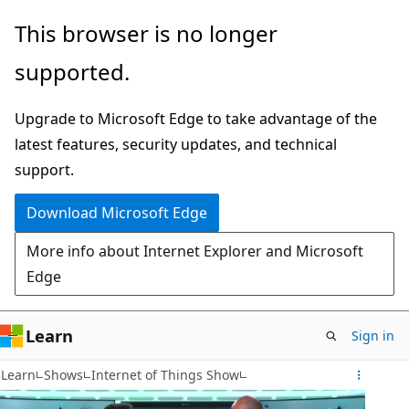
Skip
This browser is no longer
to
supported.
main
content
Upgrade to Microsoft Edge to take advantage of the
latest features, security updates, and technical
support.
Download Microsoft Edge
More info about Internet Explorer and Microsoft
Edge
Learn
Sign in
Learn
Shows
Internet of Things Show