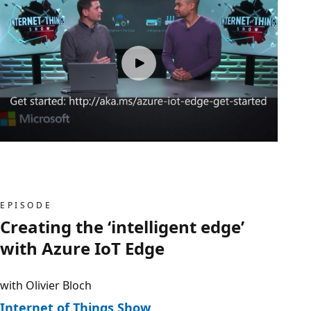
EPISODE
Creating the ‘intelligent edge’
with Azure IoT Edge
with Olivier Bloch
Internet of Things Show