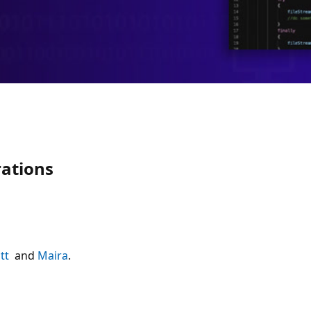
rations
tt
and
Maira
.