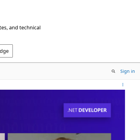
tes, and technical
Edge
Sign in