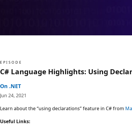
EPISODE
C# Language Highlights: Using Decla
On .NET
Jun 24, 2021
Learn about the “using declarations” feature in C# from
Ma
Useful Links: