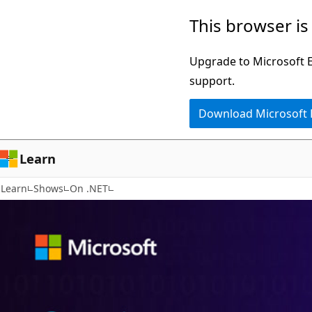
Skip
This browser is
to
main
Upgrade to Microsoft Ed
content
support.
Download Microsoft
Learn
Learn
Shows
On .NET