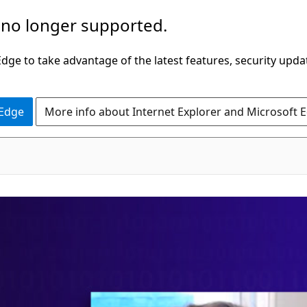
 no longer supported.
ge to take advantage of the latest features, security upda
 Edge
More info about Internet Explorer and Microsoft 