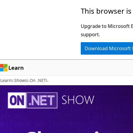
Skip
This browser is
to
main
Upgrade to Microsoft Ed
content
support.
Download Microsoft
Learn
Learn
Shows
On .NET