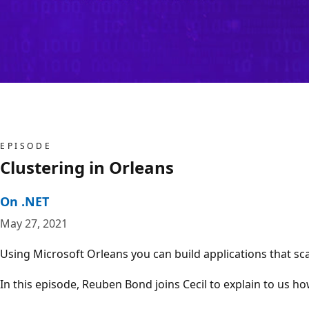
EPISODE
Clustering in Orleans
On .NET
May 27, 2021
Using Microsoft Orleans you can build applications that scal
In this episode, Reuben Bond joins Cecil to explain to us h