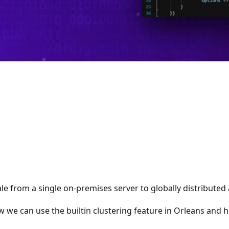
e from a single on-premises server to globally distributed a
ow we can use the builtin clustering feature in Orleans and