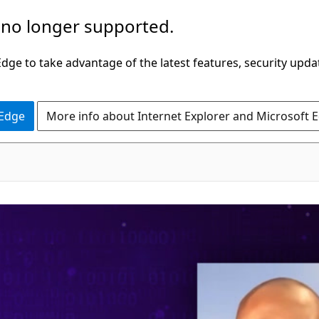
 no longer supported.
ge to take advantage of the latest features, security upda
 Edge
More info about Internet Explorer and Microsoft 