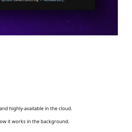
nd highly-available in the cloud.
 how it works in the background.