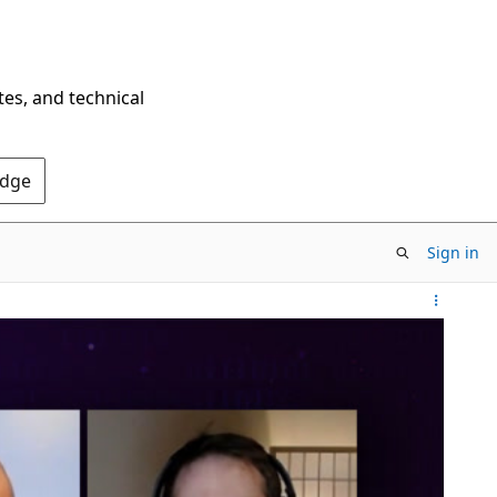
tes, and technical
Edge
Sign in