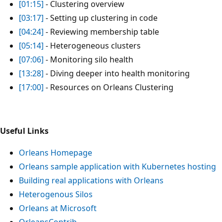
[01:15]
- Clustering overview
[03:17]
- Setting up clustering in code
[04:24]
- Reviewing membership table
[05:14]
- Heterogeneous clusters
[07:06]
- Monitoring silo health
[13:28]
- Diving deeper into health monitoring
[17:00]
- Resources on Orleans Clustering
Useful Links
Orleans Homepage
Orleans sample application with Kubernetes hosting
Building real applications with Orleans
Heterogenous Silos
Orleans at Microsoft
OrleansContrib