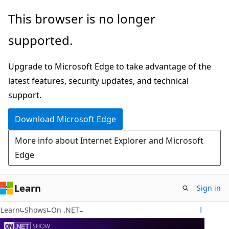
Skip
This browser is no longer
to
supported.
main
content
Upgrade to Microsoft Edge to take advantage of the
latest features, security updates, and technical
support.
Download Microsoft Edge
More info about Internet Explorer and Microsoft
Edge
Learn
Sign in
Learn
Shows
On .NET