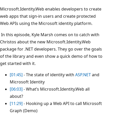
Microsoft.Identity.Web enables developers to create
web apps that sign-in users and create protected
Web APIs using the Microsoft identity platform.
In this episode, Kyle Marsh comes on to catch with
Christos about the new Microsoft.Identity.Web
package for .NET developers. They go over the goals
of the library and even show a quick demo of how to
get started with it.
[01:45]
- The state of identity with
ASP.NET
and
Microsoft Identity
[06:03]
- What’s Microsoft.Identity.Web all
about?
[11:29]
- Hooking up a Web API to call Microsoft
Graph (Demo)