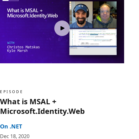
EPISODE
What is MSAL +
Microsoft.Identity.Web
On .NET
Dec 18, 2020