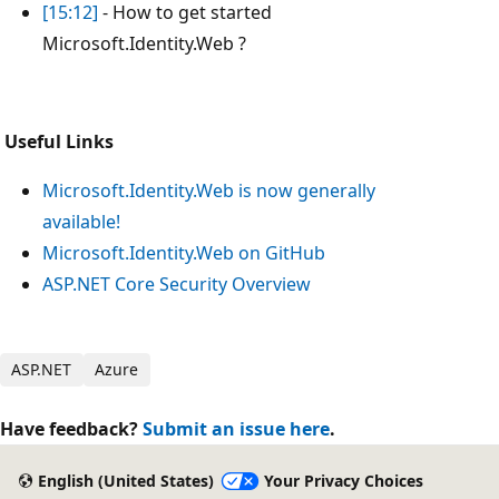
[15:12]
- How to get started
Microsoft.Identity.Web ?
Useful Links
Microsoft.Identity.Web is now generally
available!
Microsoft.Identity.Web on GitHub
ASP.NET Core Security Overview
ASP.NET
Azure
Have feedback?
Submit an issue here
.
English (United States)
Your Privacy Choices