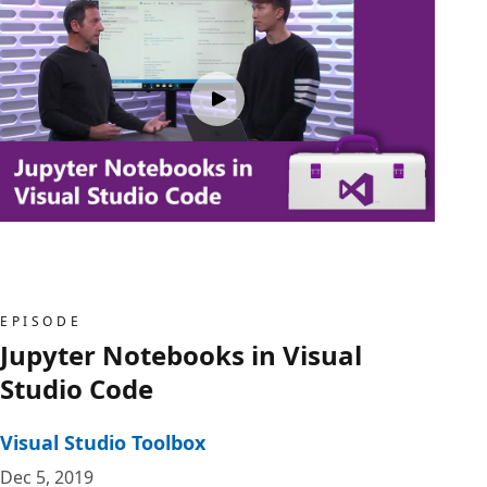
EPISODE
Jupyter Notebooks in Visual
Studio Code
Visual Studio Toolbox
Dec 5, 2019