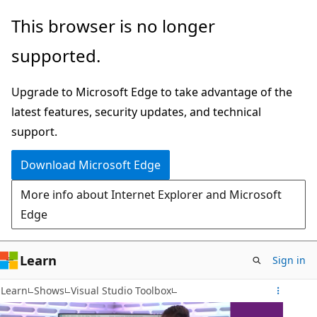
Skip
This browser is no longer
to
supported.
main
content
Upgrade to Microsoft Edge to take advantage of the
latest features, security updates, and technical
support.
Download Microsoft Edge
More info about Internet Explorer and Microsoft
Edge
Learn
Sign in
Learn
Shows
Visual Studio Toolbox