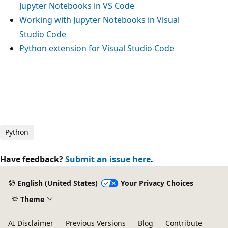
Jupyter Notebooks in VS Code
Working with Jupyter Notebooks in Visual
Studio Code
Python extension for Visual Studio Code
Python
Have feedback?
Submit an issue here
.
English (United States)
Your Privacy Choices
Theme
AI Disclaimer
Previous Versions
Blog
Contribute