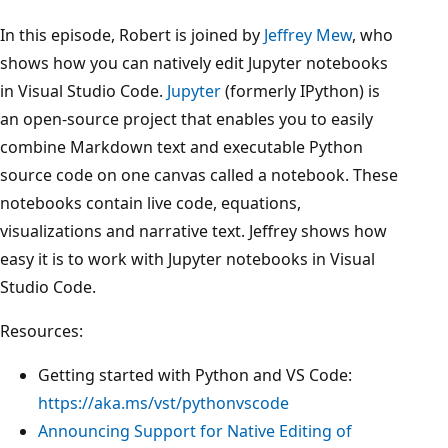
In this episode, Robert is joined by
Jeffrey Mew
, who
shows how you can natively edit Jupyter notebooks
in Visual Studio Code.
Jupyter
(formerly IPython) is
an open-source project that enables you to easily
combine Markdown text and executable Python
source code on one canvas called a notebook. These
notebooks contain live code, equations,
visualizations and narrative text. Jeffrey shows how
easy it is to work with Jupyter notebooks in Visual
Studio Code.
Resources:
Getting started with Python and VS Code:
https://aka.ms/vst/pythonvscode
Announcing Support for Native Editing of