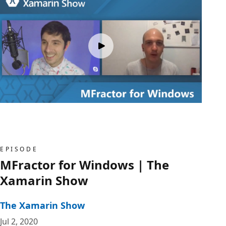
EPISODE
MFractor for Windows | The
Xamarin Show
The Xamarin Show
Jul 2, 2020