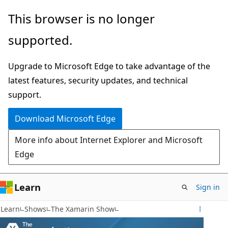
Skip
This browser is no longer
to
supported.
main
content
Upgrade to Microsoft Edge to take advantage of the
latest features, security updates, and technical
support.
Download Microsoft Edge
More info about Internet Explorer and Microsoft
Edge
Learn
Sign in
Learn
Shows
The Xamarin Show