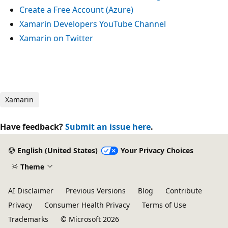
Create a Free Account (Azure)
Xamarin Developers YouTube Channel
Xamarin on Twitter
Xamarin
Have feedback?
Submit an issue here
.
English (United States)
Your Privacy Choices
Theme
AI Disclaimer
Previous Versions
Blog
Contribute
Privacy
Consumer Health Privacy
Terms of Use
Trademarks
© Microsoft 2026