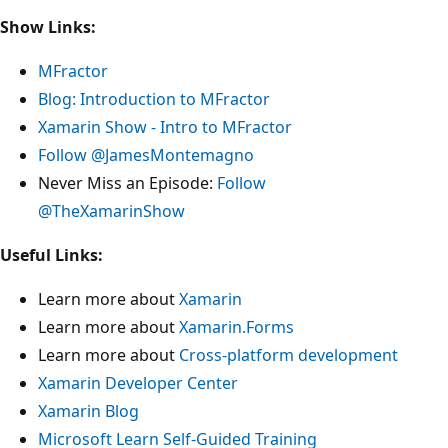
Show Links:
MFractor
Blog: Introduction to MFractor
Xamarin Show - Intro to MFractor
Follow @JamesMontemagno
Never Miss an Episode:
Follow
@TheXamarinShow
Useful Links:
Learn more about
Xamarin
Learn more about
Xamarin.Forms
Learn more about
Cross-platform development
Xamarin Developer Center
Xamarin Blog
Microsoft Learn Self-Guided Training