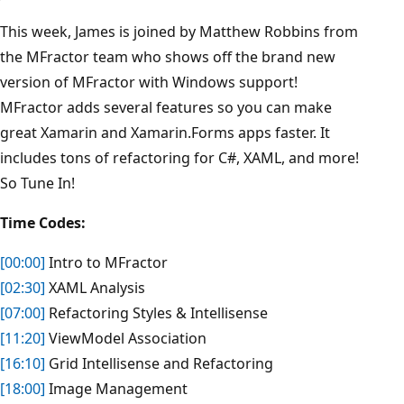
This week, James is joined by Matthew Robbins from
the MFractor team who shows off the brand new
version of MFractor with Windows support!
MFractor adds several features so you can make
great Xamarin and Xamarin.Forms apps faster. It
includes tons of refactoring for C#, XAML, and more!
So Tune In!
Time Codes:
[00:00]
Intro to MFractor
[02:30]
XAML Analysis
[07:00]
Refactoring Styles & Intellisense
[11:20]
ViewModel Association
[16:10]
Grid Intellisense and Refactoring
[18:00]
Image Management