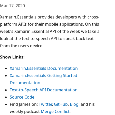
Mar 17, 2020
Xamarin.Essentials provides developers with cross-
platform APIs for their mobile applications. On this
week's Xamarin.Essential API of the week we take a
look at the text-to-speech API to speak back text
from the users device.
Show Links:
Xamarin.Essentials Documentation
Xamarin.Essentials Getting Started
Documentation
Text-to-Speech API Documentation
Source Code
Find James on:
Twitter
,
GitHub
,
Blog
, and his
weekly podcast
Merge Conflict
.