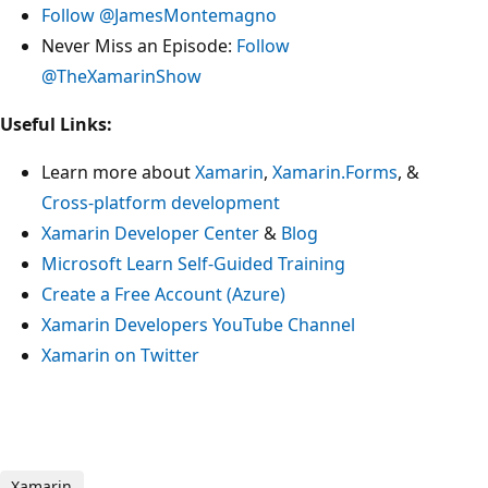
Follow @JamesMontemagno
Never Miss an Episode:
Follow
@TheXamarinShow
Useful Links:
Learn more about
Xamarin
,
Xamarin.Forms
, &
Cross-platform development
Xamarin Developer Center
&
Blog
Microsoft Learn Self-Guided Training
Create a Free Account (Azure)
Xamarin Developers YouTube Channel
Xamarin on Twitter
Xamarin