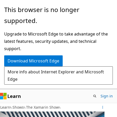
Skip
This browser is no longer
to
supported.
main
content
Upgrade to Microsoft Edge to take advantage of the
latest features, security updates, and technical
support.
Download Microsoft Edge
More info about Internet Explorer and Microsoft
Edge
Learn
Sign in
Learn
Shows
The Xamarin Show