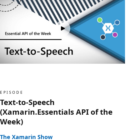
EPISODE
Text-to-Speech
(Xamarin.Essentials API of the
Week)
The Xamarin Show