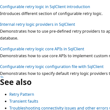
Configurable retry logic in SqlClient introduction
Introduces different section of configurable retry logic.
Internal retry logic providers in SqlClient
Demonstrates how to use pre-defined retry providers to app
database.
Configurable retry logic core APIs in SqlClient
Demonstrates how to use core APIs to implement custom re
Configurable retry logic configuration file with SqlClient
Demonstrates how to specify default retry logic providers t
See also
Retry Pattern
Transient faults
Troubleshooting connectivity issues and other error