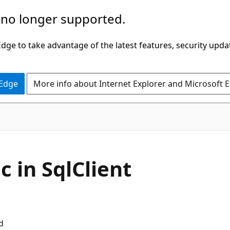
 no longer supported.
ge to take advantage of the latest features, security upda
 Edge
More info about Internet Explorer and Microsoft 
c in SqlClient
d