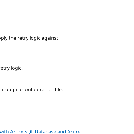
ly the retry logic against
try logic.
hrough a configuration file.
s with Azure SQL Database and Azure