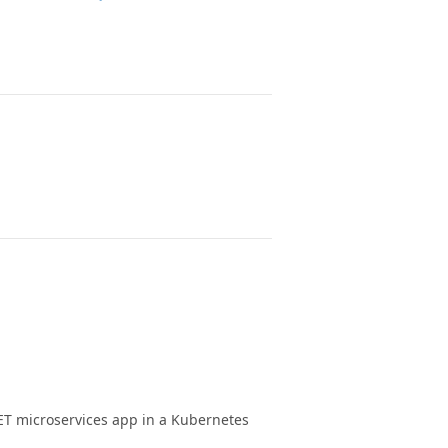
ET microservices app in a Kubernetes