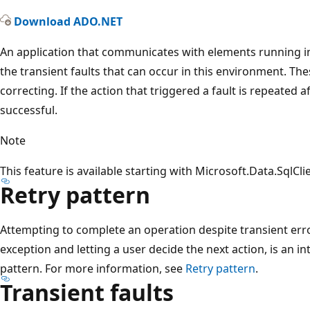
Download ADO.NET
An application that communicates with elements running in 
the transient faults that can occur in this environment. These
correcting. If the action that triggered a fault is repeated aft
successful.
Note
This feature is available starting with Microsoft.Data.SqlCli
Retry pattern
Attempting to complete an operation despite transient err
exception and letting a user decide the next action, is an int
pattern. For more information, see
Retry pattern
.
Transient faults