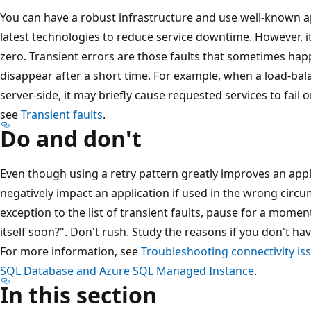
You can have a robust infrastructure and use well-known 
latest technologies to reduce service downtime. However, it
zero. Transient errors are those faults that sometimes ha
disappear after a short time. For example, when a load-bal
server-side, it may briefly cause requested services to fail
see
Transient faults
.
Do and don't
Even though using a retry pattern greatly improves an applic
negatively impact an application if used in the wrong circ
exception to the list of transient faults, pause for a moment
itself soon?". Don't rush. Study the reasons if you don't h
For more information, see
Troubleshooting connectivity is
SQL Database and Azure SQL Managed Instance
.
In this section