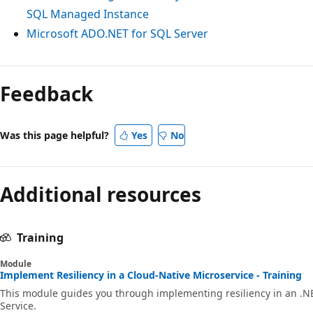
SQL Managed Instance
Microsoft ADO.NET for SQL Server
Reading
mode
Feedback
disabled
Was this page helpful?
Yes
No
Additional resources
Training
Module
Implement Resiliency in a Cloud-Native Microservice - Training
This module guides you through implementing resiliency in an .N
Service.