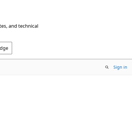
tes, and technical
Edge
Sign in