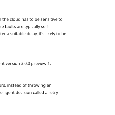
the cloud has to be sensitive to
 faults are typically self-
er a suitable delay, it's likely to be
ent version 3.0.0 preview 1.
ors, instead of throwing an
elligent decision called a retry