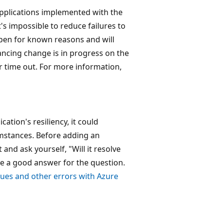
applications implemented with the
's impossible to reduce failures to
ppen for known reasons and will
ancing change is in progress on the
 or time out. For more information,
ation's resiliency, it could
umstances. Before adding an
 and ask yourself, "Will it resolve
ave a good answer for the question.
sues and other errors with Azure