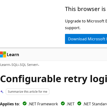
Skip
Skip
This browser is
to
to
main
Ask
Upgrade to Microsoft Ed
content
Learn
support.
chat
Download Microsoft
experience
Learn
Learn
SQL
SQL Server
Configurable retry logi
Summarize this article for me
Applies to
:
.NET Framework
.NET
.NET Standar