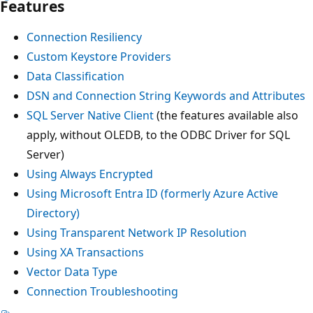
Features
Connection Resiliency
Custom Keystore Providers
Data Classification
DSN and Connection String Keywords and Attributes
SQL Server Native Client
(the features available also
apply, without OLEDB, to the ODBC Driver for SQL
Server)
Using Always Encrypted
Using Microsoft Entra ID (formerly Azure Active
Directory)
Using Transparent Network IP Resolution
Using XA Transactions
Vector Data Type
Connection Troubleshooting