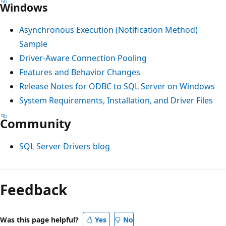
Windows
Asynchronous Execution (Notification Method)
Sample
Driver-Aware Connection Pooling
Features and Behavior Changes
Release Notes for ODBC to SQL Server on Windows
System Requirements, Installation, and Driver Files
Community
SQL Server Drivers blog
Reading
mode
Feedback
disabled
Was this page helpful?
Yes
No