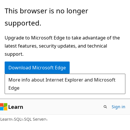
Skip
Skip
This browser is no longer
to
to
supported.
main
Ask
content
Learn
Upgrade to Microsoft Edge to take advantage of the
chat
latest features, security updates, and technical
experience
support.
Download Microsoft Edge
More info about Internet Explorer and Microsoft
Edge
Learn
Sign in
Learn
SQL
SQL Server