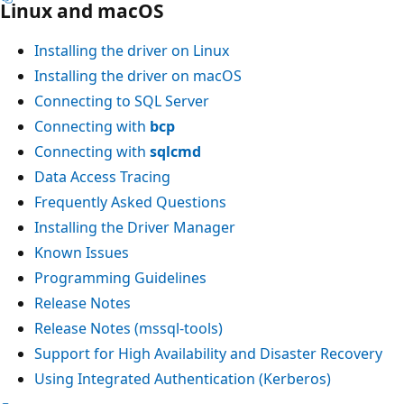
Linux and macOS
Installing the driver on Linux
Installing the driver on macOS
Connecting to SQL Server
Connecting with
bcp
Connecting with
sqlcmd
Data Access Tracing
Frequently Asked Questions
Installing the Driver Manager
Known Issues
Programming Guidelines
Release Notes
Release Notes (mssql-tools)
Support for High Availability and Disaster Recovery
Using Integrated Authentication (Kerberos)