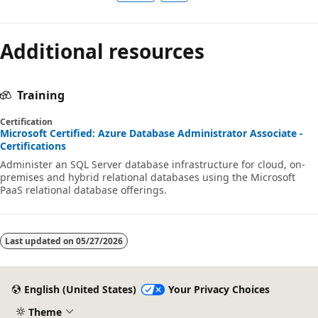
Additional resources
Training
Certification
Microsoft Certified: Azure Database Administrator Associate -
Certifications
Administer an SQL Server database infrastructure for cloud, on-
premises and hybrid relational databases using the Microsoft
PaaS relational database offerings.
Last updated on
05/27/2026
English (United States)
Your Privacy Choices
Theme