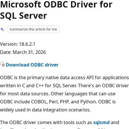
Microsoft ODBC Driver for
SQL Server
Summarize this article for me
Version: 18.6.2.1
Date: March 31, 2026
Download ODBC driver
ODBC is the primary native data access API for applications
written in C and C++ for SQL Server. There's an ODBC driver
for most data sources. Other languages that can use
ODBC include COBOL, Perl, PHP, and Python. ODBC is
widely used in data integration scenarios.
The ODBC driver comes with tools such as
sqlcmd
and