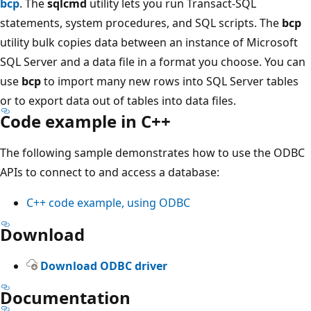
bcp
. The
sqlcmd
utility lets you run Transact-SQL
statements, system procedures, and SQL scripts. The
bcp
utility bulk copies data between an instance of Microsoft
SQL Server and a data file in a format you choose. You can
use
bcp
to import many new rows into SQL Server tables
or to export data out of tables into data files.
Code example in C++
The following sample demonstrates how to use the ODBC
APIs to connect to and access a database:
C++ code example, using ODBC
Download
Download ODBC driver
Documentation