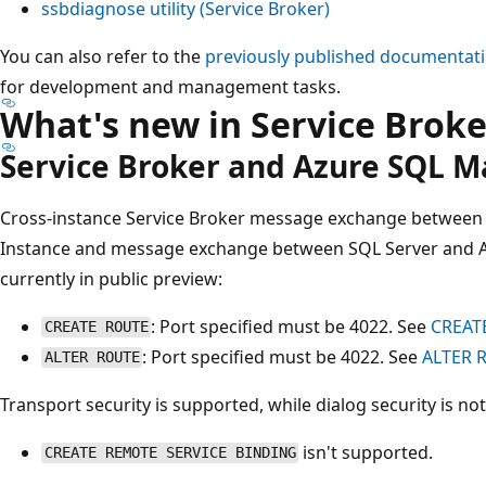
ssbdiagnose utility (Service Broker)
You can also refer to the
previously published documentat
for development and management tasks.
What's new in Service Broke
Service Broker and Azure SQL 
Cross-instance Service Broker message exchange between
Instance and message exchange between SQL Server and A
currently in public preview:
: Port specified must be 4022. See
CREATE
CREATE ROUTE
: Port specified must be 4022. See
ALTER R
ALTER ROUTE
Transport security is supported, while dialog security is not
isn't supported.
CREATE REMOTE SERVICE BINDING