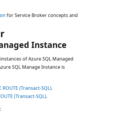
ion
for Service Broker concepts and
r
Managed Instance
 instances of Azure SQL Managed
zure SQL Manage Instance is
 ROUTE (Transact-SQL)
.
OUTE (Transact-SQL)
.
: