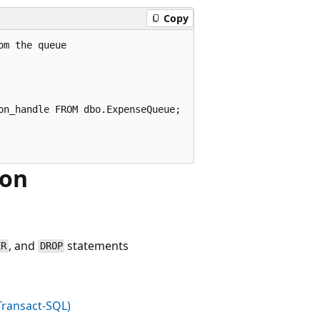
Copy
m the queue

n_handle FROM dbo.ExpenseQueue;

ion
, and
statements
ER
DROP
Transact-SQL)