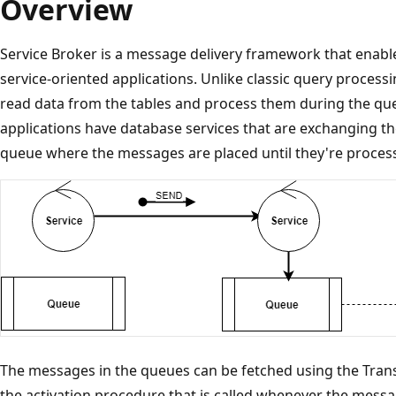
Overview
Service Broker is a message delivery framework that enable
service-oriented applications. Unlike classic query processi
read data from the tables and process them during the quer
applications have database services that are exchanging th
queue where the messages are placed until they're proces
The messages in the queues can be fetched using the Tra
the activation procedure that is called whenever the messa