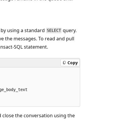
 by using a standard
query.
SELECT
e the messages. To read and pull
nsact-SQL statement.
Copy
e_body_text

 close the conversation using the