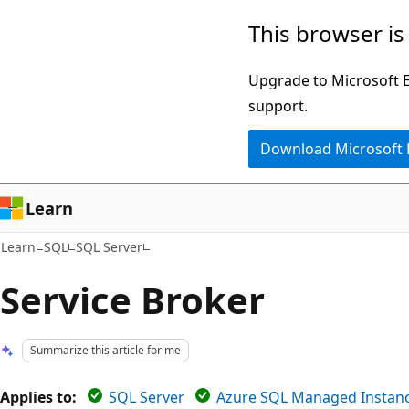
Skip
Skip
This browser is
to
to
main
Ask
Upgrade to Microsoft Ed
content
Learn
support.
chat
Download Microsoft
experience
Learn
Learn
SQL
SQL Server
Service Broker
Summarize this article for me
Applies to:
SQL Server
Azure SQL Managed Instan