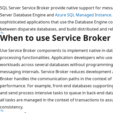
SQL Server Service Broker provide native support for mes
Server Database Engine and
Azure SQL Managed Instance
sophisticated applications that use the Database Engine
between disparate databases, and build distributed and reli
When to use Service Broker
Use Service Broker components to implement native in-d
processing functionalities. Application developers who use 
workloads across several databases without programmin
messaging internals. Service Broker reduces development 
Broker handles the communication paths in the context of 
performance. For example, front-end databases supporting
and send process intensive tasks to queue in back-end dat
all tasks are managed in the context of transactions to assur
consistency.