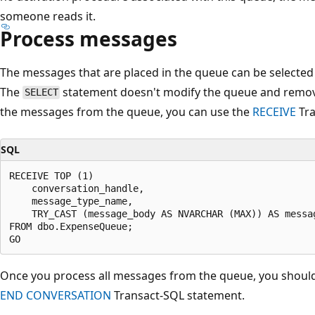
someone reads it.
Process messages
The messages that are placed in the queue can be selected
The
statement doesn't modify the queue and remov
SELECT
the messages from the queue, you can use the
RECEIVE
Tra
SQL
RECEIVE TOP (1)

    conversation_handle,

    message_type_name,

    TRY_CAST (message_body AS NVARCHAR (MAX)) AS messag
FROM dbo.ExpenseQueue;

Once you process all messages from the queue, you should
END CONVERSATION
Transact-SQL statement.