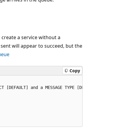
u create a service without a
 sent will appear to succeed, but the
ueue
Copy
CT [DEFAULT] and a MESSAGE TYPE [DEFAULT]. [DEFAULT] is 