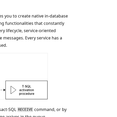
s you to create native in-database
ng functionalities that constantly
y lifecycle, service-oriented
e messages. Every service has a
sed.
nsact-SQL
command, or by
RECEIVE
ge arrives in the queue.