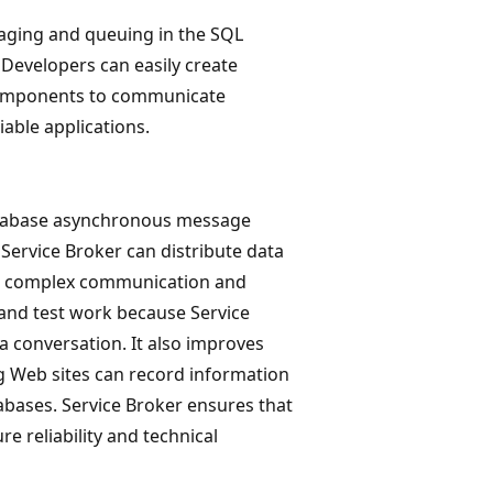
saging and queuing in the SQL
. Developers can easily create
 components to communicate
able applications.
atabase asynchronous message
Service Broker can distribute data
g complex communication and
and test work because Service
a conversation. It also improves
 Web sites can record information
abases. Service Broker ensures that
e reliability and technical