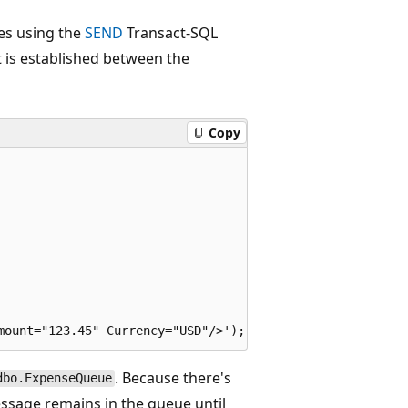
es using the
SEND
Transact-SQL
 is established between the
Copy
. Because there's
dbo.ExpenseQueue
essage remains in the queue until