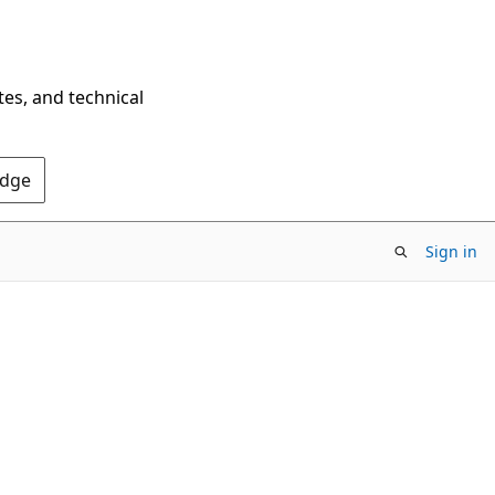
tes, and technical
Edge
Sign in