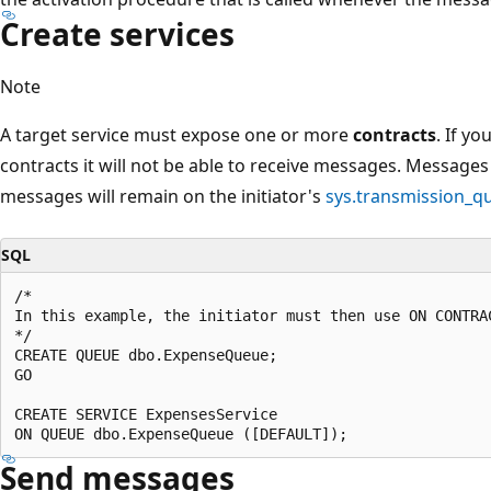
Create services
Note
A target service must expose one or more
contracts
. If yo
contracts it will not be able to receive messages. Messages
messages will remain on the initiator's
sys.transmission_q
SQL
/*

In this example, the initiator must then use ON CONTRA
*/

CREATE QUEUE dbo.ExpenseQueue;

GO

CREATE SERVICE ExpensesService

Send messages