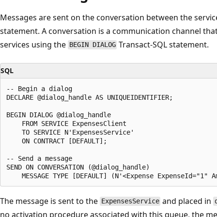
Messages are sent on the conversation between the servic
statement. A conversation is a communication channel that
services using the
Transact-SQL statement.
BEGIN DIALOG
SQL
-- Begin a dialog

DECLARE @dialog_handle AS UNIQUEIDENTIFIER;

BEGIN DIALOG @dialog_handle

    FROM SERVICE ExpensesClient

    TO SERVICE N'ExpensesService'

    ON CONTRACT [DEFAULT];

-- Send a message

SEND ON CONVERSATION (@dialog_handle)

The message is sent to the
and placed in
ExpensesService
no activation procedure associated with this queue, the m