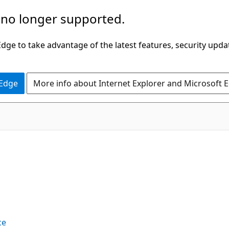
 no longer supported.
ge to take advantage of the latest features, security upda
 Edge
More info about Internet Explorer and Microsoft 
ce