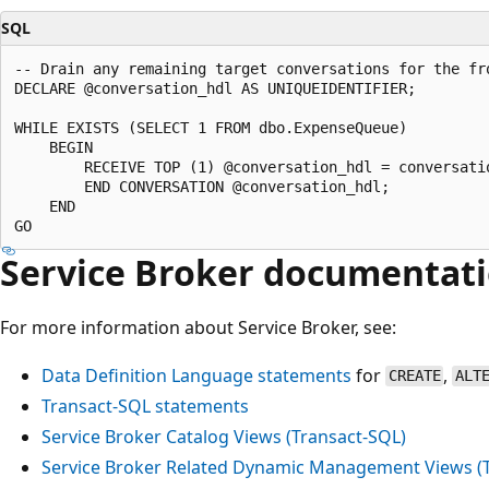
SQL
-- Drain any remaining target conversations for the fro
DECLARE @conversation_hdl AS UNIQUEIDENTIFIER;

WHILE EXISTS (SELECT 1 FROM dbo.ExpenseQueue)

    BEGIN

        RECEIVE TOP (1) @conversation_hdl = conversatio
        END CONVERSATION @conversation_hdl;

    END

Service Broker documentat
For more information about Service Broker, see:
Data Definition Language statements
for
,
CREATE
ALT
Transact-SQL statements
Service Broker Catalog Views (Transact-SQL)
Service Broker Related Dynamic Management Views (