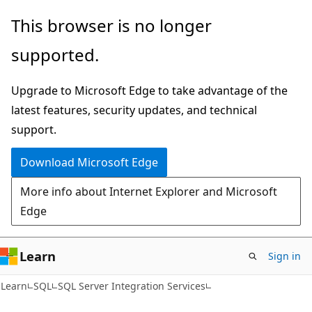
Skip
Skip
This browser is no longer
to
to
supported.
main
Ask
content
Learn
Upgrade to Microsoft Edge to take advantage of the
chat
latest features, security updates, and technical
experience
support.
Download Microsoft Edge
More info about Internet Explorer and Microsoft
Edge
Learn
Sign in
Learn
SQL
SQL Server Integration Services