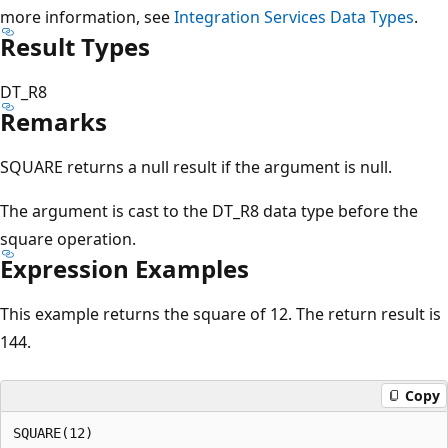
more information, see
Integration Services Data Types
.
Result Types
DT_R8
Remarks
SQUARE returns a null result if the argument is null.
The argument is cast to the DT_R8 data type before the
square operation.
Expression Examples
This example returns the square of 12. The return result is
144.
Copy