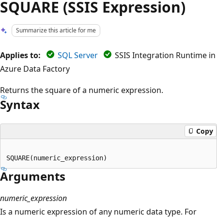
SQUARE (SSIS Expression)
Summarize this article for me
Applies to:
SQL Server
SSIS Integration Runtime in
Azure Data Factory
Returns the square of a numeric expression.
Syntax
Copy
Arguments
numeric_expression
Is a numeric expression of any numeric data type. For