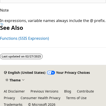
Note
In expressions, variable names always include the @ prefix.
See Also
Functions (SSIS Expression)
Reading
mode
Last updated on
02/27/2025
disabled
English (United States)
Your Privacy Choices
Theme
AI Disclaimer
Previous Versions
Blog
Contribute
Privacy
Consumer Health Privacy
Terms of Use
Trademarks
© Microsoft 2026