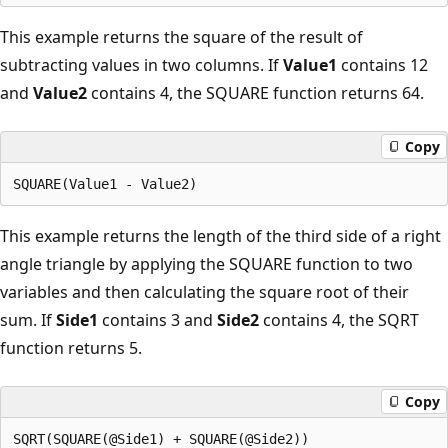
This example returns the square of the result of
subtracting values in two columns. If
Value1
contains 12
and
Value2
contains 4, the SQUARE function returns 64.
Copy
This example returns the length of the third side of a right
angle triangle by applying the SQUARE function to two
variables and then calculating the square root of their
sum. If
Side1
contains 3 and
Side2
contains 4, the SQRT
function returns 5.
Copy