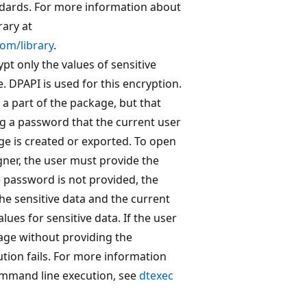
ndards. For more information about
ary at
om/library
.
t only the values of sensitive
. DPAPI is used for this encryption.
s a part of the package, but that
ng a password that the current user
e is created or exported. To open
gner, the user must provide the
 password is not provided, the
e sensitive data and the current
ues for sensitive data. If the user
kage without providing the
ion fails. For more information
mmand line execution, see
dtexec