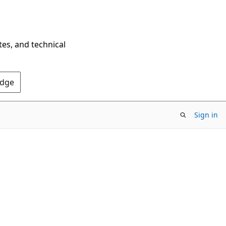
tes, and technical
Edge
Sign in