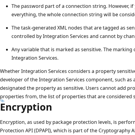
The password part of a connection string. However, if 
everything, the whole connection string will be consid
The task-generated XML nodes that are tagged as sens
controlled by Integration Services and cannot by chan
Any variable that is marked as sensitive. The marking o
Integration Services.
Whether Integration Services considers a property sensit
developer of the Integration Services component, such as 
designated the property as sensitive. Users cannot add pro
properties from, the list of properties that are considered s
Encryption
Encryption, as used by package protection levels, is perfo
Protection API (DPAPI), which is part of the Cryptography A