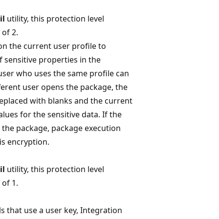
il
utility, this protection level
of 2.
on the current user profile to
f sensitive properties in the
user who uses the same profile can
fferent user opens the package, the
replaced with blanks and the current
ues for the sensitive data. If the
e the package, package execution
his encryption.
il
utility, this protection level
of 1.
ls that use a user key, Integration