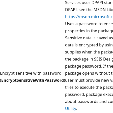
Services uses DPAPI sta
DPAPI, see the MSDN Libr
https://msdn.microsoft.c
Uses a password to encryp
properties in the package
Sensitive data is saved a
data is encrypted by usi
supplies when the packag
the package in SSIS Desi
package password. If the
Encrypt sensitive with password
package opens without th
(
EncryptSensitiveWithPassword
)
user must provide new val
tries to execute the pac
password, package execut
about passwords and co
Utility
.