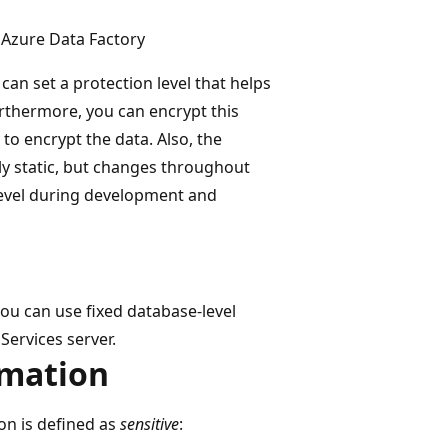
 Azure Data Factory
can set a protection level that helps
Furthermore, you can encrypt this
to encrypt the data. Also, the
ily static, but changes throughout
 level during development and
 you can use fixed database-level
Services server.
rmation
on is defined as
sensitive
: