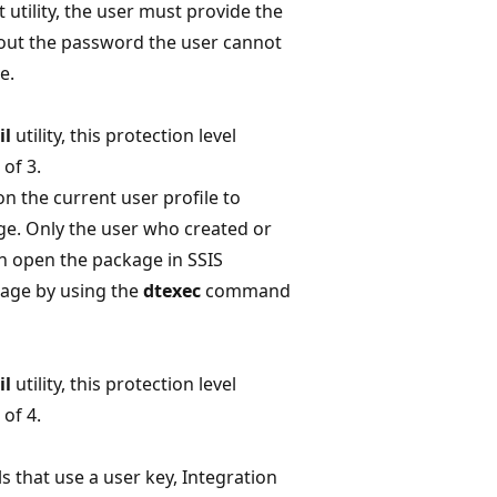
ility, the user must provide the
ut the password the user cannot
e.
il
utility, this protection level
of 3.
on the current user profile to
e. Only the user who created or
n open the package in SSIS
kage by using the
dtexec
command
il
utility, this protection level
of 4.
ls that use a user key, Integration