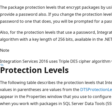
The package protection levels that encrypt packages by us
provide a password also. If you change the protection level
password to one that does, you will be prompted for a pa
Also, for the protection levels that use a password, Integra
algorithm with a key length of 256 bits, available in the .N
Note
Integration Services 2016 uses Triple DES cipher algorithm w
Protection Levels
The following table describes the protection levels that Int
values in parentheses are values from the
DTSProtectionLe
appear in the Properties window that you use to configure
when you work with packages in SQL Server Data Tools (SS