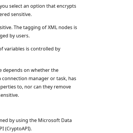
you select an option that encrypts
ered sensitive.
itive. The tagging of XML nodes is
ged by users.
f variables is controlled by
ive depends on whether the
a connection manager or task, has
perties to, nor can they remove
ensitive.
rmed by using the Microsoft Data
PI (CryptoAPI).