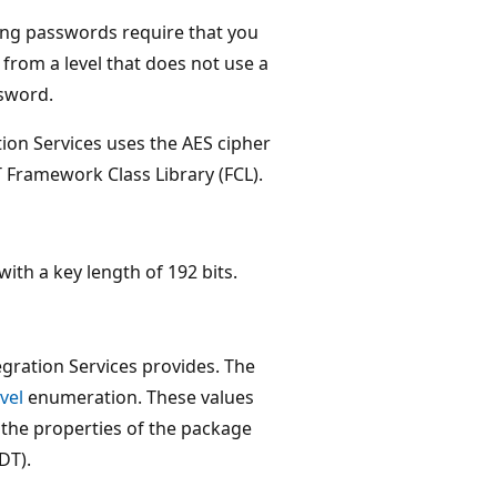
ing passwords require that you
 from a level that does not use a
ssword.
tion Services uses the AES cipher
ET Framework Class Library (FCL).
ith a key length of 192 bits.
egration Services provides. The
vel
enumeration. These values
 the properties of the package
DT).