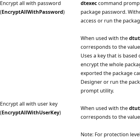
Encrypt all with password
dtexec
command prompt ut
(
EncryptAllWithPassword
)
package password. Witho
access or run the packag
When used with the
dtut
corresponds to the value 
Uses a key that is based 
encrypt the whole packag
exported the package ca
Designer or run the pac
prompt utility.
Encrypt all with user key
When used with the
dtut
(
EncryptAllWithUserKey
)
corresponds to the value 
Note: For protection leve