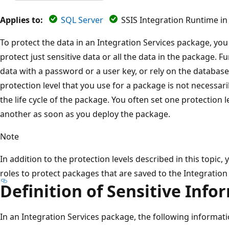
Applies to:
SQL Server
SSIS Integration Runtime in
To protect the data in an Integration Services package, you 
protect just sensitive data or all the data in the package. 
data with a password or a user key, or rely on the database 
protection level that you use for a package is not necessar
the life cycle of the package. You often set one protection
another as soon as you deploy the package.
Note
In addition to the protection levels described in this topic,
roles to protect packages that are saved to the Integration 
Definition of Sensitive Info
In an Integration Services package, the following informati