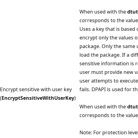
When used with the
dtut
corresponds to the value 
Uses a key that is based 
encrypt only the values o
package. Only the same 
load the package. If a di
sensitive information is 
user must provide new val
user attempts to execut
Encrypt sensitive with user key
fails. DPAPI is used for t
(
EncryptSensitiveWithUserKey
)
When used with the
dtut
corresponds to the value 
Note: For protection leve