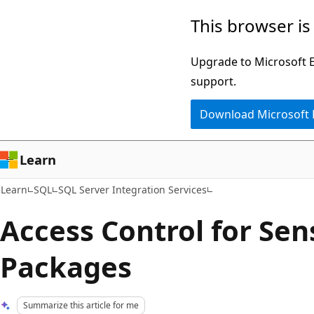
Skip
Skip
This browser is
to
to
main
Ask
Upgrade to Microsoft Ed
content
Learn
support.
chat
Download Microsoft
experience
Learn
Learn
SQL
SQL Server Integration Services
Access Control for Sen
Packages
Summarize this article for me