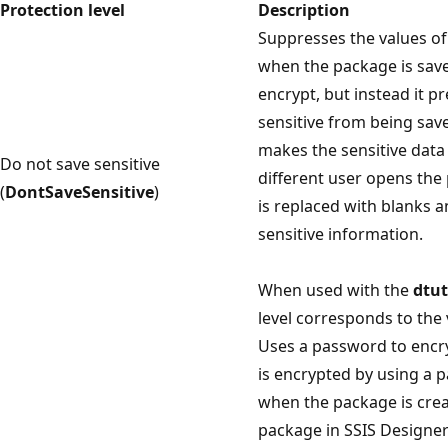
Protection level
Description
Suppresses the values of
when the package is save
encrypt, but instead it p
sensitive from being sav
makes the sensitive data 
Do not save sensitive
different user opens the
(
DontSaveSensitive
)
is replaced with blanks 
sensitive information.
When used with the
dtut
level corresponds to the 
Uses a password to encr
is encrypted by using a 
when the package is crea
package in SSIS Designer