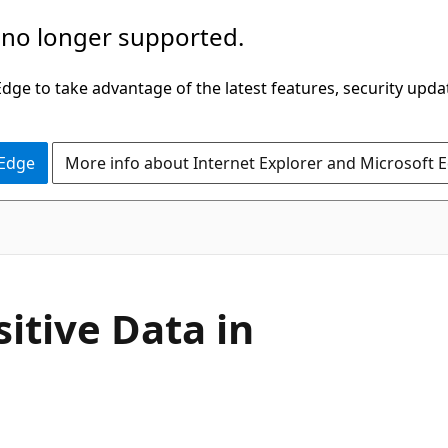
 no longer supported.
ge to take advantage of the latest features, security upda
 Edge
More info about Internet Explorer and Microsoft 
sitive Data in