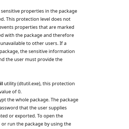
 sensitive properties in the package
d. This protection level does not
revents properties that are marked
ed with the package and therefore
unavailable to other users. If a
 package, the sensitive information
and the user must provide the
il
utility (dtutil.exe), this protection
value of 0.
ypt the whole package. The package
password that the user supplies
ted or exported. To open the
 or run the package by using the