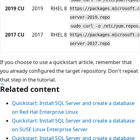
2019 CU
2019
RHEL 8
https://packages.microsoft.c
server-2019.repo
sudo curl -o /etc/yum.repos
2017 CU
2017
RHEL 8
https://packages.microsoft.c
server-2017.repo
If you choose to use a quickstart article, remember that
you already configured the target repository. Don't repeat
that step in the tutorial.
Related content
Quickstart: Install SQL Server and create a database
on Red Hat Enterprise Linux
Quickstart: Install SQL Server and create a database
on SUSE Linux Enterprise Server
Quickstart: Install SQL Server and create a database