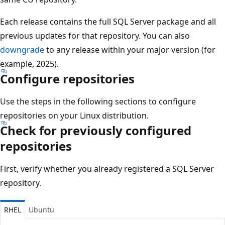
Each release contains the full SQL Server package and all
previous updates for that repository. You can also
downgrade
to any release within your major version (for
example, 2025).
Configure repositories
Use the steps in the following sections to configure
repositories on your Linux distribution.
Check for previously configured
repositories
First, verify whether you already registered a SQL Server
repository.
RHEL
Ubuntu