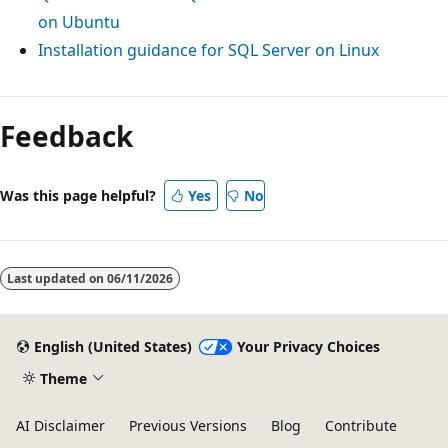
on Ubuntu
Installation guidance for SQL Server on Linux
Feedback
Was this page helpful?
Yes
No
Last updated on
06/11/2026
English (United States)
Your Privacy Choices
Theme
AI Disclaimer
Previous Versions
Blog
Contribute