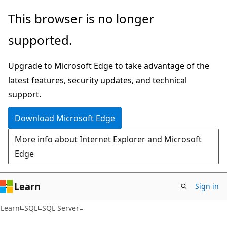
Skip
Skip
This browser is no longer
to
to
supported.
main
Ask
content
Learn
Upgrade to Microsoft Edge to take advantage of the
chat
latest features, security updates, and technical
experience
support.
Download Microsoft Edge
More info about Internet Explorer and Microsoft
Edge
Learn
Sign in
Learn
SQL
SQL Server