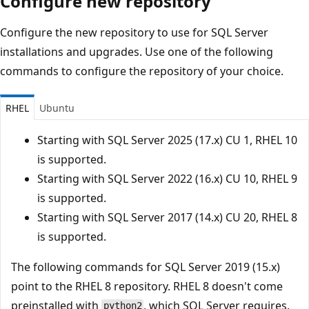
Configure new repository
Configure the new repository to use for SQL Server
installations and upgrades. Use one of the following
commands to configure the repository of your choice.
RHEL
Ubuntu
Starting with SQL Server 2025 (17.x) CU 1, RHEL 10
is supported.
Starting with SQL Server 2022 (16.x) CU 10, RHEL 9
is supported.
Starting with SQL Server 2017 (14.x) CU 20, RHEL 8
is supported.
The following commands for SQL Server 2019 (15.x)
point to the RHEL 8 repository. RHEL 8 doesn't come
preinstalled with
, which SQL Server requires.
python2