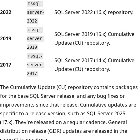
mssql-
2022
SQL Server 2022 (16.x) repository.
server-
2022
mssql-
SQL Server 2019 (15.x) Cumulative
2019
server-
Update (CU) repository.
2019
mssql-
SQL Server 2017 (14.x) Cumulative
2017
server-
Update (CU) repository.
2017
The Cumulative Update (CU) repository contains packages
for the base SQL Server release, and any bug fixes or
improvements since that release. Cumulative updates are
specific to a release version, such as SQL Server 2025
(17.x). They're released on a regular cadence. General
distribution release (GDR) updates are released in the
same CU repository.