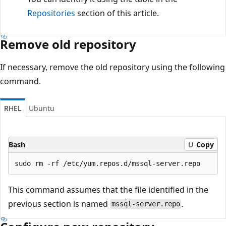
Repositories
section of this article.
Remove old repository
If necessary, remove the old repository using the following
command.
RHEL
Ubuntu
Bash
Copy
This command assumes that the file identified in the
previous section is named
.
mssql-server.repo