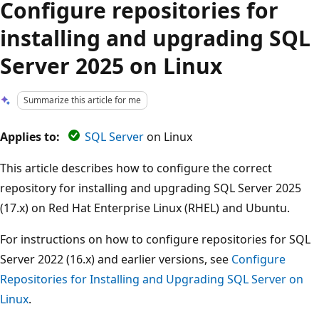
Configure repositories for
installing and upgrading SQL
Server 2025 on Linux
Summarize this article for me
Applies to:
SQL Server
on Linux
This article describes how to configure the correct
repository for installing and upgrading SQL Server 2025
(17.x) on Red Hat Enterprise Linux (RHEL) and Ubuntu.
For instructions on how to configure repositories for SQL
Server 2022 (16.x) and earlier versions, see
Configure
Repositories for Installing and Upgrading SQL Server on
Linux
.