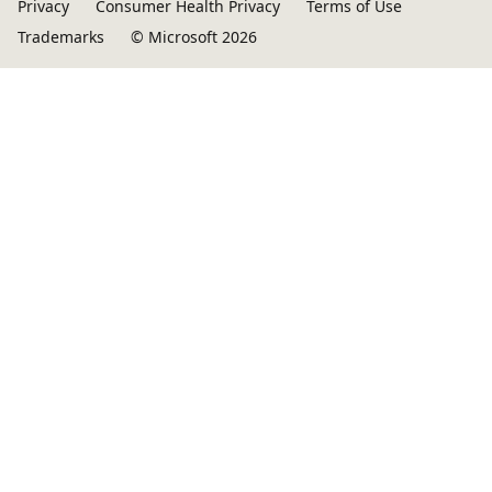
Privacy
Consumer Health Privacy
Terms of Use
Trademarks
© Microsoft 2026