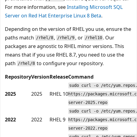
For more information, see
Installing Microsoft SQL
Server on Red Hat Enterprise Linux 8 Beta
.
Depending on the version of RHEL you use, ensure the
paths match
,
, or
. Our
/rhel/8
/rhel/9
/rhel10
packages are agnostic to RHEL minor versions. This
means that if you use RHEL 8.7, you need to use the
path
to configure your repository.
/rhel/8
Repository
Version
Release
Command
sudo curl -o /etc/yum.repos
2025
2025
RHEL 10
https://packages.microsoft.c
server-2025.repo
sudo curl -o /etc/yum.repos
2022
2022
RHEL 9
https://packages.microsoft.c
server-2022.repo
sudo curl -o /etc/yum.repos