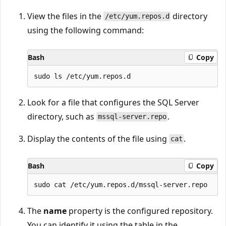
View the files in the
directory
/etc/yum.repos.d
using the following command:
Bash
Copy
Look for a file that configures the SQL Server
directory, such as
.
mssql-server.repo
Display the contents of the file using
.
cat
Bash
Copy
The
name
property is the configured repository.
You can identify it using the table in the