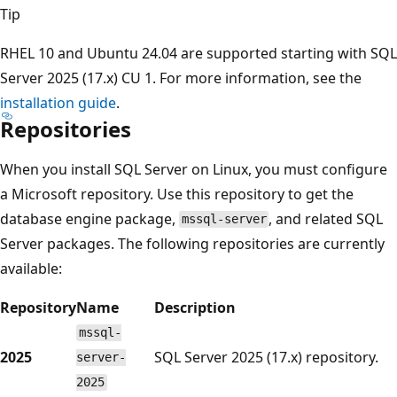
Tip
RHEL 10 and Ubuntu 24.04 are supported starting with SQL
Server 2025 (17.x) CU 1. For more information, see the
installation guide
.
Repositories
When you install SQL Server on Linux, you must configure
a Microsoft repository. Use this repository to get the
database engine package,
, and related SQL
mssql-server
Server packages. The following repositories are currently
available:
Repository
Name
Description
mssql-
2025
SQL Server 2025 (17.x) repository.
server-
2025