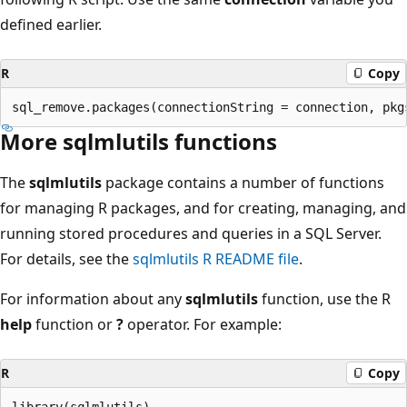
defined earlier.
R
Copy
More sqlmlutils functions
The
sqlmlutils
package contains a number of functions
for managing R packages, and for creating, managing, and
running stored procedures and queries in a SQL Server.
For details, see the
sqlmlutils R README file
.
For information about any
sqlmlutils
function, use the R
help
function or
?
operator. For example:
R
Copy
library(sqlmlutils)
