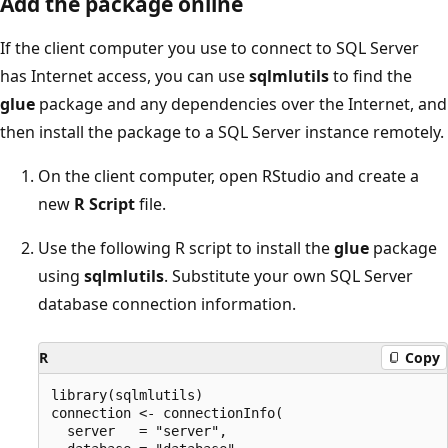
Add the package online
If the client computer you use to connect to SQL Server
has Internet access, you can use
sqlmlutils
to find the
glue
package and any dependencies over the Internet, and
then install the package to a SQL Server instance remotely.
On the client computer, open RStudio and create a
new
R Script
file.
Use the following R script to install the
glue
package
using
sqlmlutils
. Substitute your own SQL Server
database connection information.
R
Copy
library(sqlmlutils)

connection <- connectionInfo(

  server   = "server",
