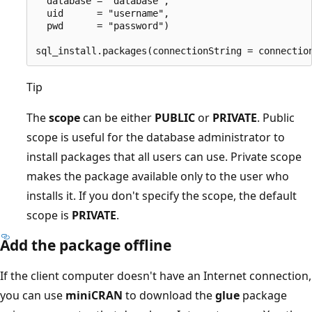
  database = "database",

  uid      = "username",

  pwd      = "password")

Tip
The
scope
can be either
PUBLIC
or
PRIVATE
. Public
scope is useful for the database administrator to
install packages that all users can use. Private scope
makes the package available only to the user who
installs it. If you don't specify the scope, the default
scope is
PRIVATE
.
Add the package offline
If the client computer doesn't have an Internet connection,
you can use
miniCRAN
to download the
glue
package