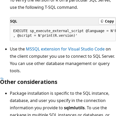
use the following T-SQL command.
SQL
Copy
EXECUTE sp_execute_external_script @language = N'R
Use the
MSSQL extension for Visual Studio Code
on
the client computer you use to connect to SQL Server.
You can use other database management or query
tools.
Other considerations
Package installation is specific to the SQL instance,
database, and user you specify in the connection
information you provide to
sqlmlutils
. To use the
package in multiple SQL instances or databases, or