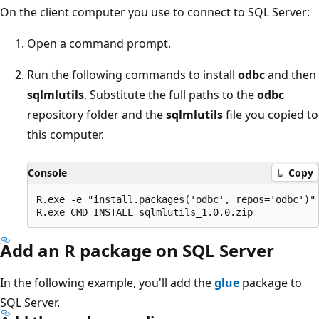
On the client computer you use to connect to SQL Server:
Open a command prompt.
Run the following commands to install
odbc
and then
sqlmlutils
. Substitute the full paths to the
odbc
repository folder and the
sqlmlutils
file you copied to
this computer.
Console
Copy
R.exe -e "install.packages('odbc', repos='odbc')"

Add an R package on SQL Server
In the following example, you'll add the
glue
package to
SQL Server.