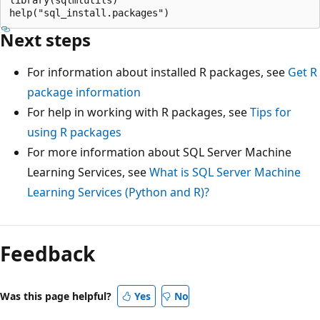
Next steps
For information about installed R packages, see
Get R
package information
For help in working with R packages, see
Tips for
using R packages
For more information about SQL Server Machine
Learning Services, see
What is SQL Server Machine
Learning Services (Python and R)?
Feedback
Was this page helpful?
Yes
No