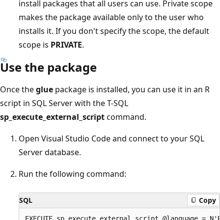
install packages that all users can use. Private scope
makes the package available only to the user who
installs it. If you don't specify the scope, the default
scope is
PRIVATE
.
Use the package
Once the
glue
package is installed, you can use it in an R
script in SQL Server with the T-SQL
sp_execute_external_script
command.
Open Visual Studio Code and connect to your SQL
Server database.
Run the following command:
SQL
Copy
EXECUTE sp_execute_external_script @language = N'R