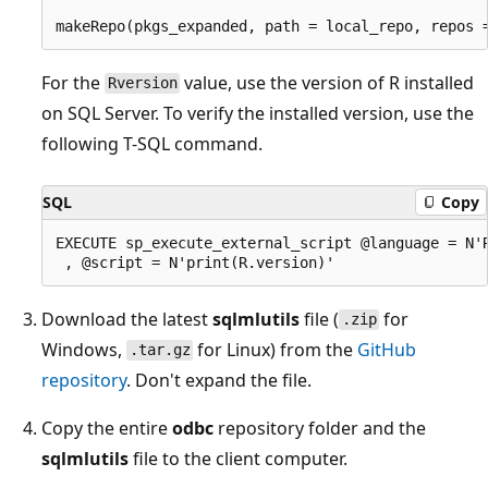
For the
value, use the version of R installed
Rversion
on SQL Server. To verify the installed version, use the
following T-SQL command.
SQL
Copy
EXECUTE sp_execute_external_script @language = N'R
Download the latest
sqlmlutils
file (
for
.zip
Windows,
for Linux) from the
GitHub
.tar.gz
repository
. Don't expand the file.
Copy the entire
odbc
repository folder and the
sqlmlutils
file to the client computer.