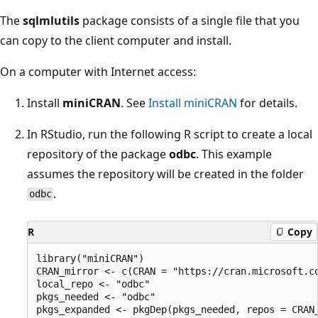
The
sqlmlutils
package consists of a single file that you
can copy to the client computer and install.
On a computer with Internet access:
Install
miniCRAN
. See
Install miniCRAN
for details.
In RStudio, run the following R script to create a local
repository of the package
odbc
. This example
assumes the repository will be created in the folder
.
odbc
R
Copy
library("miniCRAN")

CRAN_mirror <- c(CRAN = "https://cran.microsoft.co
local_repo <- "odbc"

pkgs_needed <- "odbc"

pkgs_expanded <- pkgDep(pkgs_needed, repos = CRAN_