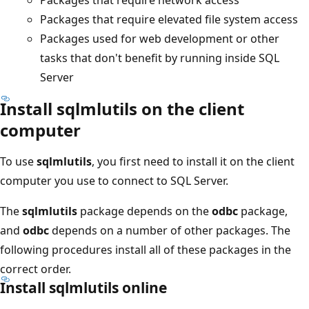
Packages that require elevated file system access
Packages used for web development or other
tasks that don't benefit by running inside SQL
Server
Install sqlmlutils on the client
computer
To use
sqlmlutils
, you first need to install it on the client
computer you use to connect to SQL Server.
The
sqlmlutils
package depends on the
odbc
package,
and
odbc
depends on a number of other packages. The
following procedures install all of these packages in the
correct order.
Install sqlmlutils online