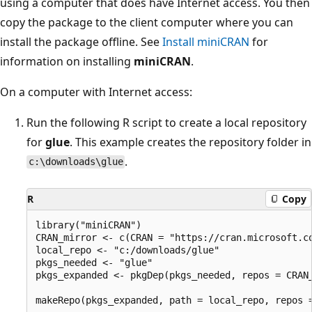
using a computer that does have Internet access. You then
copy the package to the client computer where you can
install the package offline. See
Install miniCRAN
for
information on installing
miniCRAN
.
On a computer with Internet access:
Run the following R script to create a local repository
for
glue
. This example creates the repository folder in
.
c:\downloads\glue
R
Copy
library("miniCRAN")

CRAN_mirror <- c(CRAN = "https://cran.microsoft.co
local_repo <- "c:/downloads/glue"

pkgs_needed <- "glue"

pkgs_expanded <- pkgDep(pkgs_needed, repos = CRAN_