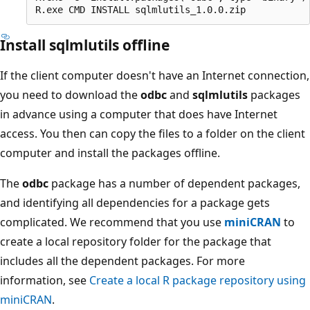
Install sqlmlutils offline
If the client computer doesn't have an Internet connection,
you need to download the
odbc
and
sqlmlutils
packages
in advance using a computer that does have Internet
access. You then can copy the files to a folder on the client
computer and install the packages offline.
The
odbc
package has a number of dependent packages,
and identifying all dependencies for a package gets
complicated. We recommend that you use
miniCRAN
to
create a local repository folder for the package that
includes all the dependent packages. For more
information, see
Create a local R package repository using
miniCRAN
.