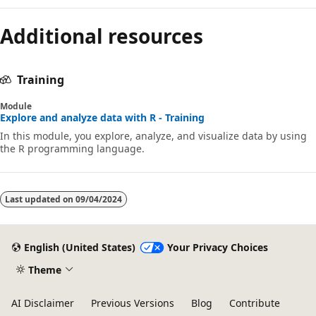
Additional resources
Training
Module
Explore and analyze data with R - Training
In this module, you explore, analyze, and visualize data by using
the R programming language.
Last updated on
09/04/2024
English (United States)
Your Privacy Choices
Theme
AI Disclaimer
Previous Versions
Blog
Contribute