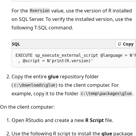
For the
value, use the version of R installed
Rversion
on SQL Server. To verify the installed version, use the
following T-SQL command.
SQL
Copy
EXECUTE sp_execute_external_script @language = N'R
Copy the entire
glue
repository folder
(
) to the client computer. For
c:\downloads\glue
example, copy it to the folder
.
c:\temp\packages\glue
On the client computer:
Open RStudio and create a new
R Script
file.
Use the following R script to install the
glue
package