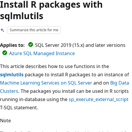
Install R packages with
sqlmlutils
Summarize this article for me
Applies to:
SQL Server 2019 (15.x) and later versions
Azure SQL Managed Instance
This article describes how to use functions in the
sqlmlutils
package to install R packages to an instance of
Machine Learning Services on SQL Server
and on
Big Data
Clusters
. The packages you install can be used in R scripts
running in-database using the
sp_execute_external_script
T-SQL statement.
Note