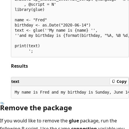
    , @script = N'

library(glue)

name <- "Fred"

birthday <- as.Date("2020-06-14")

text <- glue(''My name is {name} '',

''and my birthday is {format(birthday, "%A, %B %d,
print(text)

Results
text
Copy
Remove the package
If you would like to remove the
glue
package, run the
following R script. Use the same
connection
variable you