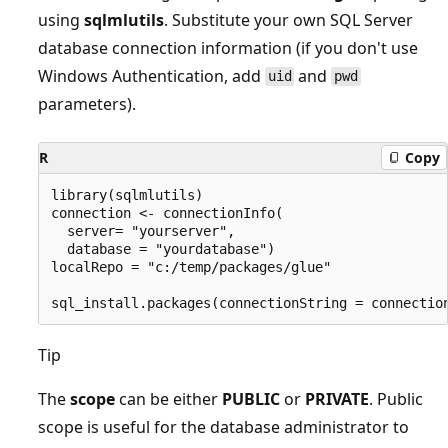
using
sqlmlutils
. Substitute your own SQL Server
database connection information (if you don't use
Windows Authentication, add
and
uid
pwd
parameters).
R
Copy
library(sqlmlutils)

connection <- connectionInfo(

  server= "yourserver",

  database = "yourdatabase")

localRepo = "c:/temp/packages/glue"

Tip
The
scope
can be either
PUBLIC
or
PRIVATE
. Public
scope is useful for the database administrator to