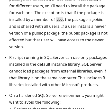
for different users, you'll need to install the package
for each one. The exception is that if the package is
installed by a member of
, the package is
public
dbo
and is shared with all users. If a user installs a newer
version of a public package, the public package is not
affected but that user will have access to the newer
version.
R script running in SQL Server can use only packages
installed in the default instance library. SQL Server
cannot load packages from external libraries, even if
that library is on the same computer. This includes R
libraries installed with other Microsoft products.
On a hardened SQL Server environment, you might
want to avoid the following:
Packages that require network access