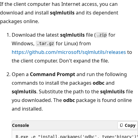
If the client computer has Internet access, you can
download and install
sqlmlutils
and its dependent
packages online.
Download the latest
sqlmlutils
file (
for
.zip
Windows,
for Linux) from
.tar.gz
https://github.com/microsoft/sqlmlutils/releases
to
the client computer. Don't expand the file.
Open a
Command Prompt
and run the following
commands to install the packages
odbc
and
sqlmlutils
. Substitute the path to the
sqlmlutils
file
you downloaded. The
odbc
package is found online
and installed.
Console
Copy
R.exe -e "install.packages('odbc', type='binary')"