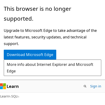
Skip
Skip
This browser is no longer
to
to
supported.
main
Ask
content
Learn
Upgrade to Microsoft Edge to take advantage of the
chat
latest features, security updates, and technical
experience
support.
Download Microsoft Edge
More info about Internet Explorer and Microsoft
Edge
Learn
Sign in
Learn
SQL