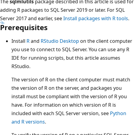
The
sqlmlutils
package described in this article is used for
adding R packages to SQL Server 2019 or later. For SQL
Server 2017 and earlier, see
Install packages with R tools
.
Prerequisites
Install
R
and
RStudio Desktop
on the client computer
you use to connect to SQL Server. You can use any R
IDE for running scripts, but this article assumes
RStudio.
The version of R on the client computer must match
the version of R on the server, and packages you
install must be compliant with the version of R you
have. For information on which version of R is
included with each SQL Server version, see
Python
and R versions
.
To verify the version of R on a particular SQL Server,