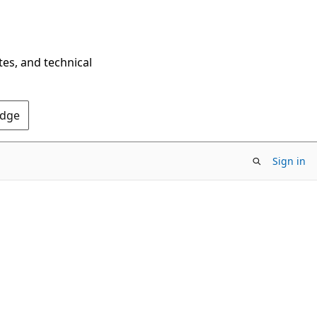
tes, and technical
Edge
Sign in