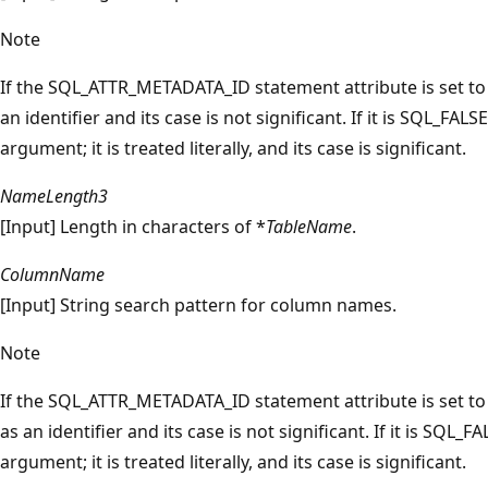
Note
If the SQL_ATTR_METADATA_ID statement attribute is set t
an identifier and its case is not significant. If it is SQL_FALS
argument; it is treated literally, and its case is significant.
NameLength3
[Input] Length in characters of *
TableName
.
ColumnName
[Input] String search pattern for column names.
Note
If the SQL_ATTR_METADATA_ID statement attribute is set t
as an identifier and its case is not significant. If it is SQL_F
argument; it is treated literally, and its case is significant.