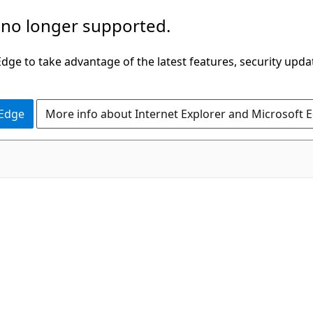
 no longer supported.
ge to take advantage of the latest features, security upda
 Edge
More info about Internet Explorer and Microsoft 