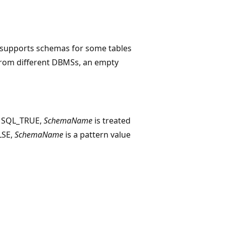
r supports schemas for some tables
 from different DBMSs, an empty
o SQL_TRUE,
SchemaName
is treated
ALSE,
SchemaName
is a pattern value