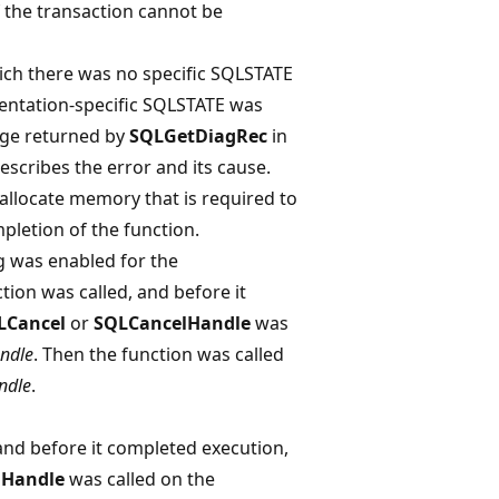
f the transaction cannot be
ich there was no specific SQLSTATE
entation-specific SQLSTATE was
age returned by
SQLGetDiagRec
in
escribes the error and its cause.
allocate memory that is required to
pletion of the function.
 was enabled for the
ction was called, and before it
LCancel
or
SQLCancelHandle
was
ndle
. Then the function was called
ndle
.
and before it completed execution,
lHandle
was called on the