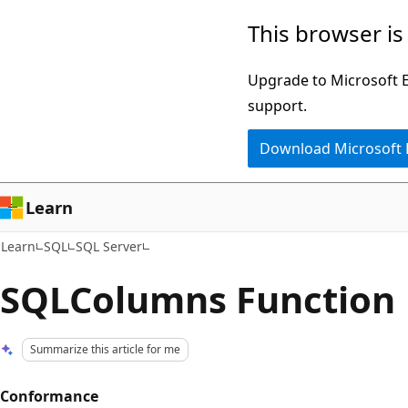
Skip
Skip
This browser is
to
to
main
Ask
Upgrade to Microsoft Ed
content
Learn
support.
chat
Download Microsoft
experience
Learn
Learn
SQL
SQL Server
SQLColumns Function
Summarize this article for me
Conformance