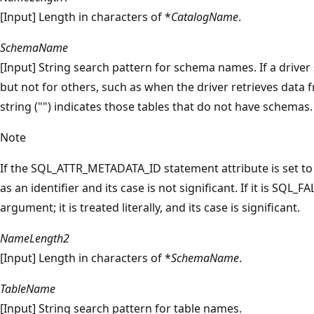
[Input] Length in characters of *
CatalogName
.
SchemaName
[Input] String search pattern for schema names. If a drive
but not for others, such as when the driver retrieves data
string ("") indicates those tables that do not have schemas.
Note
If the SQL_ATTR_METADATA_ID statement attribute is set t
as an identifier and its case is not significant. If it is SQL_F
argument; it is treated literally, and its case is significant.
NameLength2
[Input] Length in characters of *
SchemaName
.
TableName
[Input] String search pattern for table names.