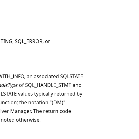
TING, SQL_ERROR, or
ITH_INFO, an associated SQLSTATE
dleType
of SQL_HANDLE_STMT and
SQLSTATE values typically returned by
function; the notation "(DM)"
river Manager. The return code
 noted otherwise.