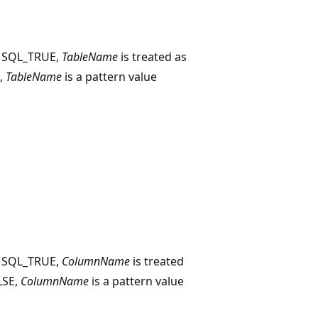
o SQL_TRUE,
TableName
is treated as
E,
TableName
is a pattern value
o SQL_TRUE,
ColumnName
is treated
ALSE,
ColumnName
is a pattern value