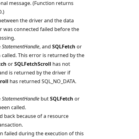
onal message. (Function returns
.)
etween the driver and the data
er was connected failed before the
essing.
e
StatementHandle
, and
SQLFetch
or
called. This error is returned by the
tch
or
SQLFetchScroll
has not
d is returned by the driver if
roll
has returned SQL_NO_DATA.
e
StatementHandle
but
SQLFetch
or
een called.
ed back because of a resource
ansaction.
 failed during the execution of this