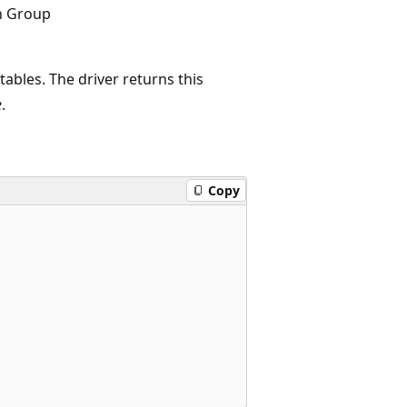
n Group
tables. The driver returns this
e
.
Copy