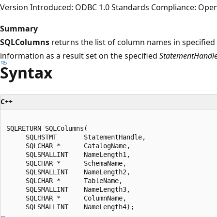
Version Introduced: ODBC 1.0 Standards Compliance: Ope
Summary
SQLColumns
returns the list of column names in specified 
information as a result set on the specified
StatementHandl
Syntax
C++
SQLRETURN SQLColumns(  

     SQLHSTMT       StatementHandle,  

     SQLCHAR *      CatalogName,  

     SQLSMALLINT    NameLength1,  

     SQLCHAR *      SchemaName,  

     SQLSMALLINT    NameLength2,  

     SQLCHAR *      TableName,  

     SQLSMALLINT    NameLength3,  

     SQLCHAR *      ColumnName,  
