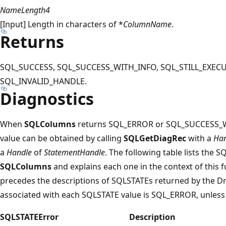
NameLength4
[Input] Length in characters of *
ColumnName
.
Returns
SQL_SUCCESS, SQL_SUCCESS_WITH_INFO, SQL_STILL_EXECU
SQL_INVALID_HANDLE.
Diagnostics
When
SQLColumns
returns SQL_ERROR or SQL_SUCCESS_W
value can be obtained by calling
SQLGetDiagRec
with a
Han
a
Handle
of
StatementHandle
. The following table lists the 
SQLColumns
and explains each one in the context of this 
precedes the descriptions of SQLSTATEs returned by the D
associated with each SQLSTATE value is SQL_ERROR, unless
SQLSTATE
Error
Description