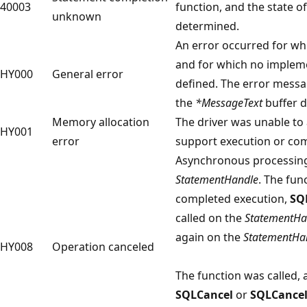
40003
function, and the state o
unknown
determined.
An error occurred for wh
and for which no implem
HY000
General error
defined. The error mess
the
*MessageText
buffer d
Memory allocation
The driver was unable to 
HY001
error
support execution or com
Asynchronous processing
StatementHandle
. The fun
completed execution,
SQ
called on the
StatementHa
again on the
StatementHa
HY008
Operation canceled
The function was called, 
SQLCancel
or
SQLCance