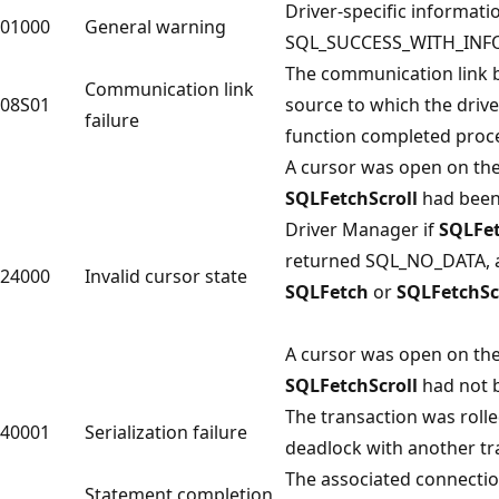
Driver-specific informati
01000
General warning
SQL_SUCCESS_WITH_INFO
The communication link b
Communication link
08S01
source to which the driv
failure
function completed proc
A cursor was open on th
SQLFetchScroll
had been 
Driver Manager if
SQLFe
returned SQL_NO_DATA, an
24000
Invalid cursor state
SQLFetch
or
SQLFetchSc
A cursor was open on th
SQLFetchScroll
had not b
The transaction was roll
40001
Serialization failure
deadlock with another tr
The associated connection
Statement completion