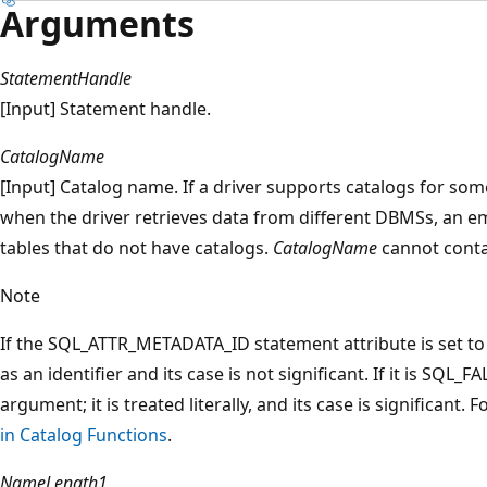
Arguments
StatementHandle
[Input] Statement handle.
CatalogName
[Input] Catalog name. If a driver supports catalogs for som
when the driver retrieves data from different DBMSs, an emp
tables that do not have catalogs.
CatalogName
cannot contai
Note
If the SQL_ATTR_METADATA_ID statement attribute is set t
as an identifier and its case is not significant. If it is SQL_F
argument; it is treated literally, and its case is significant
in Catalog Functions
.
NameLength1