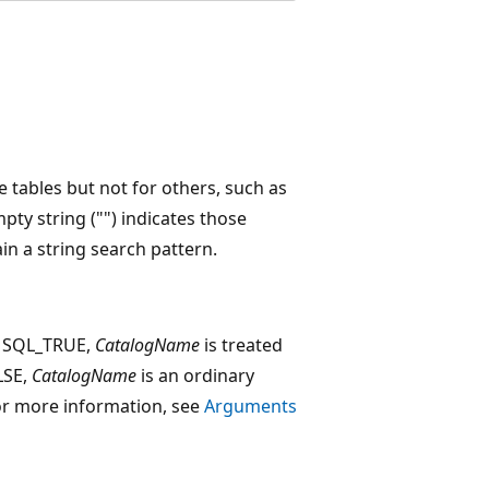
e tables but not for others, such as
ty string ("") indicates those
n a string search pattern.
o SQL_TRUE,
CatalogName
is treated
ALSE,
CatalogName
is an ordinary
. For more information, see
Arguments