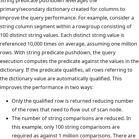
String predicate pushdown leverages the
primary/secondary dictionary created for columns to
improve the query performance. For example, consider a
string column segment within a rowgroup consisting of
100 distinct string values. Each distinct string value is
referenced 10,000 times on average, assuming one million
rows. With string predicate pushdown, the query
execution computes the predicate against the values in the
dictionary. If the predicate qualifies, all rows referring to
the dictionary value are automatically qualified. This
improves the performance in two ways:
Only the qualified row is returned reducing number
of the rows that need to flow out of scan node.
The number of string comparisons are reduced. In
this example, only 100 string comparisons are
required as against 1 million comparisons. There are