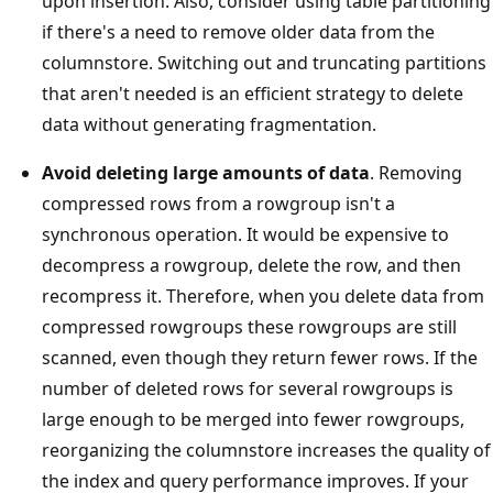
upon insertion. Also, consider using table partitioning
if there's a need to remove older data from the
columnstore. Switching out and truncating partitions
that aren't needed is an efficient strategy to delete
data without generating fragmentation.
Avoid deleting large amounts of data
. Removing
compressed rows from a rowgroup isn't a
synchronous operation. It would be expensive to
decompress a rowgroup, delete the row, and then
recompress it. Therefore, when you delete data from
compressed rowgroups these rowgroups are still
scanned, even though they return fewer rows. If the
number of deleted rows for several rowgroups is
large enough to be merged into fewer rowgroups,
reorganizing the columnstore increases the quality of
the index and query performance improves. If your