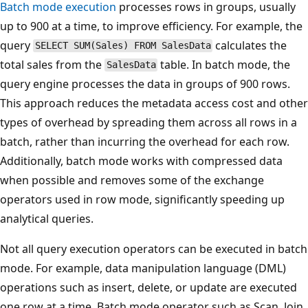
Batch mode execution
processes rows in groups, usually
up to 900 at a time, to improve efficiency. For example, the
query
calculates the
SELECT SUM(Sales) FROM SalesData
total sales from the
table. In batch mode, the
SalesData
query engine processes the data in groups of 900 rows.
This approach reduces the metadata access cost and other
types of overhead by spreading them across all rows in a
batch, rather than incurring the overhead for each row.
Additionally, batch mode works with compressed data
when possible and removes some of the exchange
operators used in row mode, significantly speeding up
analytical queries.
Not all query execution operators can be executed in batch
mode. For example, data manipulation language (DML)
operations such as insert, delete, or update are executed
one row at a time. Batch mode operator such as Scan, Join,