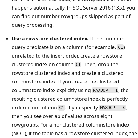
happens automatically. In SQL Server 2016 (13.x), you
can find out number rowgroups skipped as part of
query processing.
Use a rowstore clustered index.
If the common
query predicate is on a column (for example,
)
C1
unrelated to the insert order, create a rowstore
clustered index on column
. Then, drop the
C1
rowstore clustered index and create a clustered
columnstore index. If you create the clustered
columnstore index explicitly using
, the
MAXDOP = 1
resulting clustered columnstore index is perfectly
ordered on column
. If you specify
,
C1
MAXDOP = 8
then you see overlap of values across eight
rowgroups. For a nonclustered columnstore index
(NCCI), if the table has a rowstore clustered index, the