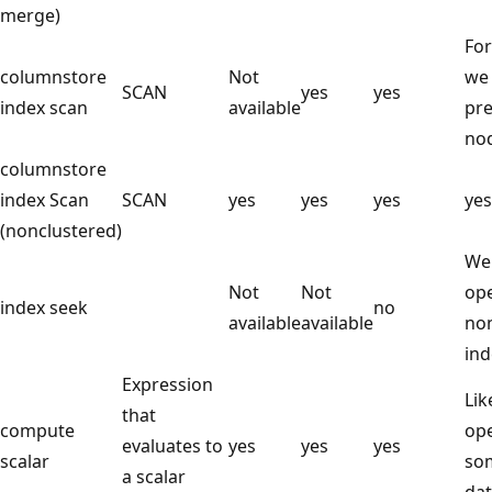
merge)
For
columnstore
Not
we 
SCAN
yes
yes
index scan
available
pre
no
columnstore
index Scan
SCAN
yes
yes
yes
yes
(nonclustered)
We
Not
Not
ope
index seek
no
available
available
non
ind
Expression
Lik
that
compute
ope
evaluates to
yes
yes
yes
scalar
som
a scalar
dat