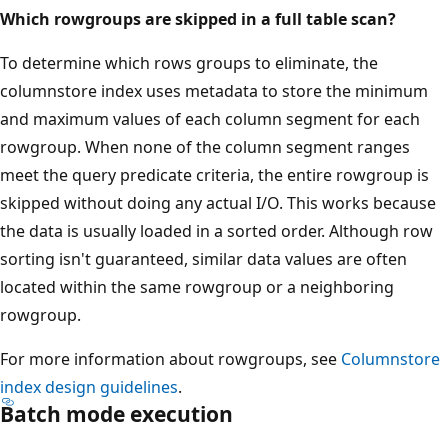
Which rowgroups are skipped in a full table scan?
To determine which rows groups to eliminate, the
columnstore index uses metadata to store the minimum
and maximum values of each column segment for each
rowgroup. When none of the column segment ranges
meet the query predicate criteria, the entire rowgroup is
skipped without doing any actual I/O. This works because
the data is usually loaded in a sorted order. Although row
sorting isn't guaranteed, similar data values are often
located within the same rowgroup or a neighboring
rowgroup.
For more information about rowgroups, see
Columnstore
index design guidelines
.
Batch mode execution