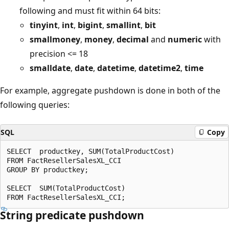
following and must fit within 64 bits:
tinyint
,
int
,
bigint
,
smallint
,
bit
smallmoney
,
money
,
decimal
and
numeric
with
precision <= 18
smalldate
,
date
,
datetime
,
datetime2
,
time
For example, aggregate pushdown is done in both of the
following queries:
SQL
Copy
SELECT  productkey, SUM(TotalProductCost)

FROM FactResellerSalesXL_CCI

GROUP BY productkey;

SELECT  SUM(TotalProductCost)

String predicate pushdown