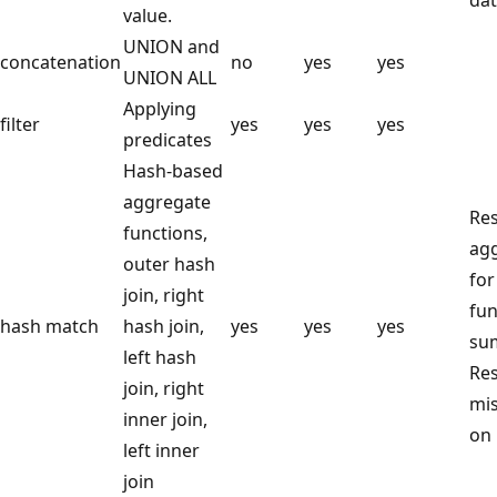
value.
UNION and
concatenation
no
yes
yes
UNION ALL
Applying
filter
yes
yes
yes
predicates
Hash-based
aggregate
Res
functions,
ag
outer hash
for
join, right
fun
hash match
hash join,
yes
yes
yes
su
left hash
Res
join, right
mis
inner join,
on 
left inner
join