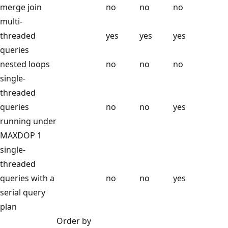
merge join
no
no
no
multi-
threaded
yes
yes
yes
queries
nested loops
no
no
no
single-
threaded
queries
no
no
yes
running under
MAXDOP 1
single-
threaded
queries with a
no
no
yes
serial query
plan
Order by