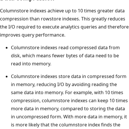
Columnstore indexes achieve up to 10 times greater data
compression than rowstore indexes. This greatly reduces
the I/O required to execute analytics queries and therefore
improves query performance.
Columnstore indexes read compressed data from
disk, which means fewer bytes of data need to be
read into memory.
Columnstore indexes store data in compressed form
in memory, reducing I/O by avoiding reading the
same data into memory. For example, with 10 times
compression, columnstore indexes can keep 10 times
more data in memory, compared to storing the data
in uncompressed form. With more data in memory, it
is more likely that the columnstore index finds the