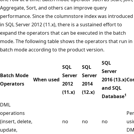
Aggregate, Sort, and others can improve query
performance. Since the columnstore index was introduced
in SQL Server 2012 (11.x), there is a sustained effort to
expand the operators that can be executed in the batch
mode. The following table shows the operators that run in
batch mode according to the product version.
SQL
SQL
SQL
Server
Batch Mode
Server
Server
When used
2016 (13.x)
Co
Operators
2012
2014
and SQL
(11.x)
(12.x)
1
Database
DML
operations
Pe
(insert, delete,
no
no
no
usi
update,
DML