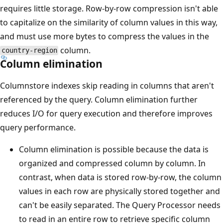
requires little storage. Row-by-row compression isn't able
to capitalize on the similarity of column values in this way,
and must use more bytes to compress the values in the
column.
country-region
Column elimination
Columnstore indexes skip reading in columns that aren't
referenced by the query. Column elimination further
reduces I/O for query execution and therefore improves
query performance.
Column elimination is possible because the data is
organized and compressed column by column. In
contrast, when data is stored row-by-row, the column
values in each row are physically stored together and
can't be easily separated. The Query Processor needs
to read in an entire row to retrieve specific column