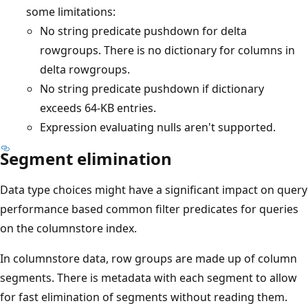
some limitations:
No string predicate pushdown for delta
rowgroups. There is no dictionary for columns in
delta rowgroups.
No string predicate pushdown if dictionary
exceeds 64-KB entries.
Expression evaluating nulls aren't supported.
Segment elimination
Data type choices might have a significant impact on query
performance based common filter predicates for queries
on the columnstore index.
In columnstore data, row groups are made up of column
segments. There is metadata with each segment to allow
for fast elimination of segments without reading them.