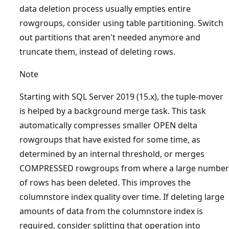
data deletion process usually empties entire
rowgroups, consider using table partitioning. Switch
out partitions that aren't needed anymore and
truncate them, instead of deleting rows.
Note
Starting with SQL Server 2019 (15.x), the tuple-mover
is helped by a background merge task. This task
automatically compresses smaller OPEN delta
rowgroups that have existed for some time, as
determined by an internal threshold, or merges
COMPRESSED rowgroups from where a large number
of rows has been deleted. This improves the
columnstore index quality over time. If deleting large
amounts of data from the columnstore index is
required, consider splitting that operation into