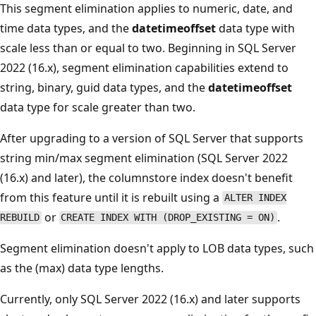
This segment elimination applies to numeric, date, and
time data types, and the
datetimeoffset
data type with
scale less than or equal to two. Beginning in SQL Server
2022 (16.x), segment elimination capabilities extend to
string, binary, guid data types, and the
datetimeoffset
data type for scale greater than two.
After upgrading to a version of SQL Server that supports
string min/max segment elimination (SQL Server 2022
(16.x) and later), the columnstore index doesn't benefit
from this feature until it is rebuilt using a
ALTER INDEX
or
.
REBUILD
CREATE INDEX WITH (DROP_EXISTING = ON)
Segment elimination doesn't apply to LOB data types, such
as the (max) data type lengths.
Currently, only SQL Server 2022 (16.x) and later supports