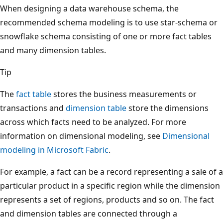
When designing a data warehouse schema, the
recommended schema modeling is to use star-schema or
snowflake schema consisting of one or more fact tables
and many dimension tables.
Tip
The
fact table
stores the business measurements or
transactions and
dimension table
store the dimensions
across which facts need to be analyzed. For more
information on dimensional modeling, see
Dimensional
modeling in Microsoft Fabric
.
For example, a fact can be a record representing a sale of a
particular product in a specific region while the dimension
represents a set of regions, products and so on. The fact
and dimension tables are connected through a