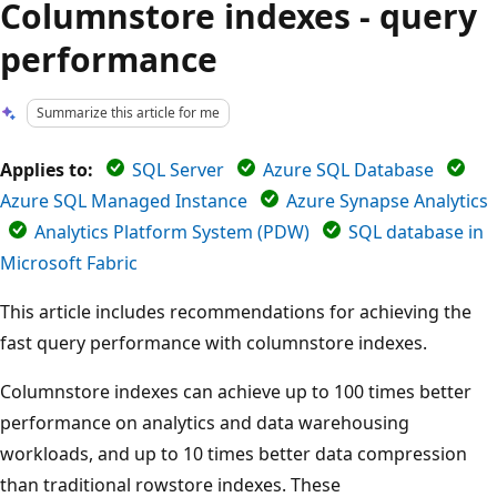
Columnstore indexes - query
performance
Summarize this article for me
Applies to:
SQL Server
Azure SQL Database
Azure SQL Managed Instance
Azure Synapse Analytics
Analytics Platform System (PDW)
SQL database in
Microsoft Fabric
This article includes recommendations for achieving the
fast query performance with columnstore indexes.
Columnstore indexes can achieve up to 100 times better
performance on analytics and data warehousing
workloads, and up to 10 times better data compression
than traditional rowstore indexes. These