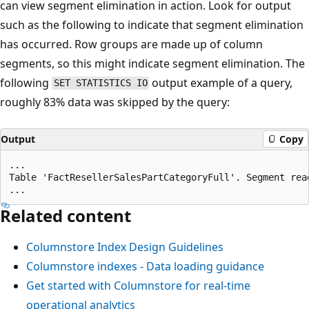
can view segment elimination in action. Look for output
such as the following to indicate that segment elimination
has occurred. Row groups are made up of column
segments, so this might indicate segment elimination. The
following
output example of a query,
SET STATISTICS IO
roughly 83% data was skipped by the query:
Output
Copy
...

Table 'FactResellerSalesPartCategoryFull'. Segment read
Related content
Columnstore Index Design Guidelines
Columnstore indexes - Data loading guidance
Get started with Columnstore for real-time
operational analytics