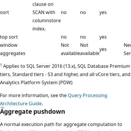
clause on
sort
SCAN with
no
no
yes
columnstore
index.
top sort
no
no
yes
window
Not
Not
New
yes
aggregates
available
available
Ser
1
Applies to SQL Server 2016 (13.x), SQL Database Premium
tiers, Standard tiers - S3 and higher, and all vCore tiers, and
Analytics Platform System (PDW)
For more information, see the
Query Processing
Architecture Guide
.
Aggregate pushdown
A normal execution path for aggregate computation to