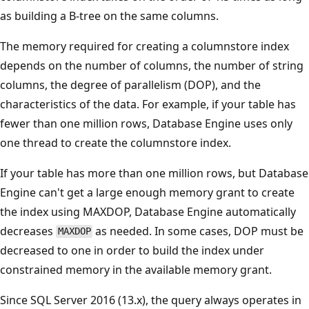
as building a B-tree on the same columns.
The memory required for creating a columnstore index
depends on the number of columns, the number of string
columns, the degree of parallelism (DOP), and the
characteristics of the data. For example, if your table has
fewer than one million rows, Database Engine uses only
one thread to create the columnstore index.
If your table has more than one million rows, but Database
Engine can't get a large enough memory grant to create
the index using MAXDOP, Database Engine automatically
decreases
as needed. In some cases, DOP must be
MAXDOP
decreased to one in order to build the index under
constrained memory in the available memory grant.
Since SQL Server 2016 (13.x), the query always operates in