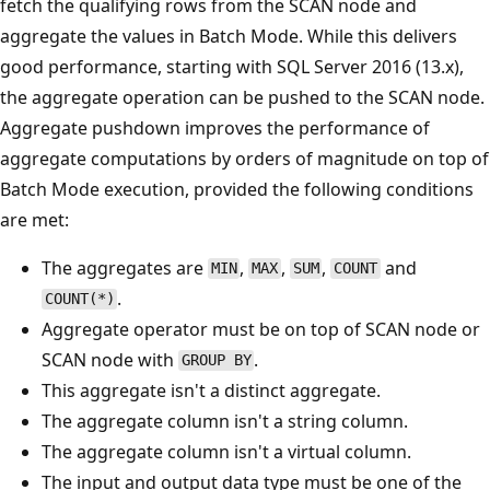
fetch the qualifying rows from the SCAN node and
aggregate the values in Batch Mode. While this delivers
good performance, starting with SQL Server 2016 (13.x),
the aggregate operation can be pushed to the SCAN node.
Aggregate pushdown improves the performance of
aggregate computations by orders of magnitude on top of
Batch Mode execution, provided the following conditions
are met:
The aggregates are
,
,
,
and
MIN
MAX
SUM
COUNT
.
COUNT(*)
Aggregate operator must be on top of SCAN node or
SCAN node with
.
GROUP BY
This aggregate isn't a distinct aggregate.
The aggregate column isn't a string column.
The aggregate column isn't a virtual column.
The input and output data type must be one of the