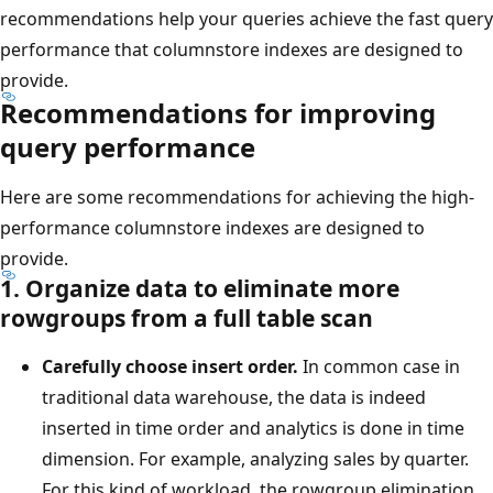
recommendations help your queries achieve the fast query
performance that columnstore indexes are designed to
provide.
Recommendations for improving
query performance
Here are some recommendations for achieving the high-
performance columnstore indexes are designed to
provide.
1. Organize data to eliminate more
rowgroups from a full table scan
Carefully choose insert order.
In common case in
traditional data warehouse, the data is indeed
inserted in time order and analytics is done in time
dimension. For example, analyzing sales by quarter.
For this kind of workload, the rowgroup elimination