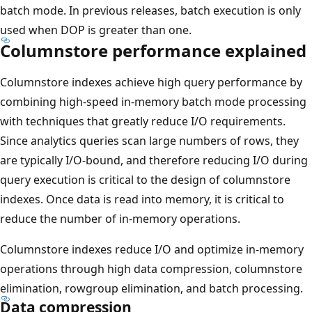
batch mode. In previous releases, batch execution is only
used when DOP is greater than one.
Columnstore performance explained
Columnstore indexes achieve high query performance by
combining high-speed in-memory batch mode processing
with techniques that greatly reduce I/O requirements.
Since analytics queries scan large numbers of rows, they
are typically I/O-bound, and therefore reducing I/O during
query execution is critical to the design of columnstore
indexes. Once data is read into memory, it is critical to
reduce the number of in-memory operations.
Columnstore indexes reduce I/O and optimize in-memory
operations through high data compression, columnstore
elimination, rowgroup elimination, and batch processing.
Data compression