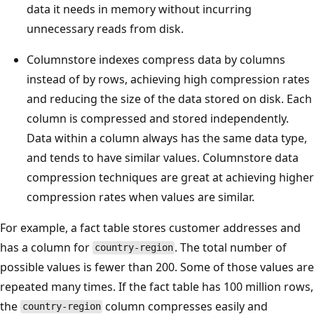
data it needs in memory without incurring
unnecessary reads from disk.
Columnstore indexes compress data by columns
instead of by rows, achieving high compression rates
and reducing the size of the data stored on disk. Each
column is compressed and stored independently.
Data within a column always has the same data type,
and tends to have similar values. Columnstore data
compression techniques are great at achieving higher
compression rates when values are similar.
For example, a fact table stores customer addresses and
has a column for
. The total number of
country-region
possible values is fewer than 200. Some of those values are
repeated many times. If the fact table has 100 million rows,
the
column compresses easily and
country-region