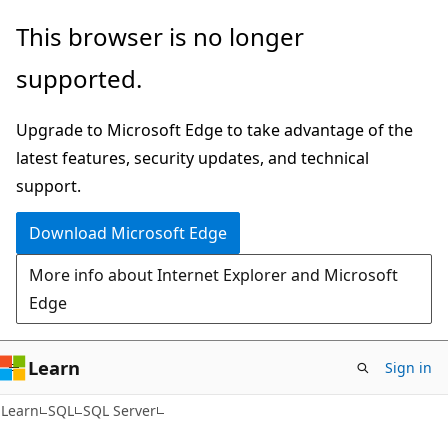
Skip
Skip
This browser is no longer
to
to
supported.
main
Ask
content
Learn
Upgrade to Microsoft Edge to take advantage of the
chat
latest features, security updates, and technical
experience
support.
Download Microsoft Edge
More info about Internet Explorer and Microsoft
Edge
Learn
Sign in
Learn
SQL
SQL Server