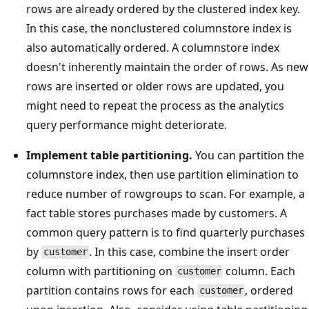
rows are already ordered by the clustered index key.
In this case, the nonclustered columnstore index is
also automatically ordered. A columnstore index
doesn't inherently maintain the order of rows. As new
rows are inserted or older rows are updated, you
might need to repeat the process as the analytics
query performance might deteriorate.
Implement table partitioning.
You can partition the
columnstore index, then use partition elimination to
reduce number of rowgroups to scan. For example, a
fact table stores purchases made by customers. A
common query pattern is to find quarterly purchases
by
. In this case, combine the insert order
customer
column with partitioning on
column. Each
customer
partition contains rows for each
, ordered
customer