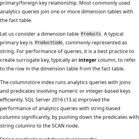
primary/foreign key relationship. Most commonly used
analytics queries join one or more dimension tables with
the fact table.
Let us consider a dimension table
. A typical
Products
primary key is
, commonly represented as
ProductCode
string. For performance of queries, it is a best practice to
create surrogate key, typically an
integer
column, to refer
to the row in the dimension table from the fact table.
The columnstore index runs analytics queries with joins
and predicates involving numeric or integer-based keys
efficiently. SQL Server 2016 (13.x) improved the
performance of analytics queries with string-based
columns significantly, by pushing down the predicates with
string columns to the SCAN node.