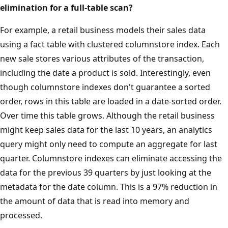
elimination for a full-table scan?
For example, a retail business models their sales data
using a fact table with clustered columnstore index. Each
new sale stores various attributes of the transaction,
including the date a product is sold. Interestingly, even
though columnstore indexes don't guarantee a sorted
order, rows in this table are loaded in a date-sorted order.
Over time this table grows. Although the retail business
might keep sales data for the last 10 years, an analytics
query might only need to compute an aggregate for last
quarter. Columnstore indexes can eliminate accessing the
data for the previous 39 quarters by just looking at the
metadata for the date column. This is a 97% reduction in
the amount of data that is read into memory and
processed.