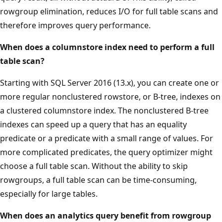
rowgroup elimination, reduces I/O for full table scans and
therefore improves query performance.
When does a columnstore index need to perform a full
table scan?
Starting with SQL Server 2016 (13.x), you can create one or
more regular nonclustered rowstore, or B-tree, indexes on
a clustered columnstore index. The nonclustered B-tree
indexes can speed up a query that has an equality
predicate or a predicate with a small range of values. For
more complicated predicates, the query optimizer might
choose a full table scan. Without the ability to skip
rowgroups, a full table scan can be time-consuming,
especially for large tables.
When does an analytics query benefit from rowgroup