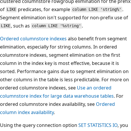
clustered columnstore rowgroup elimination for the prefix
of
predicates, for example
.
LIKE
column LIKE 'string%'
Segment elimination isn't supported for non-prefix use of
, such as
.
LIKE
column LIKE '%string'
Ordered columnstore indexes
also benefit from segment
elimination, especially for string columns. In ordered
columnstore indexes, segment elimination on the first
column in the index key is most effective, because it is
sorted. Performance gains due to segment elimination on
other columns in the table is less predictable. For more on
ordered columnstore indexes, see
Use an ordered
columnstore index for large data warehouse tables
. For
ordered columnstore index availability, see
Ordered
column index availability
.
Using the query connection option
SET STATISTICS IO
, you