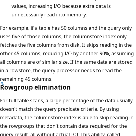
values, increasing I/O because extra data is
unnecessarily read into memory.
For example, if a table has 50 columns and the query only
uses five of those columns, the columnstore index only
fetches the five columns from disk. It skips reading in the
other 45 columns, reducing I/O by another 90%, assuming
all columns are of similar size. If the same data are stored
in a rowstore, the query processor needs to read the
remaining 45 columns.
Rowgroup elimination
For full table scans, a large percentage of the data usually
doesn't match the query predicate criteria. By using
metadata, the columnstore index is able to skip reading in
the rowgroups that don't contain data required for the
query result, all without actual I/O. This ability, called