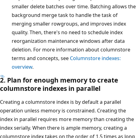
smaller delete batches over time. Batching allows the
background merge task to handle the task of
merging smaller rowgroups, and improves index
quality. Then, there's no need to schedule index
reorganization maintenance windows after data
deletion. For more information about columnstore
terms and concepts, see
Columnstore indexes:
overview
.
2. Plan for enough memory to create
columnstore indexes in parallel
Creating a columnstore index is by default a parallel
operation unless memory is constrained. Creating the
index in parallel requires more memory than creating the
index serially. When there is ample memory, creating a
columnstore index takes on the order of 1.5 times as long