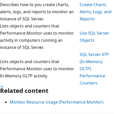
Describes how to you create charts,
Create Charts,
alerts, logs, and reports to monitor an
Alerts, Logs, and
instance of SQL Server.
Reports
Lists objects and counters that
Performance Monitor uses to monitor
Use SQL Server
activity in computers running an
Objects
instance of SQL Server.
SQL Server XTP
Lists objects and counters that
(In-Memory
Performance Monitor uses to monitor
OLTP)
In-Memory OLTP activity.
Performance
Counters
Related content
Monitor Resource Usage (Performance Monitor)