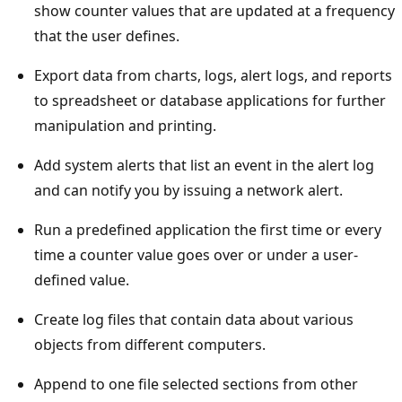
show counter values that are updated at a frequency
that the user defines.
Export data from charts, logs, alert logs, and reports
to spreadsheet or database applications for further
manipulation and printing.
Add system alerts that list an event in the alert log
and can notify you by issuing a network alert.
Run a predefined application the first time or every
time a counter value goes over or under a user-
defined value.
Create log files that contain data about various
objects from different computers.
Append to one file selected sections from other