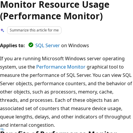
Monitor Resource Usage
(Performance Monitor)
Summarize this article for me
Applies to:
SQL Server
on Windows
If you are running Microsoft Windows server operating
system, use the
Performance Monitor
graphical tool to
measure the performance of SQL Server. You can view SQL
Server objects, performance counters, and the behavior of
other objects, such as processors, memory, cache,
threads, and processes. Each of these objects has an
associated set of counters that measure device usage,
queue lengths, delays, and other indicators of throughput
and internal congestion.