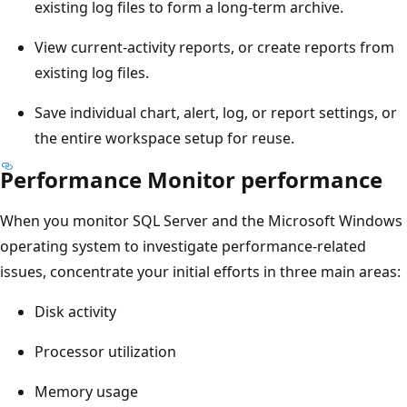
existing log files to form a long-term archive.
View current-activity reports, or create reports from
existing log files.
Save individual chart, alert, log, or report settings, or
the entire workspace setup for reuse.
Performance Monitor performance
When you monitor SQL Server and the Microsoft Windows
operating system to investigate performance-related
issues, concentrate your initial efforts in three main areas:
Disk activity
Processor utilization
Memory usage