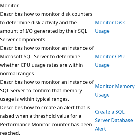
Monitor.
Describes how to monitor disk counters
to determine disk activity and the
Monitor Disk
amount of I/O generated by their SQL
Usage
Server components.
Describes how to monitor an instance of
Microsoft SQL Server to determine
Monitor CPU
whether CPU usage rates are within
Usage
normal ranges.
Describes how to monitor an instance of
Monitor Memory
SQL Server to confirm that memory
Usage
usage is within typical ranges.
Describes how to create an alert that is
Create a SQL
raised when a threshold value for a
Server Database
Performance Monitor counter has been
Alert
reached.