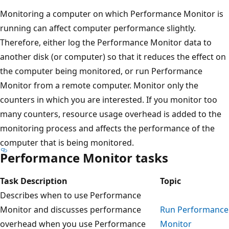
Monitoring a computer on which Performance Monitor is
running can affect computer performance slightly.
Therefore, either log the Performance Monitor data to
another disk (or computer) so that it reduces the effect on
the computer being monitored, or run Performance
Monitor from a remote computer. Monitor only the
counters in which you are interested. If you monitor too
many counters, resource usage overhead is added to the
monitoring process and affects the performance of the
computer that is being monitored.
Performance Monitor tasks
Task Description
Topic
Describes when to use Performance
Monitor and discusses performance
Run Performance
overhead when you use Performance
Monitor