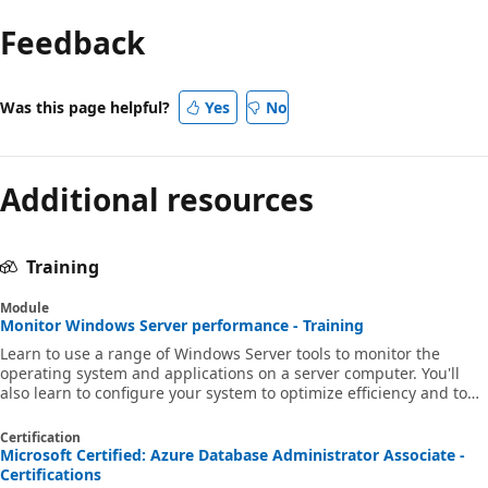
Feedback
Was this page helpful?
Yes
No
Additional resources
Training
Module
Monitor Windows Server performance - Training
Learn to use a range of Windows Server tools to monitor the
operating system and applications on a server computer. You'll
also learn to configure your system to optimize efficiency and to
troubleshoot problems.
Certification
Microsoft Certified: Azure Database Administrator Associate -
Certifications