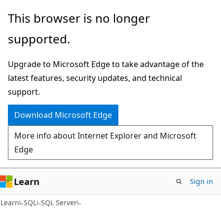
Skip
Skip
This browser is no longer
to
to
supported.
main
Ask
content
Learn
Upgrade to Microsoft Edge to take advantage of the
chat
latest features, security updates, and technical
experience
support.
Download Microsoft Edge
More info about Internet Explorer and Microsoft
Edge
Learn
Sign in
Learn
SQL
SQL Server