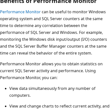
Benefits of Performance Monitor
Performance Monitor
can be useful to monitor Windows
operating system and SQL Server counters at the same
time to determine any correlation between the
performance of SQL Server and Windows. For example,
monitoring the Windows disk input/output (I/O) counters
and the SQL Server Buffer Manager counters at the same
time can reveal the behavior of the entire system.
Performance Monitor allows you to obtain statistics on
current SQL Server activity and performance. Using
Performance Monitor, you can:
View data simultaneously from any number of
computers.
View and change charts to reflect current activity, and