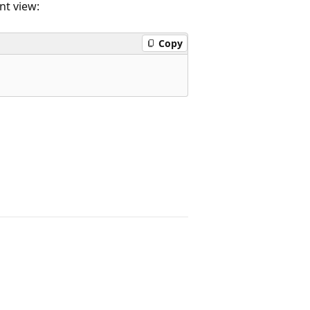
t view:
Copy