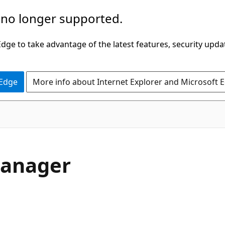
 no longer supported.
ge to take advantage of the latest features, security upda
 Edge
More info about Internet Explorer and Microsoft 
Manager