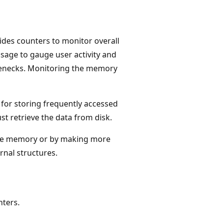
ides counters to monitor overall
age to gauge user activity and
lenecks. Monitoring the memory
 for storing frequently accessed
st retrieve the data from disk.
re memory or by making more
rnal structures.
ters.