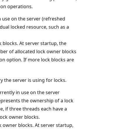
ion operations.
n use on the server (refreshed
vidual locked resource, such as a
 blocks. At server startup, the
ber of allocated lock owner blocks
on option. If more lock blocks are
the server is using for locks.
rently in use on the server
represents the ownership of a lock
e, if three threads each have a
 lock owner blocks.
k owner blocks. At server startup,