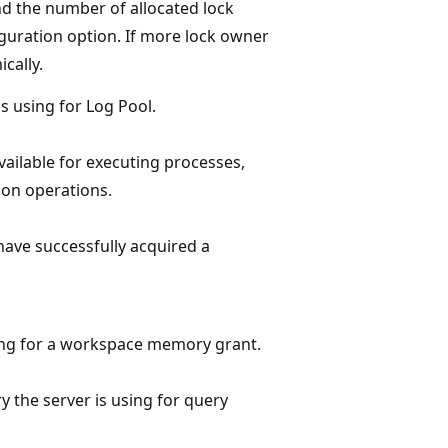
d the number of allocated lock
guration option. If more lock owner
cally.
 using for Log Pool.
ilable for executing processes,
ion operations.
have successfully acquired a
ting for a workspace memory grant.
 the server is using for query