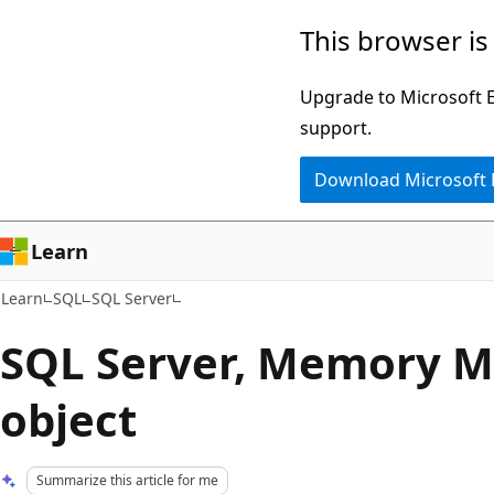
Skip
Skip
This browser is
to
to
main
Ask
Upgrade to Microsoft Ed
content
Learn
support.
chat
Download Microsoft
experience
Learn
Learn
SQL
SQL Server
SQL Server, Memory 
object
Summarize this article for me