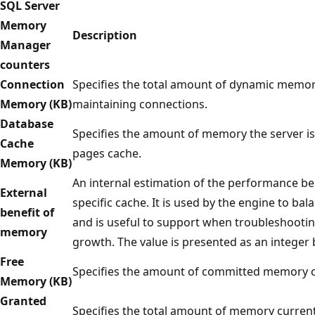
SQL Server
Memory
Description
Manager
counters
Connection
Specifies the total amount of dynamic memory
Memory (KB)
maintaining connections.
Database
Specifies the amount of memory the server is
Cache
pages cache.
Memory (KB)
An internal estimation of the performance b
External
specific cache. It is used by the engine to 
benefit of
and is useful to support when troubleshooti
memory
growth. The value is presented as an integer 
Free
Specifies the amount of committed memory cu
Memory (KB)
Granted
Specifies the total amount of memory current