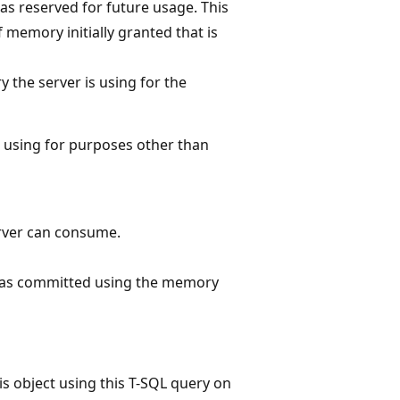
s reserved for future usage. This
memory initially granted that is
 the server is using for the
 using for purposes other than
rver can consume.
has committed using the memory
s object using this T-SQL query on