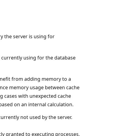
 the server is using for
 currently using for the database
enefit from adding memory to a
balance memory usage between cache
ng cases with unexpected cache
based on an internal calculation.
rrently not used by the server.
ly granted to executing processes,