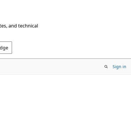
tes, and technical
Edge
Sign in