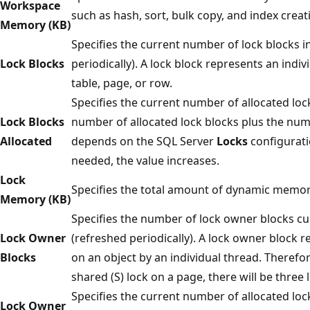
Workspace
such as hash, sort, bulk copy, and index creat
Memory (KB)
Specifies the current number of lock blocks i
Lock Blocks
periodically). A lock block represents an indi
table, page, or row.
Specifies the current number of allocated lock
Lock Blocks
number of allocated lock blocks plus the num
Allocated
depends on the SQL Server
Locks
configurati
needed, the value increases.
Lock
Specifies the total amount of dynamic memory 
Memory (KB)
Specifies the number of lock owner blocks cur
Lock Owner
(refreshed periodically). A lock owner block 
Blocks
on an object by an individual thread. Therefor
shared (S) lock on a page, there will be three
Specifies the current number of allocated loc
Lock Owner