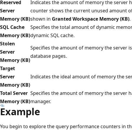
Reserved
Indicates the amount of memory the server ha
Server
counter shows the current unused amount of 
Memory (KB)
shown in
Granted Workspace Memory (KB)
.
SQL Cache
Specifies the total amount of dynamic memory
Memory (KB)
dynamic SQL cache.
Stolen
Specifies the amount of memory the server is
Server
database pages.
Memory (KB)
Target
Server
Indicates the ideal amount of memory the se
Memory (KB)
Total Server
Specifies the amount of memory the server 
Memory (KB)
manager.
Example
You begin to explore the query performance counters in thi