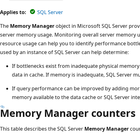
Applies to:
SQL Server
The
Memory Manager
object in Microsoft SQL Server prov
server memory usage. Monitoring overall server memory us
resource usage can help you to identify performance bott
used by an instance of SQL Server can help determine:
If bottlenecks exist from inadequate physical memory
data in cache. If memory is inadequate, SQL Server mu
If query performance can be improved by adding mo
memory available to the data cache or SQL Server inte
Memory Manager counters
This table describes the SQL Server
Memory Manager
coun