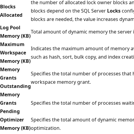
the number of allocated lock owner blocks an
Blocks
blocks depend on the SQL Server
Locks
confi
Allocated
blocks are needed, the value increases dynami
Log Pool
Total amount of dynamic memory the server is
Memory (KB)
Maximum
Indicates the maximum amount of memory ava
Workspace
such as hash, sort, bulk copy, and index creat
Memory (KB)
Memory
Specifies the total number of processes that 
Grants
workspace memory grant.
Outstanding
Memory
Grants
Specifies the total number of processes wai
Pending
Optimizer
Specifies the total amount of dynamic memory
Memory (KB)
optimization.