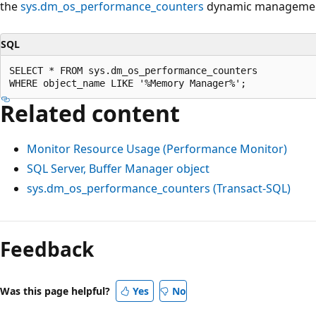
the
sys.dm_os_performance_counters
dynamic managemen
SQL
SELECT * FROM sys.dm_os_performance_counters

Related content
Monitor Resource Usage (Performance Monitor)
SQL Server, Buffer Manager object
sys.dm_os_performance_counters (Transact-SQL)
Feedback
Was this page helpful?
Yes
No