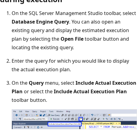
On the SQL Server Management Studio toolbar, select
Database Engine Query
. You can also open an
existing query and display the estimated execution
plan by selecting the
Open File
toolbar button and
locating the existing query.
Enter the query for which you would like to display
the actual execution plan.
On the
Query
menu, select
Include Actual Execution
Plan
or select the
Include Actual Execution Plan
toolbar button.