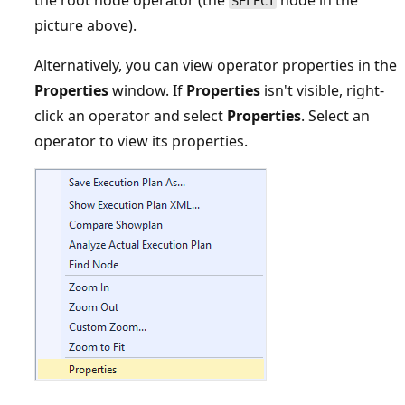
SELECT
picture above).
Alternatively, you can view operator properties in the
Properties
window. If
Properties
isn't visible, right-
click an operator and select
Properties
. Select an
operator to view its properties.