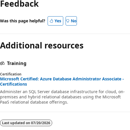
Feedback
Was this page helpful?
Yes
No
Additional resources
Training
Certification
Microsoft Certified: Azure Database Administrator Associate -
Certifications
Administer an SQL Server database infrastructure for cloud, on-
premises and hybrid relational databases using the Microsoft
PaaS relational database offerings.
Last updated on
07/20/2026