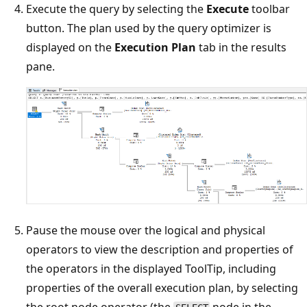
Execute the query by selecting the
Execute
toolbar
button. The plan used by the query optimizer is
displayed on the
Execution Plan
tab in the results
pane.
Pause the mouse over the logical and physical
operators to view the description and properties of
the operators in the displayed ToolTip, including
properties of the overall execution plan, by selecting
the root node operator (the
node in the