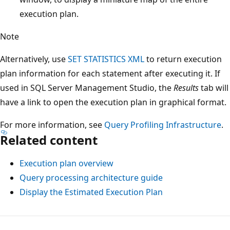
execution plan.
Note
Alternatively, use
SET STATISTICS XML
to return execution
plan information for each statement after executing it. If
used in SQL Server Management Studio, the
Results
tab will
have a link to open the execution plan in graphical format.
For more information, see
Query Profiling Infrastructure
.
Related content
Execution plan overview
Query processing architecture guide
Display the Estimated Execution Plan