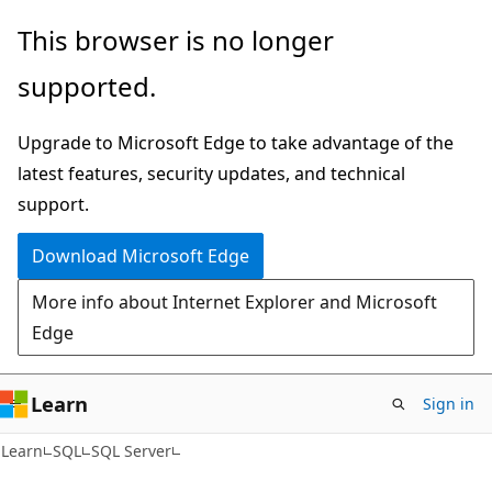
Skip
Skip
This browser is no longer
to
to
supported.
main
Ask
content
Learn
Upgrade to Microsoft Edge to take advantage of the
chat
latest features, security updates, and technical
experience
support.
Download Microsoft Edge
More info about Internet Explorer and Microsoft
Edge
Learn
Sign in
Learn
SQL
SQL Server