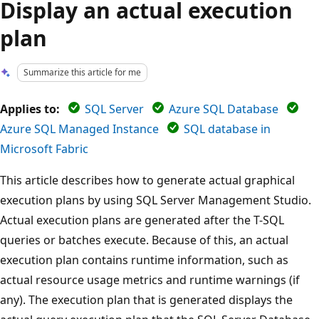
Display an actual execution
plan
Summarize this article for me
Applies to:
SQL Server
Azure SQL Database
Azure SQL Managed Instance
SQL database in
Microsoft Fabric
This article describes how to generate actual graphical
execution plans by using SQL Server Management Studio.
Actual execution plans are generated after the T-SQL
queries or batches execute. Because of this, an actual
execution plan contains runtime information, such as
actual resource usage metrics and runtime warnings (if
any). The execution plan that is generated displays the