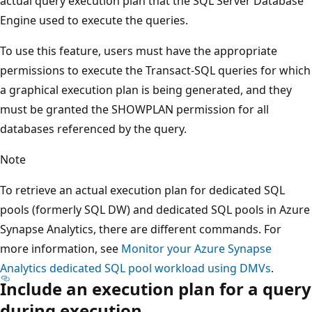
actual query execution plan that the SQL Server Database
Engine used to execute the queries.
To use this feature, users must have the appropriate
permissions to execute the Transact-SQL queries for which
a graphical execution plan is being generated, and they
must be granted the SHOWPLAN permission for all
databases referenced by the query.
Note
To retrieve an actual execution plan for dedicated SQL
pools (formerly SQL DW) and dedicated SQL pools in Azure
Synapse Analytics, there are different commands. For
more information, see
Monitor your Azure Synapse
Analytics dedicated SQL pool workload using DMVs
.
Include an execution plan for a query
during execution