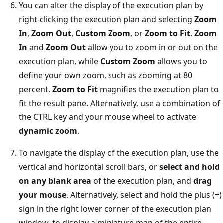
You can alter the display of the execution plan by
right-clicking the execution plan and selecting
Zoom
In
,
Zoom Out
,
Custom Zoom
, or
Zoom to Fit
.
Zoom
In
and
Zoom Out
allow you to zoom in or out on the
execution plan, while
Custom Zoom
allows you to
define your own zoom, such as zooming at 80
percent.
Zoom to Fit
magnifies the execution plan to
fit the result pane. Alternatively, use a combination of
the CTRL key and your mouse wheel to activate
dynamic zoom
.
To navigate the display of the execution plan, use the
vertical and horizontal scroll bars, or
select and hold
on any blank area
of the execution plan, and
drag
your mouse
. Alternatively, select and hold the plus (+)
sign in the right lower corner of the execution plan
window, to display a miniature map of the entire